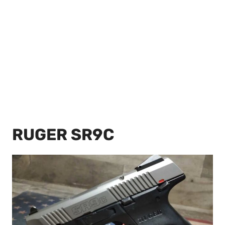
RUGER SR9C