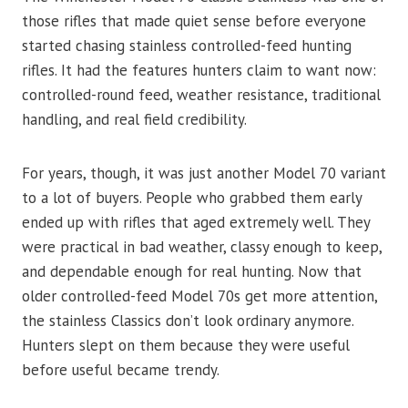
those rifles that made quiet sense before everyone
started chasing stainless controlled-feed hunting
rifles. It had the features hunters claim to want now:
controlled-round feed, weather resistance, traditional
handling, and real field credibility.
For years, though, it was just another Model 70 variant
to a lot of buyers. People who grabbed them early
ended up with rifles that aged extremely well. They
were practical in bad weather, classy enough to keep,
and dependable enough for real hunting. Now that
older controlled-feed Model 70s get more attention,
the stainless Classics don’t look ordinary anymore.
Hunters slept on them because they were useful
before useful became trendy.