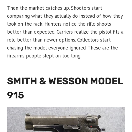
Then the market catches up. Shooters start
comparing what they actually do instead of how they
look on the rack. Hunters notice the rifle shoots
better than expected. Carriers realize the pistol fits a
role better than newer options. Collectors start
chasing the model everyone ignored. These are the
firearms people slept on too long.
SMITH & WESSON MODEL
915