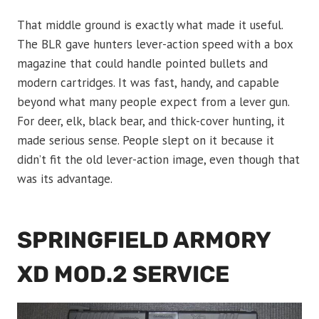
That middle ground is exactly what made it useful.
The BLR gave hunters lever-action speed with a box
magazine that could handle pointed bullets and
modern cartridges. It was fast, handy, and capable
beyond what many people expect from a lever gun.
For deer, elk, black bear, and thick-cover hunting, it
made serious sense. People slept on it because it
didn’t fit the old lever-action image, even though that
was its advantage.
SPRINGFIELD ARMORY
XD MOD.2 SERVICE