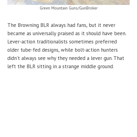
Green Mountain Guns/GunBroker
The Browning BLR always had fans, but it never
became as universally praised as it should have been.
Lever-action traditionalists sometimes preferred
older tube-fed designs, while bolt-action hunters
didn’t always see why they needed a lever gun. That
left the BLR sitting in a strange middle ground.