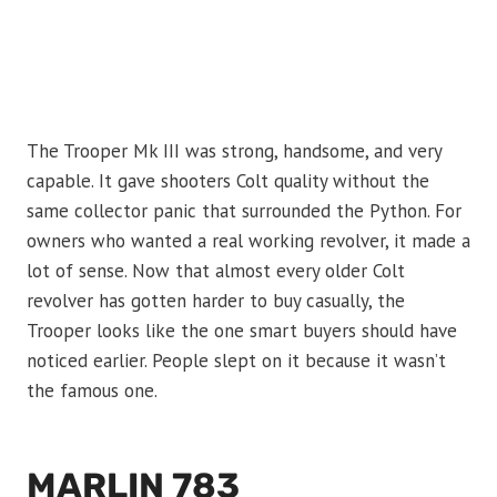
The Trooper Mk III was strong, handsome, and very
capable. It gave shooters Colt quality without the
same collector panic that surrounded the Python. For
owners who wanted a real working revolver, it made a
lot of sense. Now that almost every older Colt
revolver has gotten harder to buy casually, the
Trooper looks like the one smart buyers should have
noticed earlier. People slept on it because it wasn’t
the famous one.
MARLIN 783