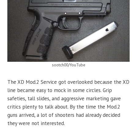
sootch00/YouTube
The XD Mod.2 Service got overlooked because the XD
line became easy to mock in some circles. Grip
safeties, tall slides, and aggressive marketing gave
critics plenty to talk about. By the time the Mod.2
guns arrived, a lot of shooters had already decided
they were not interested.