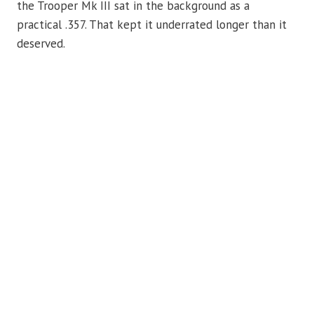
the Trooper Mk III sat in the background as a
practical .357. That kept it underrated longer than it
deserved.