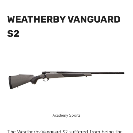
WEATHERBY VANGUARD
S2
Academy Sports
The Weatherby Vanguard S2 suffered from being the