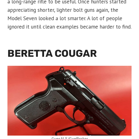
a long-range rifle to be useful. Once hunters started
appreciating shorter, lighter bolt guns again, the
Model Seven looked a lot smarter. A lot of people
ignored it until clean examples became harder to find.
BERETTA COUGAR
GunsALS/GunBroker