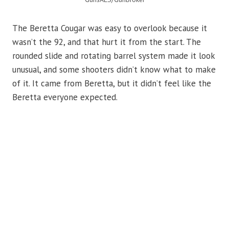
The Beretta Cougar was easy to overlook because it
wasn’t the 92, and that hurt it from the start. The
rounded slide and rotating barrel system made it look
unusual, and some shooters didn’t know what to make
of it. It came from Beretta, but it didn’t feel like the
Beretta everyone expected.