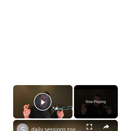
×
Now Playing
Play Video
×
daily sessions too long question and answer