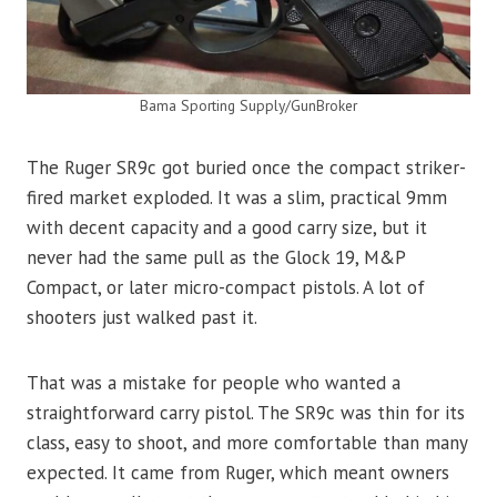
Bama Sporting Supply/GunBroker
The Ruger SR9c got buried once the compact striker-
fired market exploded. It was a slim, practical 9mm
with decent capacity and a good carry size, but it
never had the same pull as the Glock 19, M&P
Compact, or later micro-compact pistols. A lot of
shooters just walked past it.
That was a mistake for people who wanted a
straightforward carry pistol. The SR9c was thin for its
class, easy to shoot, and more comfortable than many
expected. It came from Ruger, which meant owners