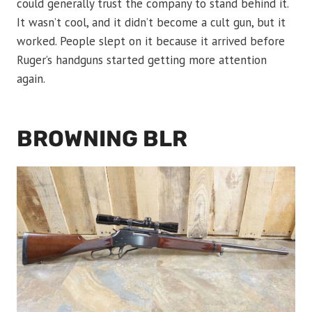
could generally trust the company to stand behind it.
It wasn’t cool, and it didn’t become a cult gun, but it
worked. People slept on it because it arrived before
Ruger’s handguns started getting more attention
again.
BROWNING BLR