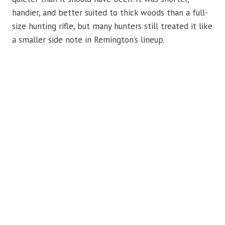
handier, and better suited to thick woods than a full-
size hunting rifle, but many hunters still treated it like
a smaller side note in Remington’s lineup.