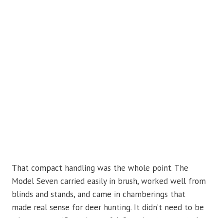
That compact handling was the whole point. The
Model Seven carried easily in brush, worked well from
blinds and stands, and came in chamberings that
made real sense for deer hunting. It didn’t need to be