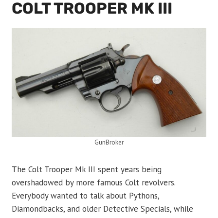
COLT TROOPER MK III
GunBroker
The Colt Trooper Mk III spent years being
overshadowed by more famous Colt revolvers.
Everybody wanted to talk about Pythons,
Diamondbacks, and older Detective Specials, while