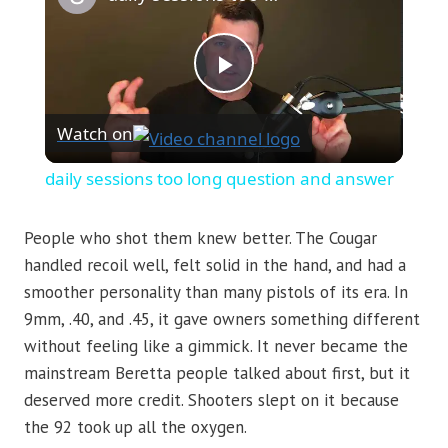
Play
Watch on
Video
daily sessions too long question and answer
People who shot them knew better. The Cougar
handled recoil well, felt solid in the hand, and had a
smoother personality than many pistols of its era. In
9mm, .40, and .45, it gave owners something different
without feeling like a gimmick. It never became the
mainstream Beretta people talked about first, but it
deserved more credit. Shooters slept on it because
the 92 took up all the oxygen.