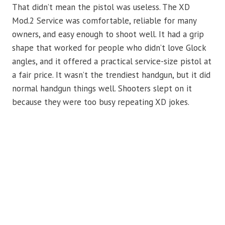
That didn’t mean the pistol was useless. The XD
Mod.2 Service was comfortable, reliable for many
owners, and easy enough to shoot well. It had a grip
shape that worked for people who didn’t love Glock
angles, and it offered a practical service-size pistol at
a fair price. It wasn’t the trendiest handgun, but it did
normal handgun things well. Shooters slept on it
because they were too busy repeating XD jokes.