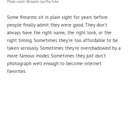
Photo credit: Reloader Joe/YouTube
Some firearms sit in plain sight for years before
people finally admit they were good. They don’t
always have the right name, the right look, or the
right timing. Sometimes they’re too affordable to be
taken seriously. Sometimes they’re overshadowed by a
more famous model. Sometimes they just don’t
photograph well enough to become internet
favorites.