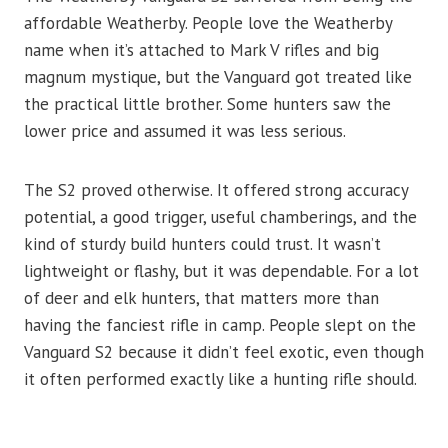
affordable Weatherby. People love the Weatherby
name when it’s attached to Mark V rifles and big
magnum mystique, but the Vanguard got treated like
the practical little brother. Some hunters saw the
lower price and assumed it was less serious.
The S2 proved otherwise. It offered strong accuracy
potential, a good trigger, useful chamberings, and the
kind of sturdy build hunters could trust. It wasn’t
lightweight or flashy, but it was dependable. For a lot
of deer and elk hunters, that matters more than
having the fanciest rifle in camp. People slept on the
Vanguard S2 because it didn’t feel exotic, even though
it often performed exactly like a hunting rifle should.