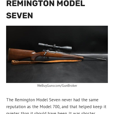
REMINGTON MODEL
SEVEN
WeBuyGunscom/GunBroker
The Remington Model Seven never had the same
reputation as the Model 700, and that helped keep it
quieter than it should have been. It was shorter,