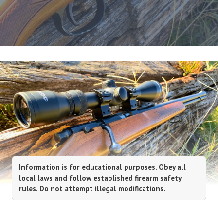
Information is for educational purposes. Obey all
local laws and follow established firearm safety
rules. Do not attempt illegal modifications.