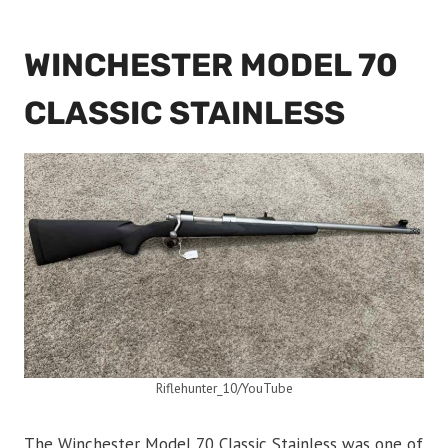
WINCHESTER MODEL 70
CLASSIC STAINLESS
Riflehunter_10/YouTube
The Winchester Model 70 Classic Stainless was one of