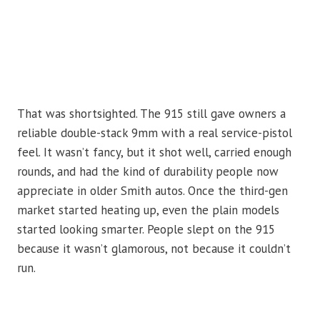
That was shortsighted. The 915 still gave owners a
reliable double-stack 9mm with a real service-pistol
feel. It wasn’t fancy, but it shot well, carried enough
rounds, and had the kind of durability people now
appreciate in older Smith autos. Once the third-gen
market started heating up, even the plain models
started looking smarter. People slept on the 915
because it wasn’t glamorous, not because it couldn’t
run.