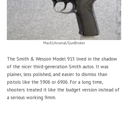
Mach1Arsenal/GunBroker
The Smith & Wesson Model 915 lived in the shadow
of the nicer third-generation Smith autos. It was
plainer, less polished, and easier to dismiss than
pistols like the 5906 or 6906. For a long time,
shooters treated it like the budget version instead of
a serious working 9mm.