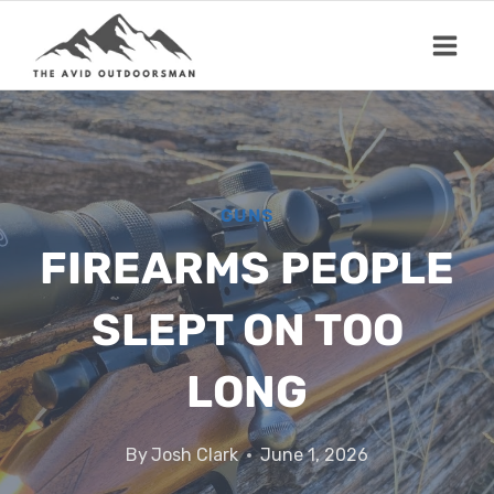
Skip
to
content
GUNS
FIREARMS PEOPLE
SLEPT ON TOO
LONG
By
Josh Clark
June 1, 2026