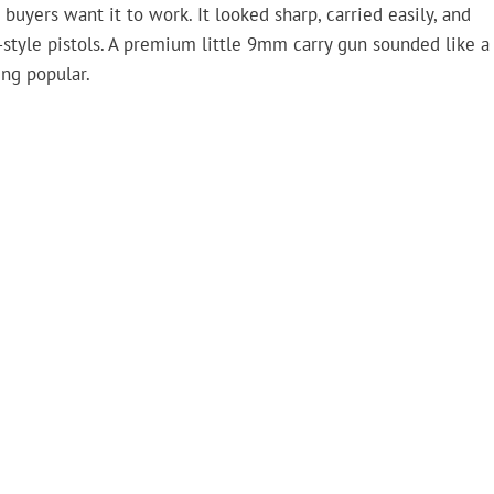
uyers want it to work. It looked sharp, carried easily, and
style pistols. A premium little 9mm carry gun sounded like a
ng popular.