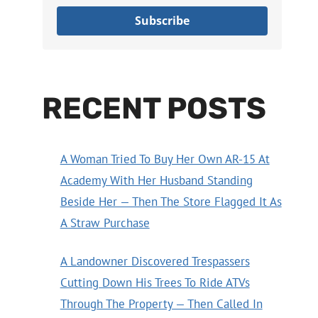
Subscribe
RECENT POSTS
A Woman Tried To Buy Her Own AR-15 At
Academy With Her Husband Standing
Beside Her — Then The Store Flagged It As
A Straw Purchase
A Landowner Discovered Trespassers
Cutting Down His Trees To Ride ATVs
Through The Property — Then Called In