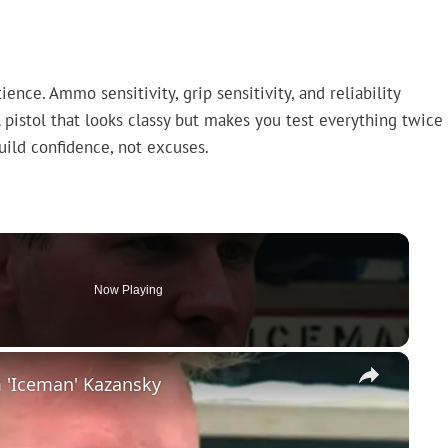
nce. Ammo sensitivity, grip sensitivity, and reliability
A pistol that looks classy but makes you test everything twice
build confidence, not excuses.
Now Playing
×
 'Iceman' Kazansky