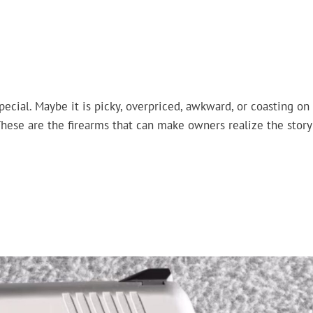
pecial. Maybe it is picky, overpriced, awkward, or coasting on
These are the firearms that can make owners realize the story