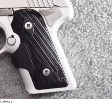
Cabela’s