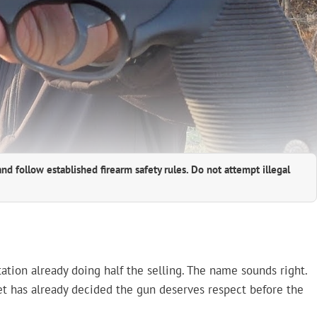
and follow established firearm safety rules. Do not attempt illegal
ation already doing half the selling. The name sounds right.
net has already decided the gun deserves respect before the