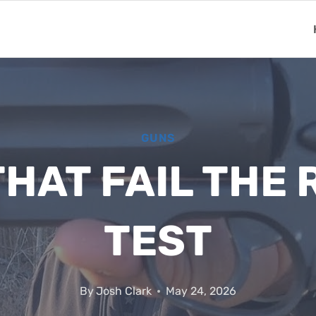
GUNS
HAT FAIL THE
TEST
By
Josh Clark
May 24, 2026