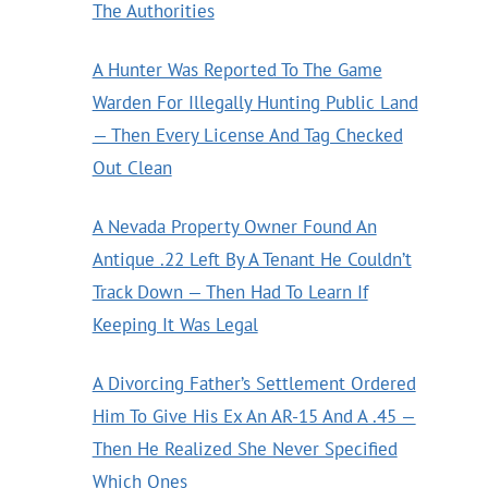
The Authorities
A Hunter Was Reported To The Game
Warden For Illegally Hunting Public Land
— Then Every License And Tag Checked
Out Clean
A Nevada Property Owner Found An
Antique .22 Left By A Tenant He Couldn’t
Track Down — Then Had To Learn If
Keeping It Was Legal
A Divorcing Father’s Settlement Ordered
Him To Give His Ex An AR-15 And A .45 —
Then He Realized She Never Specified
Which Ones