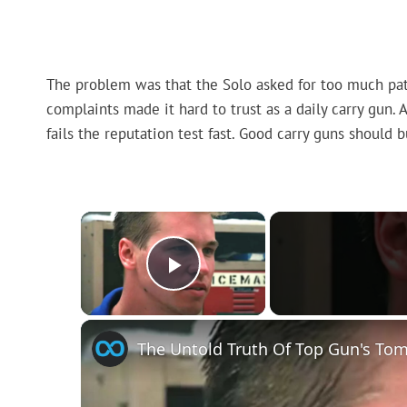
The problem was that the Solo asked for too much patie
complaints made it hard to trust as a daily carry gun. 
fails the reputation test fast. Good carry guns should 
×
Play Video
The Untold Truth Of Top Gun's Tom