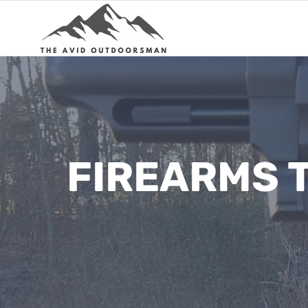
Skip
to
content
FIREARMS T