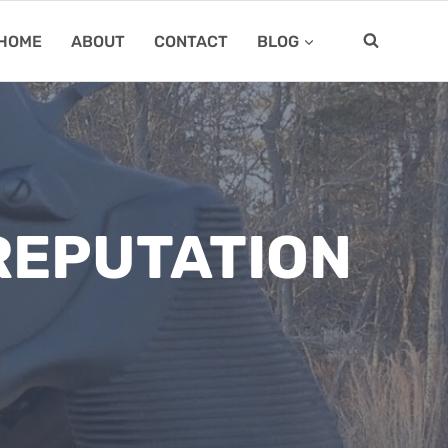
HOME
ABOUT
CONTACT
BLOG
 REPUTATION