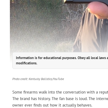
Information is for educational purposes. Obey all local laws 
modifications.
Photo credit: Kentucky Ballistics/YouTube
Some firearms walk into the conversation with a reput
The brand has history. The fan base is loud. The inter
owner ever finds out how it actually behaves.