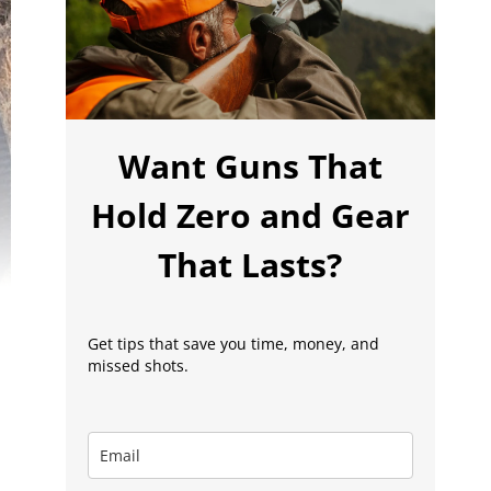
Want Guns That
Hold Zero and Gear
That Lasts?
Get tips that save you time, money, and
missed shots.