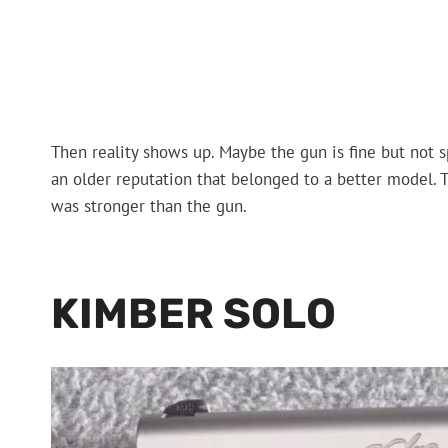
Then reality shows up. Maybe the gun is fine but not s
an older reputation that belonged to a better model. 
was stronger than the gun.
KIMBER SOLO