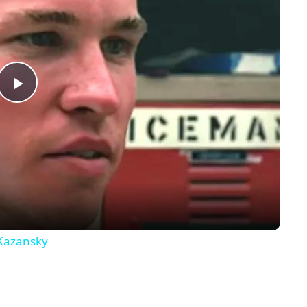
Play
Video
 Kazansky