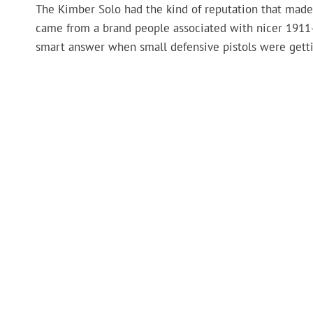
The Kimber Solo had the kind of reputation that made b
came from a brand people associated with nicer 1911-
smart answer when small defensive pistols were getti