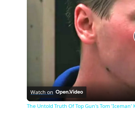
Watch on
The Untold Truth Of Top Gun's Tom 'Iceman'