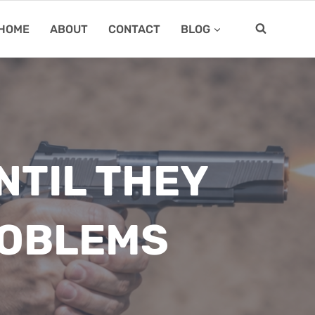
HOME
ABOUT
CONTACT
BLOG
NTIL THEY
ROBLEMS