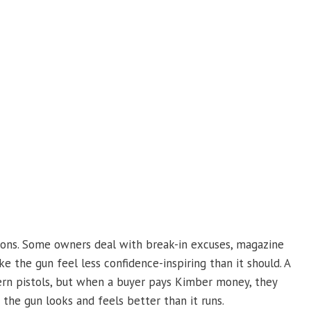
tions. Some owners deal with break-in excuses, magazine
ke the gun feel less confidence-inspiring than it should. A
rn pistols, but when a buyer pays Kimber money, they
the gun looks and feels better than it runs.