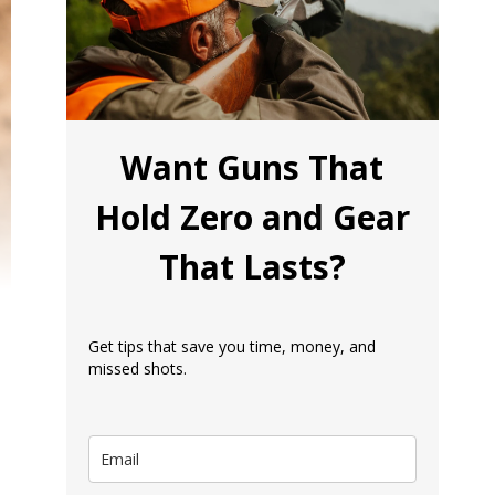
Want Guns That
Hold Zero and Gear
That Lasts?
Get tips that save you time, money, and
missed shots.