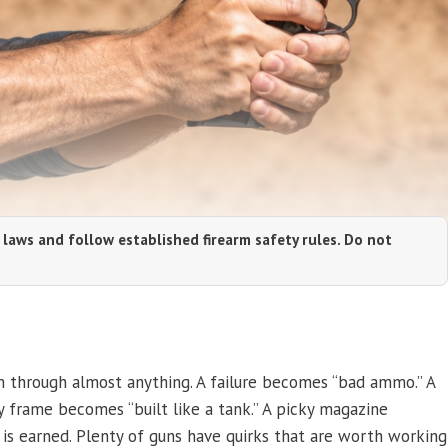
 laws and follow established firearm safety rules. Do not
 through almost anything. A failure becomes “bad ammo.” A
y frame becomes “built like a tank.” A picky magazine
 is earned. Plenty of guns have quirks that are worth working