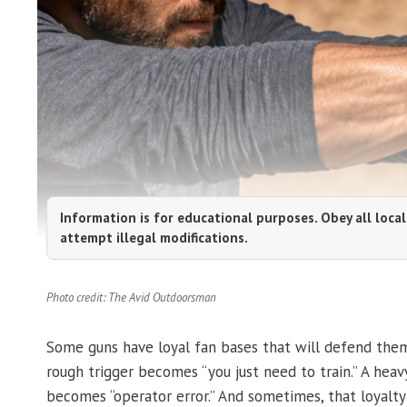
Information is for educational purposes. Obey all local
attempt illegal modifications.
Photo credit: The Avid Outdoorsman
Some guns have loyal fan bases that will defend them
rough trigger becomes “you just need to train.” A heav
becomes “operator error.” And sometimes, that loyalty