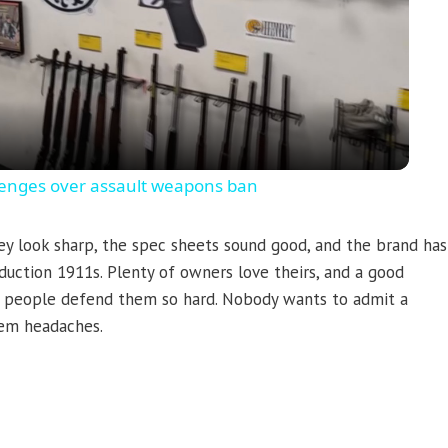
Video
llenges over assault weapons ban
ey look sharp, the spec sheets sound good, and the brand has
duction 1911s. Plenty of owners love theirs, and a good
hy people defend them so hard. Nobody wants to admit a
them headaches.