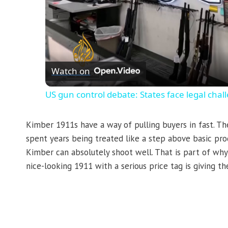
Watch on
US gun control debate: States face legal cha
Kimber 1911s have a way of pulling buyers in fast. Th
spent years being treated like a step above basic pro
Kimber can absolutely shoot well. That is part of w
nice-looking 1911 with a serious price tag is giving 