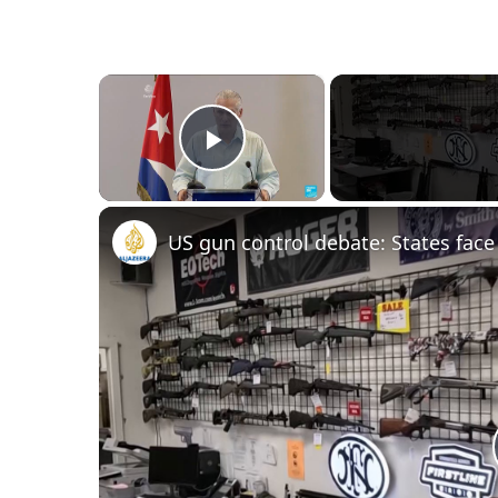
×
Play Video