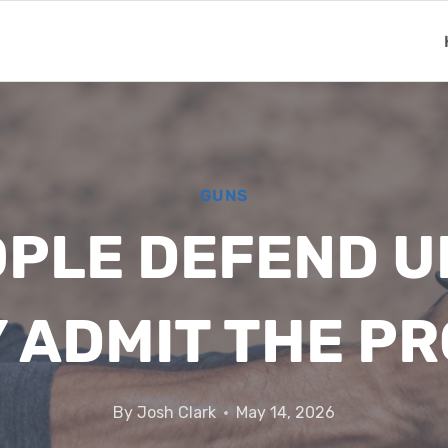
GUNS
PLE DEFEND U
Y ADMIT THE P
By
Josh Clark
May 14, 2026