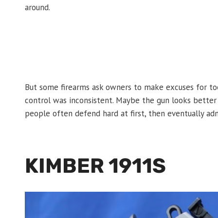
around.
But some firearms ask owners to make excuses for to
control was inconsistent. Maybe the gun looks better 
people often defend hard at first, then eventually ad
KIMBER 1911S