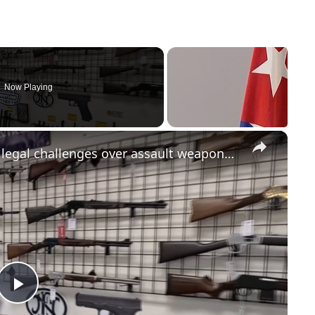
Now Playing
×
US gun control debate: States face legal challenges over assault weapons ban
Play