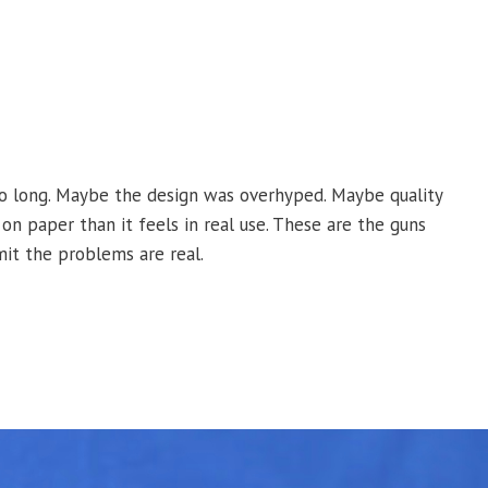
o long. Maybe the design was overhyped. Maybe quality
on paper than it feels in real use. These are the guns
mit the problems are real.