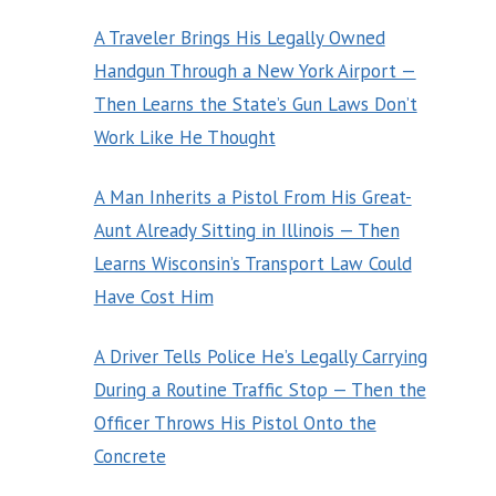
A Traveler Brings His Legally Owned
Handgun Through a New York Airport —
Then Learns the State’s Gun Laws Don’t
Work Like He Thought
A Man Inherits a Pistol From His Great-
Aunt Already Sitting in Illinois — Then
Learns Wisconsin’s Transport Law Could
Have Cost Him
A Driver Tells Police He’s Legally Carrying
During a Routine Traffic Stop — Then the
Officer Throws His Pistol Onto the
Concrete