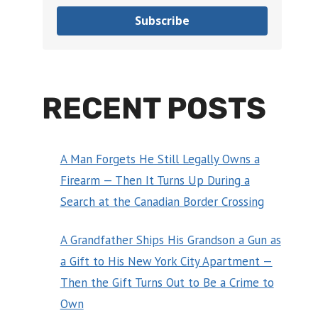
Subscribe
RECENT POSTS
A Man Forgets He Still Legally Owns a
Firearm — Then It Turns Up During a
Search at the Canadian Border Crossing
A Grandfather Ships His Grandson a Gun as
a Gift to His New York City Apartment —
Then the Gift Turns Out to Be a Crime to
Own