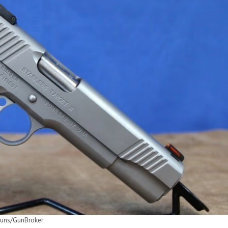
uns/GunBroker