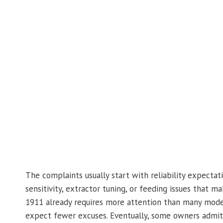
The complaints usually start with reliability expecta
sensitivity, extractor tuning, or feeding issues that ma
1911 already requires more attention than many mode
expect fewer excuses. Eventually, some owners admit 