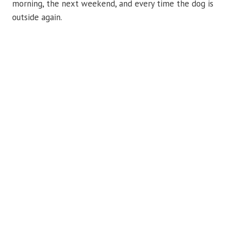
morning, the next weekend, and every time the dog is
outside again.