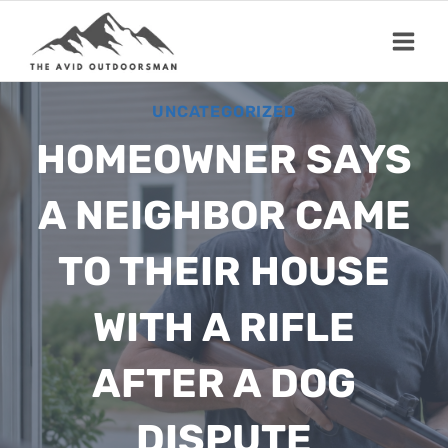
Skip
to
content
UNCATEGORIZED
HOMEOWNER SAYS
A NEIGHBOR CAME
TO THEIR HOUSE
WITH A RIFLE
AFTER A DOG
DISPUTE