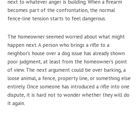
next to whatever anger is building. When a firearm
becomes part of the confrontation, the normal
fence-line tension starts to feel dangerous.
The homeowner seemed worried about what might
happen next. A person who brings a rifle to a
neighbor’s house over a dog issue has already shown
poor judgment, at least from the homeowner’s point
of view. The next argument could be over barking, a
loose animal, a fence, property line, or something else
entirely. Once someone has introduced a rifle into one
dispute, it is hard not to wonder whether they will do
it again.