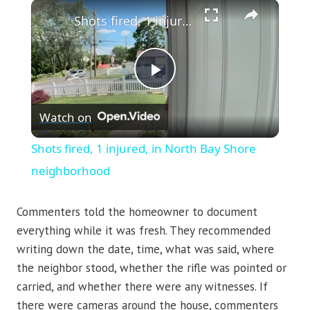
×
Shots fired, 1 injured, in North Bay Shore neighborhood
Play
Watch on
Video
Shots fired, 1 injured, in North Bay Shore
neighborhood
Commenters told the homeowner to document
everything while it was fresh. They recommended
writing down the date, time, what was said, where
the neighbor stood, whether the rifle was pointed or
carried, and whether there were any witnesses. If
there were cameras around the house, commenters