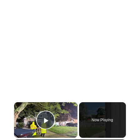
×
Now Playing
Play Video