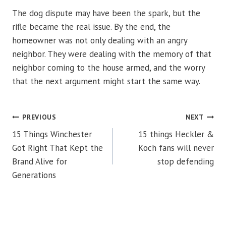
The dog dispute may have been the spark, but the
rifle became the real issue. By the end, the
homeowner was not only dealing with an angry
neighbor. They were dealing with the memory of that
neighbor coming to the house armed, and the worry
that the next argument might start the same way.
POST
PREVIOUS
NEXT
15 Things Winchester
15 things Heckler &
NAVIGATION
Got Right That Kept the
Koch fans will never
Brand Alive for
stop defending
Generations