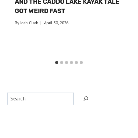
AND THE CADDO LAKE KAYAK TALE
GOT WEIRD FAST
By
Josh Clark
April 30, 2026