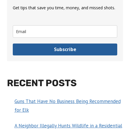
Get tips that save you time, money, and missed shots.
Subscribe
RECENT POSTS
Guns That Have No Business Being Recommended
for Elk
A Neighbor Illegally Hunts Wildlife in a Residential