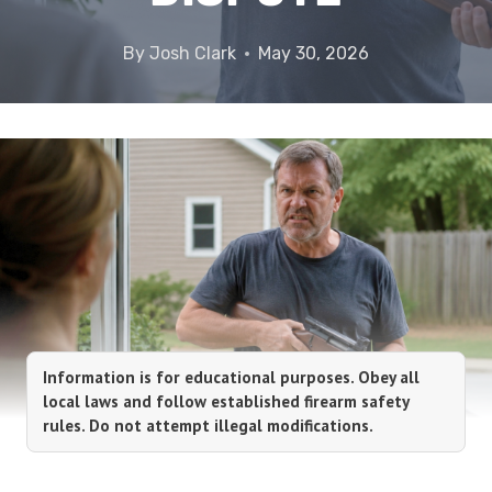
By
Josh Clark
May 30, 2026
Information is for educational purposes. Obey all
local laws and follow established firearm safety
rules. Do not attempt illegal modifications.