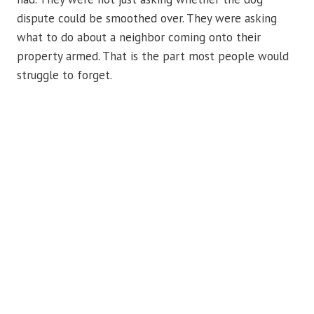
dispute could be smoothed over. They were asking
what to do about a neighbor coming onto their
property armed. That is the part most people would
struggle to forget.