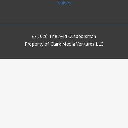
Knives
© 2026 The Avid Outdoorsman
Property of Clark Media Ventures LLC