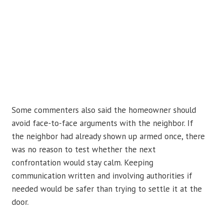
Some commenters also said the homeowner should
avoid face-to-face arguments with the neighbor. If
the neighbor had already shown up armed once, there
was no reason to test whether the next
confrontation would stay calm. Keeping
communication written and involving authorities if
needed would be safer than trying to settle it at the
door.