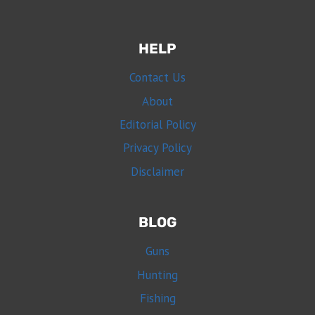
HELP
Contact Us
About
Editorial Policy
Privacy Policy
Disclaimer
BLOG
Guns
Hunting
Fishing