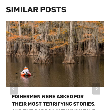
SIMILAR POSTS
FISHERMEN WERE ASKED FOR
THEIR MOST TERRIFYING STORIES,