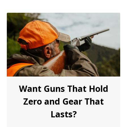
Want Guns That Hold
Zero and Gear That
Lasts?