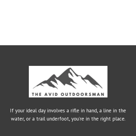
If your ideal day involves a rifle in hand, a line in the
water, or a trail underfoot, you’re in the right place.