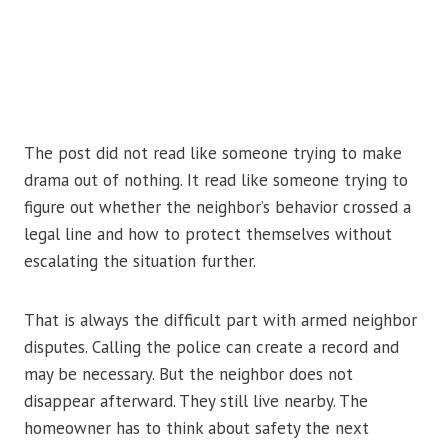
The post did not read like someone trying to make
drama out of nothing. It read like someone trying to
figure out whether the neighbor’s behavior crossed a
legal line and how to protect themselves without
escalating the situation further.
That is always the difficult part with armed neighbor
disputes. Calling the police can create a record and
may be necessary. But the neighbor does not
disappear afterward. They still live nearby. The
homeowner has to think about safety the next