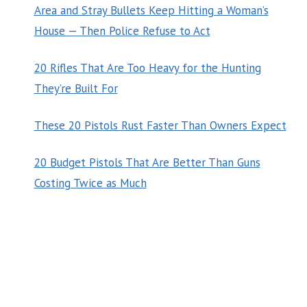
Area and Stray Bullets Keep Hitting a Woman’s
House — Then Police Refuse to Act
20 Rifles That Are Too Heavy for the Hunting
They’re Built For
These 20 Pistols Rust Faster Than Owners Expect
20 Budget Pistols That Are Better Than Guns
Costing Twice as Much