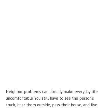
Neighbor problems can already make everyday life
uncomfortable. You still have to see the person’s
truck, hear them outside, pass their house, and live