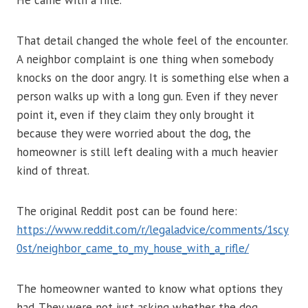
He came with a rifle.
That detail changed the whole feel of the encounter.
A neighbor complaint is one thing when somebody
knocks on the door angry. It is something else when a
person walks up with a long gun. Even if they never
point it, even if they claim they only brought it
because they were worried about the dog, the
homeowner is still left dealing with a much heavier
kind of threat.
The original Reddit post can be found here:
https://www.reddit.com/r/legaladvice/comments/1scy
0st/neighbor_came_to_my_house_with_a_rifle/
The homeowner wanted to know what options they
had. They were not just asking whether the dog