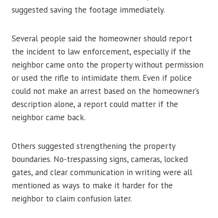
suggested saving the footage immediately.
Several people said the homeowner should report
the incident to law enforcement, especially if the
neighbor came onto the property without permission
or used the rifle to intimidate them. Even if police
could not make an arrest based on the homeowner’s
description alone, a report could matter if the
neighbor came back.
Others suggested strengthening the property
boundaries. No-trespassing signs, cameras, locked
gates, and clear communication in writing were all
mentioned as ways to make it harder for the
neighbor to claim confusion later.