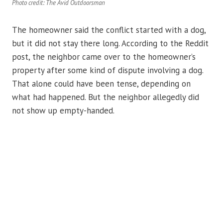
Photo credit: The Avid Outdoorsman
The homeowner said the conflict started with a dog,
but it did not stay there long. According to the Reddit
post, the neighbor came over to the homeowner’s
property after some kind of dispute involving a dog.
That alone could have been tense, depending on
what had happened. But the neighbor allegedly did
not show up empty-handed.