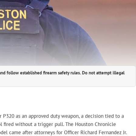
and follow established firearm safety rules. Do not attempt illegal
 P320 as an approved duty weapon, a decision tied to a
l fired without a trigger pull. The Houston Chronicle
el came after attorneys for Officer Richard Fernandez Jr.