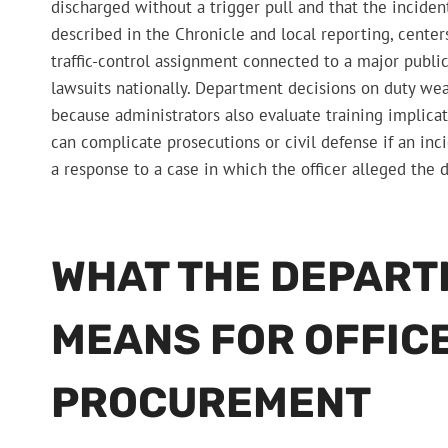
discharged without a trigger pull and that the incident 
described in the Chronicle and local reporting, centers
traffic-control assignment connected to a major public
lawsuits nationally. Department decisions on duty w
because administrators also evaluate training implicat
can complicate prosecutions or civil defense if an inc
a response to a case in which the officer alleged the
WHAT THE DEPART
MEANS FOR OFFIC
PROCUREMENT