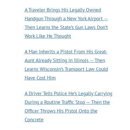
A Traveler Brings His Legally Owned
Handgun Through a New York Airport —
Then Learns the State’s Gun Laws Don’t
Work Like He Thought
A Man Inherits a Pistol From His Great-
Aunt Already Sitting in Illinois — Then
Learns Wisconsin’s Transport Law Could
Have Cost Him
A Driver Tells Police He’s Legally Carrying
During a Routine Traffic Stop — Then the
Officer Throws His Pistol Onto the
Concrete