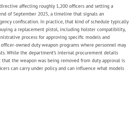
irective affecting roughly 1,200 officers and setting a
end of September 2025, a timeline that signals an
cy confiscation. In practice, that kind of schedule typically
uying a replacement pistol, including holster compatibility,
nistrative process for approving specific models and
t in officer-owned duty weapon programs where personnel may
ts. While the department’s internal procurement details
fact that the weapon was being removed from duty approval is
ficers can carry under policy and can influence what models