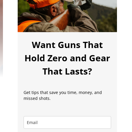
Want Guns That
Hold Zero and Gear
That Lasts?
Get tips that save you time, money, and
missed shots.