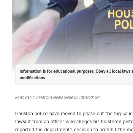
Information is for educational purposes. Obey all local laws 
modifications.
Photo credit: Grindstone Media Group/Shutterstock.com
Houston police have moved to phase out the Sig Sauer
lawsuit from an officer who alleges his holstered pisto
reported the department’s decision to prohibit the mod