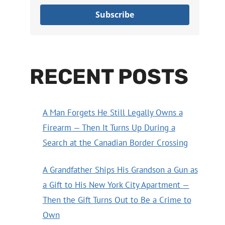
Subscribe
RECENT POSTS
A Man Forgets He Still Legally Owns a
Firearm — Then It Turns Up During a
Search at the Canadian Border Crossing
A Grandfather Ships His Grandson a Gun as
a Gift to His New York City Apartment —
Then the Gift Turns Out to Be a Crime to
Own