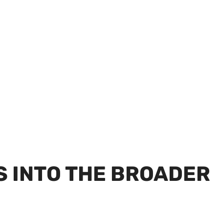
S INTO THE BROADER