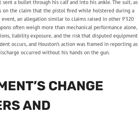
sent a bullet through his calf and into his ankle. The suit, as
 on the claim that the pistol fired while holstered during a
 event, an allegation similar to claims raised in other P320
eapons often weigh more than mechanical performance alone,
ions, liability exposure, and the risk that disputed equipment
ident occurs, and Houston’s action was framed in reporting as
 discharge occurred without his hands on the gun.
MENT’S CHANGE
ERS AND