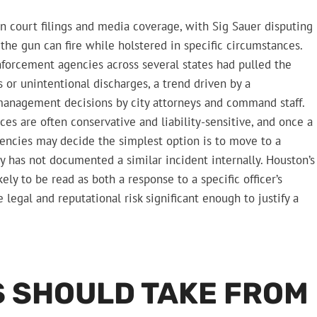
n court filings and media coverage, with Sig Sauer disputing
 the gun can fire while holstered in specific circumstances.
nforcement agencies across several states had pulled the
 or unintentional discharges, a trend driven by a
 management decisions by city attorneys and command staff.
es are often conservative and liability-sensitive, and once a
encies may decide the simplest option is to move to a
y has not documented a similar incident internally. Houston’s
kely to be read as both a response to a specific officer’s
legal and reputational risk significant enough to justify a
 SHOULD TAKE FROM