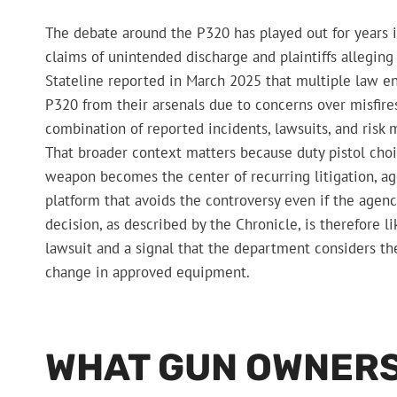
The debate around the P320 has played out for years i
claims of unintended discharge and plaintiffs alleging
Stateline reported in March 2025 that multiple law e
P320 from their arsenals due to concerns over misfires
combination of reported incidents, lawsuits, and risk
That broader context matters because duty pistol choic
weapon becomes the center of recurring litigation, ag
platform that avoids the controversy even if the agenc
decision, as described by the Chronicle, is therefore li
lawsuit and a signal that the department considers the 
change in approved equipment.
WHAT GUN OWNERS