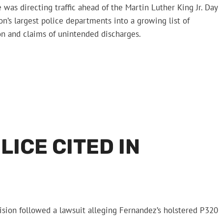
e was directing traffic ahead of the Martin Luther King Jr. Day
n’s largest police departments into a growing list of
on and claims of unintended discharges.
ICE CITED IN
sion followed a lawsuit alleging Fernandez’s holstered P320