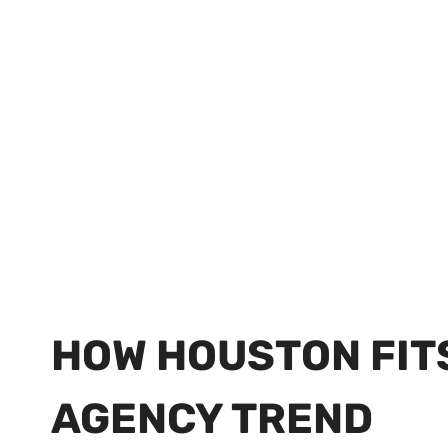
HOW HOUSTON FIT
AGENCY TREND