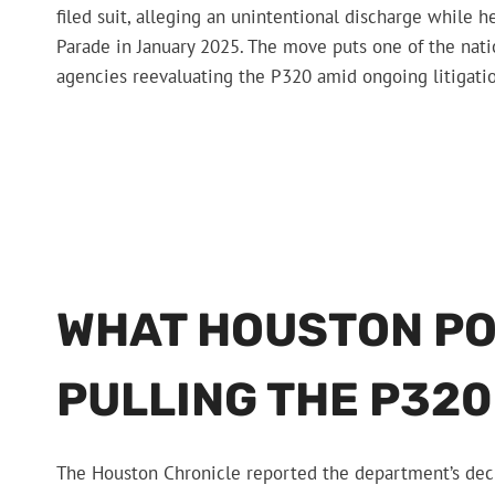
filed suit, alleging an unintentional discharge while h
Parade in January 2025. The move puts one of the natio
agencies reevaluating the P320 amid ongoing litigati
WHAT HOUSTON POL
PULLING THE P320
The Houston Chronicle reported the department’s deci