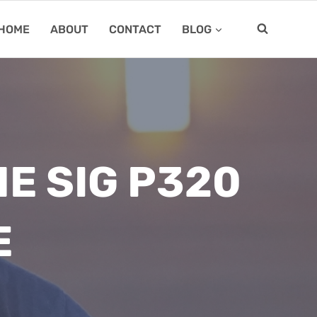
HOME
ABOUT
CONTACT
BLOG
E SIG P320
E