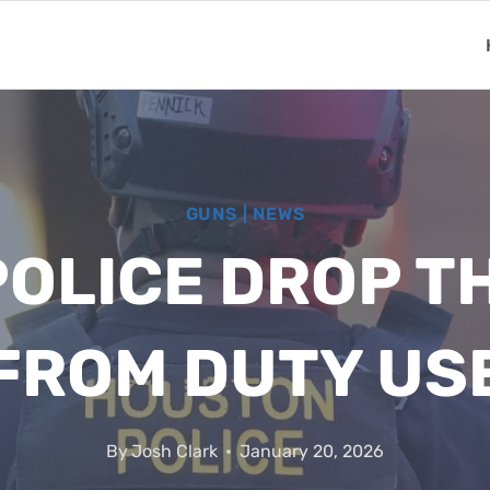
GUNS
|
NEWS
OLICE DROP TH
FROM DUTY US
By
Josh Clark
January 20, 2026