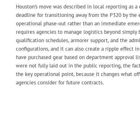
Houston’s move was described in local reporting as a d
deadline for transitioning away from the P320 by the 
operational phase-out rather than an immediate emergen
requires agencies to manage logistics beyond simply b
qualification schedules, armorer support, and the admi
configurations, and it can also create a ripple effec
have purchased gear based on department approval lis
were not fully laid out in the public reporting, the 
the key operational point, because it changes what of
agencies consider for future contracts.