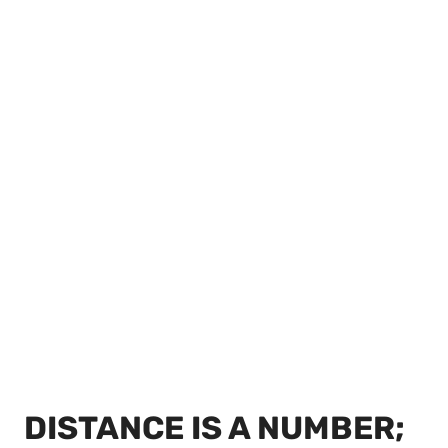
DISTANCE IS A NUMBER;