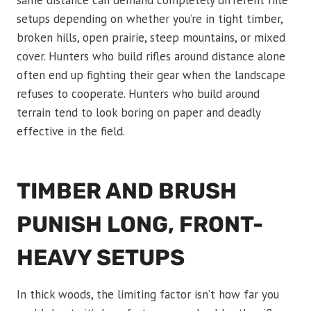
same distance can demand completely different rifle
setups depending on whether you’re in tight timber,
broken hills, open prairie, steep mountains, or mixed
cover. Hunters who build rifles around distance alone
often end up fighting their gear when the landscape
refuses to cooperate. Hunters who build around
terrain tend to look boring on paper and deadly
effective in the field.
TIMBER AND BRUSH
PUNISH LONG, FRONT-
HEAVY SETUPS
In thick woods, the limiting factor isn’t how far you