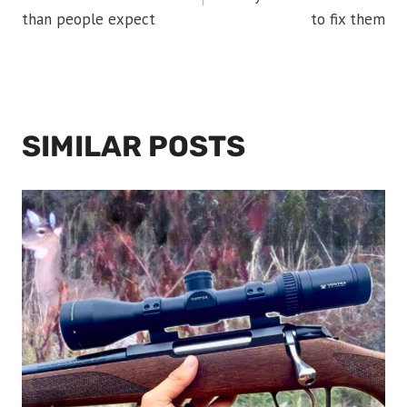
than people expect
to fix them
SIMILAR POSTS