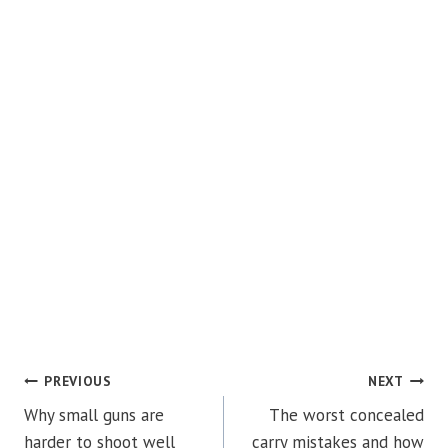
POST
PREVIOUS
NEXT
Why small guns are
The worst concealed
NAVIGATION
harder to shoot well
carry mistakes and how