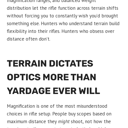
magnification ranges, and balanced weight
distribution let the rifle function across terrain shifts
without forcing you to constantly wish you’d brought
something else. Hunters who understand terrain build
flexibility into their rifles. Hunters who obsess over
distance often don’t.
TERRAIN DICTATES
OPTICS MORE THAN
YARDAGE EVER WILL
Magnification is one of the most misunderstood
choices in rifle setup. People buy scopes based on
maximum distance they
might
shoot, not how the