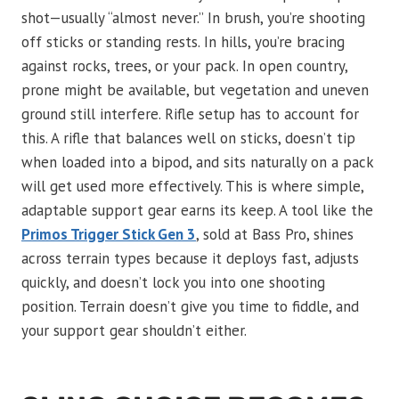
shot—usually “almost never.” In brush, you’re shooting
off sticks or standing rests. In hills, you’re bracing
against rocks, trees, or your pack. In open country,
prone might be available, but vegetation and uneven
ground still interfere. Rifle setup has to account for
this. A rifle that balances well on sticks, doesn’t tip
when loaded into a bipod, and sits naturally on a pack
will get used more effectively. This is where simple,
adaptable support gear earns its keep. A tool like the
Primos Trigger Stick Gen 3
, sold at Bass Pro, shines
across terrain types because it deploys fast, adjusts
quickly, and doesn’t lock you into one shooting
position. Terrain doesn’t give you time to fiddle, and
your support gear shouldn’t either.