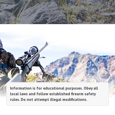
Information is for educational purposes. Obey all
local laws and follow established firearm safety
rules. Do not attempt illegal modifications.