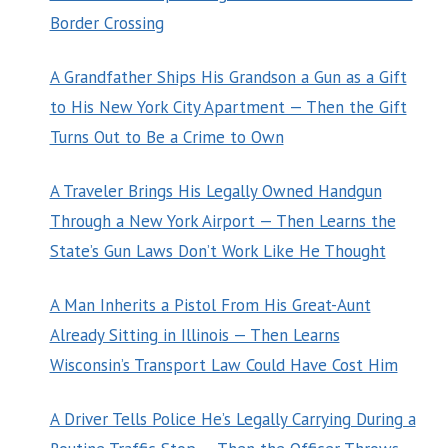
Border Crossing
A Grandfather Ships His Grandson a Gun as a Gift
to His New York City Apartment — Then the Gift
Turns Out to Be a Crime to Own
A Traveler Brings His Legally Owned Handgun
Through a New York Airport — Then Learns the
State’s Gun Laws Don’t Work Like He Thought
A Man Inherits a Pistol From His Great-Aunt
Already Sitting in Illinois — Then Learns
Wisconsin’s Transport Law Could Have Cost Him
A Driver Tells Police He’s Legally Carrying During a