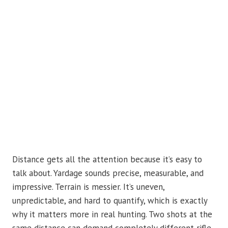
Distance gets all the attention because it’s easy to
talk about. Yardage sounds precise, measurable, and
impressive. Terrain is messier. It’s uneven,
unpredictable, and hard to quantify, which is exactly
why it matters more in real hunting. Two shots at the