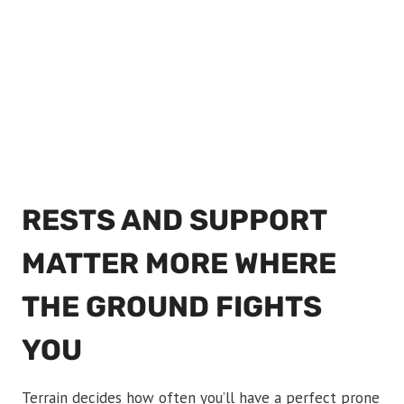
RESTS AND SUPPORT
MATTER MORE WHERE
THE GROUND FIGHTS
YOU
Terrain decides how often you’ll have a perfect prone