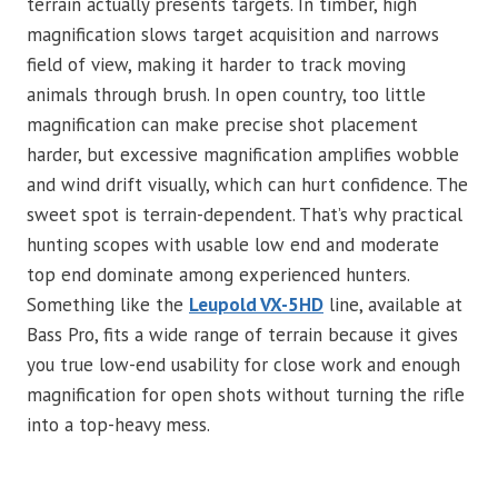
terrain actually presents targets. In timber, high
magnification slows target acquisition and narrows
field of view, making it harder to track moving
animals through brush. In open country, too little
magnification can make precise shot placement
harder, but excessive magnification amplifies wobble
and wind drift visually, which can hurt confidence. The
sweet spot is terrain-dependent. That’s why practical
hunting scopes with usable low end and moderate
top end dominate among experienced hunters.
Something like the
Leupold VX-5HD
line, available at
Bass Pro, fits a wide range of terrain because it gives
you true low-end usability for close work and enough
magnification for open shots without turning the rifle
into a top-heavy mess.