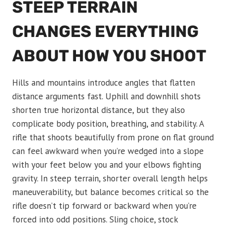
STEEP TERRAIN
CHANGES EVERYTHING
ABOUT HOW YOU SHOOT
Hills and mountains introduce angles that flatten
distance arguments fast. Uphill and downhill shots
shorten true horizontal distance, but they also
complicate body position, breathing, and stability. A
rifle that shoots beautifully from prone on flat ground
can feel awkward when you’re wedged into a slope
with your feet below you and your elbows fighting
gravity. In steep terrain, shorter overall length helps
maneuverability, but balance becomes critical so the
rifle doesn’t tip forward or backward when you’re
forced into odd positions. Sling choice, stock