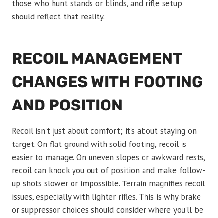
those who hunt stands or blinds, and rifle setup
should reflect that reality.
RECOIL MANAGEMENT
CHANGES WITH FOOTING
AND POSITION
Recoil isn’t just about comfort; it’s about staying on
target. On flat ground with solid footing, recoil is
easier to manage. On uneven slopes or awkward rests,
recoil can knock you out of position and make follow-
up shots slower or impossible. Terrain magnifies recoil
issues, especially with lighter rifles. This is why brake
or suppressor choices should consider where you’ll be