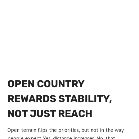
OPEN COUNTRY
REWARDS STABILITY,
NOT JUST REACH
Open terrain flips the priorities, but not in the way
people expect. Yes, distance increases. No, that