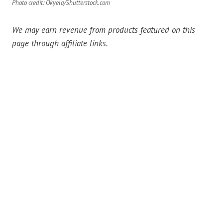
Photo credit: Okyela/Shutterstock.com
We may earn revenue from products featured on this
page through affiliate links.