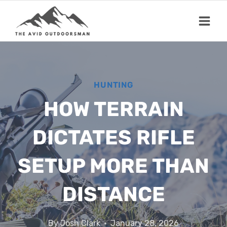
Skip
to
content
HUNTING
HOW TERRAIN
DICTATES RIFLE
SETUP MORE THAN
DISTANCE
By
Josh Clark
January 28, 2026