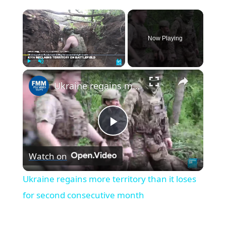
×
Now Playing
×
Play
Unmute
Fullscreen
Ukraine regains more territory than it loses for second consecutive month
Play
Watch on
Video
Ukraine regains more territory than it loses
for second consecutive month