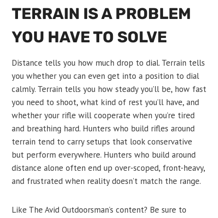
TERRAIN IS A PROBLEM
YOU HAVE TO SOLVE
Distance tells you how much drop to dial. Terrain tells
you whether you can even get into a position to dial
calmly. Terrain tells you how steady you’ll be, how fast
you need to shoot, what kind of rest you’ll have, and
whether your rifle will cooperate when you’re tired
and breathing hard. Hunters who build rifles around
terrain tend to carry setups that look conservative
but perform everywhere. Hunters who build around
distance alone often end up over-scoped, front-heavy,
and frustrated when reality doesn’t match the range.
Like The Avid Outdoorsman’s content? Be sure to