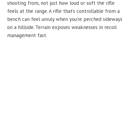
shooting from, not just how loud or soft the rifle
feels at the range. A rifle that’s controllable from a
bench can feel unruly when you’re perched sideways
on a hillside. Terrain exposes weaknesses in recoil
management fast.