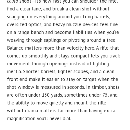
could
shoot—it’s how fast you can shoulder the rifle,
find a clear lane, and break a clean shot without
snagging on everything around you. Long barrels,
oversized optics, and heavy muzzle devices feel fine
on a range bench and become liabilities when you’re
weaving through saplings or pivoting around a tree.
Balance matters more than velocity here. A rifle that
comes up smoothly and stays compact lets you track
movement through openings instead of fighting
inertia. Shorter barrels, lighter scopes, and a clean
front end make it easier to stay on target when the
shot window is measured in seconds. In timber, shots
are often under 150 yards, sometimes under 75, and
the ability to move quietly and mount the rifle
without drama matters far more than having extra
magnification you’ll never dial.