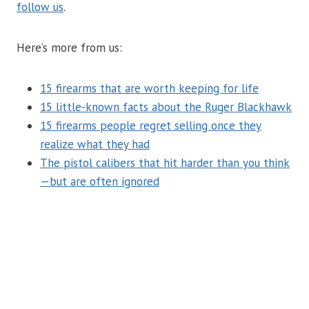
follow us
.
Here’s more from us:
15 firearms that are worth keeping for life
15 little-known facts about the Ruger Blackhawk
15 firearms people regret selling once they
realize what they had
The pistol calibers that hit harder than you think
—but are often ignored