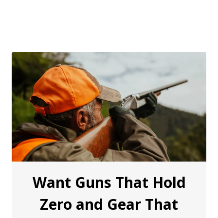
Want Guns That Hold
Zero and Gear That