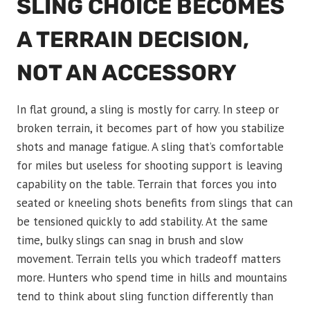
SLING CHOICE BECOMES
A TERRAIN DECISION,
NOT AN ACCESSORY
In flat ground, a sling is mostly for carry. In steep or
broken terrain, it becomes part of how you stabilize
shots and manage fatigue. A sling that’s comfortable
for miles but useless for shooting support is leaving
capability on the table. Terrain that forces you into
seated or kneeling shots benefits from slings that can
be tensioned quickly to add stability. At the same
time, bulky slings can snag in brush and slow
movement. Terrain tells you which tradeoff matters
more. Hunters who spend time in hills and mountains
tend to think about sling function differently than