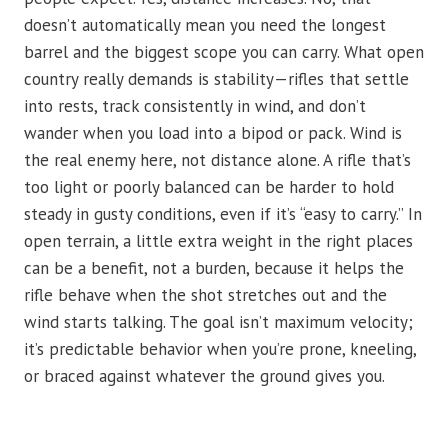
doesn’t automatically mean you need the longest
barrel and the biggest scope you can carry. What open
country really demands is stability—rifles that settle
into rests, track consistently in wind, and don’t
wander when you load into a bipod or pack. Wind is
the real enemy here, not distance alone. A rifle that’s
too light or poorly balanced can be harder to hold
steady in gusty conditions, even if it’s “easy to carry.” In
open terrain, a little extra weight in the right places
can be a benefit, not a burden, because it helps the
rifle behave when the shot stretches out and the
wind starts talking. The goal isn’t maximum velocity;
it’s predictable behavior when you’re prone, kneeling,
or braced against whatever the ground gives you.