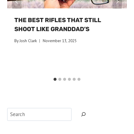
THE BEST RIFLES THAT STILL
SHOOT LIKE GRANDDAD’S
By
Josh Clark
November 13, 2025