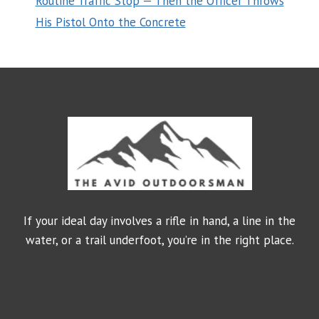
Routine Traffic Stop — Then the Officer Throws
His Pistol Onto the Concrete
If your ideal day involves a rifle in hand, a line in the
water, or a trail underfoot, you’re in the right place.