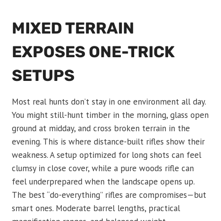
MIXED TERRAIN
EXPOSES ONE-TRICK
SETUPS
Most real hunts don’t stay in one environment all day.
You might still-hunt timber in the morning, glass open
ground at midday, and cross broken terrain in the
evening. This is where distance-built rifles show their
weakness. A setup optimized for long shots can feel
clumsy in close cover, while a pure woods rifle can
feel underprepared when the landscape opens up.
The best “do-everything” rifles are compromises—but
smart ones. Moderate barrel lengths, practical