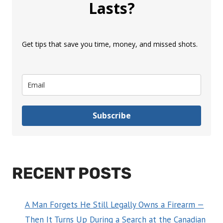
Lasts?
Get tips that save you time, money, and missed shots.
Subscribe
RECENT POSTS
A Man Forgets He Still Legally Owns a Firearm —
Then It Turns Up During a Search at the Canadian