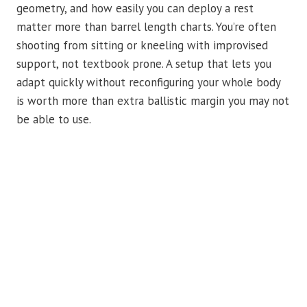
geometry, and how easily you can deploy a rest
matter more than barrel length charts. You’re often
shooting from sitting or kneeling with improvised
support, not textbook prone. A setup that lets you
adapt quickly without reconfiguring your whole body
is worth more than extra ballistic margin you may not
be able to use.