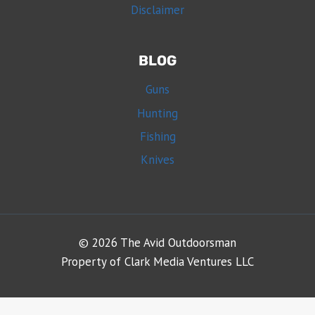
Disclaimer
BLOG
Guns
Hunting
Fishing
Knives
© 2026 The Avid Outdoorsman
Property of Clark Media Ventures LLC