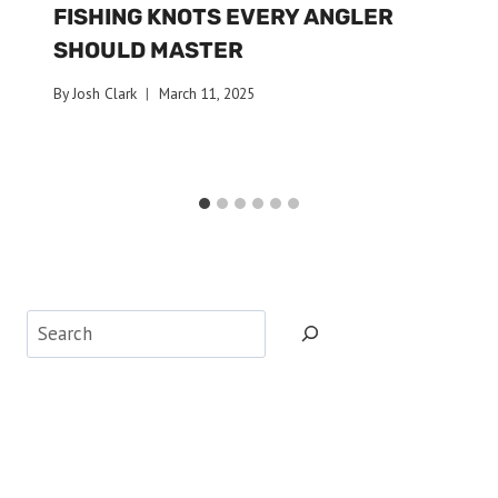
FISHING KNOTS EVERY ANGLER
SHOULD MASTER
By
Josh Clark
March 11, 2025