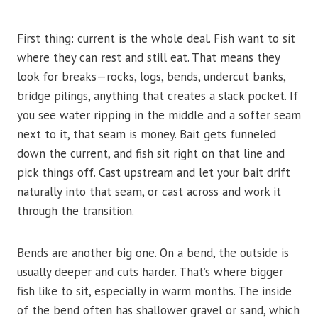
First thing: current is the whole deal. Fish want to sit
where they can rest and still eat. That means they
look for breaks—rocks, logs, bends, undercut banks,
bridge pilings, anything that creates a slack pocket. If
you see water ripping in the middle and a softer seam
next to it, that seam is money. Bait gets funneled
down the current, and fish sit right on that line and
pick things off. Cast upstream and let your bait drift
naturally into that seam, or cast across and work it
through the transition.
Bends are another big one. On a bend, the outside is
usually deeper and cuts harder. That’s where bigger
fish like to sit, especially in warm months. The inside
of the bend often has shallower gravel or sand, which