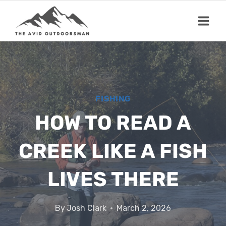
Skip
to
content
FISHING
HOW TO READ A
CREEK LIKE A FISH
LIVES THERE
By
Josh Clark
March 2, 2026