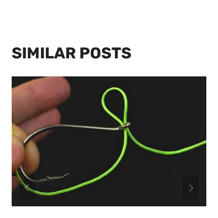
SIMILAR POSTS