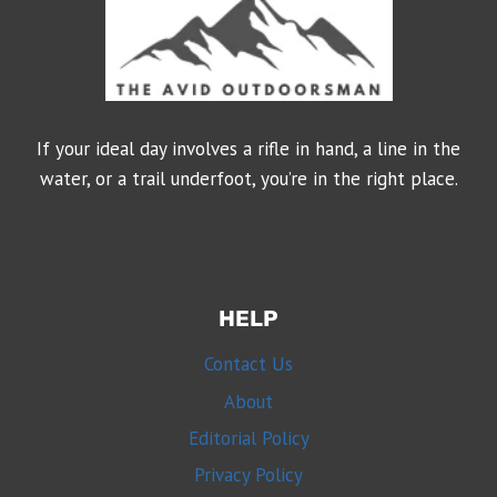
If your ideal day involves a rifle in hand, a line in the
water, or a trail underfoot, you’re in the right place.
HELP
Contact Us
About
Editorial Policy
Privacy Policy