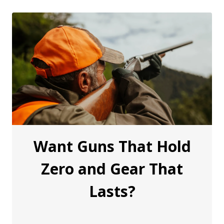
Want Guns That Hold
Zero and Gear That
Lasts?