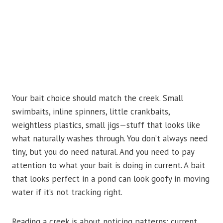
Your bait choice should match the creek. Small
swimbaits, inline spinners, little crankbaits,
weightless plastics, small jigs—stuff that looks like
what naturally washes through. You don’t always need
tiny, but you do need natural. And you need to pay
attention to what your bait is doing in current. A bait
that looks perfect in a pond can look goofy in moving
water if it’s not tracking right.
Reading a creek is about noticing patterns: current