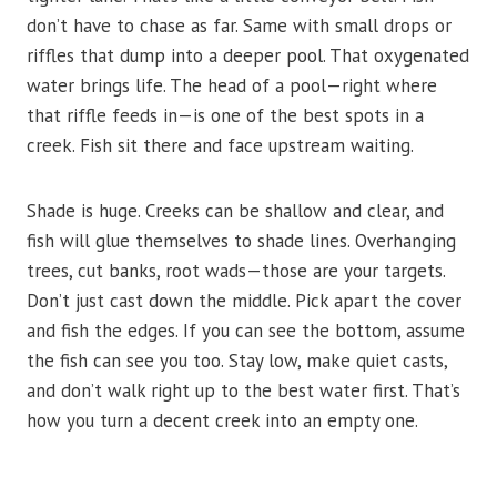
don’t have to chase as far. Same with small drops or
riffles that dump into a deeper pool. That oxygenated
water brings life. The head of a pool—right where
that riffle feeds in—is one of the best spots in a
creek. Fish sit there and face upstream waiting.
Shade is huge. Creeks can be shallow and clear, and
fish will glue themselves to shade lines. Overhanging
trees, cut banks, root wads—those are your targets.
Don’t just cast down the middle. Pick apart the cover
and fish the edges. If you can see the bottom, assume
the fish can see you too. Stay low, make quiet casts,
and don’t walk right up to the best water first. That’s
how you turn a decent creek into an empty one.