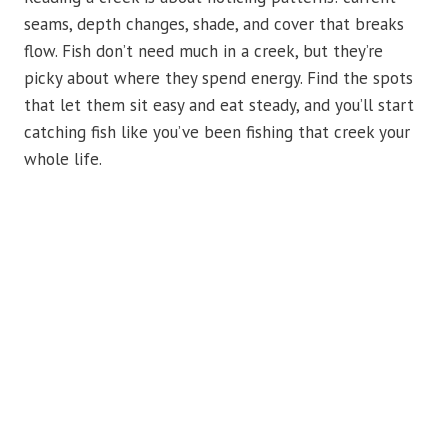
seams, depth changes, shade, and cover that breaks
flow. Fish don’t need much in a creek, but they’re
picky about where they spend energy. Find the spots
that let them sit easy and eat steady, and you’ll start
catching fish like you’ve been fishing that creek your
whole life.