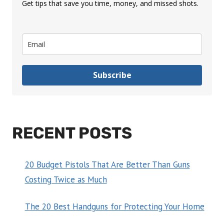
Get tips that save you time, money, and missed shots.
Subscribe
RECENT POSTS
20 Budget Pistols That Are Better Than Guns
Costing Twice as Much
The 20 Best Handguns for Protecting Your Home