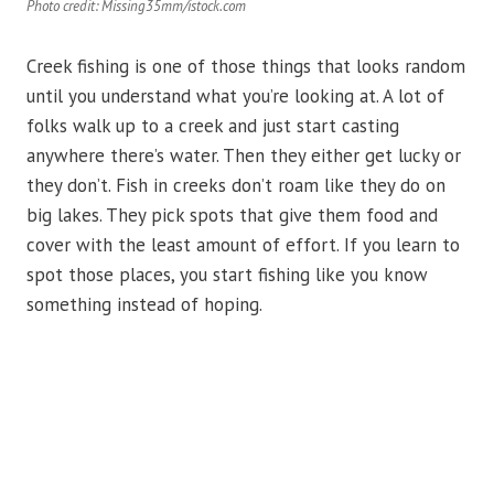
Photo credit: Missing35mm/istock.com
Creek fishing is one of those things that looks random
until you understand what you’re looking at. A lot of
folks walk up to a creek and just start casting
anywhere there’s water. Then they either get lucky or
they don’t. Fish in creeks don’t roam like they do on
big lakes. They pick spots that give them food and
cover with the least amount of effort. If you learn to
spot those places, you start fishing like you know
something instead of hoping.