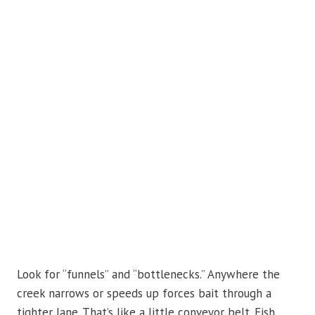
Look for “funnels” and “bottlenecks.” Anywhere the
creek narrows or speeds up forces bait through a
tighter lane. That’s like a little conveyor belt. Fish