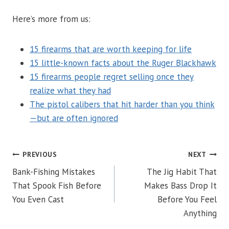
Here’s more from us:
15 firearms that are worth keeping for life
15 little-known facts about the Ruger Blackhawk
15 firearms people regret selling once they
realize what they had
The pistol calibers that hit harder than you think
—but are often ignored
POST
PREVIOUS
NEXT
Bank-Fishing Mistakes
The Jig Habit That
NAVIGATION
That Spook Fish Before
Makes Bass Drop It
You Even Cast
Before You Feel
Anything