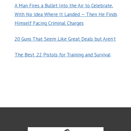
A Man Fires a Bullet Into the Air to Celebrate,
With No Idea Where It Landed — Then He Finds
Himself Facing Criminal Charges
20 Guns That Seem Like Great Deals but Aren’t
The Best .22 Pistols for Training and Survival