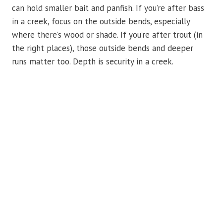
can hold smaller bait and panfish. If you’re after bass
in a creek, focus on the outside bends, especially
where there’s wood or shade. If you’re after trout (in
the right places), those outside bends and deeper
runs matter too. Depth is security in a creek.