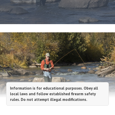
Information is for educational purposes. Obey all
local laws and follow established firearm safety
rules. Do not attempt illegal modifications.