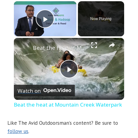
×
Now Playing
Play Video
×
Beat the heat at Mountain Creek Waterpark
Play
Watch on
Video
Beat the heat at Mountain Creek Waterpark
Like The Avid Outdoorsman’s content? Be sure to
follow us
.