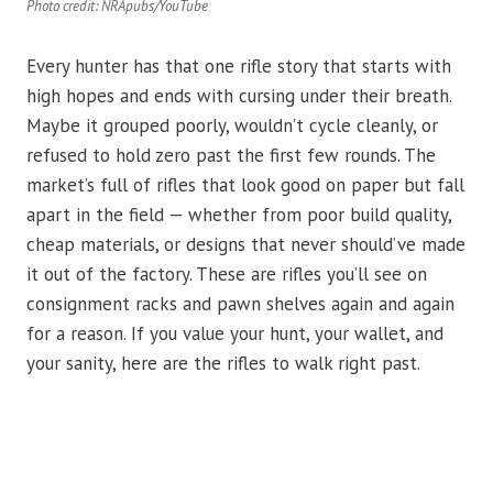
Photo credit: NRApubs/YouTube
Every hunter has that one rifle story that starts with
high hopes and ends with cursing under their breath.
Maybe it grouped poorly, wouldn’t cycle cleanly, or
refused to hold zero past the first few rounds. The
market’s full of rifles that look good on paper but fall
apart in the field — whether from poor build quality,
cheap materials, or designs that never should’ve made
it out of the factory. These are rifles you’ll see on
consignment racks and pawn shelves again and again
for a reason. If you value your hunt, your wallet, and
your sanity, here are the rifles to walk right past.