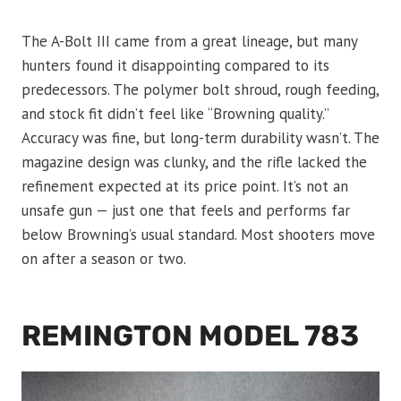
The A-Bolt III came from a great lineage, but many
hunters found it disappointing compared to its
predecessors. The polymer bolt shroud, rough feeding,
and stock fit didn’t feel like “Browning quality.”
Accuracy was fine, but long-term durability wasn’t. The
magazine design was clunky, and the rifle lacked the
refinement expected at its price point. It’s not an
unsafe gun — just one that feels and performs far
below Browning’s usual standard. Most shooters move
on after a season or two.
REMINGTON MODEL 783