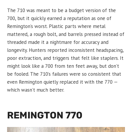
The 710 was meant to be a budget version of the
700, but it quickly earned a reputation as one of
Remington’s worst. Plastic parts where metal
mattered, a rough bolt, and barrels pressed instead of
threaded made it a nightmare for accuracy and
longevity. Hunters reported inconsistent headspacing,
poor extraction, and triggers that felt like staplers. It
might look like a 700 from ten feet away, but don’t
be fooled. The 710’s failures were so consistent that
even Remington quietly replaced it with the 770 —
which wasn’t much better.
REMINGTON 770