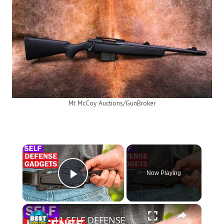
Mt McCoy Auctions/GunBroker
×
Now Playing
Play Video
×
11 SELF DEFENSE GADGETS YOU SHOULD SEE