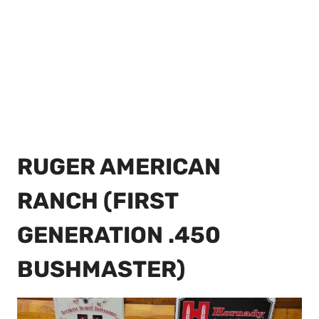
RUGER AMERICAN
RANCH (FIRST
GENERATION .450
BUSHMASTER)