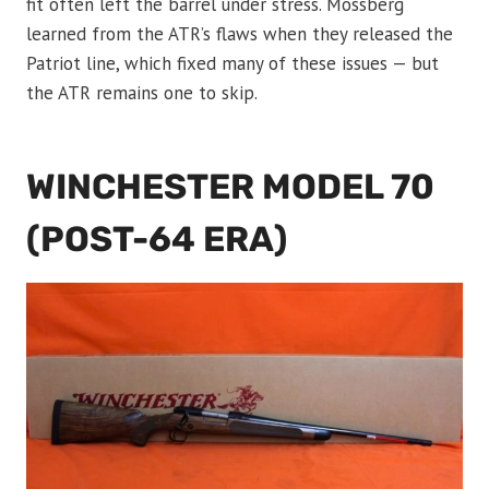
fit often left the barrel under stress. Mossberg
learned from the ATR’s flaws when they released the
Patriot line, which fixed many of these issues — but
the ATR remains one to skip.
WINCHESTER MODEL 70
(POST-64 ERA)