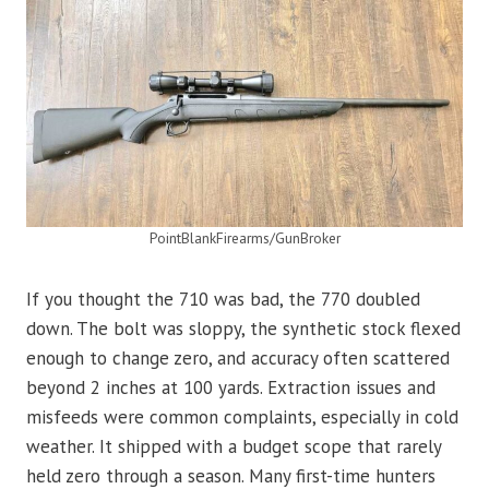
PointBlankFirearms/GunBroker
If you thought the 710 was bad, the 770 doubled
down. The bolt was sloppy, the synthetic stock flexed
enough to change zero, and accuracy often scattered
beyond 2 inches at 100 yards. Extraction issues and
misfeeds were common complaints, especially in cold
weather. It shipped with a budget scope that rarely
held zero through a season. Many first-time hunters