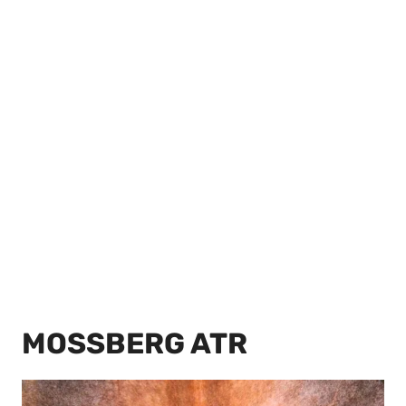
MOSSBERG ATR