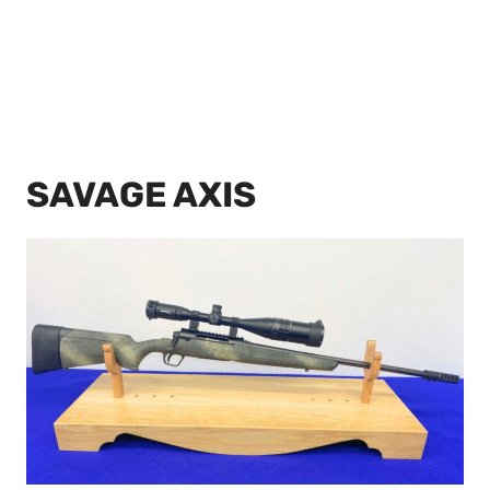
SAVAGE AXIS