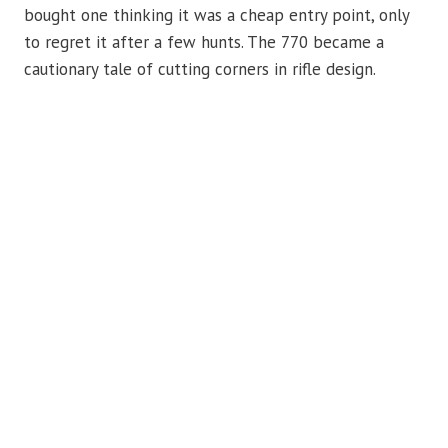
bought one thinking it was a cheap entry point, only
to regret it after a few hunts. The 770 became a
cautionary tale of cutting corners in rifle design.