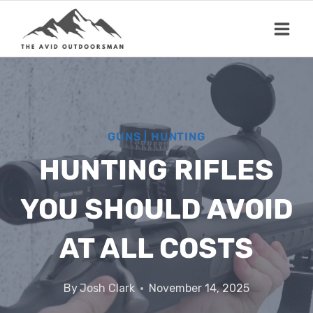
Skip
to
content
GUNS
|
HUNTING
HUNTING RIFLES
YOU SHOULD AVOID
AT ALL COSTS
By
Josh Clark
November 14, 2025