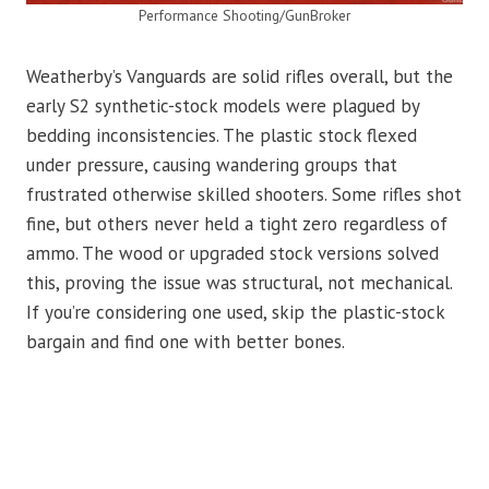
Performance Shooting/GunBroker
Weatherby’s Vanguards are solid rifles overall, but the
early S2 synthetic-stock models were plagued by
bedding inconsistencies. The plastic stock flexed
under pressure, causing wandering groups that
frustrated otherwise skilled shooters. Some rifles shot
fine, but others never held a tight zero regardless of
ammo. The wood or upgraded stock versions solved
this, proving the issue was structural, not mechanical.
If you’re considering one used, skip the plastic-stock
bargain and find one with better bones.