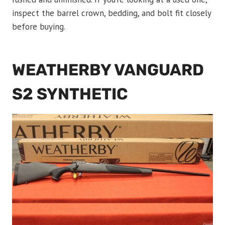
inspect the barrel crown, bedding, and bolt fit closely
before buying.
WEATHERBY VANGUARD
S2 SYNTHETIC