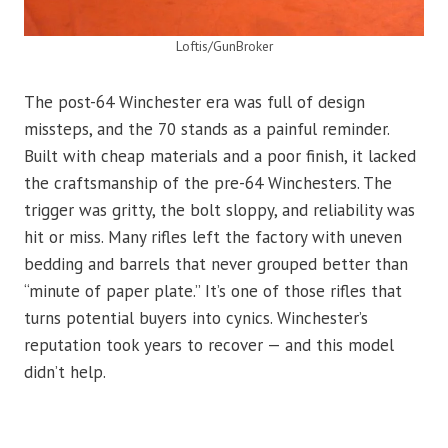
Loftis/GunBroker
The post-64 Winchester era was full of design
missteps, and the 70 stands as a painful reminder.
Built with cheap materials and a poor finish, it lacked
the craftsmanship of the pre-64 Winchesters. The
trigger was gritty, the bolt sloppy, and reliability was
hit or miss. Many rifles left the factory with uneven
bedding and barrels that never grouped better than
“minute of paper plate.” It’s one of those rifles that
turns potential buyers into cynics. Winchester’s
reputation took years to recover — and this model
didn’t help.