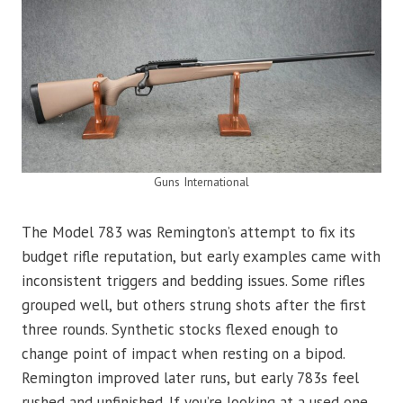
Guns International
The Model 783 was Remington’s attempt to fix its
budget rifle reputation, but early examples came with
inconsistent triggers and bedding issues. Some rifles
grouped well, but others strung shots after the first
three rounds. Synthetic stocks flexed enough to
change point of impact when resting on a bipod.
Remington improved later runs, but early 783s feel
rushed and unfinished. If you’re looking at a used one,