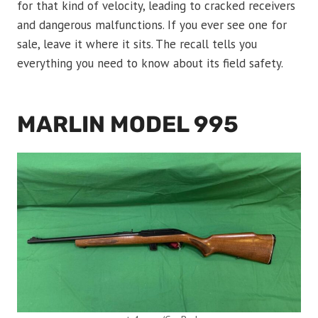
for that kind of velocity, leading to cracked receivers
and dangerous malfunctions. If you ever see one for
sale, leave it where it sits. The recall tells you
everything you need to know about its field safety.
MARLIN MODEL 995