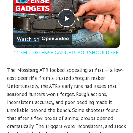
Play
Watch on
Video
11 SELF DEFENSE GADGETS YOU SHOULD SEE
The Mossberg ATR looked appealing at first — a low-
cost deer rifle from a trusted shotgun maker.
Unfortunately, the ATR’s early runs had issues that
seasoned hunters won’t forget. Rough actions,
inconsistent accuracy, and poor bedding made it
unreliable beyond the bench. Some shooters found
that after a few boxes of ammo, groups opened
dramatically. The triggers were inconsistent, and stock