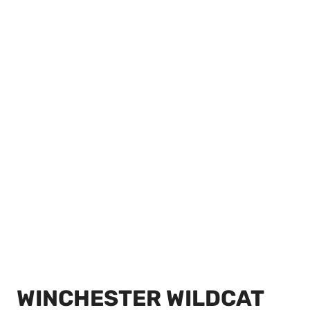
WINCHESTER WILDCAT