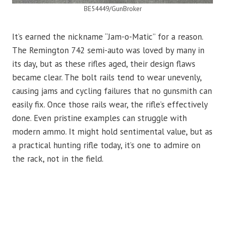
BE54449/GunBroker
It’s earned the nickname “Jam-o-Matic” for a reason.
The Remington 742 semi-auto was loved by many in
its day, but as these rifles aged, their design flaws
became clear. The bolt rails tend to wear unevenly,
causing jams and cycling failures that no gunsmith can
easily fix. Once those rails wear, the rifle’s effectively
done. Even pristine examples can struggle with
modern ammo. It might hold sentimental value, but as
a practical hunting rifle today, it’s one to admire on
the rack, not in the field.