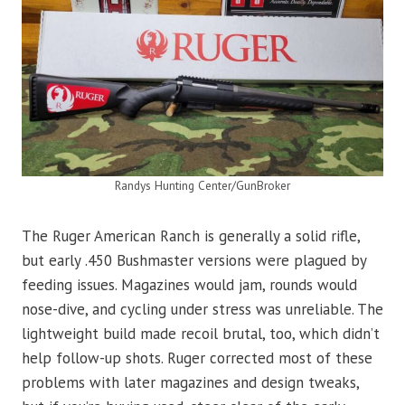
Randys Hunting Center/GunBroker
The Ruger American Ranch is generally a solid rifle,
but early .450 Bushmaster versions were plagued by
feeding issues. Magazines would jam, rounds would
nose-dive, and cycling under stress was unreliable. The
lightweight build made recoil brutal, too, which didn’t
help follow-up shots. Ruger corrected most of these
problems with later magazines and design tweaks,