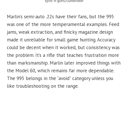
spot-4-guns/GunBroker
Marlin’s semi-auto .22s have their fans, but the 995
was one of the more temperamental examples. Feed
jams, weak extraction, and finicky magazine design
made it unreliable for small game hunting. Accuracy
could be decent when it worked, but consistency was
the problem. It’s a rifle that teaches frustration more
than marksmanship. Marlin later improved things with
the Model 60, which remains far more dependable.
The 995 belongs in the “avoid” category unless you
like troubleshooting on the range.