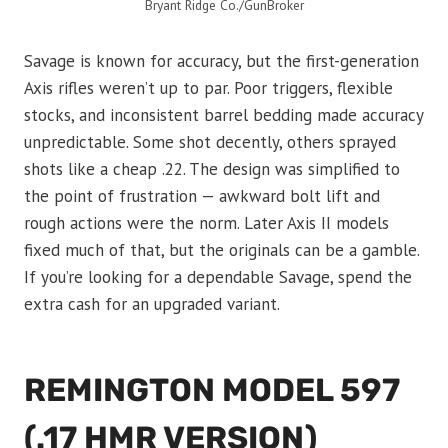
Bryant Ridge Co./GunBroker
Savage is known for accuracy, but the first-generation
Axis rifles weren’t up to par. Poor triggers, flexible
stocks, and inconsistent barrel bedding made accuracy
unpredictable. Some shot decently, others sprayed
shots like a cheap .22. The design was simplified to
the point of frustration — awkward bolt lift and
rough actions were the norm. Later Axis II models
fixed much of that, but the originals can be a gamble.
If you’re looking for a dependable Savage, spend the
extra cash for an upgraded variant.
REMINGTON MODEL 597
(.17 HMR VERSION)