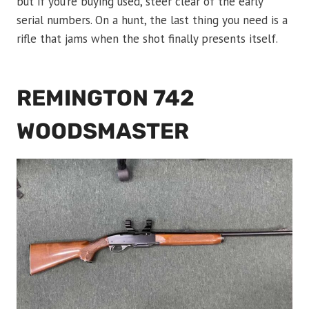
but if you’re buying used, steer clear of the early
serial numbers. On a hunt, the last thing you need is a
rifle that jams when the shot finally presents itself.
REMINGTON 742
WOODSMASTER