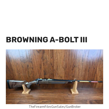
BROWNING A-BOLT III
TheFirearmFilesGunSales/GunBroker