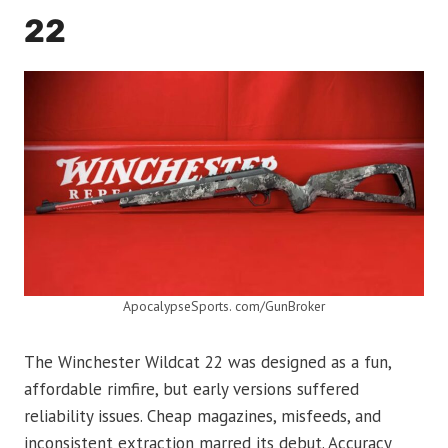
22
ApocalypseSports. com/GunBroker
The Winchester Wildcat 22 was designed as a fun,
affordable rimfire, but early versions suffered
reliability issues. Cheap magazines, misfeeds, and
inconsistent extraction marred its debut. Accuracy