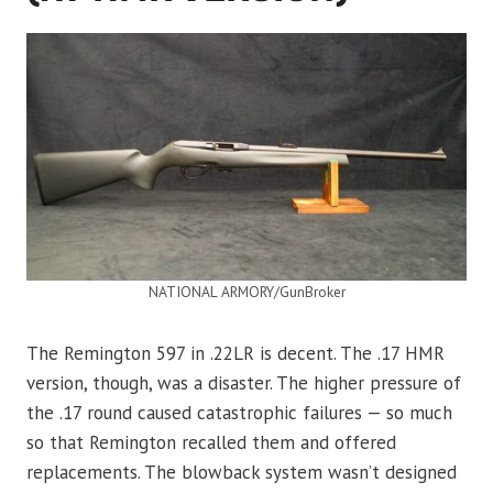
NATIONAL ARMORY/GunBroker
The Remington 597 in .22LR is decent. The .17 HMR
version, though, was a disaster. The higher pressure of
the .17 round caused catastrophic failures — so much
so that Remington recalled them and offered
replacements. The blowback system wasn’t designed