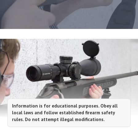
Information is for educational purposes. Obey all
local laws and follow established firearm safety
rules. Do not attempt illegal modifications.