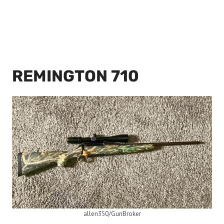
REMINGTON 710
allen350/GunBroker