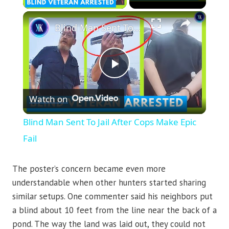
×
Blind Man Sent To Jail After Cops Make Epic Fail
Play
Watch on
Video
Blind Man Sent To Jail After Cops Make Epic
Fail
The poster’s concern became even more
understandable when other hunters started sharing
similar setups. One commenter said his neighbors put
a blind about 10 feet from the line near the back of a
pond. The way the land was laid out, they could not