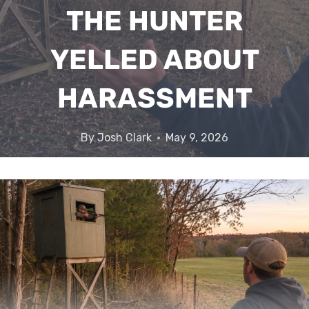
THE HUNTER
YELLED ABOUT
HARASSMENT
By
Josh Clark
May 9, 2026