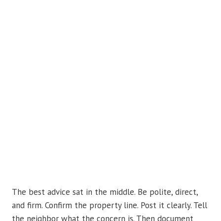
The best advice sat in the middle. Be polite, direct,
and firm. Confirm the property line. Post it clearly. Tell
the neighbor what the concern is. Then document