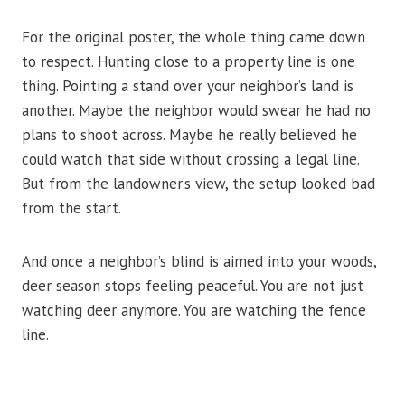
For the original poster, the whole thing came down
to respect. Hunting close to a property line is one
thing. Pointing a stand over your neighbor’s land is
another. Maybe the neighbor would swear he had no
plans to shoot across. Maybe he really believed he
could watch that side without crossing a legal line.
But from the landowner’s view, the setup looked bad
from the start.
And once a neighbor’s blind is aimed into your woods,
deer season stops feeling peaceful. You are not just
watching deer anymore. You are watching the fence
line.