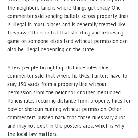
the neighbor’s land is where things get shady. One
commenter said sending bullets across property lines
is illegal in most places and is generally treated like
trespass. Others noted that shooting and retrieving
game on someone else’s land without permission can
also be illegal depending on the state.
A few people brought up distance rules. One
commenter said that where he lives, hunters have to
stay 150 yards from a property line without
permission from the neighbor. Another mentioned
Illinois rules requiring distance from property lines for
bow or shotgun hunting without permission. Other
commenters pushed back that those rules vary a lot
and may not exist in the poster’s area, which is why
the local law matters.