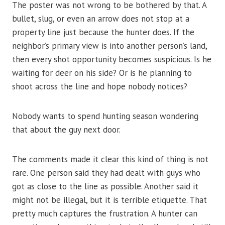
The poster was not wrong to be bothered by that. A
bullet, slug, or even an arrow does not stop at a
property line just because the hunter does. If the
neighbor’s primary view is into another person’s land,
then every shot opportunity becomes suspicious. Is he
waiting for deer on his side? Or is he planning to
shoot across the line and hope nobody notices?
Nobody wants to spend hunting season wondering
that about the guy next door.
The comments made it clear this kind of thing is not
rare. One person said they had dealt with guys who
got as close to the line as possible. Another said it
might not be illegal, but it is terrible etiquette. That
pretty much captures the frustration. A hunter can