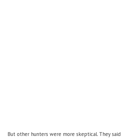
But other hunters were more skeptical. They said