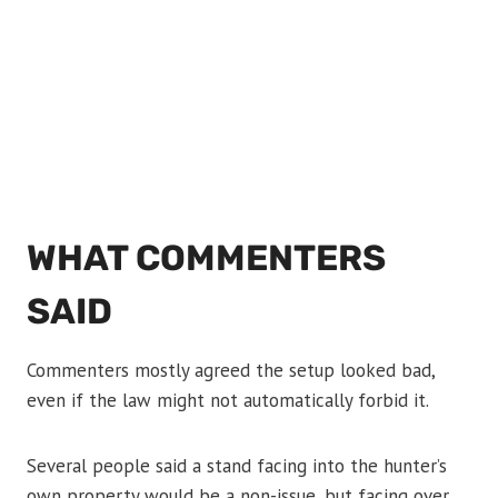
WHAT COMMENTERS
SAID
Commenters mostly agreed the setup looked bad,
even if the law might not automatically forbid it.
Several people said a stand facing into the hunter’s
own property would be a non-issue, but facing over