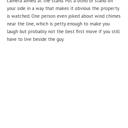
camera aimed at the stand. Put a blind or stand on
your side in a way that makes it obvious the property
is watched. One person even joked about wind chimes
near the line, which is petty enough to make you
laugh but probably not the best first move if you still
have to live beside the guy.