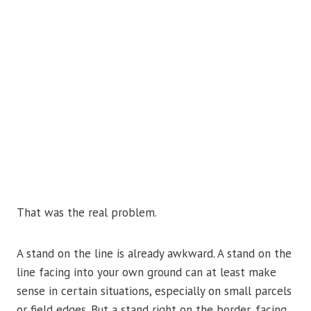
That was the real problem.
A stand on the line is already awkward. A stand on the
line facing into your own ground can at least make
sense in certain situations, especially on small parcels
or field edges. But a stand right on the border, facing