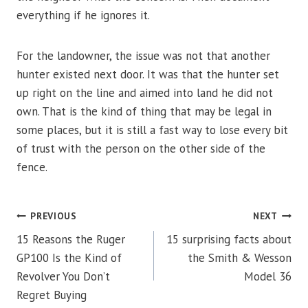
everything if he ignores it.
For the landowner, the issue was not that another
hunter existed next door. It was that the hunter set
up right on the line and aimed into land he did not
own. That is the kind of thing that may be legal in
some places, but it is still a fast way to lose every bit
of trust with the person on the other side of the
fence.
POST
PREVIOUS
NEXT
15 Reasons the Ruger
15 surprising facts about
NAVIGATION
GP100 Is the Kind of
the Smith & Wesson
Revolver You Don’t
Model 36
Regret Buying