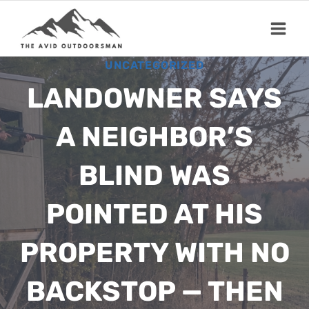
Skip
to
content
UNCATEGORIZED
LANDOWNER SAYS
A NEIGHBOR’S
BLIND WAS
POINTED AT HIS
PROPERTY WITH NO
BACKSTOP — THEN