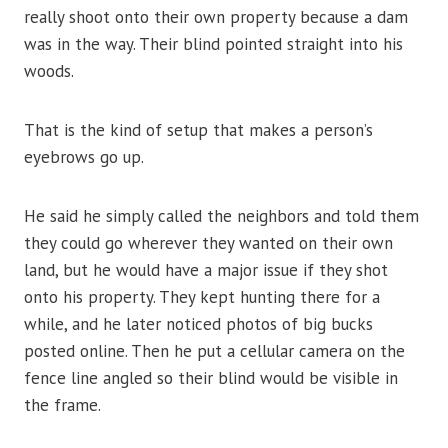
really shoot onto their own property because a dam
was in the way. Their blind pointed straight into his
woods.
That is the kind of setup that makes a person’s
eyebrows go up.
He said he simply called the neighbors and told them
they could go wherever they wanted on their own
land, but he would have a major issue if they shot
onto his property. They kept hunting there for a
while, and he later noticed photos of big bucks
posted online. Then he put a cellular camera on the
fence line angled so their blind would be visible in
the frame.