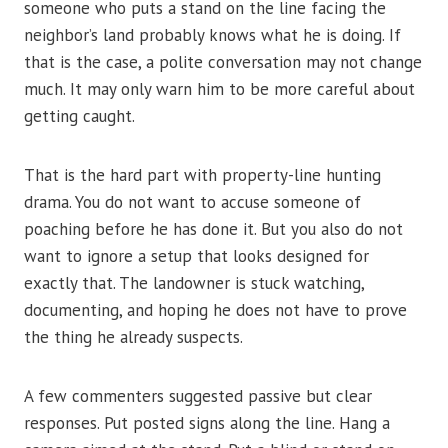
someone who puts a stand on the line facing the
neighbor’s land probably knows what he is doing. If
that is the case, a polite conversation may not change
much. It may only warn him to be more careful about
getting caught.
That is the hard part with property-line hunting
drama. You do not want to accuse someone of
poaching before he has done it. But you also do not
want to ignore a setup that looks designed for
exactly that. The landowner is stuck watching,
documenting, and hoping he does not have to prove
the thing he already suspects.
A few commenters suggested passive but clear
responses. Put posted signs along the line. Hang a