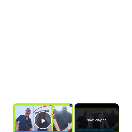
×
Now Playing
Play Video