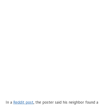
In a
Reddit post
, the poster said his neighbor found a