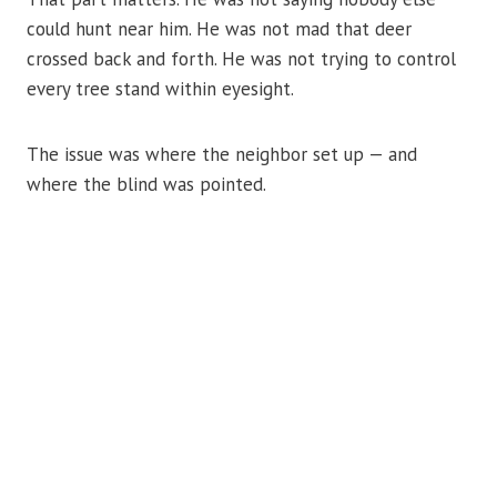
could hunt near him. He was not mad that deer
crossed back and forth. He was not trying to control
every tree stand within eyesight.
The issue was where the neighbor set up — and
where the blind was pointed.