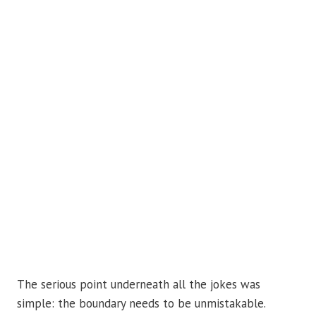
The serious point underneath all the jokes was
simple: the boundary needs to be unmistakable.