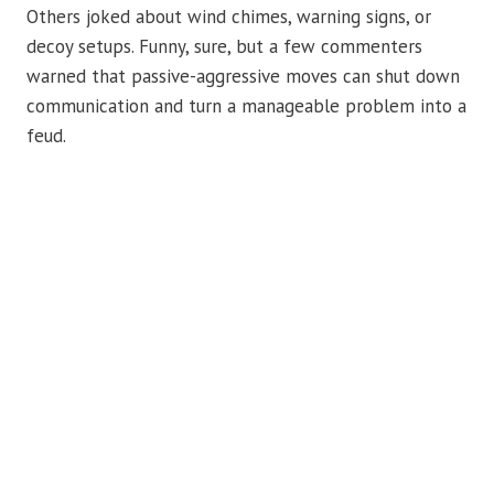
Others joked about wind chimes, warning signs, or
decoy setups. Funny, sure, but a few commenters
warned that passive-aggressive moves can shut down
communication and turn a manageable problem into a
feud.