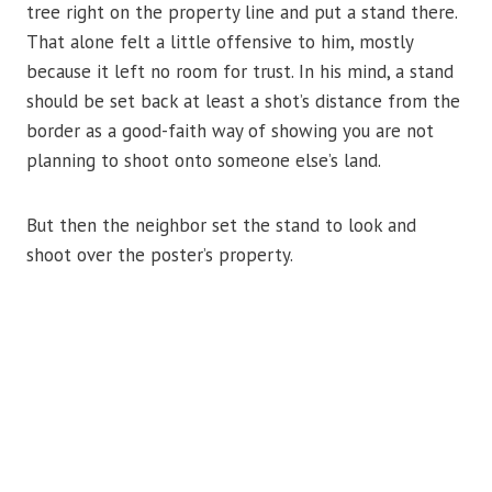
tree right on the property line and put a stand there.
That alone felt a little offensive to him, mostly
because it left no room for trust. In his mind, a stand
should be set back at least a shot’s distance from the
border as a good-faith way of showing you are not
planning to shoot onto someone else’s land.
But then the neighbor set the stand to look and
shoot over the poster’s property.