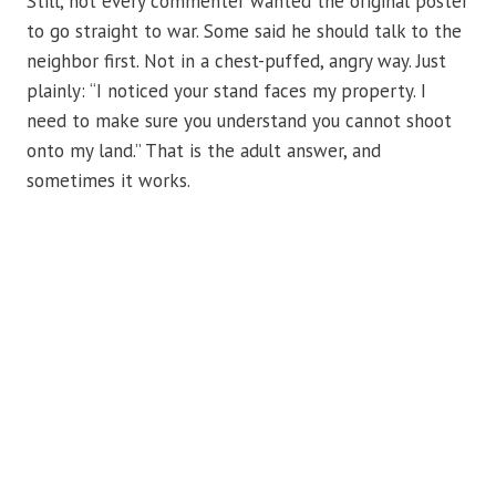
Still, not every commenter wanted the original poster
to go straight to war. Some said he should talk to the
neighbor first. Not in a chest-puffed, angry way. Just
plainly: “I noticed your stand faces my property. I
need to make sure you understand you cannot shoot
onto my land.” That is the adult answer, and
sometimes it works.