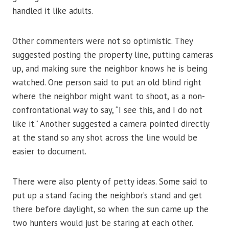
handled it like adults.
Other commenters were not so optimistic. They
suggested posting the property line, putting cameras
up, and making sure the neighbor knows he is being
watched. One person said to put an old blind right
where the neighbor might want to shoot, as a non-
confrontational way to say, “I see this, and I do not
like it.” Another suggested a camera pointed directly
at the stand so any shot across the line would be
easier to document.
There were also plenty of petty ideas. Some said to
put up a stand facing the neighbor’s stand and get
there before daylight, so when the sun came up the
two hunters would just be staring at each other.