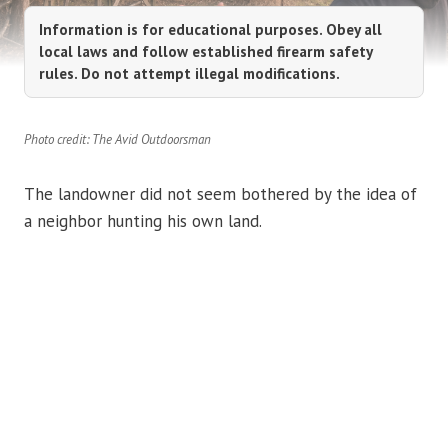
Information is for educational purposes. Obey all
local laws and follow established firearm safety
rules. Do not attempt illegal modifications.
Photo credit: The Avid Outdoorsman
The landowner did not seem bothered by the idea of
a neighbor hunting his own land.