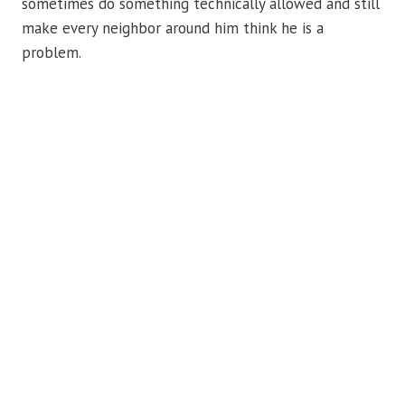
sometimes do something technically allowed and still
make every neighbor around him think he is a
problem.