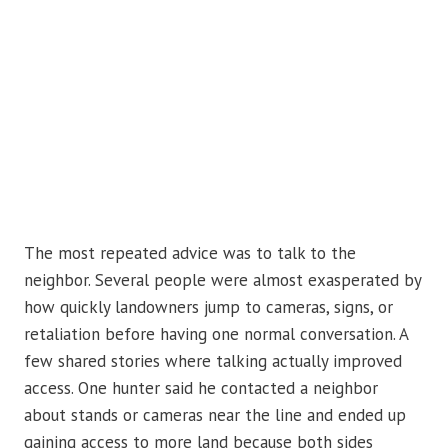
The most repeated advice was to talk to the
neighbor. Several people were almost exasperated by
how quickly landowners jump to cameras, signs, or
retaliation before having one normal conversation. A
few shared stories where talking actually improved
access. One hunter said he contacted a neighbor
about stands or cameras near the line and ended up
gaining access to more land because both sides