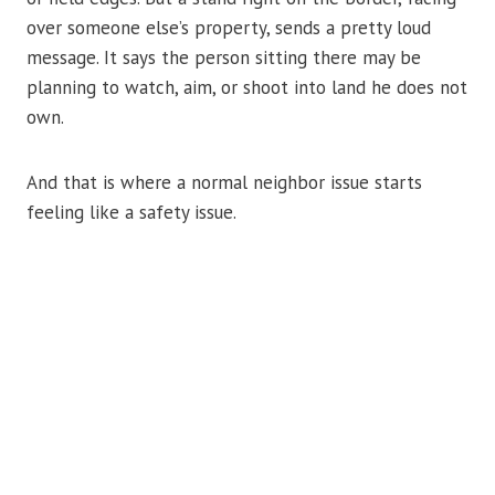
over someone else’s property, sends a pretty loud
message. It says the person sitting there may be
planning to watch, aim, or shoot into land he does not
own.
And that is where a normal neighbor issue starts
feeling like a safety issue.