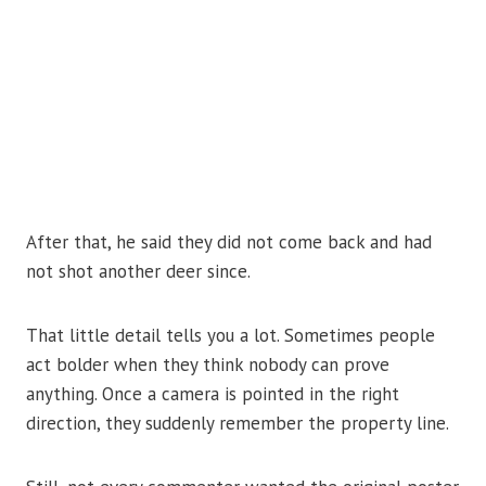
After that, he said they did not come back and had
not shot another deer since.
That little detail tells you a lot. Sometimes people
act bolder when they think nobody can prove
anything. Once a camera is pointed in the right
direction, they suddenly remember the property line.