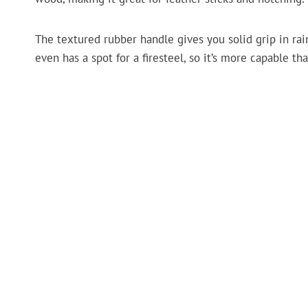
The textured rubber handle gives you solid grip in rain 
even has a spot for a firesteel, so it’s more capable than