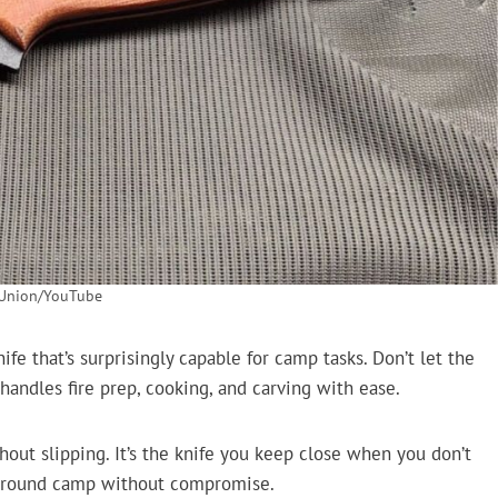
 Union/YouTube
fe that’s surprisingly capable for camp tasks. Don’t let the
handles fire prep, cooking, and carving with ease.
out slipping. It’s the knife you keep close when you don’t
e around camp without compromise.