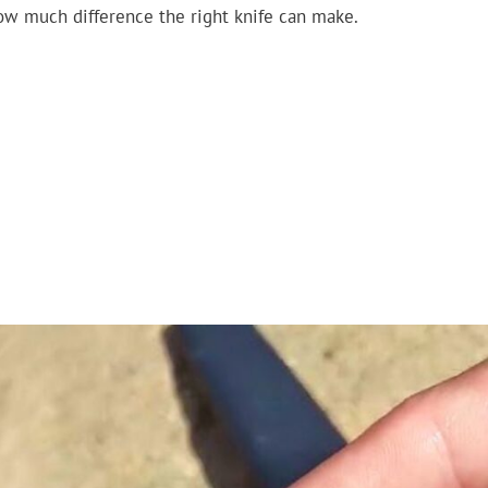
ow much difference the right knife can make.