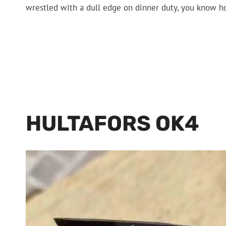
wrestled with a dull edge on dinner duty, you know h
HULTAFORS OK4