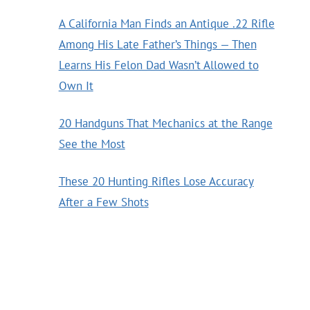
A California Man Finds an Antique .22 Rifle
Among His Late Father’s Things — Then
Learns His Felon Dad Wasn’t Allowed to
Own It
20 Handguns That Mechanics at the Range
See the Most
These 20 Hunting Rifles Lose Accuracy
After a Few Shots