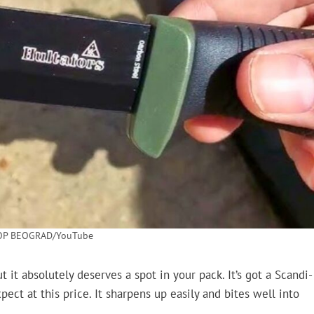
OP BEOGRAD/YouTube
it absolutely deserves a spot in your pack. It’s got a Scandi-
ect at this price. It sharpens up easily and bites well into