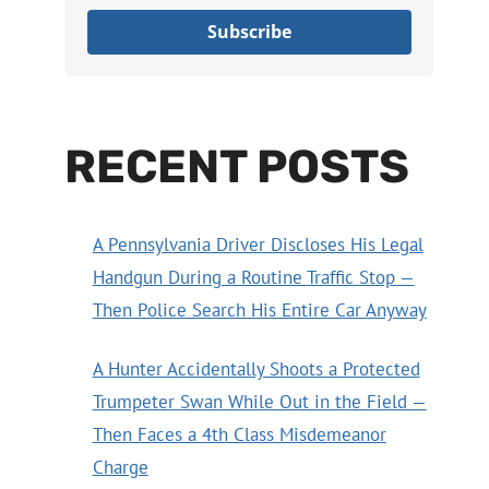
Subscribe
RECENT POSTS
A Pennsylvania Driver Discloses His Legal
Handgun During a Routine Traffic Stop —
Then Police Search His Entire Car Anyway
A Hunter Accidentally Shoots a Protected
Trumpeter Swan While Out in the Field —
Then Faces a 4th Class Misdemeanor
Charge