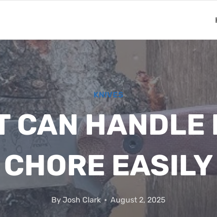
KNIVES
T CAN HANDLE
CHORE EASILY
By
Josh Clark
August 2, 2025