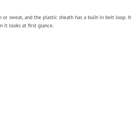
or sweat, and the plastic sheath has a built-in belt loop. It
 it looks at first glance.