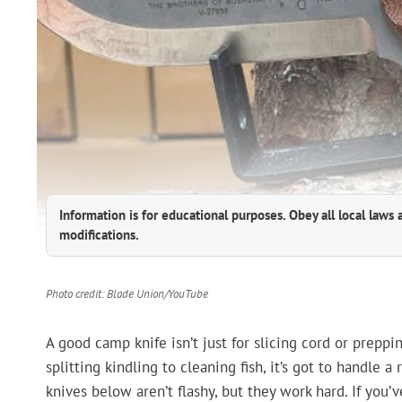
Information is for educational purposes. Obey all local laws 
modifications.
Photo credit: Blade Union/YouTube
A good camp knife isn’t just for slicing cord or preppi
splitting kindling to cleaning fish, it’s got to handle a
knives below aren’t flashy, but they work hard. If you