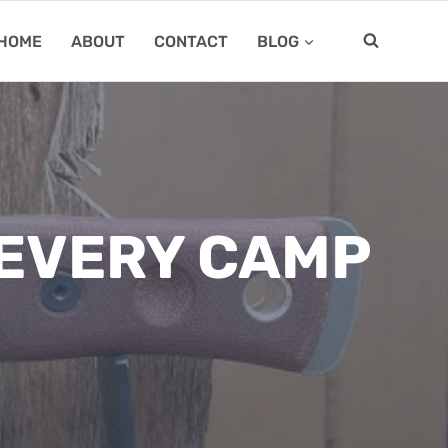
HOME
ABOUT
CONTACT
BLOG
 EVERY CAMP