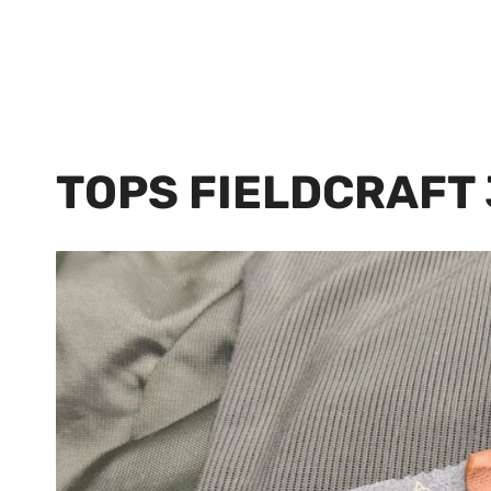
TOPS FIELDCRAFT 