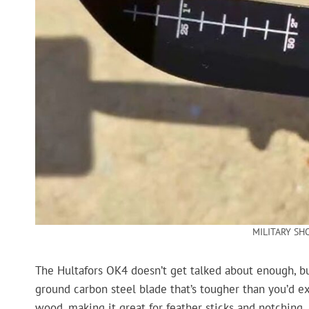
MILITARY SH
The Hultafors OK4 doesn’t get talked about enough, but 
ground carbon steel blade that’s tougher than you’d exp
wood, making it great for feather sticks and notching.