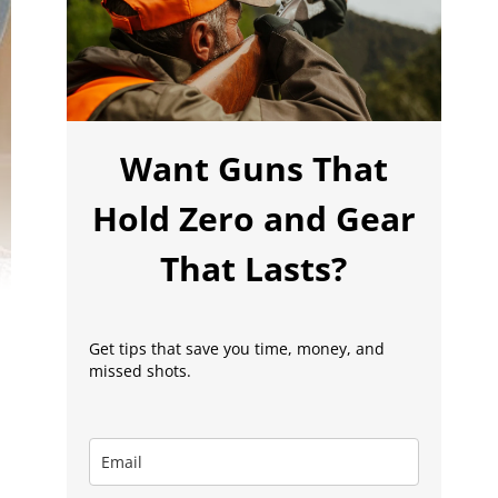
Want Guns That
Hold Zero and Gear
That Lasts?
Get tips that save you time, money, and
missed shots.