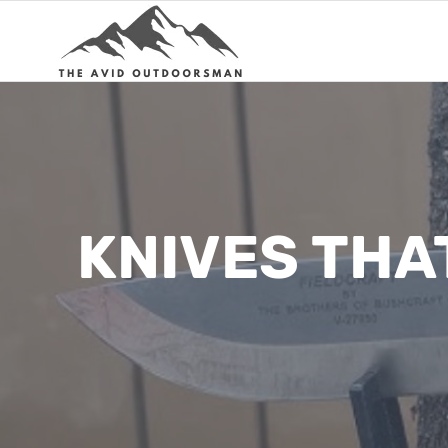
Skip
to
content
KNIVES THA