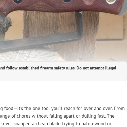
and follow established firearm safety rules. Do not attempt illegal
ng food—it’s the one tool you’ll reach for over and over. From
 range of chores without falling apart or dulling fast. The
’ve ever snapped a cheap blade trying to baton wood or