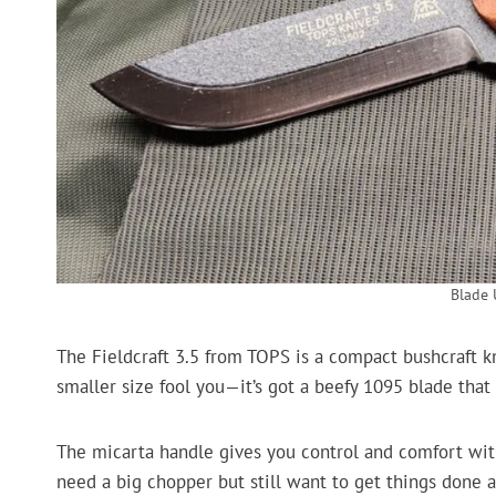
Blade
The Fieldcraft 3.5 from TOPS is a compact bushcraft kni
smaller size fool you—it’s got a beefy 1095 blade that 
The micarta handle gives you control and comfort with
need a big chopper but still want to get things don