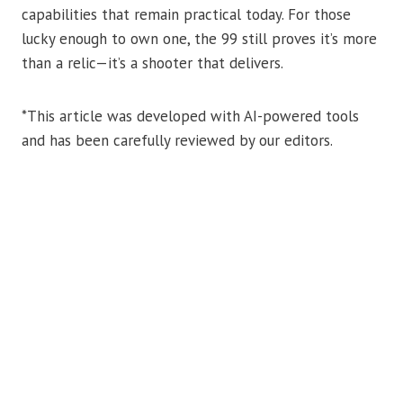
capabilities that remain practical today. For those
lucky enough to own one, the 99 still proves it’s more
than a relic—it’s a shooter that delivers.
*This article was developed with AI-powered tools
and has been carefully reviewed by our editors.