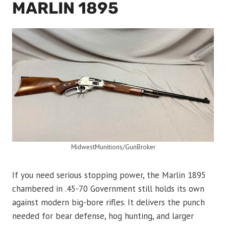
MARLIN 1895
MidwestMunitions/GunBroker
If you need serious stopping power, the Marlin 1895
chambered in .45-70 Government still holds its own
against modern big-bore rifles. It delivers the punch
needed for bear defense, hog hunting, and larger