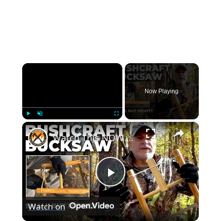
×
Now Playing
×
Play
Unmute
Fullscreen
Watch This NOW | BUSHCRAFT TAKEDOWN SAW in Action!
Play
Watch on
Video