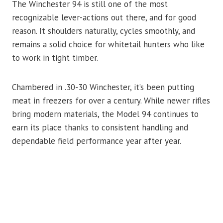
The Winchester 94 is still one of the most
recognizable lever-actions out there, and for good
reason. It shoulders naturally, cycles smoothly, and
remains a solid choice for whitetail hunters who like
to work in tight timber.
Chambered in .30-30 Winchester, it’s been putting
meat in freezers for over a century. While newer rifles
bring modern materials, the Model 94 continues to
earn its place thanks to consistent handling and
dependable field performance year after year.