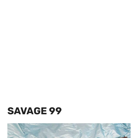
SAVAGE 99