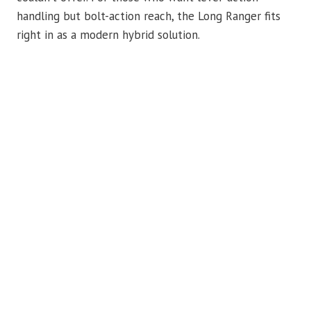
handling but bolt-action reach, the Long Ranger fits
right in as a modern hybrid solution.