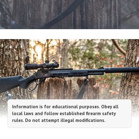
Information is for educational purposes. Obey all
local laws and follow established firearm safety
rules. Do not attempt illegal modifications.