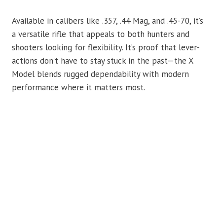
Available in calibers like .357, .44 Mag, and .45-70, it’s
a versatile rifle that appeals to both hunters and
shooters looking for flexibility. It’s proof that lever-
actions don’t have to stay stuck in the past—the X
Model blends rugged dependability with modern
performance where it matters most.