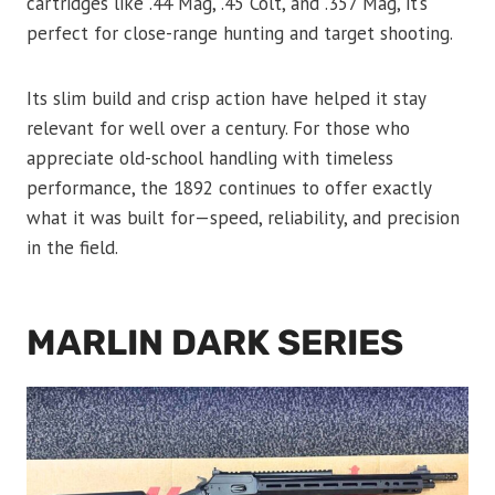
cartridges like .44 Mag, .45 Colt, and .357 Mag, it’s
perfect for close-range hunting and target shooting.
Its slim build and crisp action have helped it stay
relevant for well over a century. For those who
appreciate old-school handling with timeless
performance, the 1892 continues to offer exactly
what it was built for—speed, reliability, and precision
in the field.
MARLIN DARK SERIES