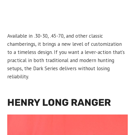
Available in .30-30, .45-70, and other classic
chamberings, it brings a new level of customization
to a timeless design. If you want a lever-action that’s
practical in both traditional and modern hunting
setups, the Dark Series delivers without losing
reliability.
HENRY LONG RANGER