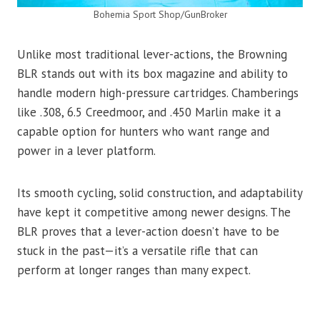
Bohemia Sport Shop/GunBroker
Unlike most traditional lever-actions, the Browning
BLR stands out with its box magazine and ability to
handle modern high-pressure cartridges. Chamberings
like .308, 6.5 Creedmoor, and .450 Marlin make it a
capable option for hunters who want range and
power in a lever platform.
Its smooth cycling, solid construction, and adaptability
have kept it competitive among newer designs. The
BLR proves that a lever-action doesn’t have to be
stuck in the past—it’s a versatile rifle that can
perform at longer ranges than many expect.