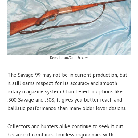
Kens Loan/GunBroker
The Savage 99 may not be in current production, but
it still earns respect for its accuracy and smooth
rotary magazine system. Chambered in options like
.300 Savage and .308, it gives you better reach and
ballistic performance than many older lever designs.
Collectors and hunters alike continue to seek it out
because it combines timeless ergonomics with