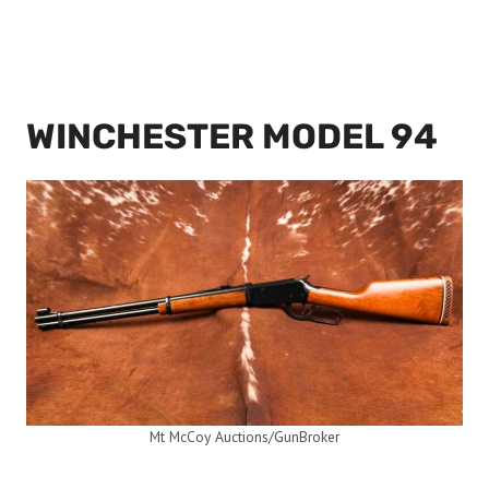
WINCHESTER MODEL 94
Mt McCoy Auctions/GunBroker