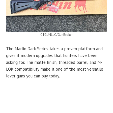
CTGUNLLC/GunBroker
The Marlin Dark Series takes a proven platform and
gives it modern upgrades that hunters have been
asking for. The matte finish, threaded barrel, and M-
LOK compatibility make it one of the most versatile
lever guns you can buy today.