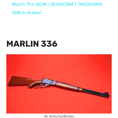
Watch This NOW | BUSHCRAFT TAKEDOWN
SAW in Action!
MARLIN 336
Ak_Arms/GunBroker