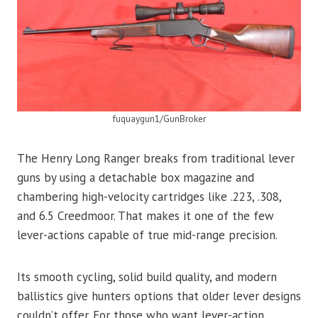
fuquaygun1/GunBroker
The Henry Long Ranger breaks from traditional lever
guns by using a detachable box magazine and
chambering high-velocity cartridges like .223, .308,
and 6.5 Creedmoor. That makes it one of the few
lever-actions capable of true mid-range precision.
Its smooth cycling, solid build quality, and modern
ballistics give hunters options that older lever designs
couldn’t offer. For those who want lever-action