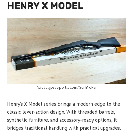
HENRY X MODEL
ApocalypseSports. com/GunBroker
Henry’s X Model series brings a modern edge to the
classic lever-action design. With threaded barrels,
synthetic furniture, and accessory-ready options, it
bridges traditional handling with practical upgrades.