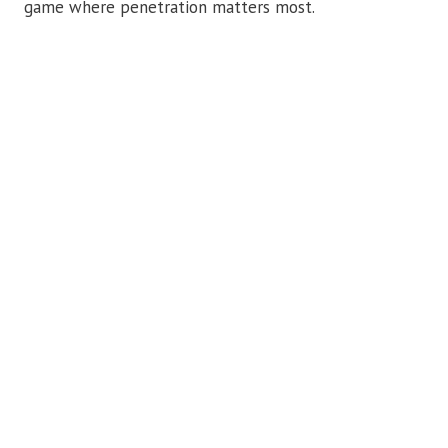
game where penetration matters most.