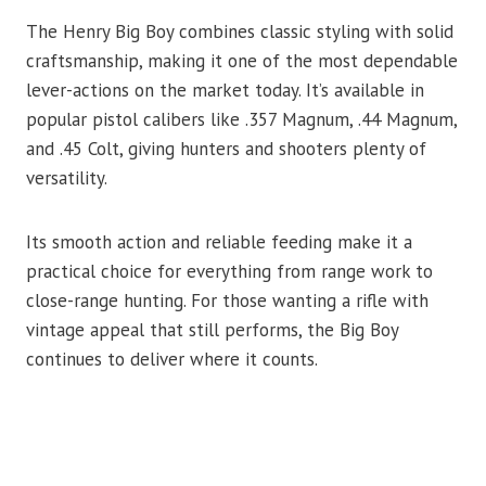
The Henry Big Boy combines classic styling with solid
craftsmanship, making it one of the most dependable
lever-actions on the market today. It’s available in
popular pistol calibers like .357 Magnum, .44 Magnum,
and .45 Colt, giving hunters and shooters plenty of
versatility.
Its smooth action and reliable feeding make it a
practical choice for everything from range work to
close-range hunting. For those wanting a rifle with
vintage appeal that still performs, the Big Boy
continues to deliver where it counts.