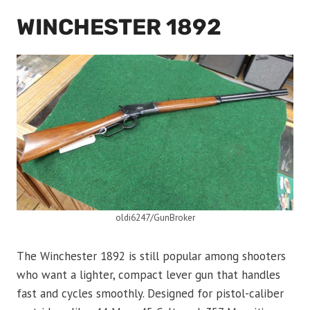
WINCHESTER 1892
oldi6247/GunBroker
The Winchester 1892 is still popular among shooters
who want a lighter, compact lever gun that handles
fast and cycles smoothly. Designed for pistol-caliber