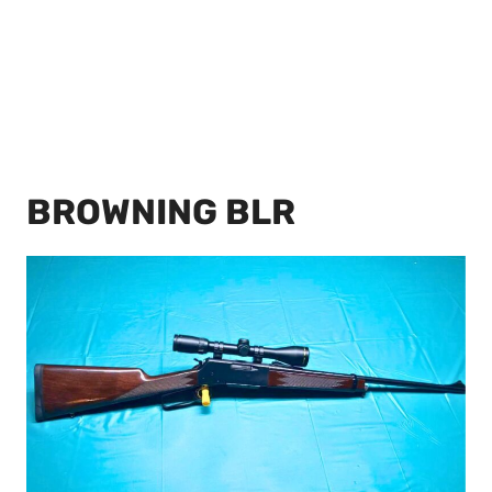
BROWNING BLR