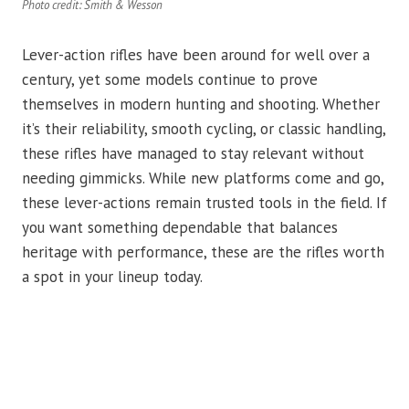
Photo credit: Smith & Wesson
Lever-action rifles have been around for well over a
century, yet some models continue to prove
themselves in modern hunting and shooting. Whether
it’s their reliability, smooth cycling, or classic handling,
these rifles have managed to stay relevant without
needing gimmicks. While new platforms come and go,
these lever-actions remain trusted tools in the field. If
you want something dependable that balances
heritage with performance, these are the rifles worth
a spot in your lineup today.