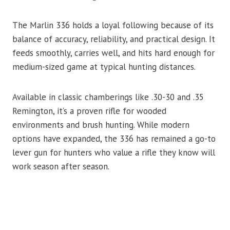
The Marlin 336 holds a loyal following because of its
balance of accuracy, reliability, and practical design. It
feeds smoothly, carries well, and hits hard enough for
medium-sized game at typical hunting distances.
Available in classic chamberings like .30-30 and .35
Remington, it’s a proven rifle for wooded
environments and brush hunting. While modern
options have expanded, the 336 has remained a go-to
lever gun for hunters who value a rifle they know will
work season after season.