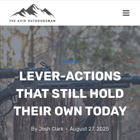
Skip
to
content
GUNS
LEVER-ACTIONS
THAT STILL HOLD
THEIR OWN TODAY
By
Josh Clark
August 27, 2025