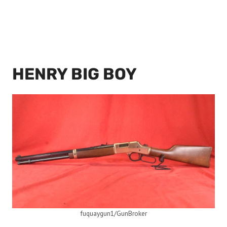
HENRY BIG BOY
fuquaygun1/GunBroker