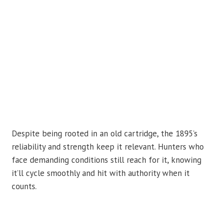
Despite being rooted in an old cartridge, the 1895’s
reliability and strength keep it relevant. Hunters who
face demanding conditions still reach for it, knowing
it’ll cycle smoothly and hit with authority when it
counts.