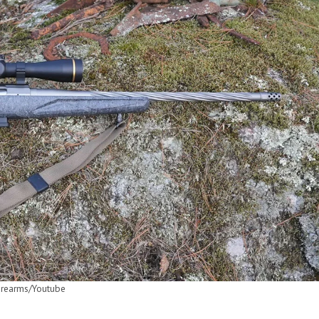
irearms/Youtube