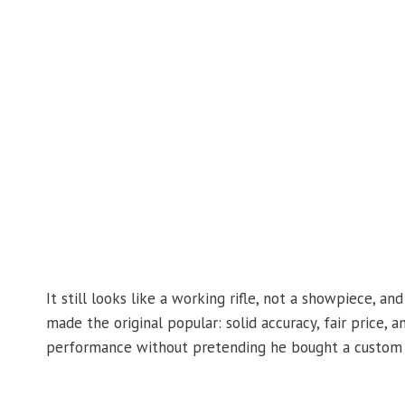
It still looks like a working rifle, not a showpiece, a
made the original popular: solid accuracy, fair price, 
performance without pretending he bought a custom ri