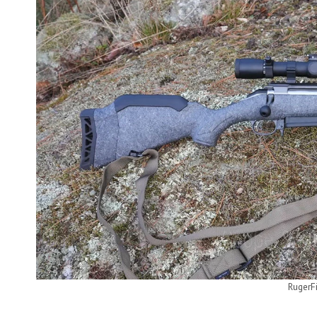
RugerF