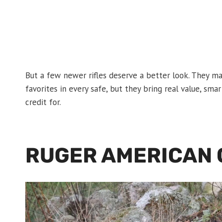
But a few newer rifles deserve a better look. They ma
favorites in every safe, but they bring real value, sma
credit for.
RUGER AMERICAN G