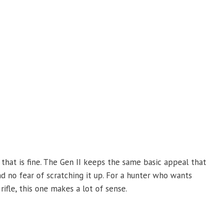
nd that is fine. The Gen II keeps the same basic appeal that
and no fear of scratching it up. For a hunter who wants
fle, this one makes a lot of sense.