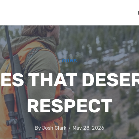
GUNS
LES THAT DESE
RESPECT
By
Josh Clark
May 28, 2026