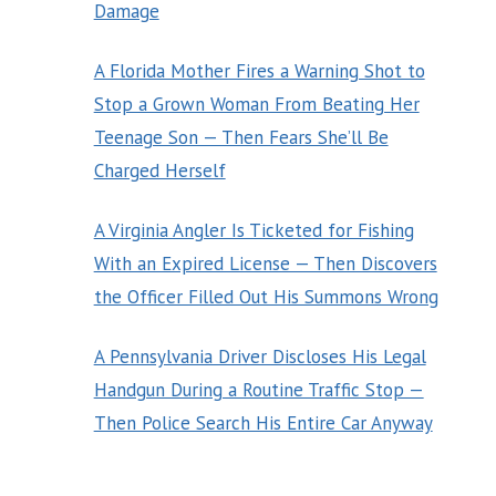
Damage
A Florida Mother Fires a Warning Shot to
Stop a Grown Woman From Beating Her
Teenage Son — Then Fears She’ll Be
Charged Herself
A Virginia Angler Is Ticketed for Fishing
With an Expired License — Then Discovers
the Officer Filled Out His Summons Wrong
A Pennsylvania Driver Discloses His Legal
Handgun During a Routine Traffic Stop —
Then Police Search His Entire Car Anyway