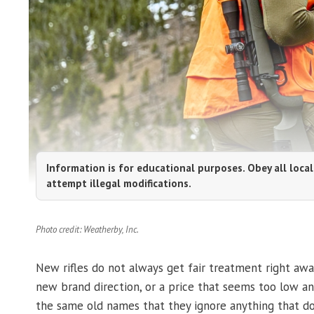
Information is for educational purposes. Obey all local
attempt illegal modifications.
Photo credit: Weatherby, Inc.
New rifles do not always get fair treatment right away
new brand direction, or a price that seems too low and
the same old names that they ignore anything that do