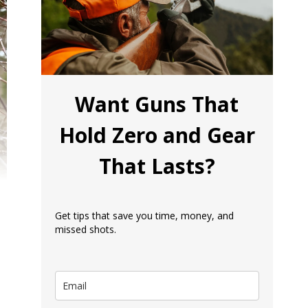
Want Guns That
Hold Zero and Gear
That Lasts?
Get tips that save you time, money, and
missed shots.