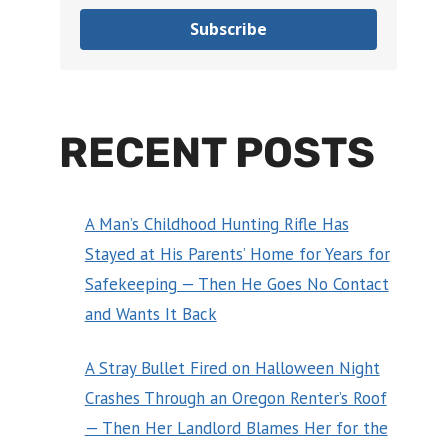
Subscribe
RECENT POSTS
A Man’s Childhood Hunting Rifle Has
Stayed at His Parents’ Home for Years for
Safekeeping — Then He Goes No Contact
and Wants It Back
A Stray Bullet Fired on Halloween Night
Crashes Through an Oregon Renter’s Roof
— Then Her Landlord Blames Her for the