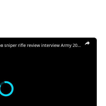
×
SVDM SVK Kalashnikov Калашников sniper rifle review interview Army 2016 Russia Russian firearms ma