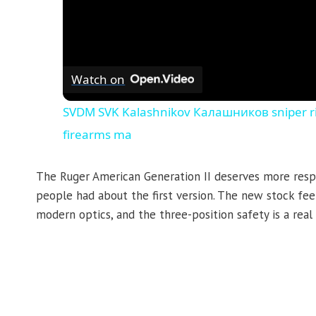
Watch on
SVDM SVK Kalashnikov Калашников sniper rif
firearms ma
The Ruger American Generation II deserves more respe
people had about the first version. The new stock fe
modern optics, and the three-position safety is a real 