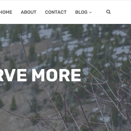
HOME
ABOUT
CONTACT
BLOG
RVE MORE