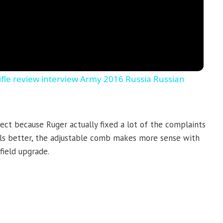
le review interview Army 2016 Russia Russian
ct because Ruger actually fixed a lot of the complaints
els better, the adjustable comb makes more sense with
field upgrade.