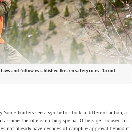
 laws and follow established firearm safety rules. Do not
. Some hunters see a synthetic stock, a different action, a
 assume the rifle is nothing special. Others get so used to
es not already have decades of campfire approval behind it.