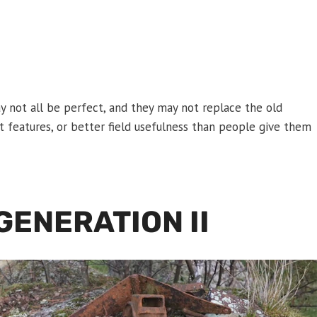
y not all be perfect, and they may not replace the old
rt features, or better field usefulness than people give them
ENERATION II