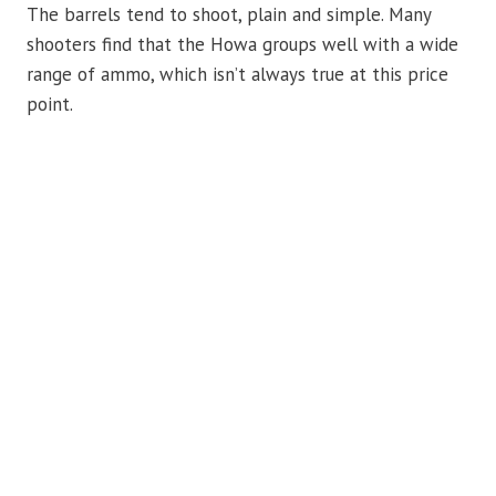
The barrels tend to shoot, plain and simple. Many
shooters find that the Howa groups well with a wide
range of ammo, which isn’t always true at this price
point.