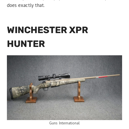
does exactly that.
WINCHESTER XPR
HUNTER
Guns International