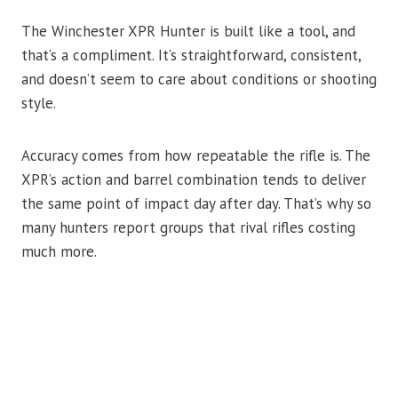
The Winchester XPR Hunter is built like a tool, and
that’s a compliment. It’s straightforward, consistent,
and doesn’t seem to care about conditions or shooting
style.
Accuracy comes from how repeatable the rifle is. The
XPR’s action and barrel combination tends to deliver
the same point of impact day after day. That’s why so
many hunters report groups that rival rifles costing
much more.