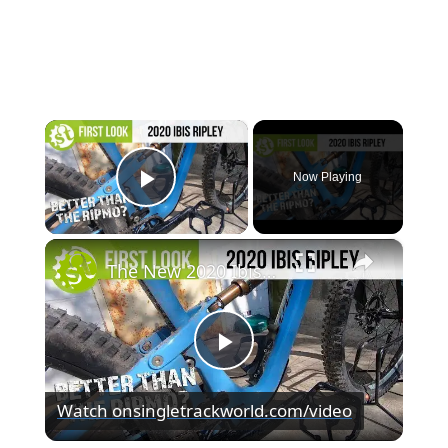
×
Now Playing
Play Video
×
The New 2020 Ibis Ripley – Even Better Than The Ripmo?
Play
Watch on
singletrackworld.com/video
Video