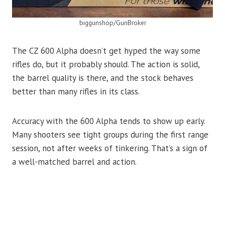
biggunshop/GunBroker
The CZ 600 Alpha doesn’t get hyped the way some
rifles do, but it probably should. The action is solid,
the barrel quality is there, and the stock behaves
better than many rifles in its class.
Accuracy with the 600 Alpha tends to show up early.
Many shooters see tight groups during the first range
session, not after weeks of tinkering. That’s a sign of
a well-matched barrel and action.