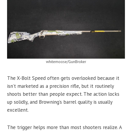
whitemoose/GunBroker
The X-Bolt Speed often gets overlooked because it
isn’t marketed as a precision rifle, but it routinely
shoots better than people expect. The action locks
up solidly, and Browning’s barrel quality is usually
excellent.
The trigger helps more than most shooters realize. A