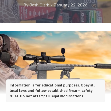
By
Josh Clark
January 22, 2026
Information is for educational purposes. Obey all
local laws and follow established firearm safety
rules. Do not attempt illegal modifications.