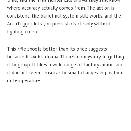
time, and the Trail Hunter Lite shows they still know
where accuracy actually comes from. The action is
consistent, the barrel nut system still works, and the
AccuTrigger lets you press shots cleanly without
fighting creep.
This rifle shoots better than its price suggests
because it avoids drama. There’s no mystery to getting
it to group. It likes a wide range of factory ammo, and
it doesn’t seem sensitive to small changes in position
or temperature.