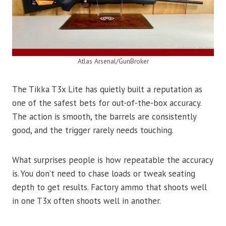
Atlas Arsenal/GunBroker
The Tikka T3x Lite has quietly built a reputation as
one of the safest bets for out-of-the-box accuracy.
The action is smooth, the barrels are consistently
good, and the trigger rarely needs touching.
What surprises people is how repeatable the accuracy
is. You don’t need to chase loads or tweak seating
depth to get results. Factory ammo that shoots well
in one T3x often shoots well in another.