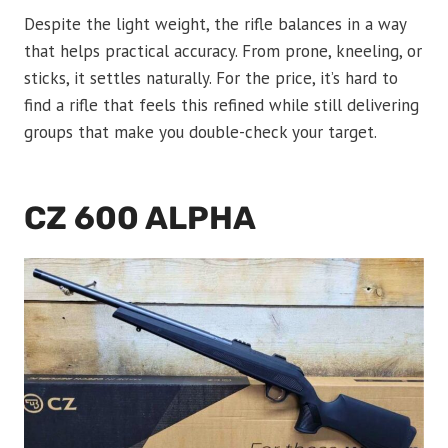
Despite the light weight, the rifle balances in a way
that helps practical accuracy. From prone, kneeling, or
sticks, it settles naturally. For the price, it’s hard to
find a rifle that feels this refined while still delivering
groups that make you double-check your target.
CZ 600 ALPHA