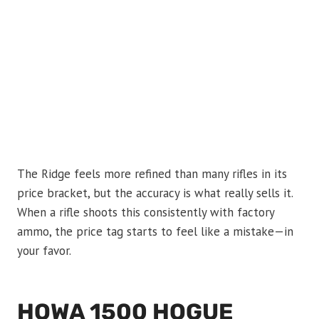
The Ridge feels more refined than many rifles in its
price bracket, but the accuracy is what really sells it.
When a rifle shoots this consistently with factory
ammo, the price tag starts to feel like a mistake—in
your favor.
HOWA 1500 HOGUE