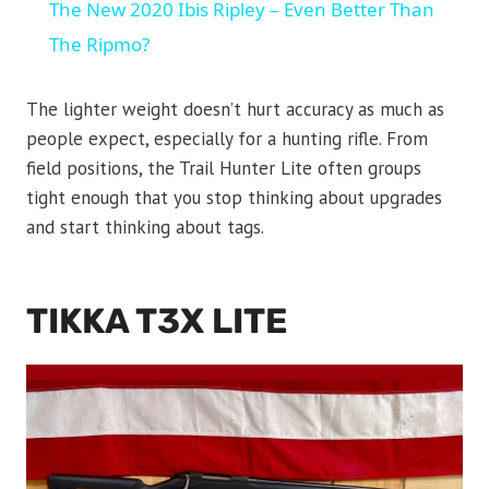
The New 2020 Ibis Ripley – Even Better Than
The Ripmo?
The lighter weight doesn’t hurt accuracy as much as
people expect, especially for a hunting rifle. From
field positions, the Trail Hunter Lite often groups
tight enough that you stop thinking about upgrades
and start thinking about tags.
TIKKA T3X LITE