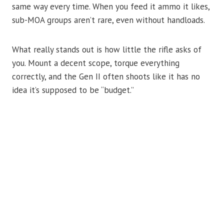
same way every time. When you feed it ammo it likes,
sub-MOA groups aren’t rare, even without handloads.
What really stands out is how little the rifle asks of
you. Mount a decent scope, torque everything
correctly, and the Gen II often shoots like it has no
idea it’s supposed to be “budget.”