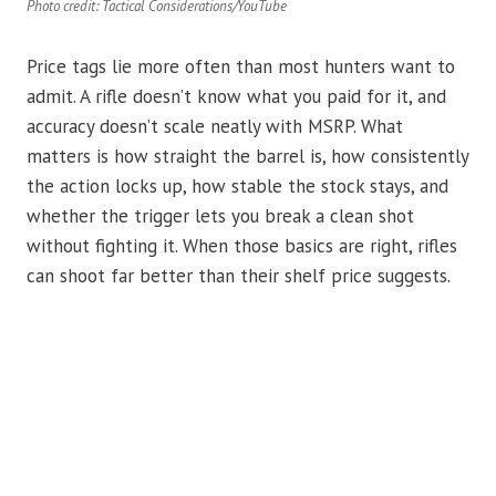
Photo credit: Tactical Considerations/YouTube
Price tags lie more often than most hunters want to
admit. A rifle doesn’t know what you paid for it, and
accuracy doesn’t scale neatly with MSRP. What
matters is how straight the barrel is, how consistently
the action locks up, how stable the stock stays, and
whether the trigger lets you break a clean shot
without fighting it. When those basics are right, rifles
can shoot far better than their shelf price suggests.