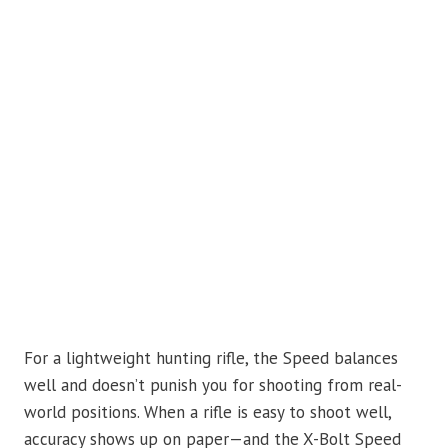
For a lightweight hunting rifle, the Speed balances
well and doesn’t punish you for shooting from real-
world positions. When a rifle is easy to shoot well,
accuracy shows up on paper—and the X-Bolt Speed