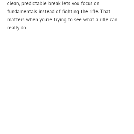
clean, predictable break lets you focus on
fundamentals instead of fighting the rifle. That
matters when you’re trying to see what a rifle can
really do.