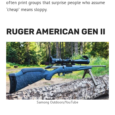
often print groups that surprise people who assume
“cheap” means sloppy.
RUGER AMERICAN GEN II
Samong Outdoors/YouTube