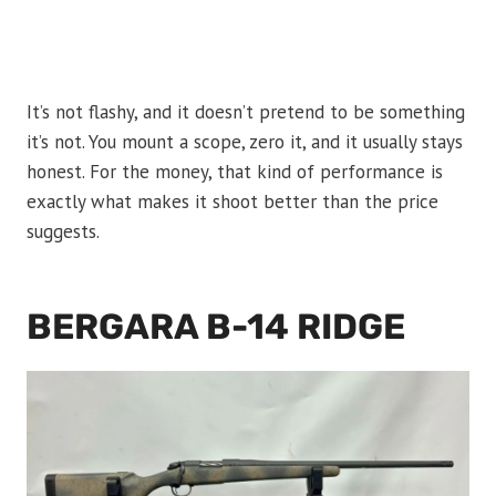
It’s not flashy, and it doesn’t pretend to be something
it’s not. You mount a scope, zero it, and it usually stays
honest. For the money, that kind of performance is
exactly what makes it shoot better than the price
suggests.
BERGARA B-14 RIDGE