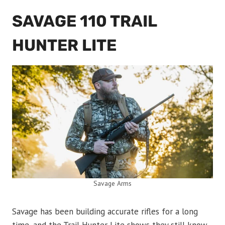
SAVAGE 110 TRAIL
HUNTER LITE
Savage Arms
Savage has been building accurate rifles for a long