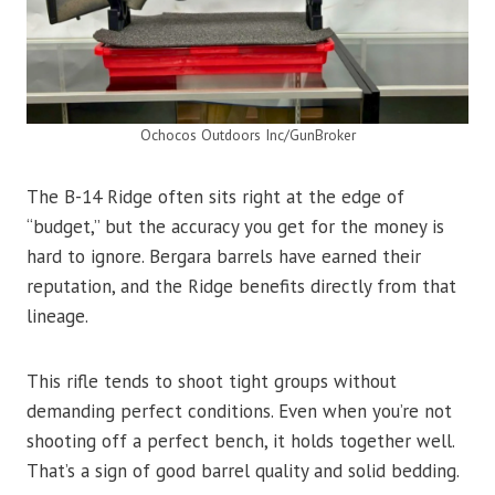
Ochocos Outdoors Inc/GunBroker
The B-14 Ridge often sits right at the edge of
“budget,” but the accuracy you get for the money is
hard to ignore. Bergara barrels have earned their
reputation, and the Ridge benefits directly from that
lineage.
This rifle tends to shoot tight groups without
demanding perfect conditions. Even when you’re not
shooting off a perfect bench, it holds together well.
That’s a sign of good barrel quality and solid bedding.