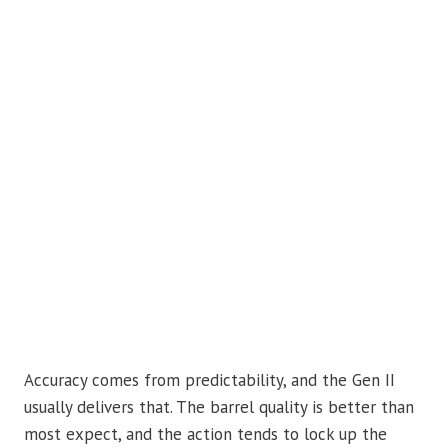
Accuracy comes from predictability, and the Gen II
usually delivers that. The barrel quality is better than
most expect, and the action tends to lock up the