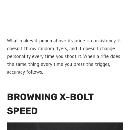
What makes it punch above its price is consistency. It
doesn’t throw random flyers, and it doesn’t change
personality every time you shoot it. When a rifle does
the same thing every time you press the trigger,
accuracy follows.
BROWNING X-BOLT
SPEED