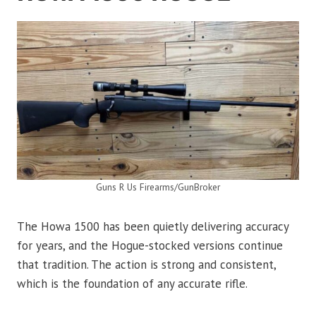
Guns R Us Firearms/GunBroker
The Howa 1500 has been quietly delivering accuracy
for years, and the Hogue-stocked versions continue
that tradition. The action is strong and consistent,
which is the foundation of any accurate rifle.