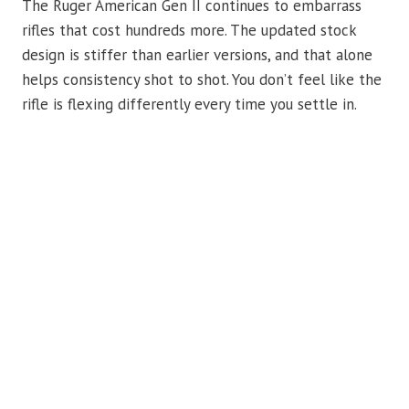
The Ruger American Gen II continues to embarrass
rifles that cost hundreds more. The updated stock
design is stiffer than earlier versions, and that alone
helps consistency shot to shot. You don’t feel like the
rifle is flexing differently every time you settle in.