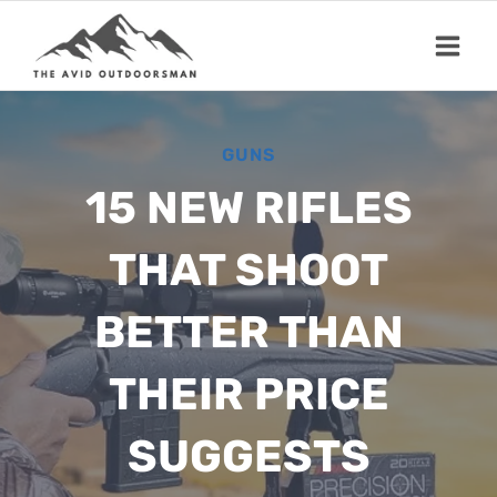
Skip
to
content
GUNS
15 NEW RIFLES
THAT SHOOT
BETTER THAN
THEIR PRICE
SUGGESTS