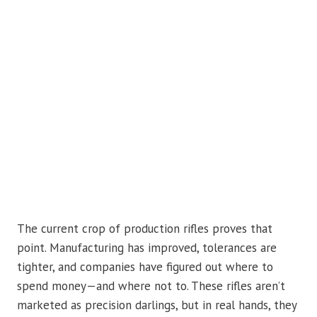
The current crop of production rifles proves that
point. Manufacturing has improved, tolerances are
tighter, and companies have figured out where to
spend money—and where not to. These rifles aren’t
marketed as precision darlings, but in real hands, they