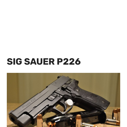
SIG SAUER P226