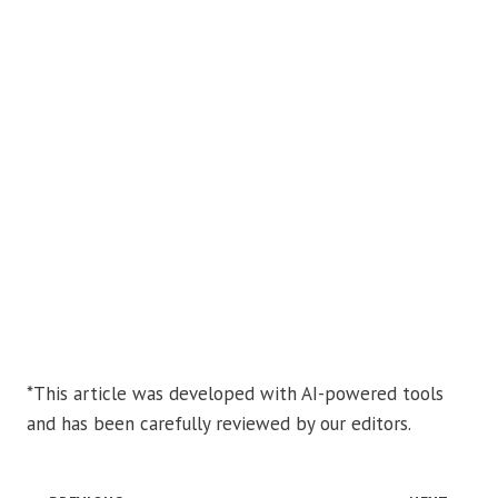
*This article was developed with AI-powered tools
and has been carefully reviewed by our editors.