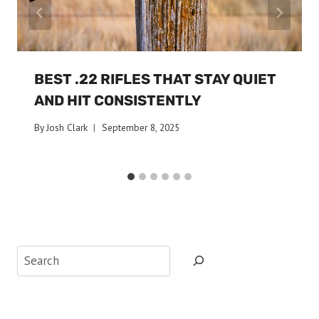
BEST .22 RIFLES THAT STAY QUIET
AND HIT CONSISTENTLY
By
Josh Clark
September 8, 2025