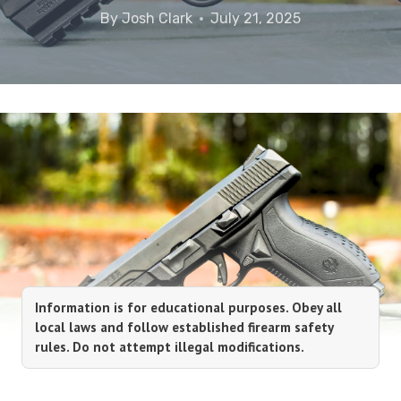
By
Josh Clark
July 21, 2025
Information is for educational purposes. Obey all
local laws and follow established firearm safety
rules. Do not attempt illegal modifications.