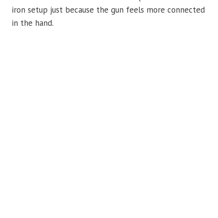
iron setup just because the gun feels more connected
in the hand.