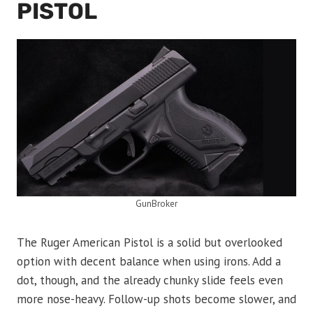
PISTOL
GunBroker
The Ruger American Pistol is a solid but overlooked
option with decent balance when using irons. Add a
dot, though, and the already chunky slide feels even
more nose-heavy. Follow-up shots become slower, and