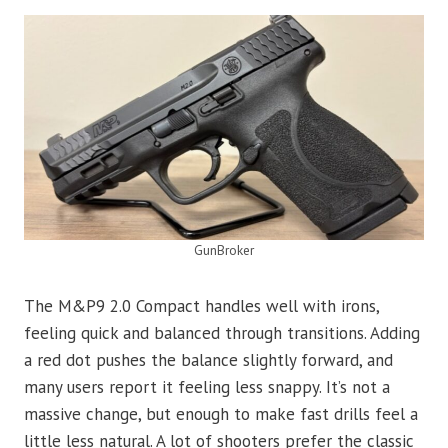
GunBroker
The M&P9 2.0 Compact handles well with irons,
feeling quick and balanced through transitions. Adding
a red dot pushes the balance slightly forward, and
many users report it feeling less snappy. It’s not a
massive change, but enough to make fast drills feel a
little less natural. A lot of shooters prefer the classic