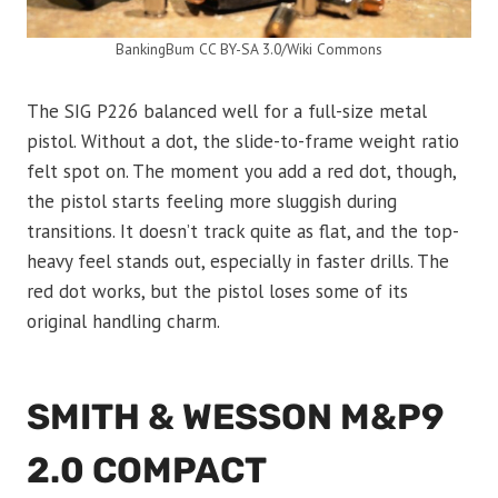
BankingBum CC BY-SA 3.0/Wiki Commons
The SIG P226 balanced well for a full-size metal
pistol. Without a dot, the slide-to-frame weight ratio
felt spot on. The moment you add a red dot, though,
the pistol starts feeling more sluggish during
transitions. It doesn’t track quite as flat, and the top-
heavy feel stands out, especially in faster drills. The
red dot works, but the pistol loses some of its
original handling charm.
SMITH & WESSON M&P9
2.0 COMPACT