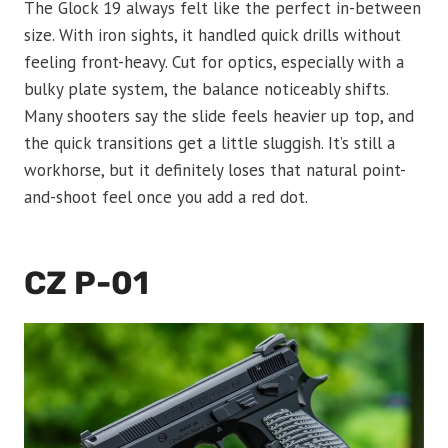
The Glock 19 always felt like the perfect in-between
size. With iron sights, it handled quick drills without
feeling front-heavy. Cut for optics, especially with a
bulky plate system, the balance noticeably shifts.
Many shooters say the slide feels heavier up top, and
the quick transitions get a little sluggish. It’s still a
workhorse, but it definitely loses that natural point-
and-shoot feel once you add a red dot.
CZ P-01