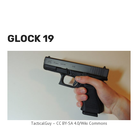
GLOCK 19
TacticalGuy – CC BY-SA 4.0/Wiki Commons