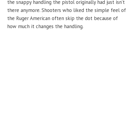
the snappy handling the pistol originally had just isn’t
there anymore. Shooters who liked the simple feel of
the Ruger American often skip the dot because of
how much it changes the handling.