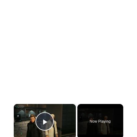
×
Now Playing
Play Video