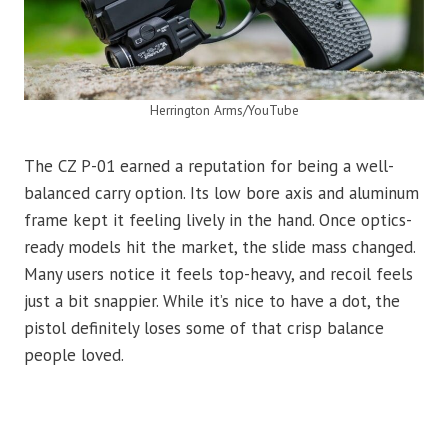
Herrington Arms/YouTube
The CZ P-01 earned a reputation for being a well-
balanced carry option. Its low bore axis and aluminum
frame kept it feeling lively in the hand. Once optics-
ready models hit the market, the slide mass changed.
Many users notice it feels top-heavy, and recoil feels
just a bit snappier. While it’s nice to have a dot, the
pistol definitely loses some of that crisp balance
people loved.