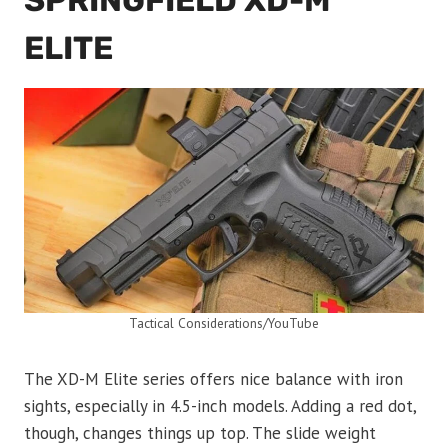
SPRINGFIELD XD-M
ELITE
Tactical Considerations/YouTube
The XD-M Elite series offers nice balance with iron
sights, especially in 4.5-inch models. Adding a red dot,
though, changes things up top. The slide weight