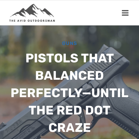
Skip
to
content
GUNS
PISTOLS THAT
BALANCED
PERFECTLY—UNTIL
THE RED DOT
CRAZE