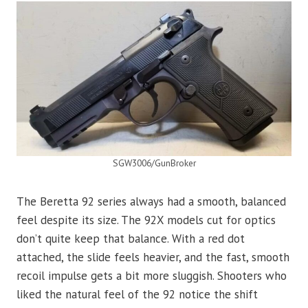
SGW3006/GunBroker
The Beretta 92 series always had a smooth, balanced
feel despite its size. The 92X models cut for optics
don’t quite keep that balance. With a red dot
attached, the slide feels heavier, and the fast, smooth
recoil impulse gets a bit more sluggish. Shooters who
liked the natural feel of the 92 notice the shift