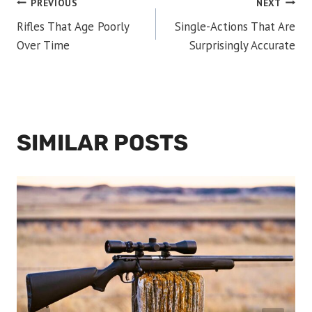
POST
PREVIOUS
NEXT
Rifles That Age Poorly
Single-Actions That Are
NAVIGATION
Over Time
Surprisingly Accurate
SIMILAR POSTS