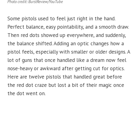
Photo credit: BurstReview/YouTube
Some pistols used to feel just right in the hand.
Perfect balance, easy pointability, and a smooth draw.
Then red dots showed up everywhere, and suddenly,
the balance shifted. Adding an optic changes how a
pistol feels, especially with smaller or older designs. A
lot of guns that once handled like a dream now feel
nose-heavy or awkward after getting cut for optics.
Here are twelve pistols that handled great before
the red dot craze but lost a bit of their magic once
the dot went on.