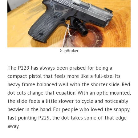
GunBroker
The P229 has always been praised for being a
compact pistol that feels more like a full-size. Its
heavy frame balanced well with the shorter slide. Red
dot cuts change that equation. With an optic mounted,
the slide feels a little slower to cycle and noticeably
heavier in the hand. For people who loved the snappy,
fast-pointing P229, the dot takes some of that edge
away.