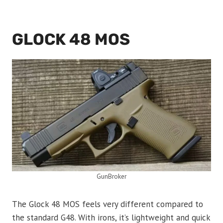
GLOCK 48 MOS
GunBroker
The Glock 48 MOS feels very different compared to
the standard G48. With irons, it’s lightweight and quick