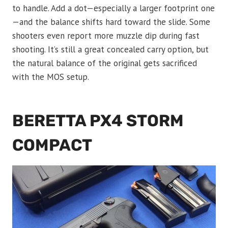
to handle. Add a dot—especially a larger footprint one
—and the balance shifts hard toward the slide. Some
shooters even report more muzzle dip during fast
shooting. It’s still a great concealed carry option, but
the natural balance of the original gets sacrificed
with the MOS setup.
BERETTA PX4 STORM
COMPACT