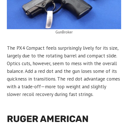
GunBroker
The PX4 Compact feels surprisingly lively for its size,
largely due to the rotating barrel and compact slide.
Optics cuts, however, seem to mess with the overall
balance. Add a red dot and the gun loses some of its
quickness in transitions. The red dot advantage comes
with a trade-off—more top weight and slightly
slower recoil recovery during fast strings.
RUGER AMERICAN