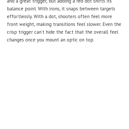
and a great trigger, but adding a red dot shifts its
balance point. With irons, it snaps between targets
effortlessly. With a dot, shooters often feel more
front weight, making transitions feel slower. Even the
crisp trigger can’t hide the fact that the overall feel
changes once you mount an optic on top.