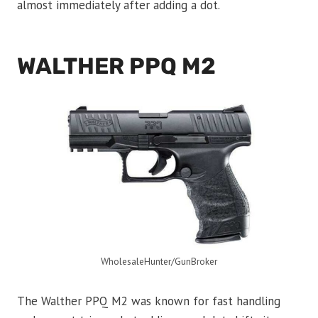
almost immediately after adding a dot.
WALTHER PPQ M2
WholesaleHunter/GunBroker
The Walther PPQ M2 was known for fast handling