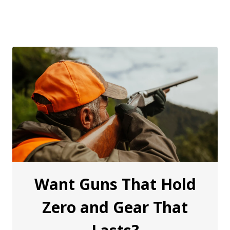
Want Guns That Hold
Zero and Gear That