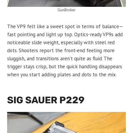
GunBroker
The VP9 felt like a sweet spot in terms of balance—
fast pointing and light up top. Optics-ready VP9s add
noticeable slide weight, especially with steel red
dots. Shooters report the front-end feeling more
sluggish, and transitions aren’t quite as fluid. The
trigger stays crisp, but the quick handling disappears
when you start adding plates and dots to the mix.
SIG SAUER P229