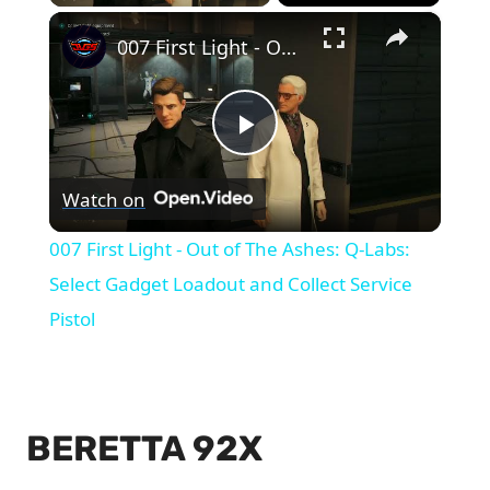
×
007 First Light - Out of The Ashes: Q-Labs: Select Gadget Loadout and Collect Service Pistol
Play
Watch on
Video
007 First Light - Out of The Ashes: Q-Labs:
Select Gadget Loadout and Collect Service
Pistol
BERETTA 92X