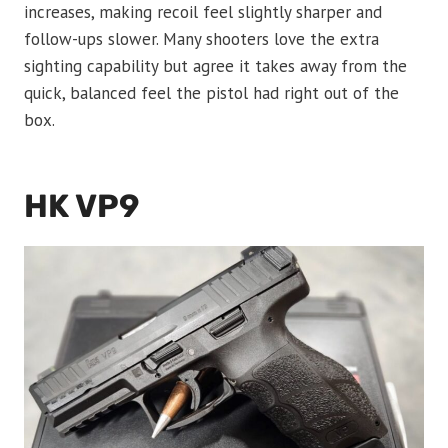
increases, making recoil feel slightly sharper and
follow-ups slower. Many shooters love the extra
sighting capability but agree it takes away from the
quick, balanced feel the pistol had right out of the
box.
HK VP9