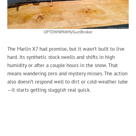
UPTOWNPAWN/GunBroker
The Marlin X7 had promise, but it wasn’t built to live
hard. Its synthetic stock swells and shifts in high
humidity or after a couple hours in the snow. That
means wandering zero and mystery misses. The action
also doesn’t respond well to dirt or cold-weather lube
—it starts getting sluggish real quick.