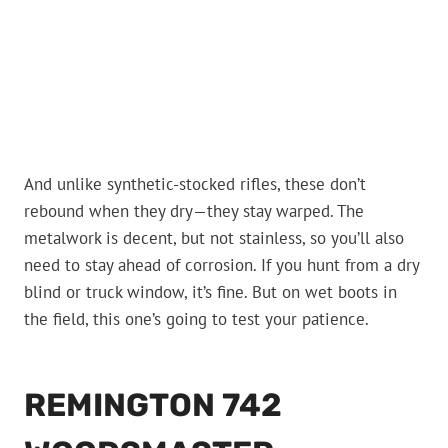
And unlike synthetic-stocked rifles, these don’t
rebound when they dry—they stay warped. The
metalwork is decent, but not stainless, so you’ll also
need to stay ahead of corrosion. If you hunt from a dry
blind or truck window, it’s fine. But on wet boots in
the field, this one’s going to test your patience.
REMINGTON 742