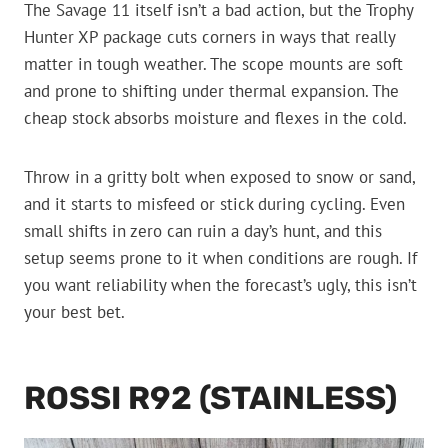
The Savage 11 itself isn’t a bad action, but the Trophy
Hunter XP package cuts corners in ways that really
matter in tough weather. The scope mounts are soft
and prone to shifting under thermal expansion. The
cheap stock absorbs moisture and flexes in the cold.
Throw in a gritty bolt when exposed to snow or sand,
and it starts to misfeed or stick during cycling. Even
small shifts in zero can ruin a day’s hunt, and this
setup seems prone to it when conditions are rough. If
you want reliability when the forecast’s ugly, this isn’t
your best bet.
ROSSI R92 (STAINLESS)