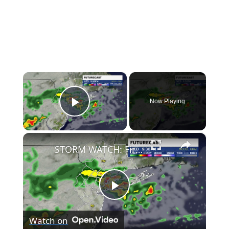
×
Now Playing
Play Video
×
STORM WATCH: First the heat with highs in the 80s and 90s, then showers and thunderstorms
Play
Watch on