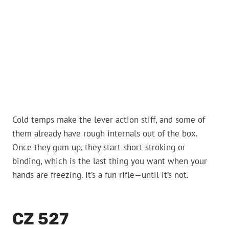
Cold temps make the lever action stiff, and some of
them already have rough internals out of the box.
Once they gum up, they start short-stroking or
binding, which is the last thing you want when your
hands are freezing. It’s a fun rifle—until it’s not.
CZ 527