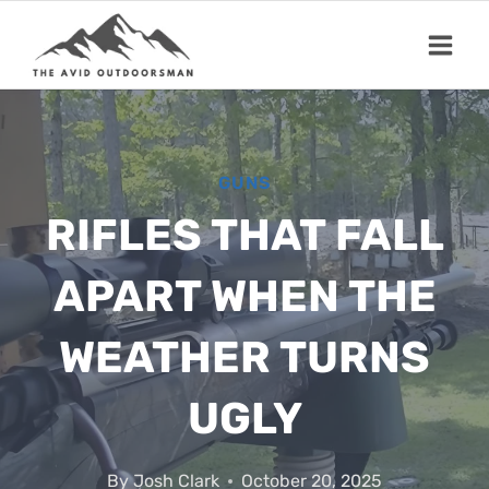
Skip
to
content
GUNS
RIFLES THAT FALL
APART WHEN THE
WEATHER TURNS
UGLY
By
Josh Clark
October 20, 2025