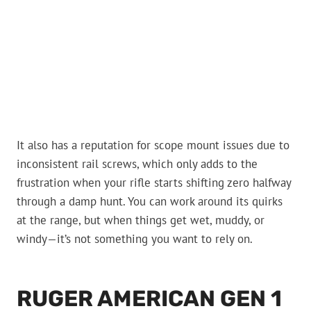
It also has a reputation for scope mount issues due to
inconsistent rail screws, which only adds to the
frustration when your rifle starts shifting zero halfway
through a damp hunt. You can work around its quirks
at the range, but when things get wet, muddy, or
windy—it’s not something you want to rely on.
RUGER AMERICAN GEN 1