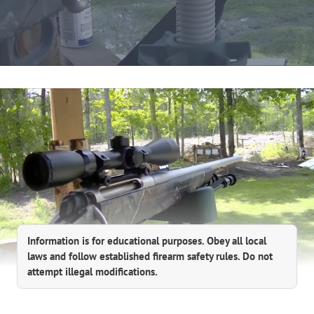
Information is for educational purposes. Obey all local
laws and follow established firearm safety rules. Do not
attempt illegal modifications.