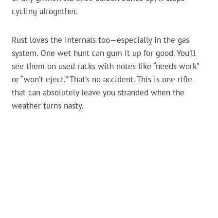
cycling altogether.
Rust loves the internals too—especially in the gas
system. One wet hunt can gum it up for good. You’ll
see them on used racks with notes like “needs work”
or “won’t eject.” That’s no accident. This is one rifle
that can absolutely leave you stranded when the
weather turns nasty.