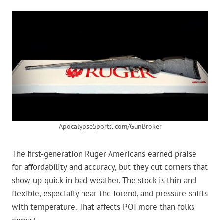
ApocalypseSports. com/GunBroker
The first-generation Ruger Americans earned praise
for affordability and accuracy, but they cut corners that
show up quick in bad weather. The stock is thin and
flexible, especially near the forend, and pressure shifts
with temperature. That affects POI more than folks