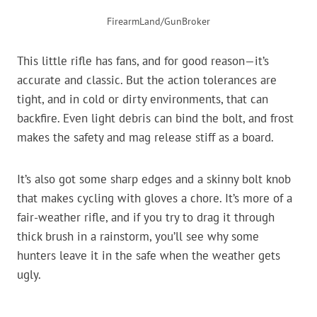
FirearmLand/GunBroker
This little rifle has fans, and for good reason—it’s
accurate and classic. But the action tolerances are
tight, and in cold or dirty environments, that can
backfire. Even light debris can bind the bolt, and frost
makes the safety and mag release stiff as a board.
It’s also got some sharp edges and a skinny bolt knob
that makes cycling with gloves a chore. It’s more of a
fair-weather rifle, and if you try to drag it through
thick brush in a rainstorm, you’ll see why some
hunters leave it in the safe when the weather gets
ugly.