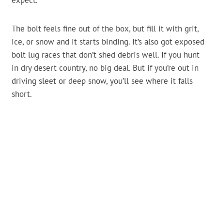
expect.
The bolt feels fine out of the box, but fill it with grit,
ice, or snow and it starts binding. It’s also got exposed
bolt lug races that don’t shed debris well. If you hunt
in dry desert country, no big deal. But if you’re out in
driving sleet or deep snow, you’ll see where it falls
short.