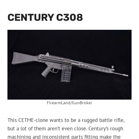
CENTURY C308
FirearmLand/GunBroker
This CETME-clone wants to be a rugged battle rifle,
but a lot of them aren’t even close. Century’s rough
machining and inconsistent parts fitting make the