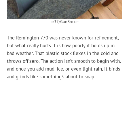
pr37/GunBroker
The Remington 770 was never known for refinement,
but what really hurts it is how poorly it holds up in
bad weather. That plastic stock flexes in the cold and
throws off zero. The action isn’t smooth to begin with,
and once you add mud, ice, or even light rain, it binds
and grinds like something’s about to snap.