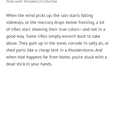
Photo credit: NCshooter1213/YouTube
When the wind picks up, the rain starts falling
sideways, or the mercury drops below freezing, a lot
of rifles start showing their true colors—and not in a
good way. Some rifles simply weren’t built to take
abuse. They gum up in the snow, corrode in salty air, or
shed parts like a cheap tent in a thunderstorm. And
when that happens far from home, you’re stuck with a
dead stick in your hands.