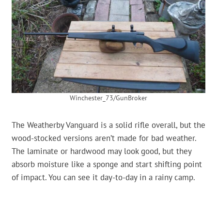
Winchester_73/GunBroker
The Weatherby Vanguard is a solid rifle overall, but the
wood-stocked versions aren’t made for bad weather.
The laminate or hardwood may look good, but they
absorb moisture like a sponge and start shifting point
of impact. You can see it day-to-day in a rainy camp.