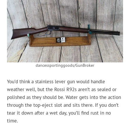
dancessportinggoods/GunBroker
You’d think a stainless lever gun would handle
weather well, but the Rossi R92s aren’t as sealed or
polished as they should be. Water gets into the action
through the top-eject slot and sits there. If you don’t
tear it down after a wet day, you’ll find rust in no
time.