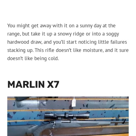
You might get away with it on a sunny day at the
range, but take it up a snowy ridge or into a soggy
hardwood draw, and you’ll start noticing little failures
stacking up. This rifle doesn’t like moisture, and it sure
doesn’t like being cold.
MARLIN X7