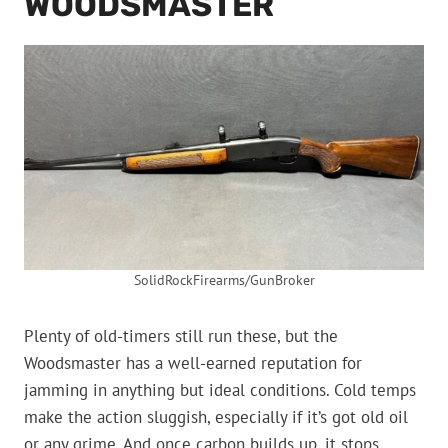
WOODSMASTER
SolidRockFirearms/GunBroker
Plenty of old-timers still run these, but the
Woodsmaster has a well-earned reputation for
jamming in anything but ideal conditions. Cold temps
make the action sluggish, especially if it’s got old oil
or any grime. And once carbon builds up, it stops