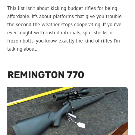
This list isn’t about kicking budget rifles for being
affordable. It’s about platforms that give you trouble
the second the weather stops cooperating. If you’ve
ever fought with rusted internals, split stocks, or
frozen bolts, you know exactly the kind of rifles I’m
talking about.
REMINGTON 770