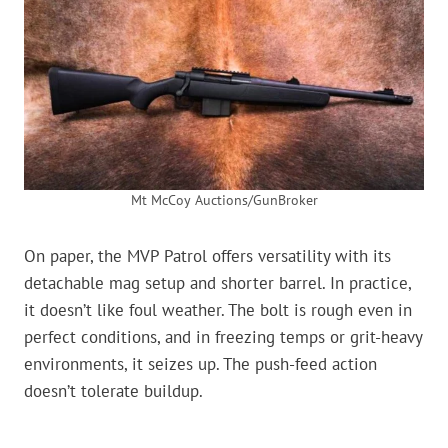
Mt McCoy Auctions/GunBroker
On paper, the MVP Patrol offers versatility with its
detachable mag setup and shorter barrel. In practice,
it doesn’t like foul weather. The bolt is rough even in
perfect conditions, and in freezing temps or grit-heavy
environments, it seizes up. The push-feed action
doesn’t tolerate buildup.