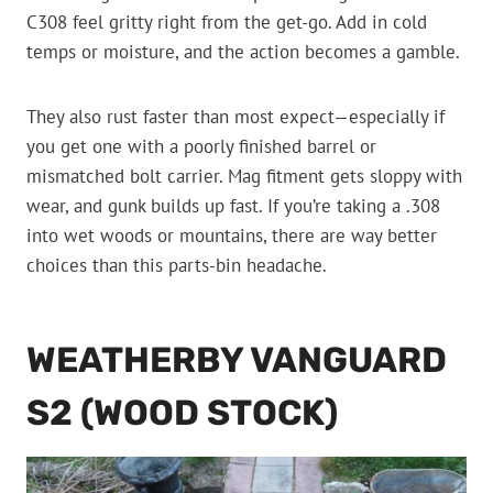
C308 feel gritty right from the get-go. Add in cold
temps or moisture, and the action becomes a gamble.
They also rust faster than most expect—especially if
you get one with a poorly finished barrel or
mismatched bolt carrier. Mag fitment gets sloppy with
wear, and gunk builds up fast. If you’re taking a .308
into wet woods or mountains, there are way better
choices than this parts-bin headache.
WEATHERBY VANGUARD
S2 (WOOD STOCK)