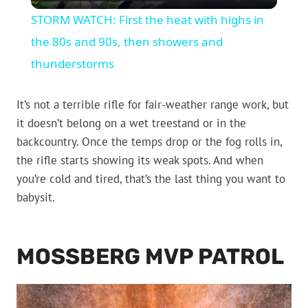
Video
STORM WATCH: First the heat with highs in
the 80s and 90s, then showers and
thunderstorms
It’s not a terrible rifle for fair-weather range work, but
it doesn’t belong on a wet treestand or in the
backcountry. Once the temps drop or the fog rolls in,
the rifle starts showing its weak spots. And when
you’re cold and tired, that’s the last thing you want to
babysit.
MOSSBERG MVP PATROL