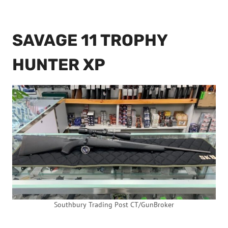
SAVAGE 11 TROPHY
HUNTER XP
Southbury Trading Post CT/GunBroker