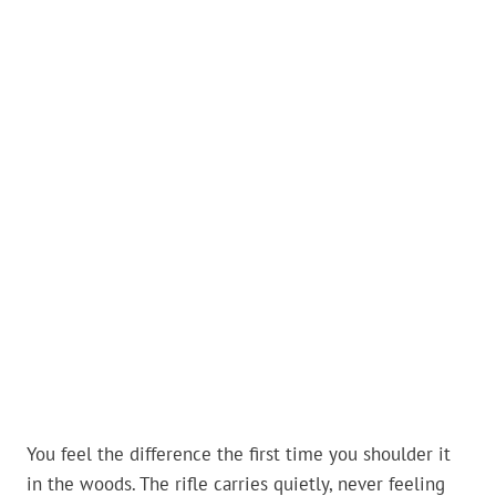
You feel the difference the first time you shoulder it
in the woods. The rifle carries quietly, never feeling