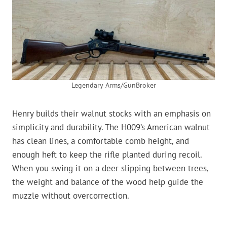
Legendary Arms/GunBroker
Henry builds their walnut stocks with an emphasis on
simplicity and durability. The H009’s American walnut
has clean lines, a comfortable comb height, and
enough heft to keep the rifle planted during recoil.
When you swing it on a deer slipping between trees,
the weight and balance of the wood help guide the
muzzle without overcorrection.