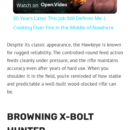
Watch on
Video
30 Years Later, This Job Still Defines Me |
Cooking Over Fire in the Middle of Nowhere
Despite its classic appearance, the Hawkeye is known
for rugged reliability. The controlled-round feed action
feeds cleanly under pressure, and the rifle maintains
accuracy even after years of hard use. When you
shoulder it in the field, you’re reminded of how stable
and predictable a well-built wood-stocked rifle can
be.
BROWNING X-BOLT