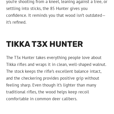
you’re shooting from a kneel, leaning against a tree, or
settling into sticks, the 85 Hunter gives you
confidence. It reminds you that wood isn’t outdated—
it’s refined.
TIKKA T3X HUNTER
The T3x Hunter takes everything people love about
Tikka rifles and wraps it in clean, well-shaped walnut.
The stock keeps the rifle’s excellent balance intact,
and the checkering provides positive grip without
feeling sharp. Even though it’s lighter than many
traditional rifles, the wood helps keep recoil
comfortable in common deer calibers.