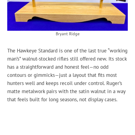
Bryant Ridge
The Hawkeye Standard is one of the last true “working
man’s” walnut-stocked rifles still offered new. Its stock
has a straightforward and honest feel—no odd
contours or gimmicks—just a layout that fits most
hunters well and keeps recoil under control. Ruger’s
matte metalwork pairs with the satin walnut in a way
that feels built for long seasons, not display cases.