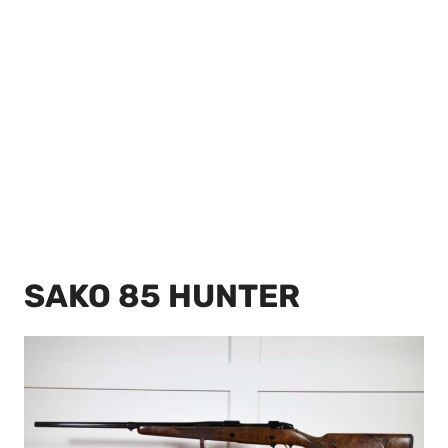
SAKO 85 HUNTER