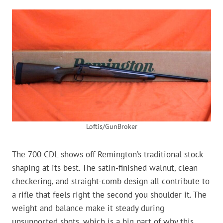
Loftis/GunBroker
The 700 CDL shows off Remington’s traditional stock
shaping at its best. The satin-finished walnut, clean
checkering, and straight-comb design all contribute to
a rifle that feels right the second you shoulder it. The
weight and balance make it steady during
unsupported shots, which is a big part of why this