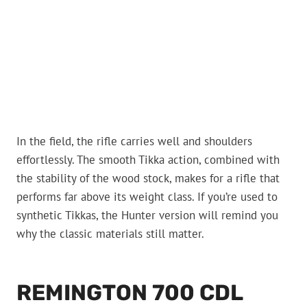
In the field, the rifle carries well and shoulders
effortlessly. The smooth Tikka action, combined with
the stability of the wood stock, makes for a rifle that
performs far above its weight class. If you’re used to
synthetic Tikkas, the Hunter version will remind you
why the classic materials still matter.
REMINGTON 700 CDL