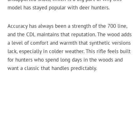
model has stayed popular with deer hunters.
Accuracy has always been a strength of the 700 line,
and the CDL maintains that reputation. The wood adds
a level of comfort and warmth that synthetic versions
lack, especially in colder weather. This rifle feels built
for hunters who spend long days in the woods and
want a classic that handles predictably.