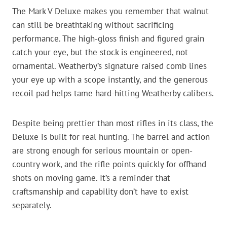
The Mark V Deluxe makes you remember that walnut
can still be breathtaking without sacrificing
performance. The high-gloss finish and figured grain
catch your eye, but the stock is engineered, not
ornamental. Weatherby’s signature raised comb lines
your eye up with a scope instantly, and the generous
recoil pad helps tame hard-hitting Weatherby calibers.
Despite being prettier than most rifles in its class, the
Deluxe is built for real hunting. The barrel and action
are strong enough for serious mountain or open-
country work, and the rifle points quickly for offhand
shots on moving game. It’s a reminder that
craftsmanship and capability don’t have to exist
separately.