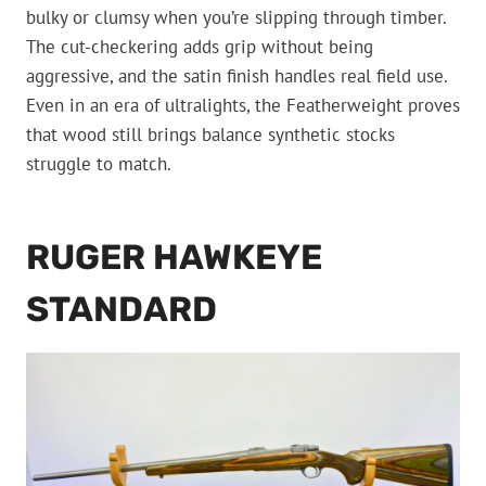
bulky or clumsy when you’re slipping through timber.
The cut-checkering adds grip without being
aggressive, and the satin finish handles real field use.
Even in an era of ultralights, the Featherweight proves
that wood still brings balance synthetic stocks
struggle to match.
RUGER HAWKEYE
STANDARD