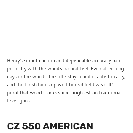
Henry’s smooth action and dependable accuracy pair
perfectly with the wood’s natural feel. Even after long
days in the woods, the rifle stays comfortable to carry,
and the finish holds up well to real field wear. It’s
proof that wood stocks shine brightest on traditional
lever guns.
CZ 550 AMERICAN