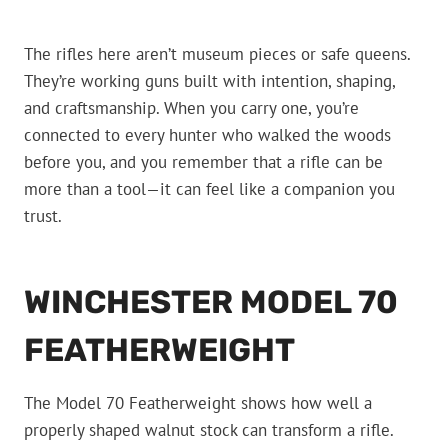
The rifles here aren’t museum pieces or safe queens.
They’re working guns built with intention, shaping,
and craftsmanship. When you carry one, you’re
connected to every hunter who walked the woods
before you, and you remember that a rifle can be
more than a tool—it can feel like a companion you
trust.
WINCHESTER MODEL 70
FEATHERWEIGHT
The Model 70 Featherweight shows how well a
properly shaped walnut stock can transform a rifle.