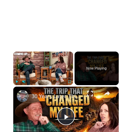
×
Now Playing
×
Play
Unmute
Fullscreen
30 Years Later, This Job Still Defines Me | Cooking Over Fire in the Middle of Nowhere
Play