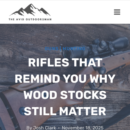
Skip
to
content
GUNS
|
HUNTING
RIFLES THAT
REMIND YOU WHY
WOOD STOCKS
STILL MATTER
By
Josh Clark
November 18, 2025