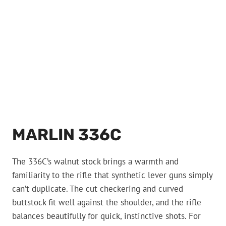
MARLIN 336C
The 336C’s walnut stock brings a warmth and
familiarity to the rifle that synthetic lever guns simply
can’t duplicate. The cut checkering and curved
buttstock fit well against the shoulder, and the rifle
balances beautifully for quick, instinctive shots. For