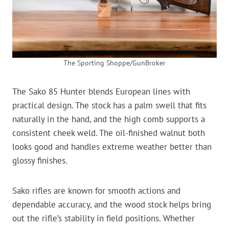
The Sporting Shoppe/GunBroker
The Sako 85 Hunter blends European lines with
practical design. The stock has a palm swell that fits
naturally in the hand, and the high comb supports a
consistent cheek weld. The oil-finished walnut both
looks good and handles extreme weather better than
glossy finishes.
Sako rifles are known for smooth actions and
dependable accuracy, and the wood stock helps bring
out the rifle’s stability in field positions. Whether