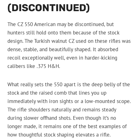
(DISCONTINUED)
The CZ 550 American may be discontinued, but
hunters still hold onto them because of the stock
design. The Turkish walnut CZ used on these rifles was
dense, stable, and beautifully shaped. It absorbed
recoil exceptionally well, even in harder-kicking
calibers like .375 H&H.
What really sets the 550 apart is the deep belly of the
stock and the raised comb that lines you up
immediately with iron sights or a low-mounted scope.
The rifle shoulders naturally and remains steady
during slower offhand shots. Even though it’s no
longer made, it remains one of the best examples of
how thoughtful stock shaping elevates a rifle.