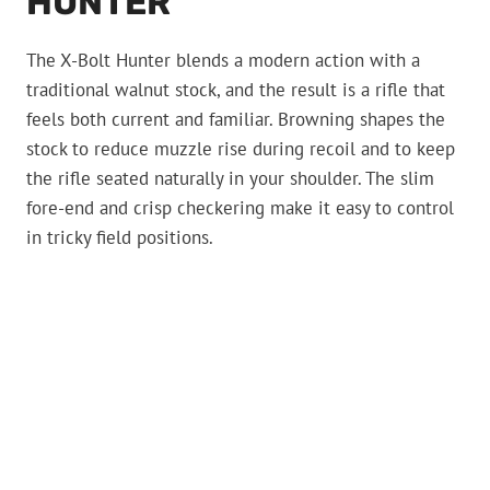
HUNTER
The X-Bolt Hunter blends a modern action with a
traditional walnut stock, and the result is a rifle that
feels both current and familiar. Browning shapes the
stock to reduce muzzle rise during recoil and to keep
the rifle seated naturally in your shoulder. The slim
fore-end and crisp checkering make it easy to control
in tricky field positions.