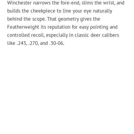
Winchester narrows the fore-end, slims the wrist, and
builds the cheekpiece to line your eye naturally
behind the scope. That geometry gives the
Featherweight its reputation for easy pointing and
controlled recoil, especially in classic deer calibers
like .243, .270, and .30-06.