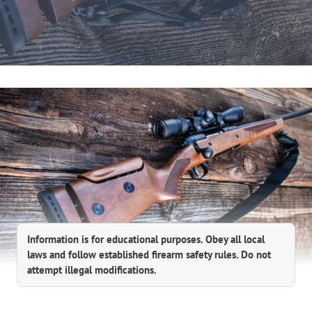
Information is for educational purposes. Obey all local
laws and follow established firearm safety rules. Do not
attempt illegal modifications.