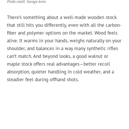
Photo credit: Savage Arms
There’s something about a well-made wooden stock
that still hits you differently, even with all the carbon-
fiber and polymer options on the market. Wood feels
alive. It warms in your hands, weighs naturally on your
shoulder, and balances in a way many synthetic rifles
can’t match. And beyond looks, a good walnut or
maple stock offers real advantages—better recoil
absorption, quieter handling in cold weather, and a
steadier feel during offhand shots.