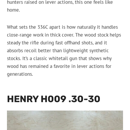
hunters raised on lever actions, this one feels like
home.
What sets the 336C apart is how naturally it handles
close-range work in thick cover. The wood stock helps
steady the rifle during fast offhand shots, and it
absorbs recoil better than lightweight synthetic
stocks. It’s a classic whitetail gun that shows why
wood has remained a favorite in lever actions for
generations.
HENRY H009 .30-30