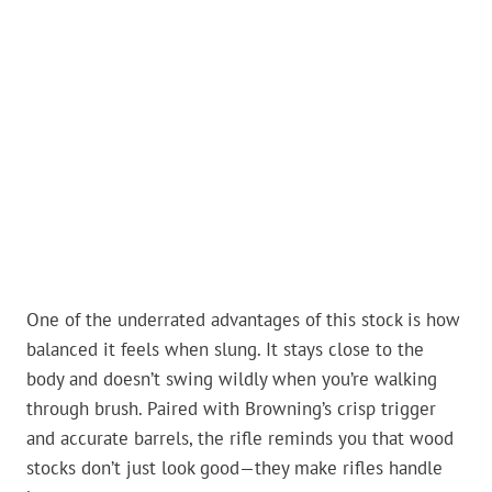
One of the underrated advantages of this stock is how
balanced it feels when slung. It stays close to the
body and doesn’t swing wildly when you’re walking
through brush. Paired with Browning’s crisp trigger
and accurate barrels, the rifle reminds you that wood
stocks don’t just look good—they make rifles handle