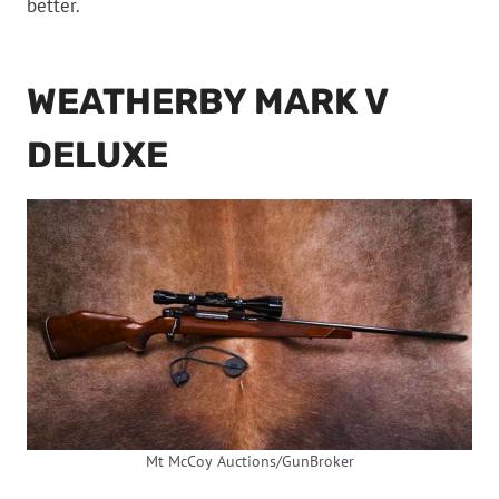
better.
WEATHERBY MARK V
DELUXE
Mt McCoy Auctions/GunBroker