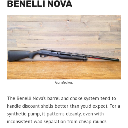
BENELLI NOVA
GunBroker.
The Benelli Nova’s barrel and choke system tend to
handle discount shells better than you’d expect. For a
synthetic pump, it patterns cleanly, even with
inconsistent wad separation from cheap rounds.