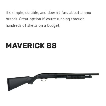
It’s simple, durable, and doesn’t fuss about ammo
brands. Great option if you’re running through
hundreds of shells on a budget.
MAVERICK 88