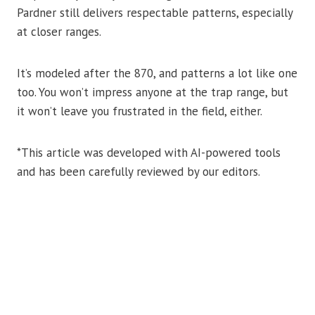
Pardner still delivers respectable patterns, especially
at closer ranges.
It’s modeled after the 870, and patterns a lot like one
too. You won’t impress anyone at the trap range, but
it won’t leave you frustrated in the field, either.
*This article was developed with AI-powered tools
and has been carefully reviewed by our editors.