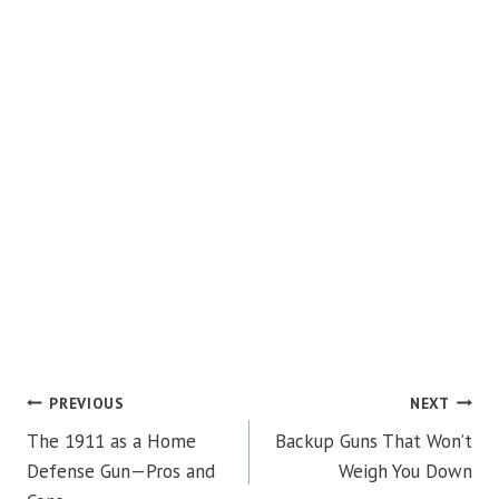
POST
PREVIOUS
NEXT
The 1911 as a Home
Backup Guns That Won’t
NAVIGATION
Defense Gun—Pros and
Weigh You Down