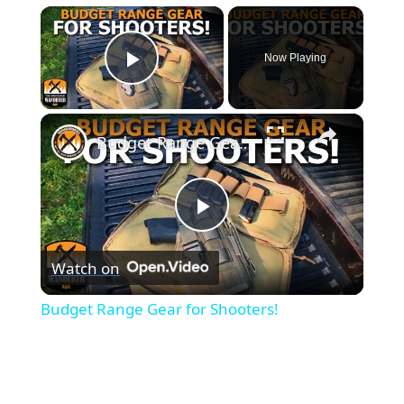
×
Now Playing
Play Video
×
Budget Range Gear for Shooters!
Play
Watch on
Video
Budget Range Gear for Shooters!