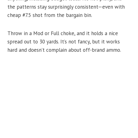
the patterns stay surprisingly consistent—even with
cheap #7.5 shot from the bargain bin.
Throw in a Mod or Full choke, and it holds a nice
spread out to 30 yards. It’s not fancy, but it works
hard and doesn’t complain about off-brand ammo.