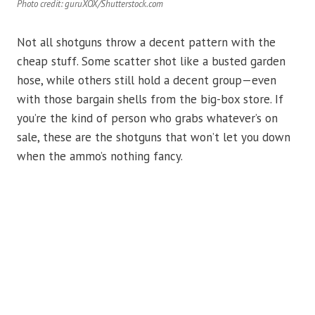
Photo credit: guruXOX/Shutterstock.com
Not all shotguns throw a decent pattern with the
cheap stuff. Some scatter shot like a busted garden
hose, while others still hold a decent group—even
with those bargain shells from the big-box store. If
you’re the kind of person who grabs whatever’s on
sale, these are the shotguns that won’t let you down
when the ammo’s nothing fancy.