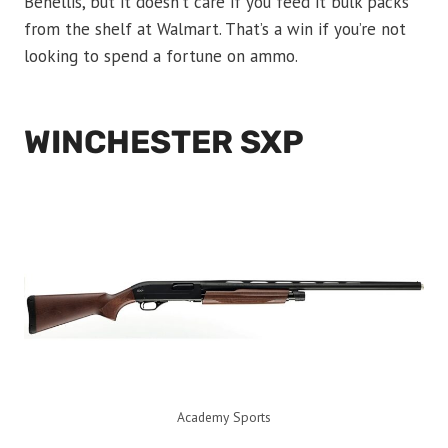
Benellis, but it doesn’t care if you feed it bulk packs
from the shelf at Walmart. That’s a win if you’re not
looking to spend a fortune on ammo.
WINCHESTER SXP
Academy Sports