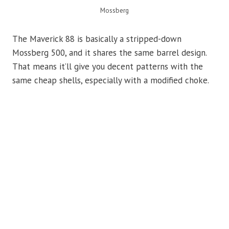
Mossberg
The Maverick 88 is basically a stripped-down
Mossberg 500, and it shares the same barrel design.
That means it’ll give you decent patterns with the
same cheap shells, especially with a modified choke.