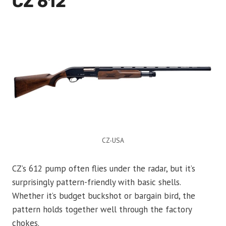
CZ 612
CZ-USA
CZ’s 612 pump often flies under the radar, but it’s
surprisingly pattern-friendly with basic shells.
Whether it’s budget buckshot or bargain bird, the
pattern holds together well through the factory
chokes.