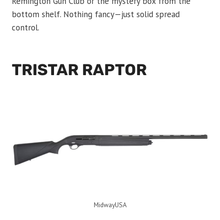
Remington Gun Club or the mystery box from the
bottom shelf. Nothing fancy—just solid spread
control.
TRISTAR RAPTOR
MidwayUSA