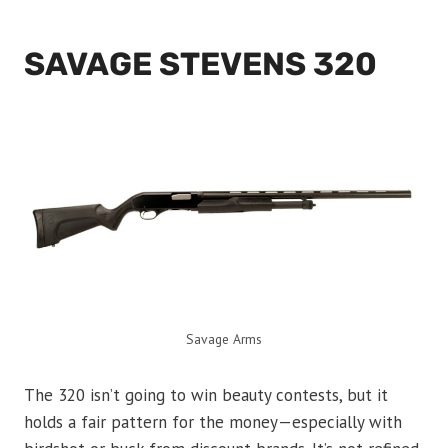
SAVAGE STEVENS 320
Savage Arms
The 320 isn’t going to win beauty contests, but it
holds a fair pattern for the money—especially with