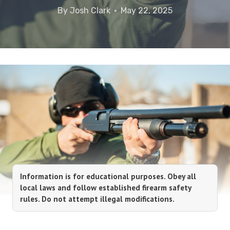
By
Josh Clark
May 22, 2025
Information is for educational purposes. Obey all
local laws and follow established firearm safety
rules. Do not attempt illegal modifications.