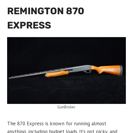
REMINGTON 870
EXPRESS
GunBroker.
The 870 Express is known for running almost
anything, including budget loads. It’s not picky, and