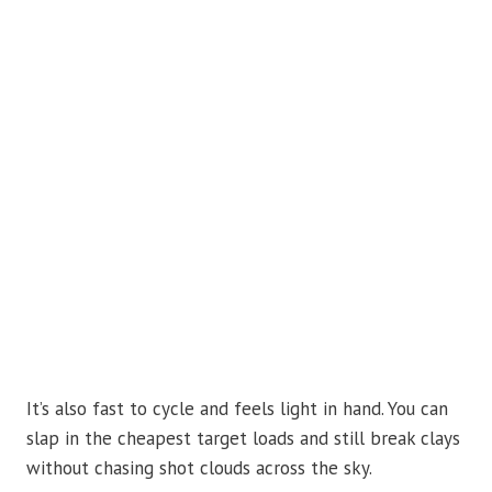
It’s also fast to cycle and feels light in hand. You can
slap in the cheapest target loads and still break clays
without chasing shot clouds across the sky.