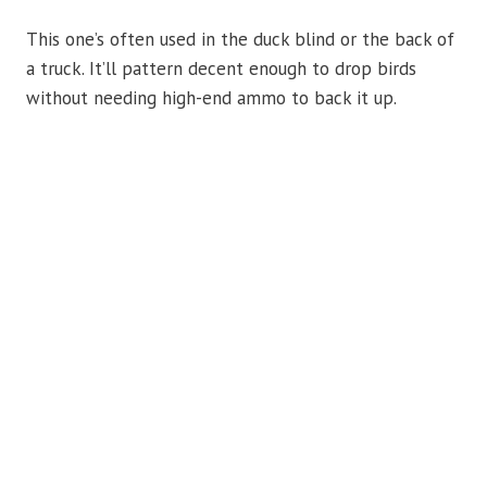
This one’s often used in the duck blind or the back of
a truck. It’ll pattern decent enough to drop birds
without needing high-end ammo to back it up.