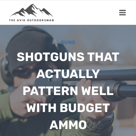
Skip
to
content
GUNS
SHOTGUNS THAT
ACTUALLY
PATTERN WELL
WITH BUDGET
AMMO