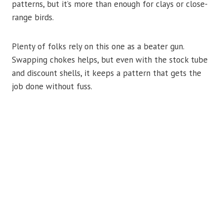
patterns, but it’s more than enough for clays or close-
range birds.
Plenty of folks rely on this one as a beater gun.
Swapping chokes helps, but even with the stock tube
and discount shells, it keeps a pattern that gets the
job done without fuss.