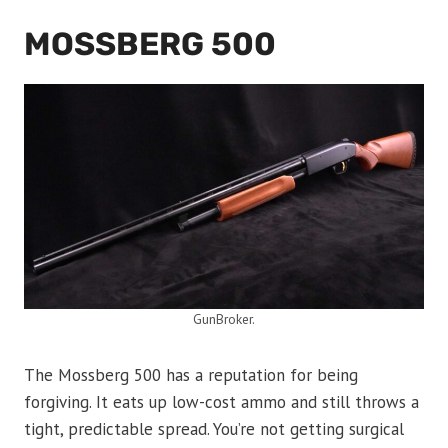
MOSSBERG 500
GunBroker.
The Mossberg 500 has a reputation for being
forgiving. It eats up low-cost ammo and still throws a
tight, predictable spread. You’re not getting surgical