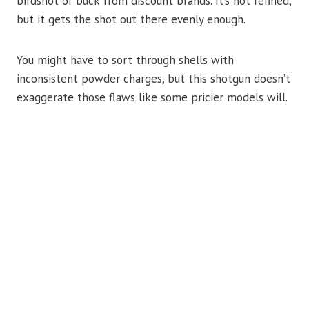
birdshot or buck from discount brands. It’s not refined,
but it gets the shot out there evenly enough.
You might have to sort through shells with
inconsistent powder charges, but this shotgun doesn’t
exaggerate those flaws like some pricier models will.