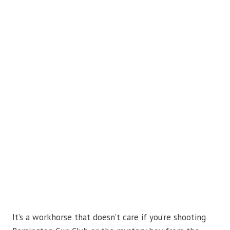
It’s a workhorse that doesn’t care if you’re shooting