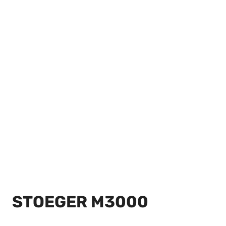
STOEGER M3000