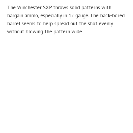
The Winchester SXP throws solid patterns with
bargain ammo, especially in 12 gauge. The back-bored
barrel seems to help spread out the shot evenly
without blowing the pattern wide.