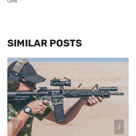
Cons
SIMILAR POSTS