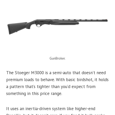
GunBroker.
The Stoeger M3000 is a semi-auto that doesn’t need
premium loads to behave. With basic birdshot, it holds
a pattern that’s tighter than you’d expect from
something in this price range.
It uses an inertia-driven system like higher-end