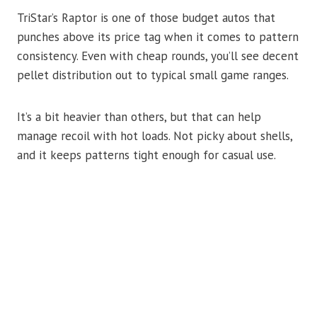
TriStar’s Raptor is one of those budget autos that
punches above its price tag when it comes to pattern
consistency. Even with cheap rounds, you’ll see decent
pellet distribution out to typical small game ranges.
It’s a bit heavier than others, but that can help
manage recoil with hot loads. Not picky about shells,
and it keeps patterns tight enough for casual use.