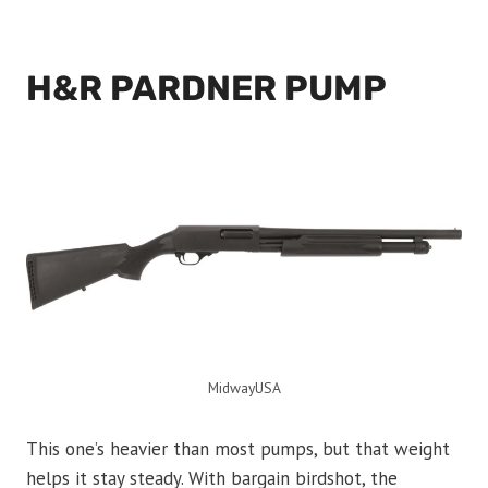
H&R PARDNER PUMP
MidwayUSA
This one’s heavier than most pumps, but that weight
helps it stay steady. With bargain birdshot, the