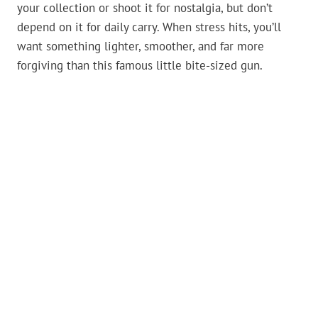
your collection or shoot it for nostalgia, but don’t
depend on it for daily carry. When stress hits, you’ll
want something lighter, smoother, and far more
forgiving than this famous little bite-sized gun.