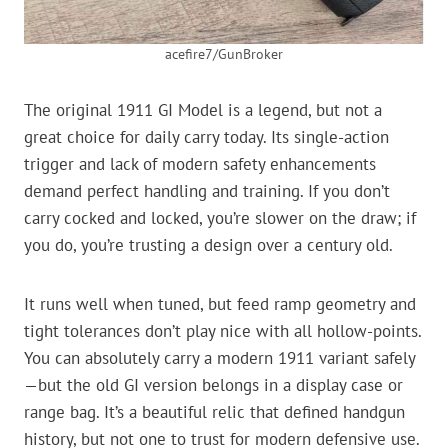
acefire7/GunBroker
The original 1911 GI Model is a legend, but not a
great choice for daily carry today. Its single-action
trigger and lack of modern safety enhancements
demand perfect handling and training. If you don’t
carry cocked and locked, you’re slower on the draw; if
you do, you’re trusting a design over a century old.
It runs well when tuned, but feed ramp geometry and
tight tolerances don’t play nice with all hollow-points.
You can absolutely carry a modern 1911 variant safely
—but the old GI version belongs in a display case or
range bag. It’s a beautiful relic that defined handgun
history, but not one to trust for modern defensive use.