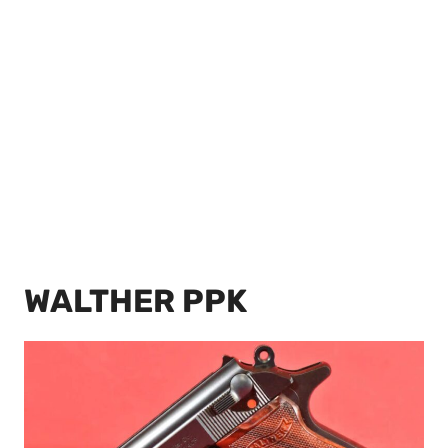
WALTHER PPK