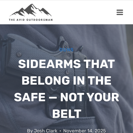
Skip
to
content
GUNS
SIDEARMS THAT
BELONG IN THE
SAFE — NOT YOUR
BELT
By
Josh Clark
November 14, 2025