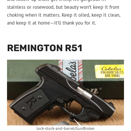
stainless or rosewood, but beauty won’t keep it from
choking when it matters. Keep it oiled, keep it clean,
and keep it at home—it’ll thank you for it.
REMINGTON R51
lock-stock-and-barrel/GunBroker