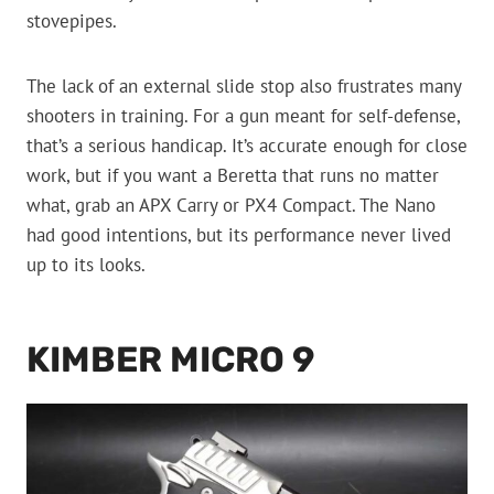
stovepipes.
The lack of an external slide stop also frustrates many
shooters in training. For a gun meant for self-defense,
that’s a serious handicap. It’s accurate enough for close
work, but if you want a Beretta that runs no matter
what, grab an APX Carry or PX4 Compact. The Nano
had good intentions, but its performance never lived
up to its looks.
KIMBER MICRO 9