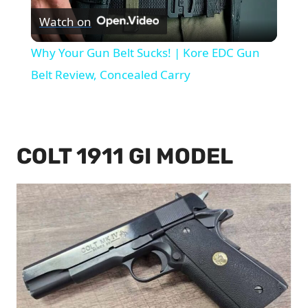
Watch on
Video
Why Your Gun Belt Sucks! | Kore EDC Gun
Belt Review, Concealed Carry
COLT 1911 GI MODEL