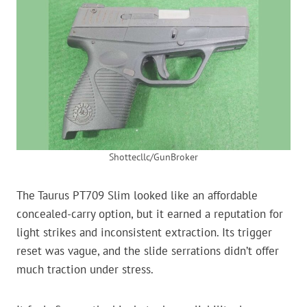
Shottecllc/GunBroker
The Taurus PT709 Slim looked like an affordable
concealed-carry option, but it earned a reputation for
light strikes and inconsistent extraction. Its trigger
reset was vague, and the slide serrations didn’t offer
much traction under stress.