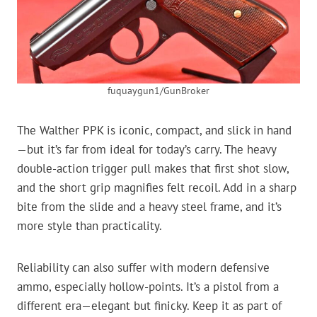
fuquaygun1/GunBroker
The Walther PPK is iconic, compact, and slick in hand
—but it’s far from ideal for today’s carry. The heavy
double-action trigger pull makes that first shot slow,
and the short grip magnifies felt recoil. Add in a sharp
bite from the slide and a heavy steel frame, and it’s
more style than practicality.
Reliability can also suffer with modern defensive
ammo, especially hollow-points. It’s a pistol from a
different era—elegant but finicky. Keep it as part of