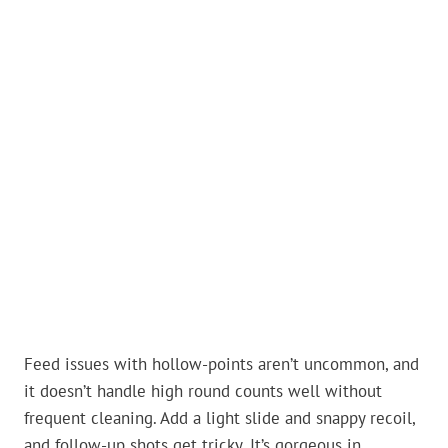
Feed issues with hollow-points aren’t uncommon, and
it doesn’t handle high round counts well without
frequent cleaning. Add a light slide and snappy recoil,
and follow-up shots get tricky. It’s gorgeous in