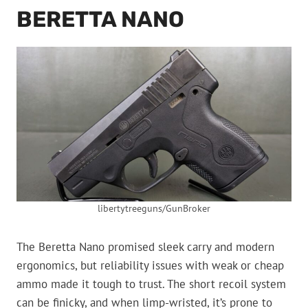
BERETTA NANO
libertytreeguns/GunBroker
The Beretta Nano promised sleek carry and modern
ergonomics, but reliability issues with weak or cheap
ammo made it tough to trust. The short recoil system
can be finicky, and when limp-wristed, it’s prone to