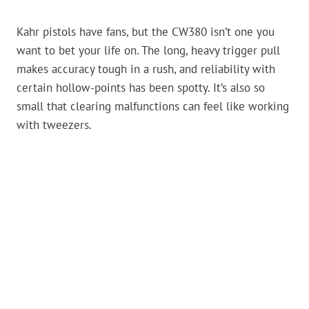
Kahr pistols have fans, but the CW380 isn’t one you
want to bet your life on. The long, heavy trigger pull
makes accuracy tough in a rush, and reliability with
certain hollow-points has been spotty. It’s also so
small that clearing malfunctions can feel like working
with tweezers.