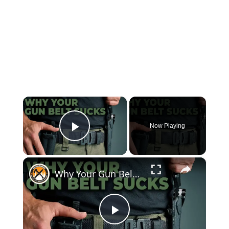
×
Now Playing
Play Video
×
Why Your Gun Belt Sucks! | Kore EDC Gun Belt Review, Concealed Carry
Play