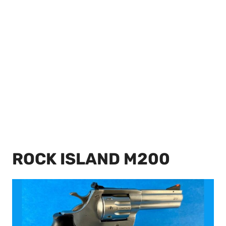
ROCK ISLAND M200