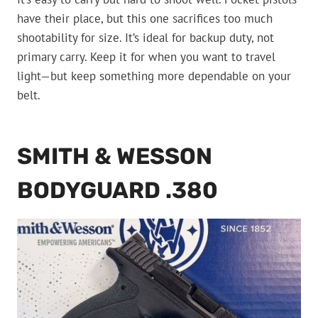
have their place, but this one sacrifices too much
shootability for size. It’s ideal for backup duty, not
primary carry. Keep it for when you want to travel
light—but keep something more dependable on your
belt.
SMITH & WESSON
BODYGUARD .380