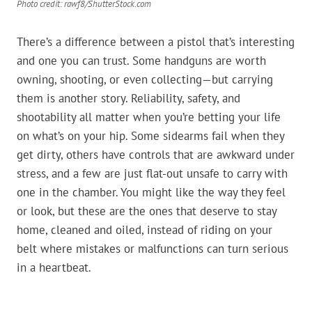
Photo credit: rawf8/ShutterStock.com
There’s a difference between a pistol that’s interesting
and one you can trust. Some handguns are worth
owning, shooting, or even collecting—but carrying
them is another story. Reliability, safety, and
shootability all matter when you’re betting your life
on what’s on your hip. Some sidearms fail when they
get dirty, others have controls that are awkward under
stress, and a few are just flat-out unsafe to carry with
one in the chamber. You might like the way they feel
or look, but these are the ones that deserve to stay
home, cleaned and oiled, instead of riding on your
belt where mistakes or malfunctions can turn serious
in a heartbeat.