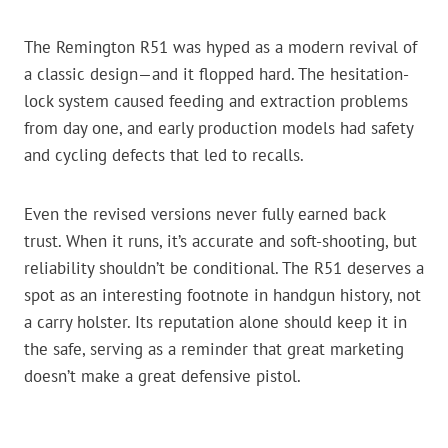
The Remington R51 was hyped as a modern revival of
a classic design—and it flopped hard. The hesitation-
lock system caused feeding and extraction problems
from day one, and early production models had safety
and cycling defects that led to recalls.
Even the revised versions never fully earned back
trust. When it runs, it’s accurate and soft-shooting, but
reliability shouldn’t be conditional. The R51 deserves a
spot as an interesting footnote in handgun history, not
a carry holster. Its reputation alone should keep it in
the safe, serving as a reminder that great marketing
doesn’t make a great defensive pistol.