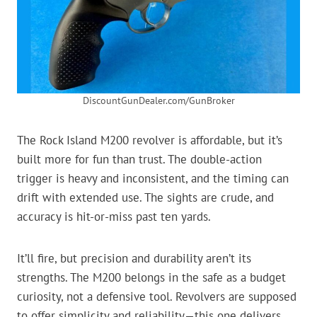
DiscountGunDealer.com/GunBroker
The Rock Island M200 revolver is affordable, but it’s
built more for fun than trust. The double-action
trigger is heavy and inconsistent, and the timing can
drift with extended use. The sights are crude, and
accuracy is hit-or-miss past ten yards.
It’ll fire, but precision and durability aren’t its
strengths. The M200 belongs in the safe as a budget
curiosity, not a defensive tool. Revolvers are supposed
to offer simplicity and reliability—this one delivers