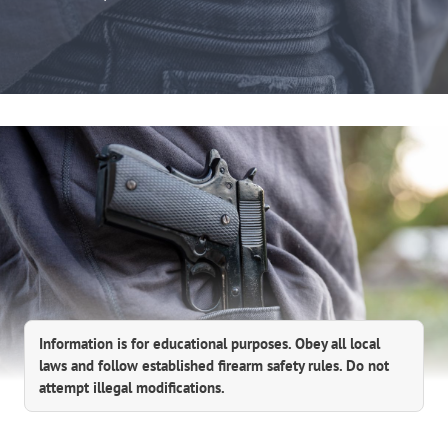
Information is for educational purposes. Obey all local
laws and follow established firearm safety rules. Do not
attempt illegal modifications.