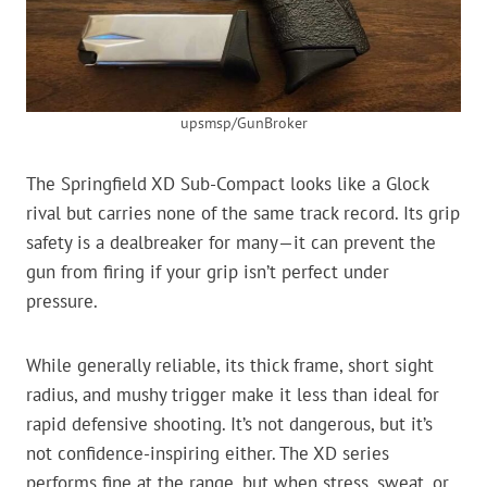
upsmsp/GunBroker
The Springfield XD Sub-Compact looks like a Glock
rival but carries none of the same track record. Its grip
safety is a dealbreaker for many—it can prevent the
gun from firing if your grip isn’t perfect under
pressure.
While generally reliable, its thick frame, short sight
radius, and mushy trigger make it less than ideal for
rapid defensive shooting. It’s not dangerous, but it’s
not confidence-inspiring either. The XD series
performs fine at the range, but when stress, sweat, or