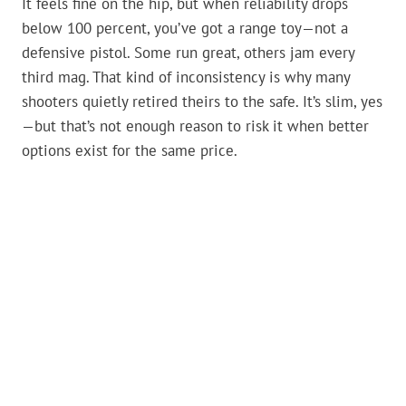
It feels fine on the hip, but when reliability drops
below 100 percent, you’ve got a range toy—not a
defensive pistol. Some run great, others jam every
third mag. That kind of inconsistency is why many
shooters quietly retired theirs to the safe. It’s slim, yes
—but that’s not enough reason to risk it when better
options exist for the same price.