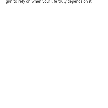
gun to rely on when your life truly depends on it.