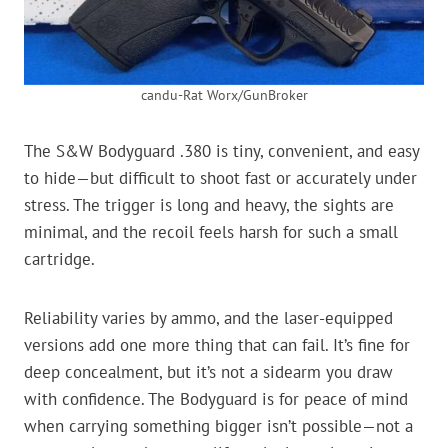
candu-Rat Worx/GunBroker
The S&W Bodyguard .380 is tiny, convenient, and easy
to hide—but difficult to shoot fast or accurately under
stress. The trigger is long and heavy, the sights are
minimal, and the recoil feels harsh for such a small
cartridge.
Reliability varies by ammo, and the laser-equipped
versions add one more thing that can fail. It’s fine for
deep concealment, but it’s not a sidearm you draw
with confidence. The Bodyguard is for peace of mind
when carrying something bigger isn’t possible—not a