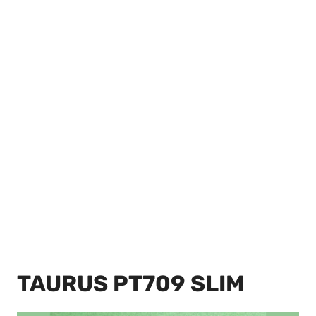
TAURUS PT709 SLIM