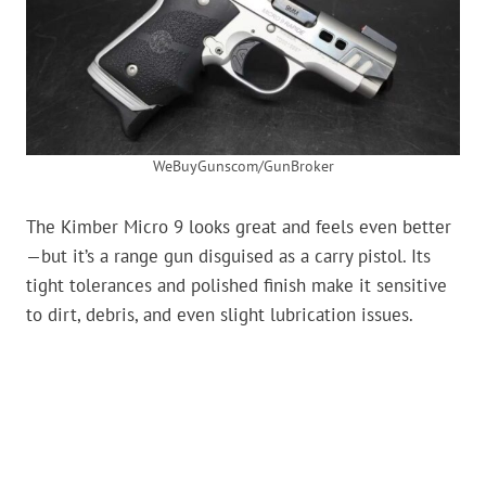
WeBuyGunscom/GunBroker
The Kimber Micro 9 looks great and feels even better
—but it’s a range gun disguised as a carry pistol. Its
tight tolerances and polished finish make it sensitive
to dirt, debris, and even slight lubrication issues.