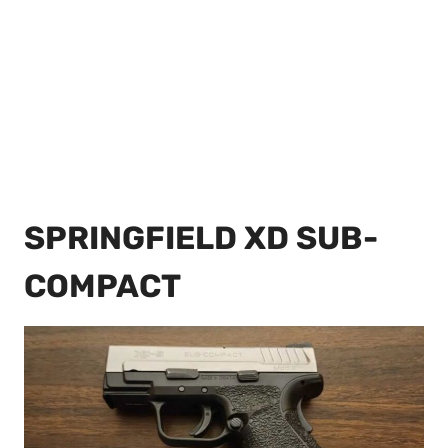
SPRINGFIELD XD SUB-
COMPACT