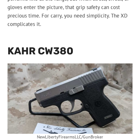
gloves enter the picture, that grip safety can cost
precious time. For carry, you need simplicity. The XD
complicates it.
KAHR CW380
NewLibertyFirearmsLLC/GunBroker