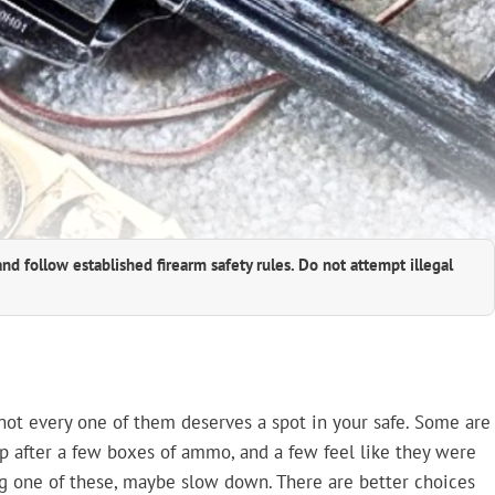
and follow established firearm safety rules. Do not attempt illegal
t not every one of them deserves a spot in your safe. Some are
 up after a few boxes of ammo, and a few feel like they were
ing one of these, maybe slow down. There are better choices