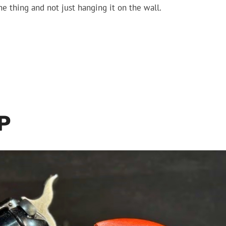
the thing and not just hanging it on the wall.
P