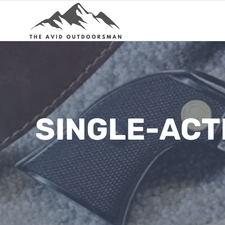
Skip
to
content
SINGLE-ACT