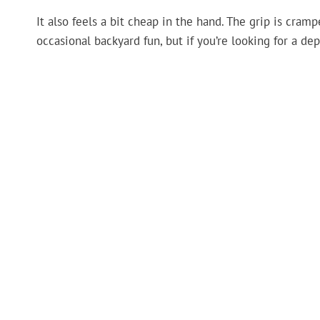
It also feels a bit cheap in the hand. The grip is cramp
occasional backyard fun, but if you’re looking for a dep