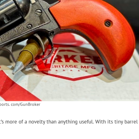
ports. com/GunBroker
’s more of a novelty than anything useful. With its tiny barrel
.