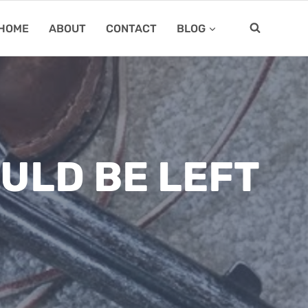
HOME
ABOUT
CONTACT
BLOG
ULD BE LEFT