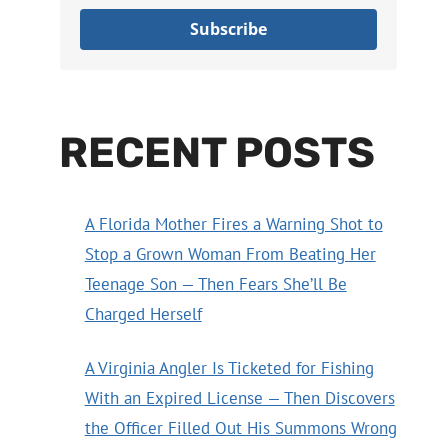
Subscribe
RECENT POSTS
A Florida Mother Fires a Warning Shot to
Stop a Grown Woman From Beating Her
Teenage Son — Then Fears She’ll Be
Charged Herself
A Virginia Angler Is Ticketed for Fishing
With an Expired License — Then Discovers
the Officer Filled Out His Summons Wrong