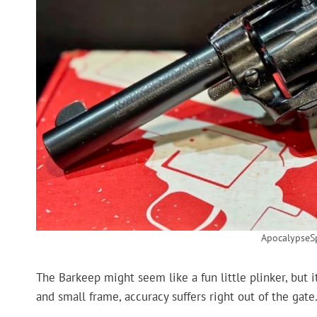
ApocalypseS
The Barkeep might seem like a fun little plinker, but it
and small frame, accuracy suffers right out of the gate