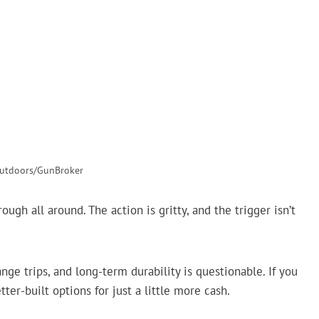
tdoors/GunBroker
ough all around. The action is gritty, and the trigger isn’t
ge trips, and long-term durability is questionable. If you
tter-built options for just a little more cash.