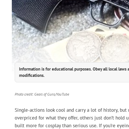
Information is for educational purposes. Obey all local laws 
modifications.
Photo credit: Gears of Guns/YouTube
Single-actions look cool and carry a lot of history, bu
overpriced for what they offer, others just don’t hold
built more for cosplay than serious use. If you’re eye