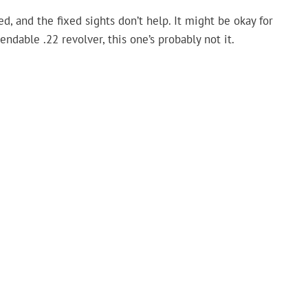
ed, and the fixed sights don’t help. It might be okay for
endable .22 revolver, this one’s probably not it.