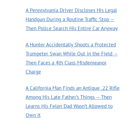
A Pennsylvania Driver Discloses His Legal
Handgun During a Routine Traffic Stop —
Then Police Search His Entire Car Anyway
A Hunter Accidentally Shoots a Protected
Trumpeter Swan While Out in the Field —
Then Faces a 4th Class Misdemeanor
Charge
A California Man Finds an Antique .22 Rifle
Among His Late Father’s Things — Then
Learns His Felon Dad Wasn’t Allowed to
Own It