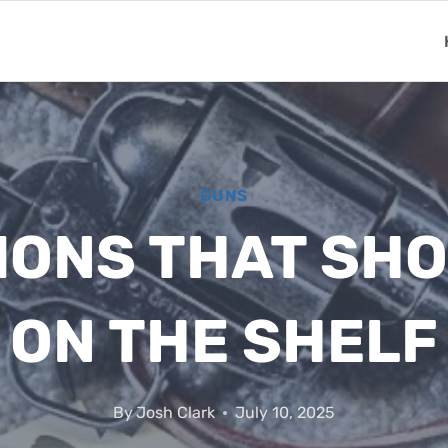
GUNS
IONS THAT SHO
ON THE SHELF
By
Josh Clark
July 10, 2025