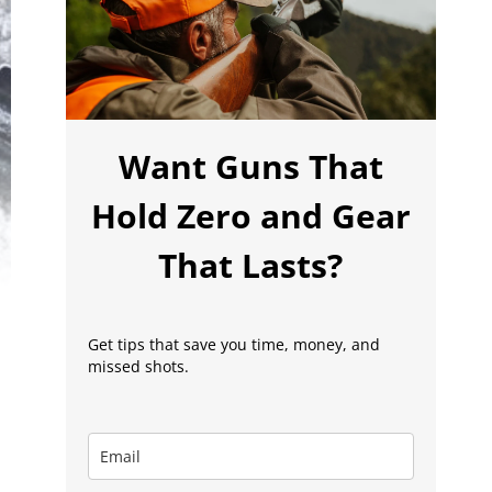
Want Guns That
Hold Zero and Gear
That Lasts?
Get tips that save you time, money, and
missed shots.