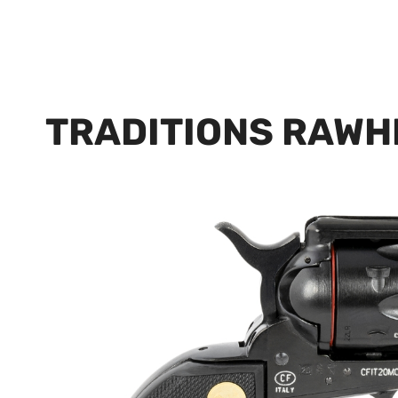
TRADITIONS RAWH