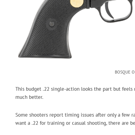
BOSQUE Ou
This budget .22 single-action looks the part but feels r
much better.
Some shooters report timing issues after only a few ran
want a .22 for training or casual shooting, there are be