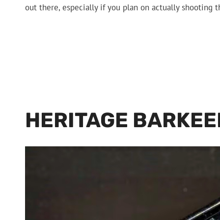
out there, especially if you plan on actually shooting 
HERITAGE BARKEE