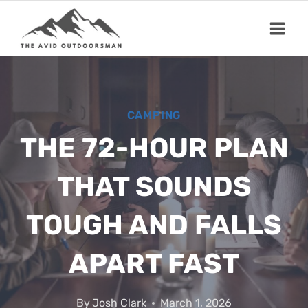
Skip
to
content
CAMPING
THE 72-HOUR PLAN
THAT SOUNDS
TOUGH AND FALLS
APART FAST
By
Josh Clark
March 1, 2026