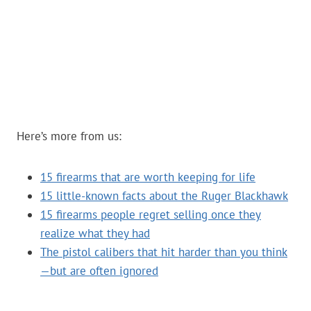
Here’s more from us:
15 firearms that are worth keeping for life
15 little-known facts about the Ruger Blackhawk
15 firearms people regret selling once they
realize what they had
The pistol calibers that hit harder than you think
—but are often ignored