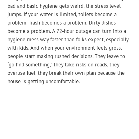
bad and basic hygiene gets weird, the stress level
jumps. If your water is limited, toilets become a
problem. Trash becomes a problem. Dirty dishes
become a problem. A 72-hour outage can turn into a
hygiene mess way faster than folks expect, especially
with kids. And when your environment feels gross,
people start making rushed decisions. They leave to
“go find something,” they take risks on roads, they
overuse fuel, they break their own plan because the
house is getting uncomfortable.