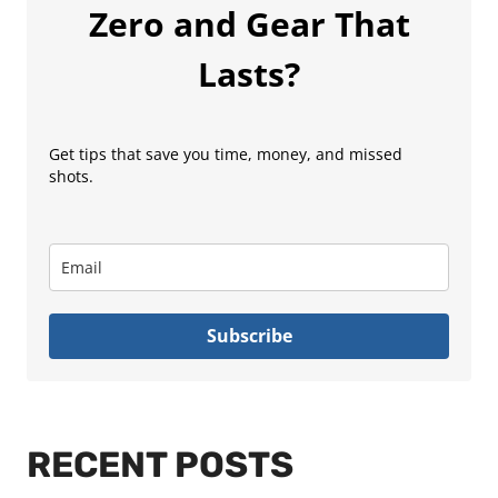
Zero and Gear That
Lasts?
Get tips that save you time, money, and missed
shots.
Subscribe
RECENT POSTS