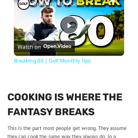
Breaking 80 | Golf Monthly Tips
Play
Watch on
Video
Breaking 80 | Golf Monthly Tips
COOKING IS WHERE THE
FANTASY BREAKS
This is the part most people get wrong. They assume
they can cook the same way they always do. In a