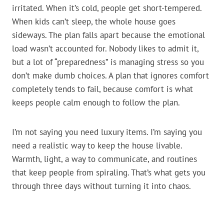
irritated. When it’s cold, people get short-tempered.
When kids can’t sleep, the whole house goes
sideways. The plan falls apart because the emotional
load wasn’t accounted for. Nobody likes to admit it,
but a lot of “preparedness” is managing stress so you
don’t make dumb choices. A plan that ignores comfort
completely tends to fail, because comfort is what
keeps people calm enough to follow the plan.
I’m not saying you need luxury items. I’m saying you
need a realistic way to keep the house livable.
Warmth, light, a way to communicate, and routines
that keep people from spiraling. That’s what gets you
through three days without turning it into chaos.