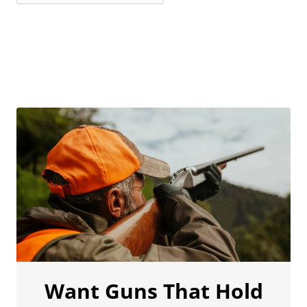
Want Guns That Hold