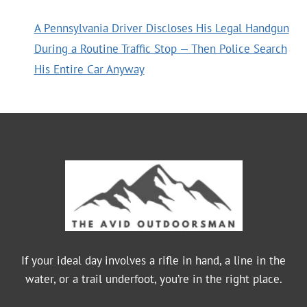
A Pennsylvania Driver Discloses His Legal Handgun
During a Routine Traffic Stop — Then Police Search
His Entire Car Anyway
If your ideal day involves a rifle in hand, a line in the
water, or a trail underfoot, you’re in the right place.