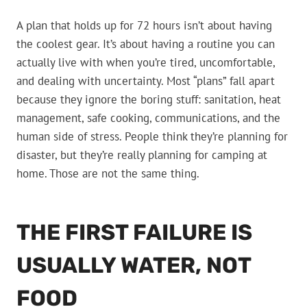
A plan that holds up for 72 hours isn’t about having
the coolest gear. It’s about having a routine you can
actually live with when you’re tired, uncomfortable,
and dealing with uncertainty. Most “plans” fall apart
because they ignore the boring stuff: sanitation, heat
management, safe cooking, communications, and the
human side of stress. People think they’re planning for
disaster, but they’re really planning for camping at
home. Those are not the same thing.
THE FIRST FAILURE IS
USUALLY WATER, NOT
FOOD