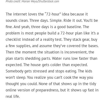
Photo credit: Marian Weyo/Shutterstock.com
The internet loves the “72-hour” idea because it
sounds clean. Three days. Simple. Ride it out. You’ll be
fine. And yeah, three days is a good baseline. The
problem is most people build a 72-hour plan like it’s a
checklist instead of a reality test. They stack gear, buy
a few supplies, and assume they’ve covered the bases.
Then the moment the situation is inconvenient, the
plan starts shedding parts. Water runs low faster than
expected. The house gets colder than expected.
Somebody gets stressed and stops eating. The kids
won’t sleep. You realize you can’t cook the way you
thought you could. None of that shows up in the tidy
online version of preparedness, but it shows up fast in
real life.