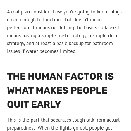
A real plan considers how you’re going to keep things
clean enough to function. That doesn’t mean
perfection. It means not letting the basics collapse. It
means having a simple trash strategy, a simple dish
strategy, and at least a basic backup for bathroom
issues if water becomes limited.
THE HUMAN FACTOR IS
WHAT MAKES PEOPLE
QUIT EARLY
This is the part that separates tough talk from actual
preparedness. When the lights go out, people get