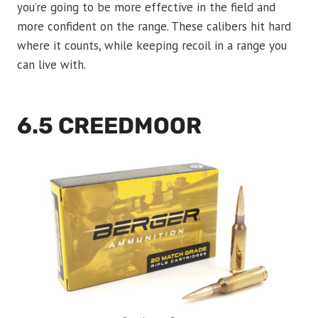
you’re going to be more effective in the field and
more confident on the range. These calibers hit hard
where it counts, while keeping recoil in a range you
can live with.
6.5 CREEDMOOR