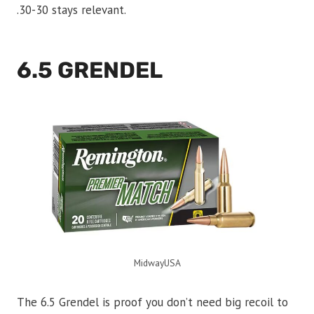
.30-30 stays relevant.
6.5 GRENDEL
MidwayUSA
The 6.5 Grendel is proof you don’t need big recoil to