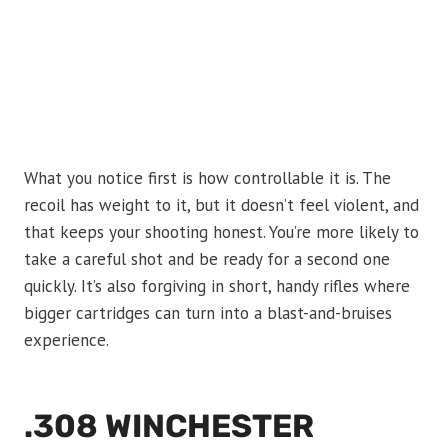
What you notice first is how controllable it is. The
recoil has weight to it, but it doesn’t feel violent, and
that keeps your shooting honest. You’re more likely to
take a careful shot and be ready for a second one
quickly. It’s also forgiving in short, handy rifles where
bigger cartridges can turn into a blast-and-bruises
experience.
.308 WINCHESTER