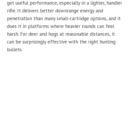
get useful performance, especially in a lighter, handier
rifle. It delivers better downrange energy and
penetration than many small-cartridge options, and it
does it in platforms where heavier rounds can feel
harsh. For deer and hogs at reasonable distances, it
can be surprisingly effective with the right hunting
bullets.