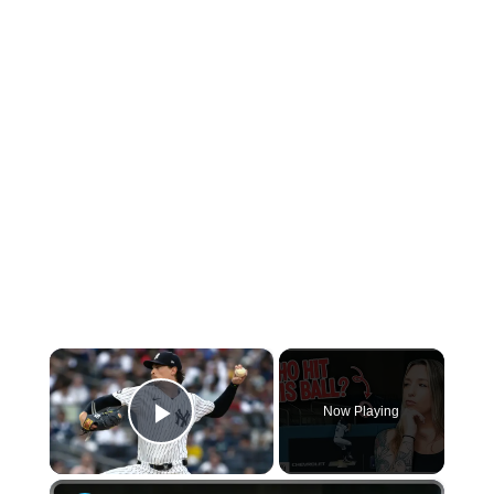
×
Now Playing
Play Video
×