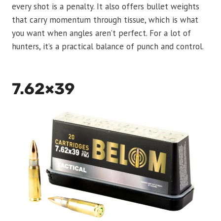
every shot is a penalty. It also offers bullet weights
that carry momentum through tissue, which is what
you want when angles aren’t perfect. For a lot of
hunters, it’s a practical balance of punch and control.
7.62×39