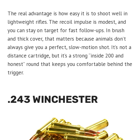
The real advantage is how easy it is to shoot well in
lightweight rifles. The recoil impulse is modest, and
you can stay on target for fast follow-ups. In brush
and thick cover, that matters because animals don’t
always give you a perfect, slow-motion shot. It’s not a
distance cartridge, but it’s a strong “inside 200 and
honest” round that keeps you comfortable behind the
trigger.
.243 WINCHESTER