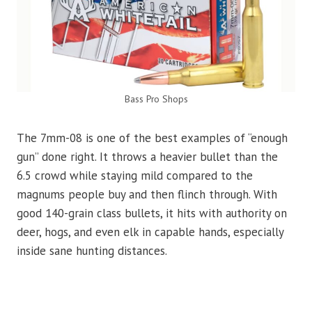
Bass Pro Shops
The 7mm-08 is one of the best examples of “enough
gun” done right. It throws a heavier bullet than the
6.5 crowd while staying mild compared to the
magnums people buy and then flinch through. With
good 140-grain class bullets, it hits with authority on
deer, hogs, and even elk in capable hands, especially
inside sane hunting distances.