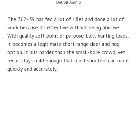
Detroit Ammo
The 7.62×39 has fed a lot of rifles and done a lot of
work because it’s effective without being abusive.
With quality soft-point or purpose-built hunting loads,
it becomes a legitimate short-range deer and hog
option. It hits harder than the small-bore crowd, yet
recoil stays mild enough that most shooters can run it
quickly and accurately.