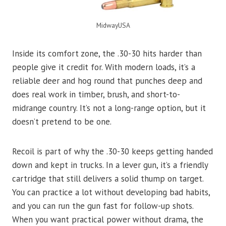
MidwayUSA
Inside its comfort zone, the .30-30 hits harder than
people give it credit for. With modern loads, it’s a
reliable deer and hog round that punches deep and
does real work in timber, brush, and short-to-
midrange country. It’s not a long-range option, but it
doesn’t pretend to be one.
Recoil is part of why the .30-30 keeps getting handed
down and kept in trucks. In a lever gun, it’s a friendly
cartridge that still delivers a solid thump on target.
You can practice a lot without developing bad habits,
and you can run the gun fast for follow-up shots.
When you want practical power without drama, the