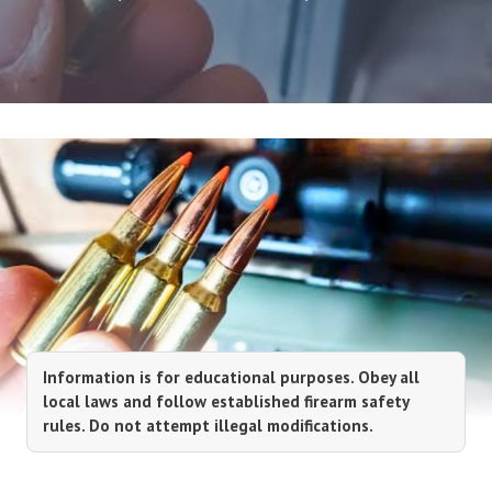
Information is for educational purposes. Obey all
local laws and follow established firearm safety
rules. Do not attempt illegal modifications.