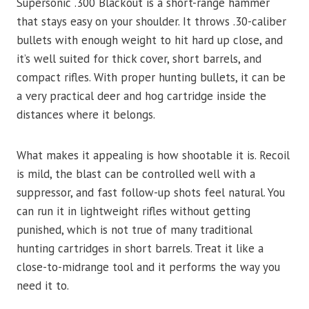
Supersonic .300 Blackout is a short-range hammer
that stays easy on your shoulder. It throws .30-caliber
bullets with enough weight to hit hard up close, and
it’s well suited for thick cover, short barrels, and
compact rifles. With proper hunting bullets, it can be
a very practical deer and hog cartridge inside the
distances where it belongs.
What makes it appealing is how shootable it is. Recoil
is mild, the blast can be controlled well with a
suppressor, and fast follow-up shots feel natural. You
can run it in lightweight rifles without getting
punished, which is not true of many traditional
hunting cartridges in short barrels. Treat it like a
close-to-midrange tool and it performs the way you
need it to.