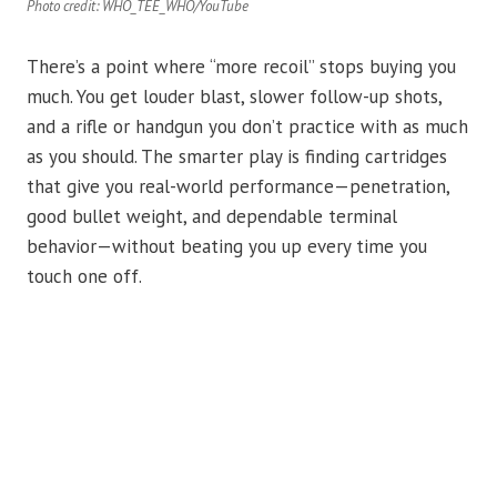
Photo credit: WHO_TEE_WHO/YouTube
There’s a point where “more recoil” stops buying you
much. You get louder blast, slower follow-up shots,
and a rifle or handgun you don’t practice with as much
as you should. The smarter play is finding cartridges
that give you real-world performance—penetration,
good bullet weight, and dependable terminal
behavior—without beating you up every time you
touch one off.