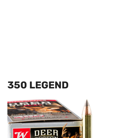
350 LEGEND