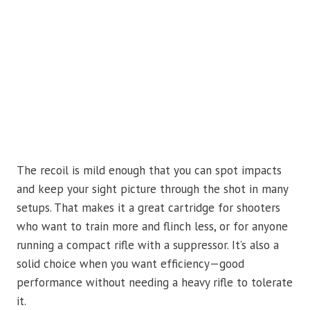
The recoil is mild enough that you can spot impacts
and keep your sight picture through the shot in many
setups. That makes it a great cartridge for shooters
who want to train more and flinch less, or for anyone
running a compact rifle with a suppressor. It’s also a
solid choice when you want efficiency—good
performance without needing a heavy rifle to tolerate
it.