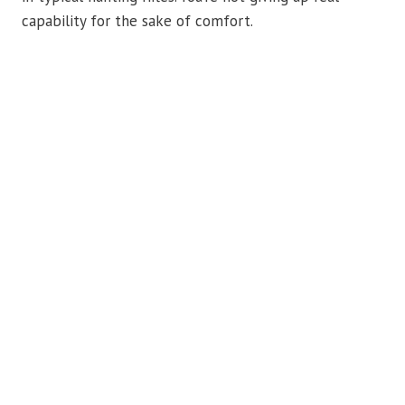
capability for the sake of comfort.