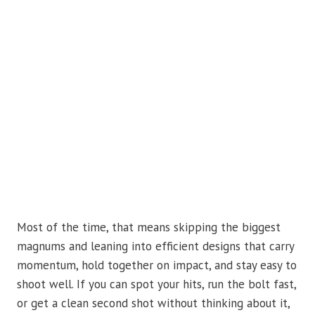
Most of the time, that means skipping the biggest
magnums and leaning into efficient designs that carry
momentum, hold together on impact, and stay easy to
shoot well. If you can spot your hits, run the bolt fast,
or get a clean second shot without thinking about it,