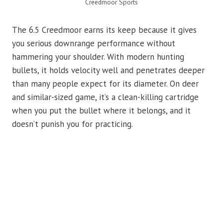
Creedmoor Sports
The 6.5 Creedmoor earns its keep because it gives
you serious downrange performance without
hammering your shoulder. With modern hunting
bullets, it holds velocity well and penetrates deeper
than many people expect for its diameter. On deer
and similar-sized game, it’s a clean-killing cartridge
when you put the bullet where it belongs, and it
doesn’t punish you for practicing.