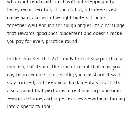
who want reach and punch without stepping into
heavy recoil territory. It shoots flat, hits deer-sized
game hard, and with the right bullets it holds
together well enough for tough angles. It’s a cartridge
that rewards good shot placement and doesn’t make
you pay for every practice round.
In the shoulder, the .270 tends to feel sharper than a
mild 6.5, but it’s not the kind of recoil that ruins your
day. In an average sporter rifle, you can shoot it well,
stay focused, and keep your fundamentals intact. It’s
also a round that performs in real hunting conditions
—wind, distance, and imperfect rests—without turning
into a specialty tool.