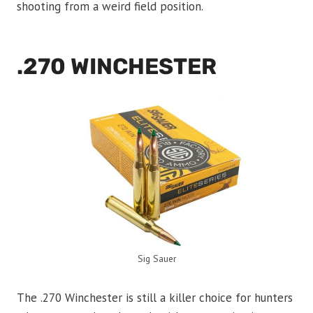
shooting from a weird field position.
.270 WINCHESTER
Sig Sauer
The .270 Winchester is still a killer choice for hunters