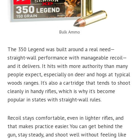
Bulk Ammo
The 350 Legend was built around a real need—
straight-wall performance with manageable recoil—
and it delivers. It hits with more authority than many
people expect, especially on deer and hogs at typical
woods ranges. It’s also a cartridge that tends to shoot
cleanly in handy rifles, which is why it’s become
popular in states with straight-wall rules.
Recoil stays comfortable, even in lighter rifles, and
that makes practice easier. You can get behind the
gun, stay steady, and shoot well without feeling like