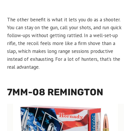
The other benefit is what it lets you do as a shooter.
You can stay on the gun, call your shots, and run quick
follow-ups without getting rattled. In a well-set-up
rifle, the recoil feels more like a firm shove than a
slap, which makes long range sessions productive
instead of exhausting. For a lot of hunters, that’s the
real advantage.
7MM-08 REMINGTON