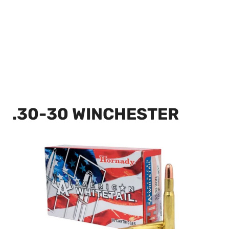
.30-30 WINCHESTER