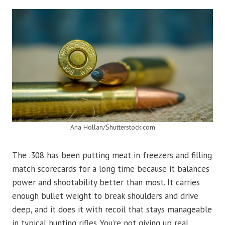
Ana Hollan/Shutterstock.com
The .308 has been putting meat in freezers and filling
match scorecards for a long time because it balances
power and shootability better than most. It carries
enough bullet weight to break shoulders and drive
deep, and it does it with recoil that stays manageable
in typical hunting rifles. You’re not giving up real