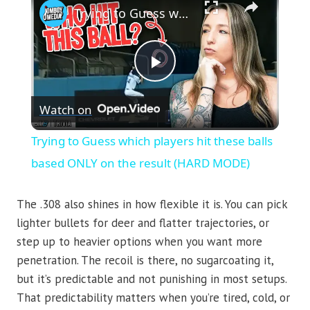
Trying to Guess which players hit these balls based ONLY on the result (HARD MODE)
Play
Watch on
Video
Trying to Guess which players hit these balls
based ONLY on the result (HARD MODE)
The .308 also shines in how flexible it is. You can pick
lighter bullets for deer and flatter trajectories, or
step up to heavier options when you want more
penetration. The recoil is there, no sugarcoating it,
but it’s predictable and not punishing in most setups.
That predictability matters when you’re tired, cold, or