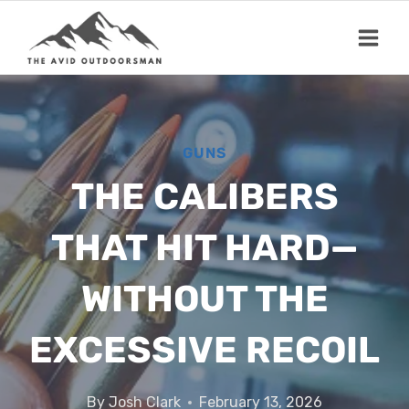
Skip
to
content
GUNS
THE CALIBERS
THAT HIT HARD—
WITHOUT THE
EXCESSIVE RECOIL
By
Josh Clark
February 13, 2026