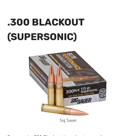
.300 BLACKOUT
(SUPERSONIC)
Sig Sauer