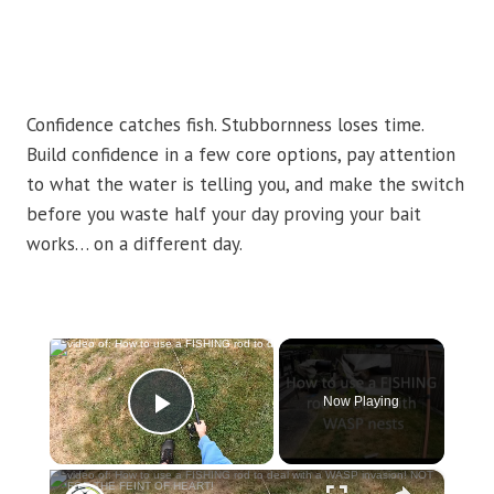
Confidence catches fish. Stubbornness loses time.
Build confidence in a few core options, pay attention
to what the water is telling you, and make the switch
before you waste half your day proving your bait
works… on a different day.
×
Now Playing
Play Video
×