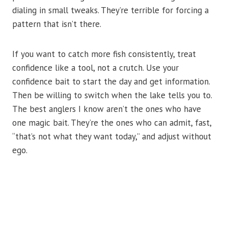
dialing in small tweaks. They’re terrible for forcing a
pattern that isn’t there.
If you want to catch more fish consistently, treat
confidence like a tool, not a crutch. Use your
confidence bait to start the day and get information.
Then be willing to switch when the lake tells you to.
The best anglers I know aren’t the ones who have
one magic bait. They’re the ones who can admit, fast,
“that’s not what they want today,” and adjust without
ego.