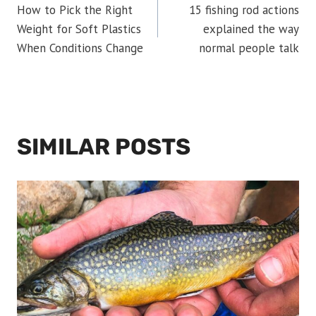
How to Pick the Right
15 fishing rod actions
NAVIGATION
Weight for Soft Plastics
explained the way
When Conditions Change
normal people talk
SIMILAR POSTS