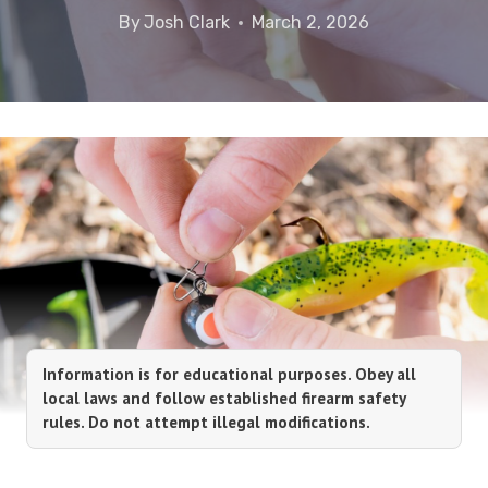
By
Josh Clark
March 2, 2026
Information is for educational purposes. Obey all
local laws and follow established firearm safety
rules. Do not attempt illegal modifications.