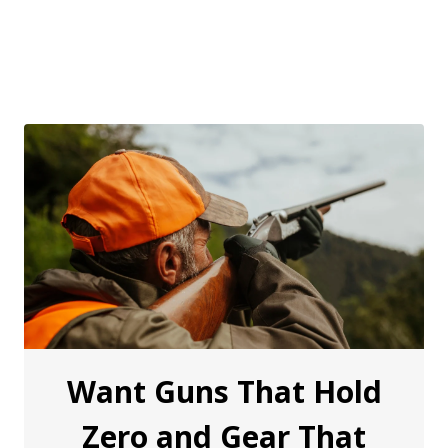
Want Guns That Hold
Zero and Gear That