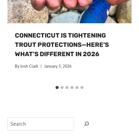
CONNECTICUT IS TIGHTENING
TROUT PROTECTIONS—HERE’S
WHAT’S DIFFERENT IN 2026
By
Josh Clark
January 5, 2026