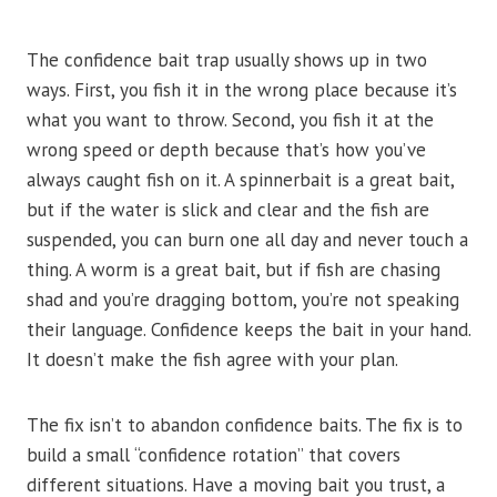
The confidence bait trap usually shows up in two
ways. First, you fish it in the wrong place because it’s
what you want to throw. Second, you fish it at the
wrong speed or depth because that’s how you’ve
always caught fish on it. A spinnerbait is a great bait,
but if the water is slick and clear and the fish are
suspended, you can burn one all day and never touch a
thing. A worm is a great bait, but if fish are chasing
shad and you’re dragging bottom, you’re not speaking
their language. Confidence keeps the bait in your hand.
It doesn’t make the fish agree with your plan.
The fix isn’t to abandon confidence baits. The fix is to
build a small “confidence rotation” that covers
different situations. Have a moving bait you trust, a