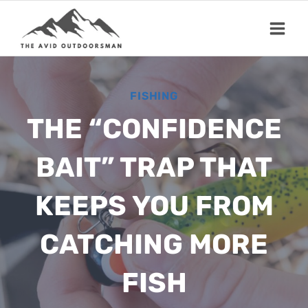
Skip
to
content
FISHING
THE “CONFIDENCE
BAIT” TRAP THAT
KEEPS YOU FROM
CATCHING MORE
FISH