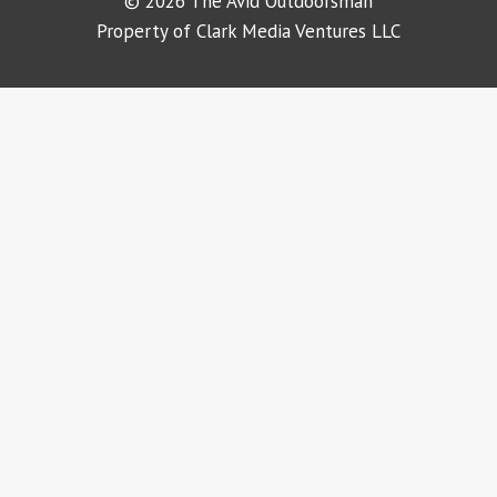
© 2026 The Avid Outdoorsman
Property of Clark Media Ventures LLC