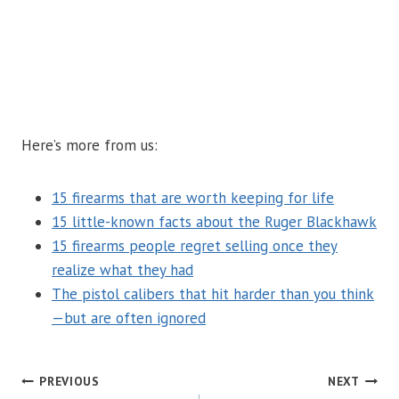
Here’s more from us:
15 firearms that are worth keeping for life
15 little-known facts about the Ruger Blackhawk
15 firearms people regret selling once they
realize what they had
The pistol calibers that hit harder than you think
—but are often ignored
POST
PREVIOUS
NEXT