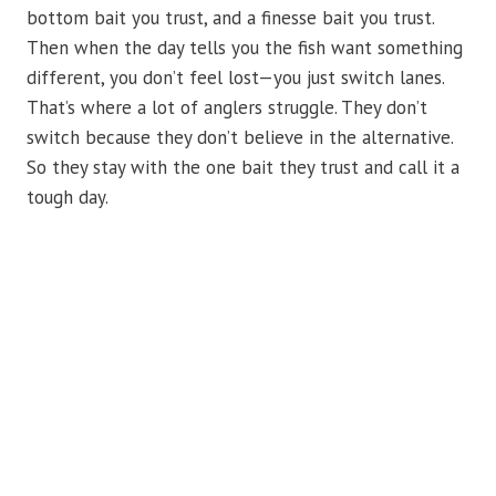
bottom bait you trust, and a finesse bait you trust.
Then when the day tells you the fish want something
different, you don’t feel lost—you just switch lanes.
That’s where a lot of anglers struggle. They don’t
switch because they don’t believe in the alternative.
So they stay with the one bait they trust and call it a
tough day.