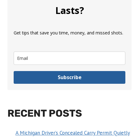
Lasts?
Get tips that save you time, money, and missed shots.
Subscribe
RECENT POSTS
A Michigan Driver’s Concealed Carry Permit Quietly