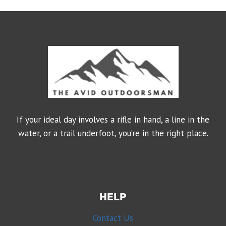
If your ideal day involves a rifle in hand, a line in the
water, or a trail underfoot, you’re in the right place.
HELP
Contact Us