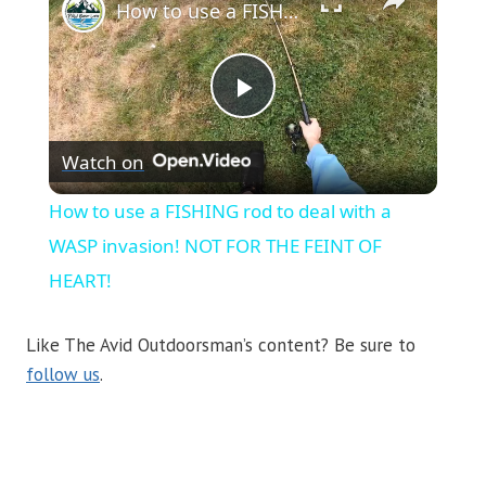
How to use a FISHING rod to deal with a WASP invasion! NOT FOR THE FEINT OF HEART!
Play
Watch on
Video
How to use a FISHING rod to deal with a
WASP invasion! NOT FOR THE FEINT OF
HEART!
Like The Avid Outdoorsman’s content? Be sure to
follow us
.