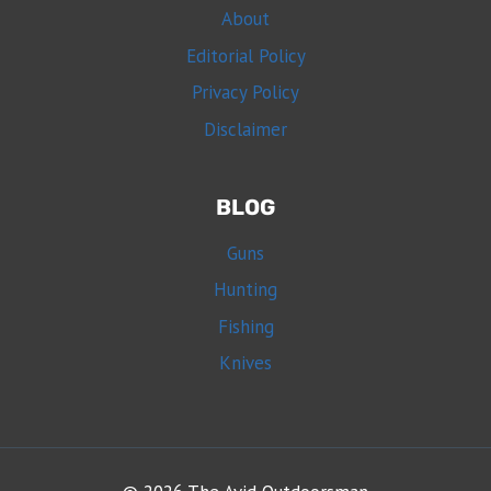
About
Editorial Policy
Privacy Policy
Disclaimer
BLOG
Guns
Hunting
Fishing
Knives