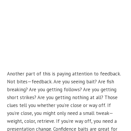
Another part of this is paying attention to feedback.
Not bites—feedback. Are you seeing bait? Are fish
breaking? Are you getting follows? Are you getting
short strikes? Are you getting nothing at all? Those
clues tell you whether you’re close or way off. If
you’re close, you might only need a small tweak—
weight, color, retrieve. If you’re way off, you need a
presentation change. Confidence baits are great for