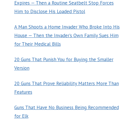
Expires — Then a Routine Seatbelt Stop Forces
Him to Disclose His Loaded Pistol
A Man Shoots a Home Invader Who Broke Into His
House — Then the Invader’s Own Family Sues Him
for Their Medical Bills
20 Guns That Punish You for Buying the Smaller
Version
20 Guns That Prove Reliability Matters More Than
Features
Guns That Have No Business Being Recommended
for Elk