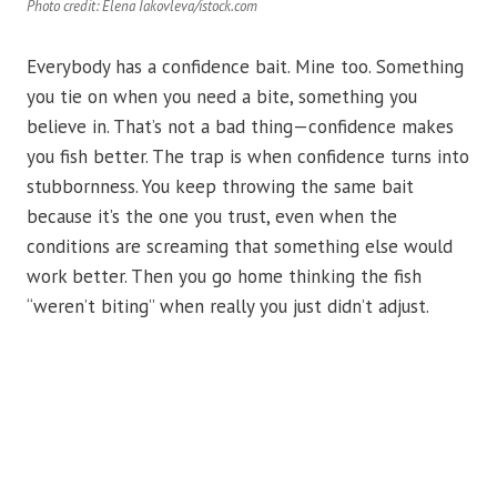
Photo credit: Elena Iakovleva/istock.com
Everybody has a confidence bait. Mine too. Something
you tie on when you need a bite, something you
believe in. That’s not a bad thing—confidence makes
you fish better. The trap is when confidence turns into
stubbornness. You keep throwing the same bait
because it’s the one you trust, even when the
conditions are screaming that something else would
work better. Then you go home thinking the fish
“weren’t biting” when really you just didn’t adjust.