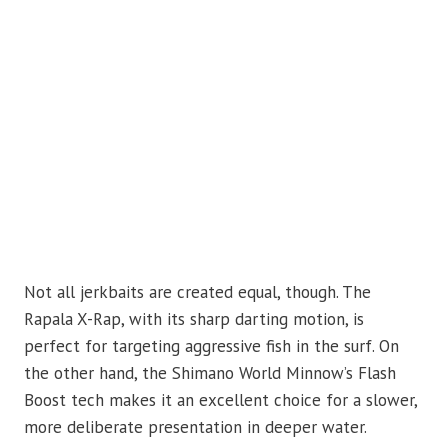
Not all jerkbaits are created equal, though. The
Rapala X-Rap, with its sharp darting motion, is
perfect for targeting aggressive fish in the surf. On
the other hand, the Shimano World Minnow’s Flash
Boost tech makes it an excellent choice for a slower,
more deliberate presentation in deeper water.