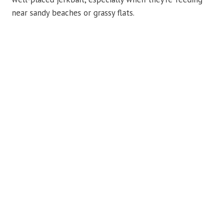
near sandy beaches or grassy flats.