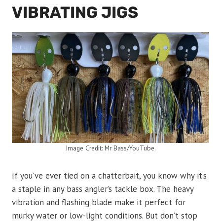
VIBRATING JIGS
Image Credit: Mr Bass/YouTube.
If you’ve ever tied on a chatterbait, you know why it’s
a staple in any bass angler’s tackle box. The heavy
vibration and flashing blade make it perfect for
murky water or low-light conditions. But don’t stop