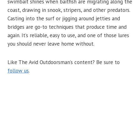
swimbait shines when baitfish are migrating along the
coast, drawing in snook, stripers, and other predators.
Casting into the surf or jigging around jetties and
bridges are go-to techniques that produce time and
again. It’s reliable, easy to use, and one of those lures
you should never leave home without.
Like The Avid Outdoorsman’s content? Be sure to
follow us
.