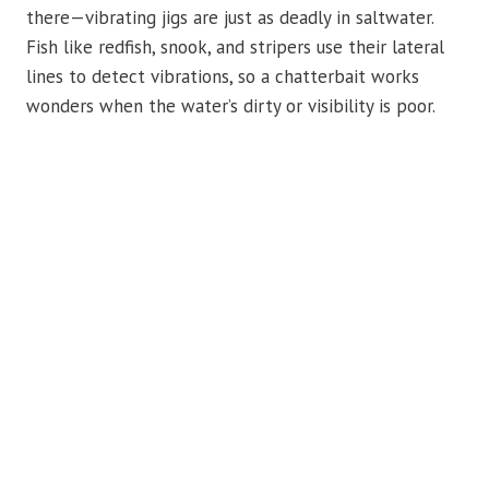
there—vibrating jigs are just as deadly in saltwater.
Fish like redfish, snook, and stripers use their lateral
lines to detect vibrations, so a chatterbait works
wonders when the water’s dirty or visibility is poor.