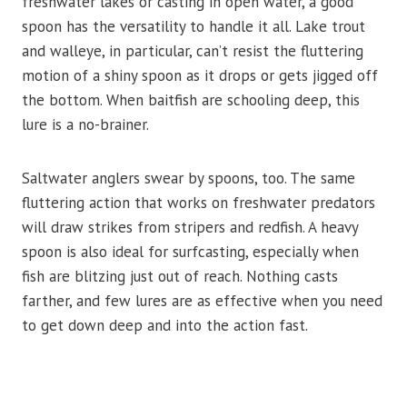
freshwater lakes or casting in open water, a good
spoon has the versatility to handle it all. Lake trout
and walleye, in particular, can’t resist the fluttering
motion of a shiny spoon as it drops or gets jigged off
the bottom. When baitfish are schooling deep, this
lure is a no-brainer.
Saltwater anglers swear by spoons, too. The same
fluttering action that works on freshwater predators
will draw strikes from stripers and redfish. A heavy
spoon is also ideal for surfcasting, especially when
fish are blitzing just out of reach. Nothing casts
farther, and few lures are as effective when you need
to get down deep and into the action fast.