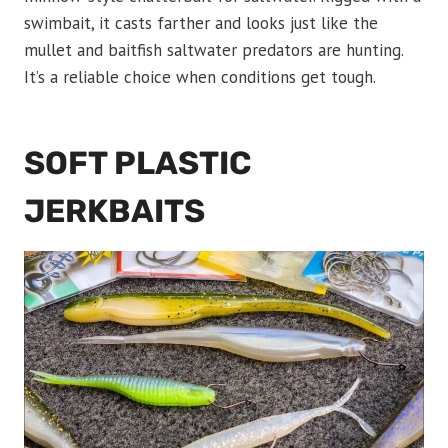
swimbait, it casts farther and looks just like the
mullet and baitfish saltwater predators are hunting.
It’s a reliable choice when conditions get tough.
SOFT PLASTIC
JERKBAITS