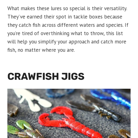
What makes these lures so special is their versatility.
They’ve earned their spot in tackle boxes because
they catch fish across different waters and species. If
you’re tired of overthinking what to throw, this list
will help you simplify your approach and catch more
fish, no matter where you are.
CRAWFISH JIGS