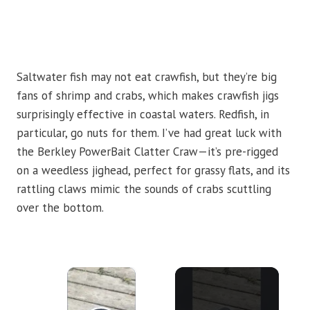
Saltwater fish may not eat crawfish, but they’re big
fans of shrimp and crabs, which makes crawfish jigs
surprisingly effective in coastal waters. Redfish, in
particular, go nuts for them. I’ve had great luck with
the Berkley PowerBait Clatter Craw—it’s pre-rigged
on a weedless jighead, perfect for grassy flats, and its
rattling claws mimic the sounds of crabs scuttling
over the bottom.
×