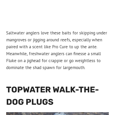
Saltwater anglers love these baits for skipping under
mangroves or jigging around reefs, especially when
paired with a scent like Pro Cure to up the ante.
Meanwhile, freshwater anglers can finesse a small
Fluke on a jighead for crappie or go weightless to
dominate the shad spawn for largemouth.
TOPWATER WALK-THE-
DOG PLUGS