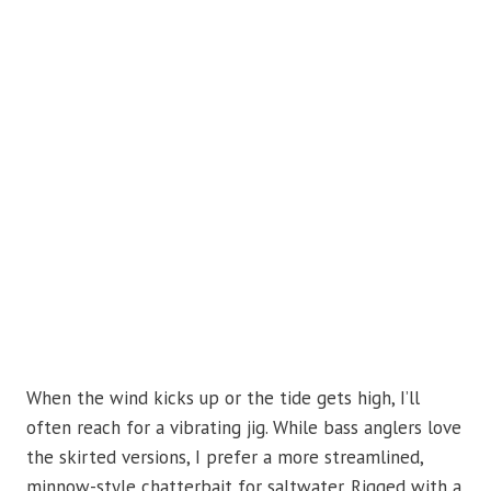
When the wind kicks up or the tide gets high, I’ll
often reach for a vibrating jig. While bass anglers love
the skirted versions, I prefer a more streamlined,
minnow-style chatterbait for saltwater. Rigged with a