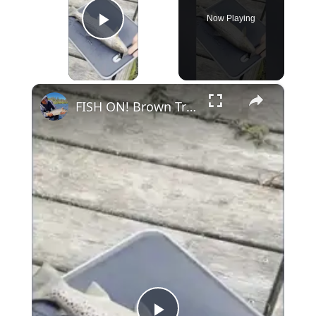
Now Playing
Play Video
×
FISH ON! Brown Trout Catch and Cook #fishing #shorts