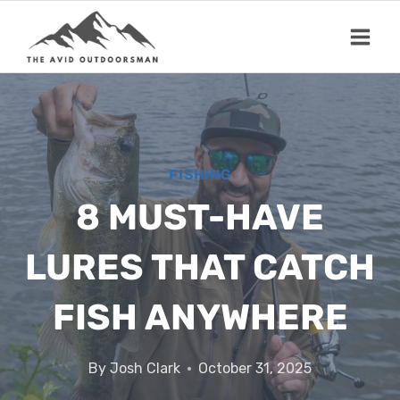
Skip
to
content
FISHING
8 MUST-HAVE
LURES THAT CATCH
FISH ANYWHERE
By
Josh Clark
October 31, 2025