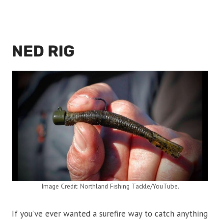
NED RIG
Image Credit: Northland Fishing Tackle/YouTube.
If you’ve ever wanted a surefire way to catch anything