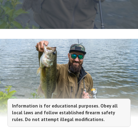
Information is for educational purposes. Obey all
local laws and follow established firearm safety
rules. Do not attempt illegal modifications.