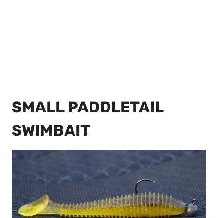
SMALL PADDLETAIL
SWIMBAIT