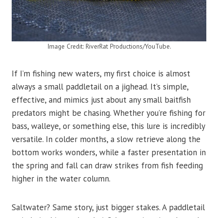
Image Credit: RiverRat Productions/YouTube.
If I’m fishing new waters, my first choice is almost
always a small paddletail on a jighead. It’s simple,
effective, and mimics just about any small baitfish
predators might be chasing. Whether you’re fishing for
bass, walleye, or something else, this lure is incredibly
versatile. In colder months, a slow retrieve along the
bottom works wonders, while a faster presentation in
the spring and fall can draw strikes from fish feeding
higher in the water column.
Saltwater? Same story, just bigger stakes. A paddletail