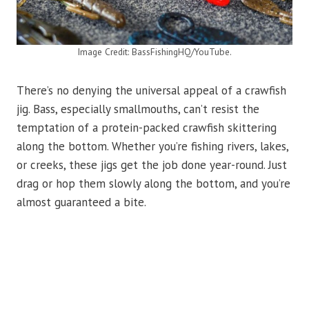
Image Credit: BassFishingHQ/YouTube.
There’s no denying the universal appeal of a crawfish
jig. Bass, especially smallmouths, can’t resist the
temptation of a protein-packed crawfish skittering
along the bottom. Whether you’re fishing rivers, lakes,
or creeks, these jigs get the job done year-round. Just
drag or hop them slowly along the bottom, and you’re
almost guaranteed a bite.