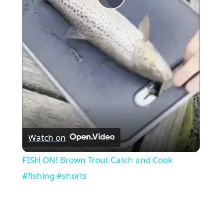
Play
Video
Watch on
FISH ON! Brown Trout Catch and Cook
#fishing #shorts