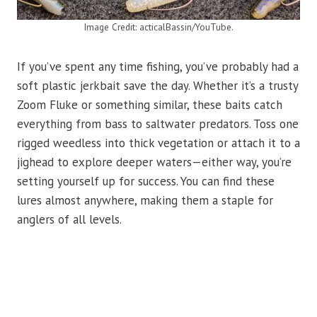
Image Credit: acticalBassin/YouTube.
If you’ve spent any time fishing, you’ve probably had a
soft plastic jerkbait save the day. Whether it’s a trusty
Zoom Fluke or something similar, these baits catch
everything from bass to saltwater predators. Toss one
rigged weedless into thick vegetation or attach it to a
jighead to explore deeper waters—either way, you’re
setting yourself up for success. You can find these
lures almost anywhere, making them a staple for
anglers of all levels.