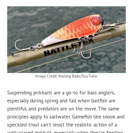
Image Credit: Marling Baits/YouTube.
Suspending jerkbaits are a go-to for bass anglers,
especially during spring and fall when baitfish are
plentiful, and predators are on the move. The same
principles apply to saltwater. Gamefish like snook and
speckled trout can’t resist the realistic action of a
well-placed jerkbait, especially when they’re feeding