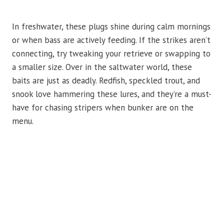
In freshwater, these plugs shine during calm mornings
or when bass are actively feeding. If the strikes aren’t
connecting, try tweaking your retrieve or swapping to
a smaller size. Over in the saltwater world, these
baits are just as deadly. Redfish, speckled trout, and
snook love hammering these lures, and they’re a must-
have for chasing stripers when bunker are on the
menu.