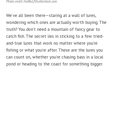
Photo credit: FedBul/Shutterstock.com
We’ve all been there—staring at a wall of lures,
wondering which ones are actually worth buying. The
truth? You don’t need a mountain of fancy gear to
catch fish. The secret lies in sticking to a few tried-
and-true lures that work no matter where you’re
fishing or what you’re after. These are the lures you
can count on, whether you’re chasing bass in a local
pond or heading to the coast for something bigger.