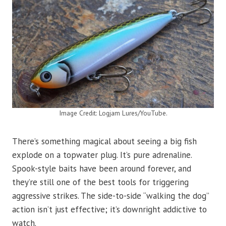
Image Credit: Logjam Lures/YouTube.
There’s something magical about seeing a big fish
explode on a topwater plug. It’s pure adrenaline.
Spook-style baits have been around forever, and
they’re still one of the best tools for triggering
aggressive strikes. The side-to-side “walking the dog”
action isn’t just effective; it’s downright addictive to
watch.