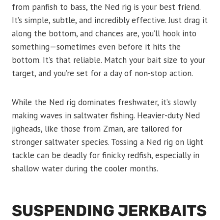
from panfish to bass, the Ned rig is your best friend.
It’s simple, subtle, and incredibly effective. Just drag it
along the bottom, and chances are, you’ll hook into
something—sometimes even before it hits the
bottom. It’s that reliable. Match your bait size to your
target, and you’re set for a day of non-stop action.
While the Ned rig dominates freshwater, it’s slowly
making waves in saltwater fishing. Heavier-duty Ned
jigheads, like those from Zman, are tailored for
stronger saltwater species. Tossing a Ned rig on light
tackle can be deadly for finicky redfish, especially in
shallow water during the cooler months.
SUSPENDING JERKBAITS