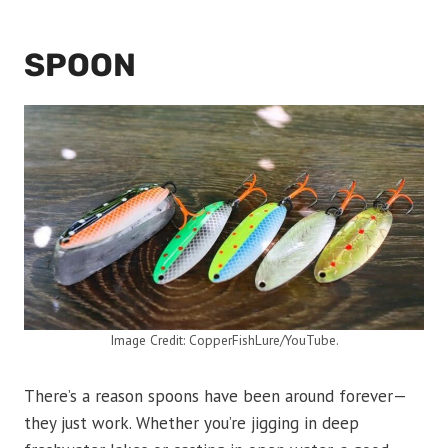
SPOON
Image Credit: CopperFishLure/YouTube.
There’s a reason spoons have been around forever—
they just work. Whether you’re jigging in deep