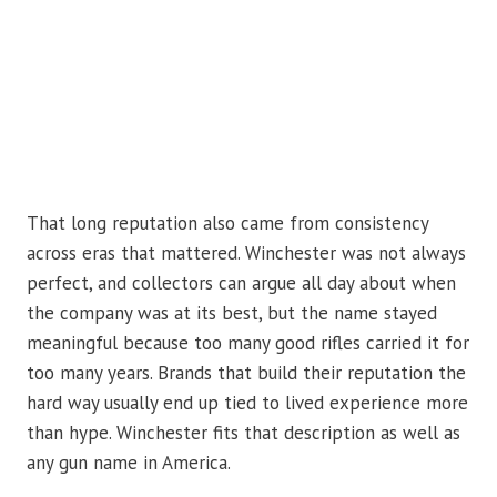
That long reputation also came from consistency
across eras that mattered. Winchester was not always
perfect, and collectors can argue all day about when
the company was at its best, but the name stayed
meaningful because too many good rifles carried it for
too many years. Brands that build their reputation the
hard way usually end up tied to lived experience more
than hype. Winchester fits that description as well as
any gun name in America.