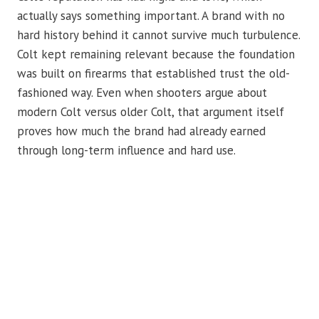
actually says something important. A brand with no
hard history behind it cannot survive much turbulence.
Colt kept remaining relevant because the foundation
was built on firearms that established trust the old-
fashioned way. Even when shooters argue about
modern Colt versus older Colt, that argument itself
proves how much the brand had already earned
through long-term influence and hard use.