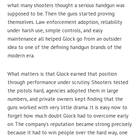
what many shooters thought a serious handgun was
supposed to be. Then the guns started proving
themselves. Law enforcement adoption, reliability
under harsh use, simple controls, and easy
maintenance all helped Glock go from an outsider
idea to one of the defining handgun brands of the
modern era.
What matters is that Glock earned that position
through performance under scrutiny. Shooters tested
the pistols hard, agencies adopted them in large
numbers, and private owners kept finding that the
guns worked with very little drama. It is easy now to
forget how much doubt Glock had to overcome early
on. The company’s reputation became strong precisely
because it had to win people over the hard way, one