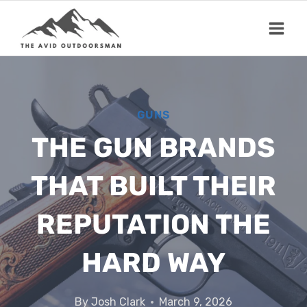
Skip
to
content
GUNS
THE GUN BRANDS
THAT BUILT THEIR
REPUTATION THE
HARD WAY
By
Josh Clark
March 9, 2026