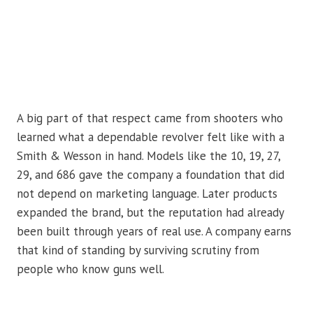
A big part of that respect came from shooters who
learned what a dependable revolver felt like with a
Smith & Wesson in hand. Models like the 10, 19, 27,
29, and 686 gave the company a foundation that did
not depend on marketing language. Later products
expanded the brand, but the reputation had already
been built through years of real use. A company earns
that kind of standing by surviving scrutiny from
people who know guns well.