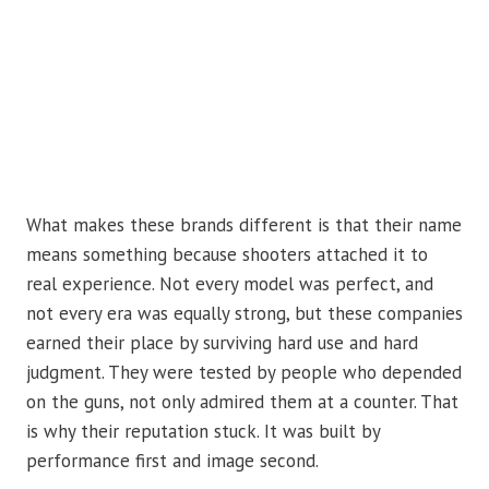
What makes these brands different is that their name
means something because shooters attached it to
real experience. Not every model was perfect, and
not every era was equally strong, but these companies
earned their place by surviving hard use and hard
judgment. They were tested by people who depended
on the guns, not only admired them at a counter. That
is why their reputation stuck. It was built by
performance first and image second.