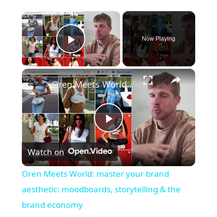
×
Now Playing
Play Video
×
Oren Meets World: master your brand aesthetic: moodboards, storytelling & the brand economy
Play
Watch on
Video
Oren Meets World: master your brand
aesthetic: moodboards, storytelling & the
brand economy