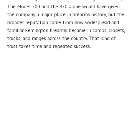
The Model 700 and the 870 alone would have given
the company a major place in firearms history, but the
broader reputation came from how widespread and
familiar Remington firearms became in camps, closets,
trucks, and ranges across the country. That kind of
trust takes time and repeated success.