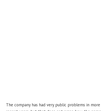
The company has had very public problems in more