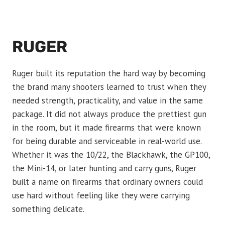
RUGER
Ruger built its reputation the hard way by becoming
the brand many shooters learned to trust when they
needed strength, practicality, and value in the same
package. It did not always produce the prettiest gun
in the room, but it made firearms that were known
for being durable and serviceable in real-world use.
Whether it was the 10/22, the Blackhawk, the GP100,
the Mini-14, or later hunting and carry guns, Ruger
built a name on firearms that ordinary owners could
use hard without feeling like they were carrying
something delicate.