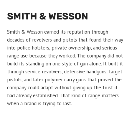
SMITH & WESSON
Smith & Wesson earned its reputation through
decades of revolvers and pistols that found their way
into police holsters, private ownership, and serious
range use because they worked. The company did not
build its standing on one style of gun alone. It built it
through service revolvers, defensive handguns, target
pistols, and later polymer carry guns that proved the
company could adapt without giving up the trust it
had already established. That kind of range matters
when a brand is trying to last.