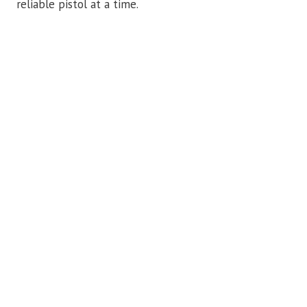
reliable pistol at a time.