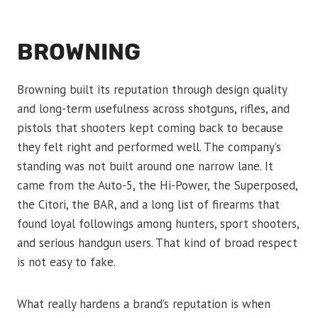
BROWNING
Browning built its reputation through design quality
and long-term usefulness across shotguns, rifles, and
pistols that shooters kept coming back to because
they felt right and performed well. The company’s
standing was not built around one narrow lane. It
came from the Auto-5, the Hi-Power, the Superposed,
the Citori, the BAR, and a long list of firearms that
found loyal followings among hunters, sport shooters,
and serious handgun users. That kind of broad respect
is not easy to fake.
What really hardens a brand’s reputation is when