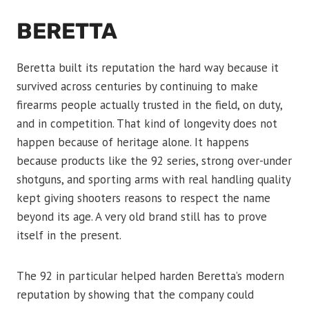
BERETTA
Beretta built its reputation the hard way because it
survived across centuries by continuing to make
firearms people actually trusted in the field, on duty,
and in competition. That kind of longevity does not
happen because of heritage alone. It happens
because products like the 92 series, strong over-under
shotguns, and sporting arms with real handling quality
kept giving shooters reasons to respect the name
beyond its age. A very old brand still has to prove
itself in the present.
The 92 in particular helped harden Beretta’s modern
reputation by showing that the company could