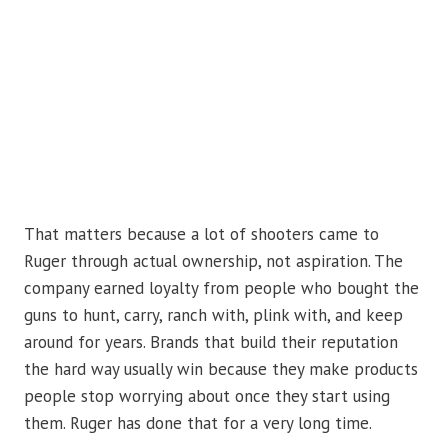
That matters because a lot of shooters came to
Ruger through actual ownership, not aspiration. The
company earned loyalty from people who bought the
guns to hunt, carry, ranch with, plink with, and keep
around for years. Brands that build their reputation
the hard way usually win because they make products
people stop worrying about once they start using
them. Ruger has done that for a very long time.