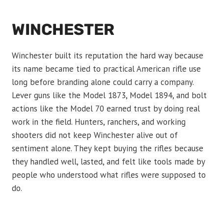
WINCHESTER
Winchester built its reputation the hard way because
its name became tied to practical American rifle use
long before branding alone could carry a company.
Lever guns like the Model 1873, Model 1894, and bolt
actions like the Model 70 earned trust by doing real
work in the field. Hunters, ranchers, and working
shooters did not keep Winchester alive out of
sentiment alone. They kept buying the rifles because
they handled well, lasted, and felt like tools made by
people who understood what rifles were supposed to
do.