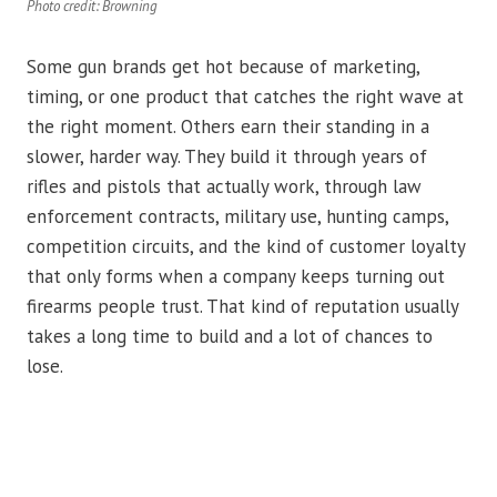
Photo credit: Browning
Some gun brands get hot because of marketing,
timing, or one product that catches the right wave at
the right moment. Others earn their standing in a
slower, harder way. They build it through years of
rifles and pistols that actually work, through law
enforcement contracts, military use, hunting camps,
competition circuits, and the kind of customer loyalty
that only forms when a company keeps turning out
firearms people trust. That kind of reputation usually
takes a long time to build and a lot of chances to
lose.