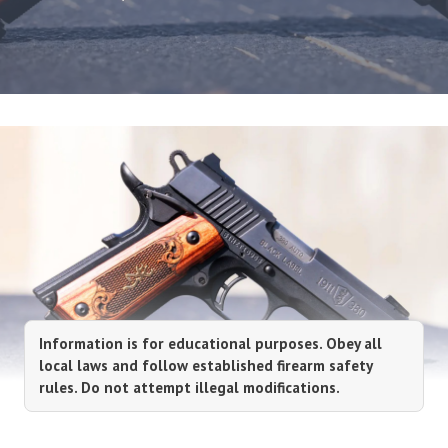
Information is for educational purposes. Obey all
local laws and follow established firearm safety
rules. Do not attempt illegal modifications.