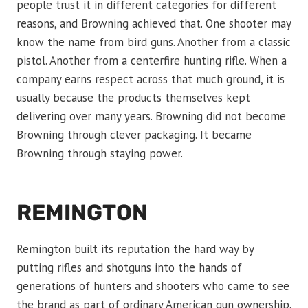
people trust it in different categories for different
reasons, and Browning achieved that. One shooter may
know the name from bird guns. Another from a classic
pistol. Another from a centerfire hunting rifle. When a
company earns respect across that much ground, it is
usually because the products themselves kept
delivering over many years. Browning did not become
Browning through clever packaging. It became
Browning through staying power.
REMINGTON
Remington built its reputation the hard way by
putting rifles and shotguns into the hands of
generations of hunters and shooters who came to see
the brand as part of ordinary American gun ownership.