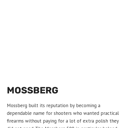
MOSSBERG
Mossberg built its reputation by becoming a
dependable name for shooters who wanted practical
firearms without paying for a lot of extra polish they