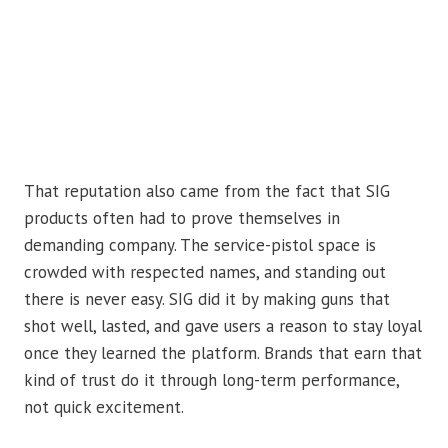
That reputation also came from the fact that SIG
products often had to prove themselves in
demanding company. The service-pistol space is
crowded with respected names, and standing out
there is never easy. SIG did it by making guns that
shot well, lasted, and gave users a reason to stay loyal
once they learned the platform. Brands that earn that
kind of trust do it through long-term performance,
not quick excitement.