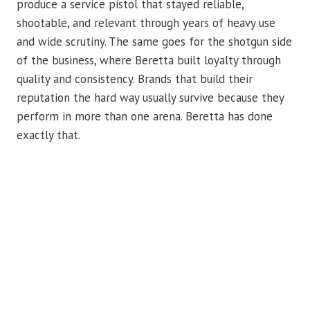
produce a service pistol that stayed reliable,
shootable, and relevant through years of heavy use
and wide scrutiny. The same goes for the shotgun side
of the business, where Beretta built loyalty through
quality and consistency. Brands that build their
reputation the hard way usually survive because they
perform in more than one arena. Beretta has done
exactly that.