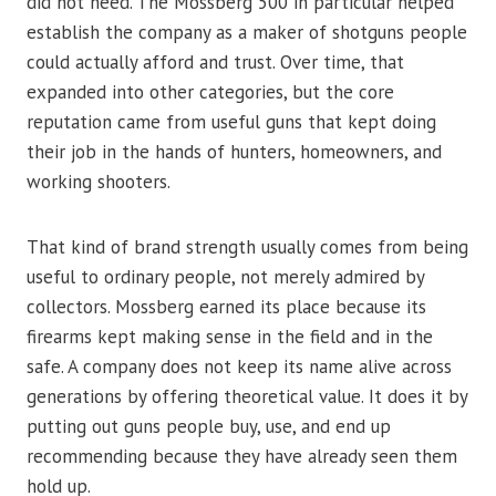
did not need. The Mossberg 500 in particular helped
establish the company as a maker of shotguns people
could actually afford and trust. Over time, that
expanded into other categories, but the core
reputation came from useful guns that kept doing
their job in the hands of hunters, homeowners, and
working shooters.
That kind of brand strength usually comes from being
useful to ordinary people, not merely admired by
collectors. Mossberg earned its place because its
firearms kept making sense in the field and in the
safe. A company does not keep its name alive across
generations by offering theoretical value. It does it by
putting out guns people buy, use, and end up
recommending because they have already seen them
hold up.