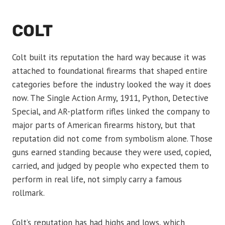
COLT
Colt built its reputation the hard way because it was
attached to foundational firearms that shaped entire
categories before the industry looked the way it does
now. The Single Action Army, 1911, Python, Detective
Special, and AR-platform rifles linked the company to
major parts of American firearms history, but that
reputation did not come from symbolism alone. Those
guns earned standing because they were used, copied,
carried, and judged by people who expected them to
perform in real life, not simply carry a famous
rollmark.
Colt’s reputation has had highs and lows, which