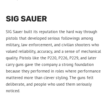
SIG SAUER
SIG Sauer built its reputation the hard way through
pistols that developed serious followings among
military, law enforcement, and civilian shooters who
valued reliability, accuracy, and a sense of mechanical
quality. Pistols like the P220, P226, P229, and later
carry guns gave the company a strong foundation
because they performed in roles where performance
mattered more than clever styling. The guns felt
deliberate, and people who used them seriously
noticed.