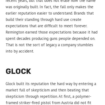
recent years, but that does not erase how the name
was originally built. In fact, the fall only makes the
earlier reputation easier to understand. Brands that
build their standing through hard use create
expectations that are difficult to meet forever.
Remington earned those expectations because it had
spent decades producing guns people depended on.
That is not the sort of legacy a company stumbles
into by accident.
GLOCK
Glock built its reputation the hard way by entering a
market full of skepticism and then beating that
skepticism through repetition. At first, a polymer-
framed striker-fired pistol from Austria did not fit