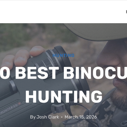
HUNTING
10 BEST BINOC
HUNTING
By
Josh Clark
March 15, 2026