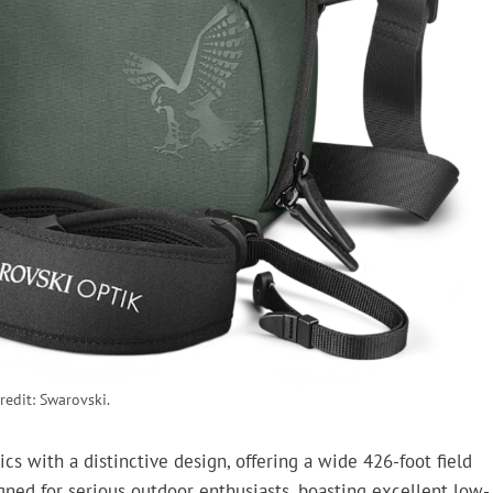
redit: Swarovski.
 with a distinctive design, offering a wide 426-foot field
igned for serious outdoor enthusiasts, boasting excellent low-