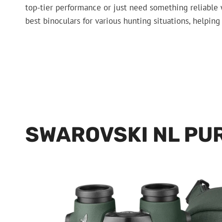
top-tier performance or just need something reliable w
best binoculars for various hunting situations, helpin
SWAROVSKI NL PU