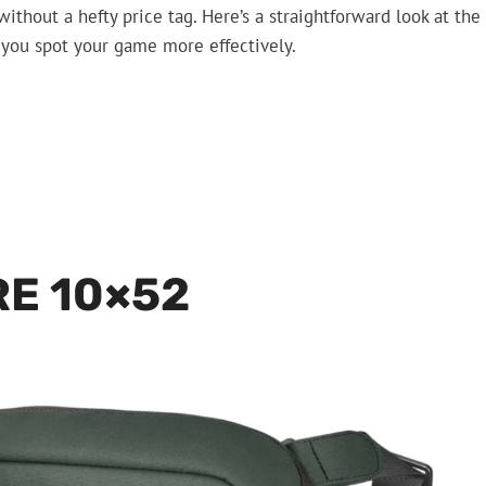
ithout a hefty price tag. Here’s a straightforward look at the
g you spot your game more effectively.
RE 10×52