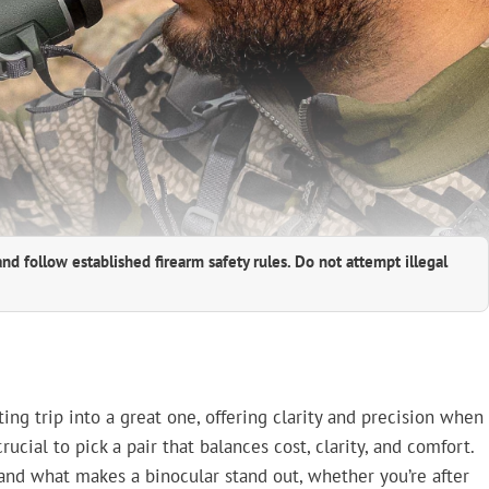
and follow established firearm safety rules. Do not attempt illegal
ing trip into a great one, offering clarity and precision when
rucial to pick a pair that balances cost, clarity, and comfort.
and what makes a binocular stand out, whether you’re after