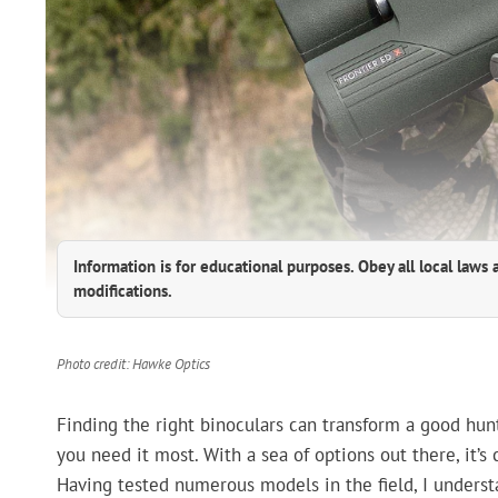
Information is for educational purposes. Obey all local laws 
modifications.
Photo credit: Hawke Optics
Finding the right binoculars can transform a good hunt
you need it most. With a sea of options out there, it’s c
Having tested numerous models in the field, I underst