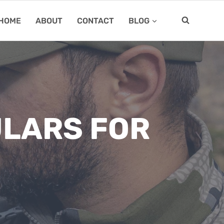
HOME
ABOUT
CONTACT
BLOG
ULARS FOR