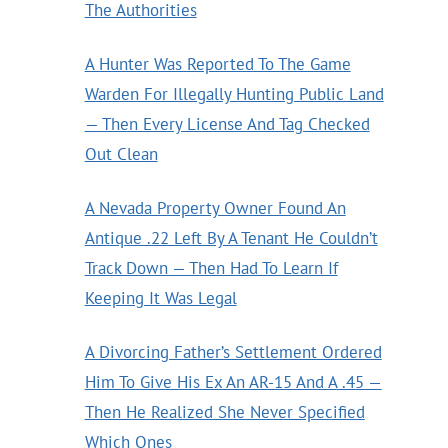
The Authorities
A Hunter Was Reported To The Game
Warden For Illegally Hunting Public Land
— Then Every License And Tag Checked
Out Clean
A Nevada Property Owner Found An
Antique .22 Left By A Tenant He Couldn’t
Track Down — Then Had To Learn If
Keeping It Was Legal
A Divorcing Father’s Settlement Ordered
Him To Give His Ex An AR-15 And A .45 —
Then He Realized She Never Specified
Which Ones