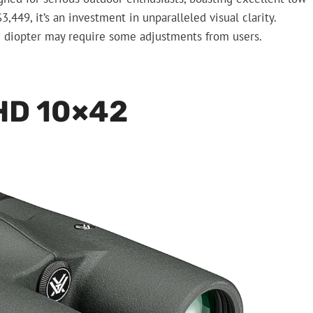
449, it’s an investment in unparalleled visual clarity.
g diopter may require some adjustments from users.
HD 10×42