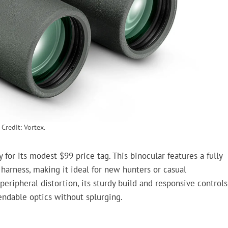
Credit: Vortex.
for its modest $99 price tag. This binocular features a fully
 harness, making it ideal for new hunters or casual
ripheral distortion, its sturdy build and responsive controls
ndable optics without splurging.