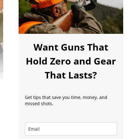
Want Guns That
Hold Zero and Gear
That Lasts?
Get tips that save you time, money, and
missed shots.