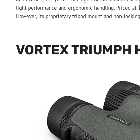
light performance and ergonomic handling. Priced at $3,
However, its proprietary tripod mount and non-lockin
VORTEX TRIUMPH 