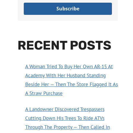
Subscribe
RECENT POSTS
A Woman Tried To Buy Her Own AR-15 At
Academy With Her Husband Standing
Beside Her — Then The Store Flagged It As
A Straw Purchase
A Landowner Discovered Trespassers
Cutting Down His Trees To Ride ATVs
Through The Property — Then Called In