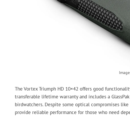
Image 
The Vortex Triumph HD 10×42 offers good functionality 
transferable lifetime warranty and includes a GlassPak
birdwatchers. Despite some optical compromises like pe
provide reliable performance for those who need depe