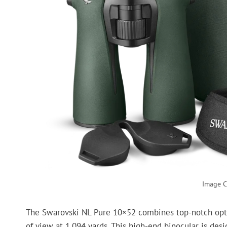
Image C
The Swarovski NL Pure 10×52 combines top-notch optics
of view at 1,094 yards. This high-end binocular is des