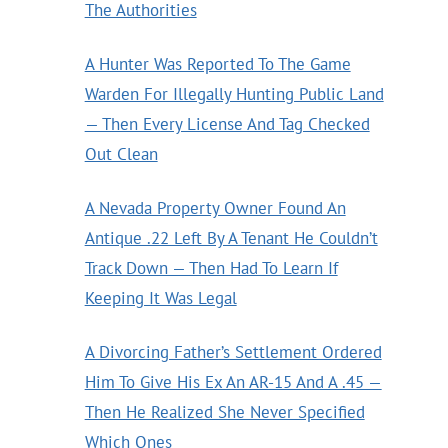
The Authorities
A Hunter Was Reported To The Game
Warden For Illegally Hunting Public Land
— Then Every License And Tag Checked
Out Clean
A Nevada Property Owner Found An
Antique .22 Left By A Tenant He Couldn’t
Track Down — Then Had To Learn If
Keeping It Was Legal
A Divorcing Father’s Settlement Ordered
Him To Give His Ex An AR-15 And A .45 —
Then He Realized She Never Specified
Which Ones