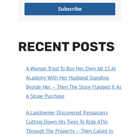
Subscribe
RECENT POSTS
A Woman Tried To Buy Her Own AR-15 At
Academy With Her Husband Standing
Beside Her — Then The Store Flagged It As
A Straw Purchase
A Landowner Discovered Trespassers
Cutting Down His Trees To Ride ATVs
Through The Property — Then Called In