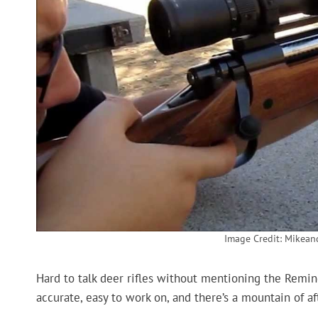
Image Credit: Mikea
Hard to talk deer rifles without mentioning the Remingt
accurate, easy to work on, and there’s a mountain of a