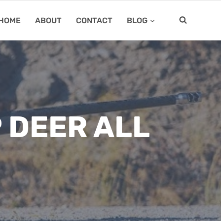
HOME
ABOUT
CONTACT
BLOG
 DEER ALL