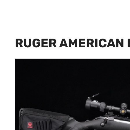
RUGER AMERICAN 