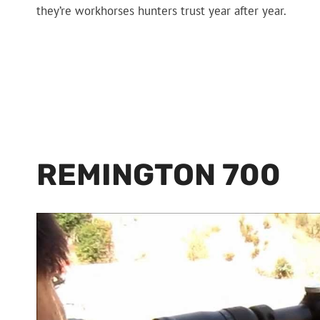
they’re workhorses hunters trust year after year.
REMINGTON 700