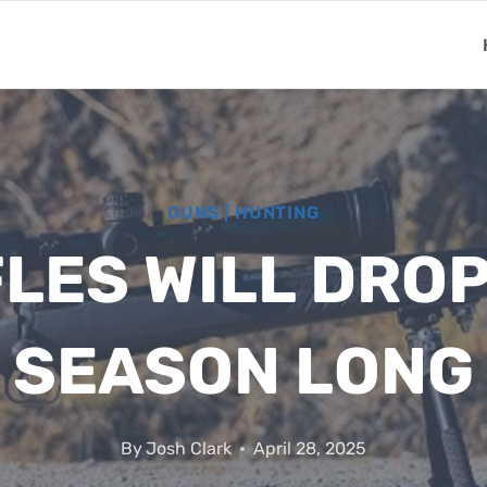
GUNS
|
HUNTING
FLES WILL DROP
SEASON LONG
By
Josh Clark
April 28, 2025