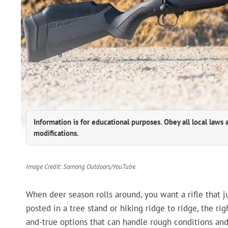
Information is for educational purposes. Obey all local laws 
modifications.
Image Credit: Samong Outdoors/YouTube.
When deer season rolls around, you want a rifle that 
posted in a tree stand or hiking ridge to ridge, the rig
and-true options that can handle rough conditions and