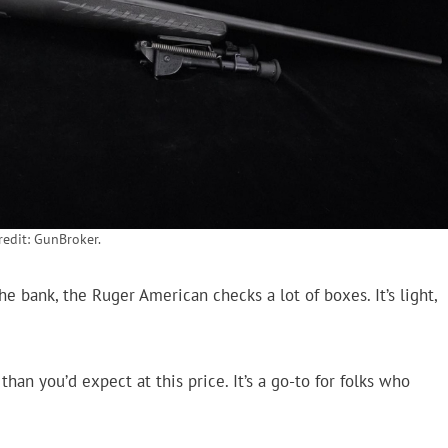
edit: GunBroker.
 bank, the Ruger American checks a lot of boxes. It’s light,
han you’d expect at this price. It’s a go-to for folks who