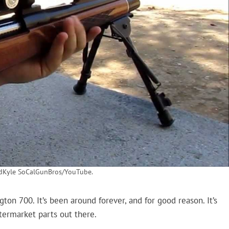
ndKyle SoCalGunBros/YouTube.
on 700. It’s been around forever, and for good reason. It’s
ftermarket parts out there.