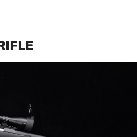
RIFLE