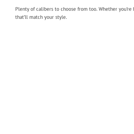
Plenty of calibers to choose from too. Whether you’re 
that’ll match your style.