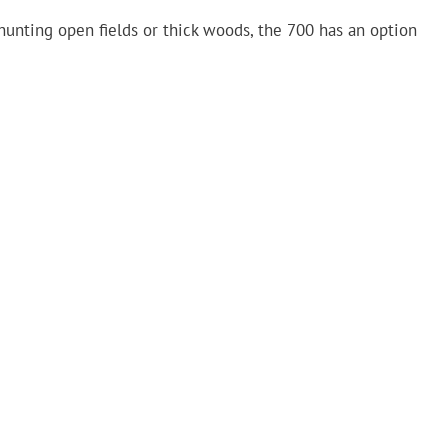
hunting open fields or thick woods, the 700 has an option