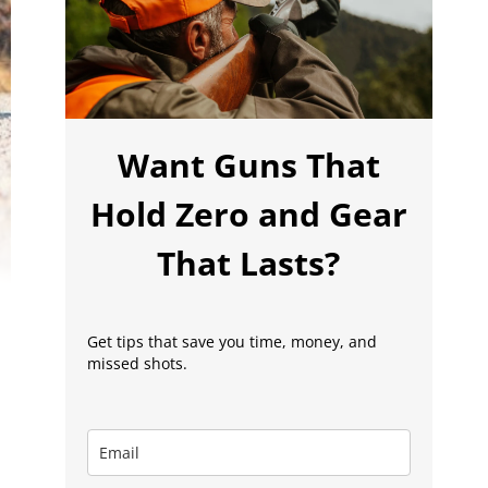
Want Guns That
Hold Zero and Gear
That Lasts?
Get tips that save you time, money, and
missed shots.