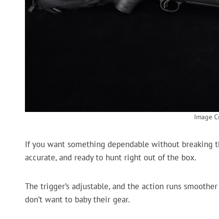
Image Cr
If you want something dependable without breaking the
accurate, and ready to hunt right out of the box.
The trigger’s adjustable, and the action runs smoother t
don’t want to baby their gear.