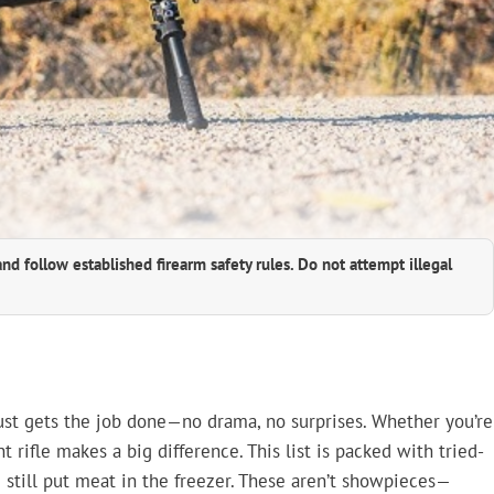
and follow established firearm safety rules. Do not attempt illegal
just gets the job done—no drama, no surprises. Whether you’re
ht rifle makes a big difference. This list is packed with tried-
 still put meat in the freezer. These aren’t showpieces—