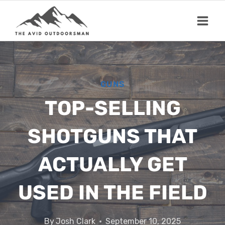
Skip
to
content
GUNS
TOP-SELLING
SHOTGUNS THAT
ACTUALLY GET
USED IN THE FIELD
By
Josh Clark
September 10, 2025