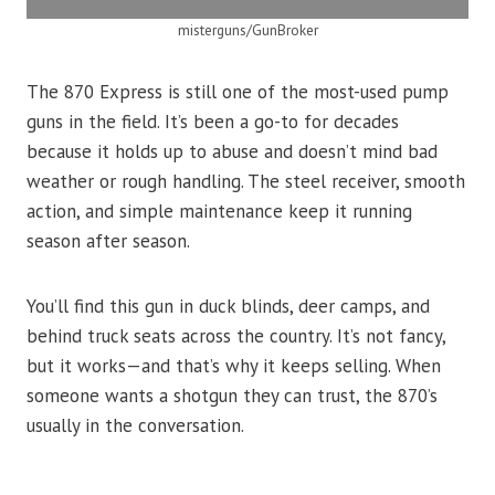
misterguns/GunBroker
The 870 Express is still one of the most-used pump
guns in the field. It’s been a go-to for decades
because it holds up to abuse and doesn’t mind bad
weather or rough handling. The steel receiver, smooth
action, and simple maintenance keep it running
season after season.
You’ll find this gun in duck blinds, deer camps, and
behind truck seats across the country. It’s not fancy,
but it works—and that’s why it keeps selling. When
someone wants a shotgun they can trust, the 870’s
usually in the conversation.