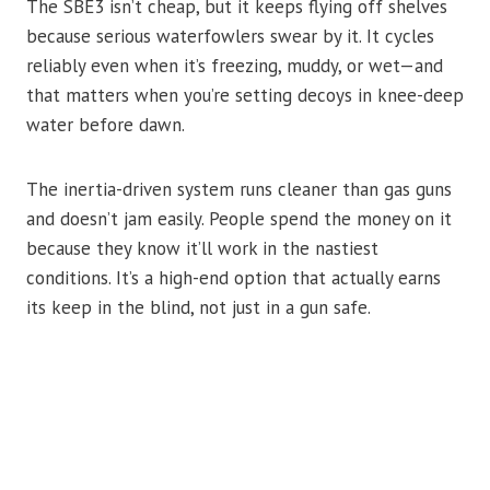
The SBE3 isn’t cheap, but it keeps flying off shelves
because serious waterfowlers swear by it. It cycles
reliably even when it’s freezing, muddy, or wet—and
that matters when you’re setting decoys in knee-deep
water before dawn.
The inertia-driven system runs cleaner than gas guns
and doesn’t jam easily. People spend the money on it
because they know it’ll work in the nastiest
conditions. It’s a high-end option that actually earns
its keep in the blind, not just in a gun safe.