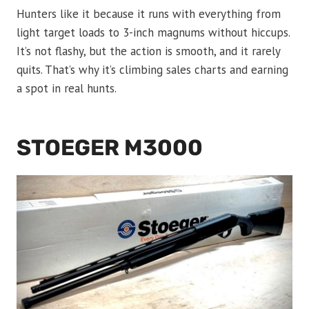
Hunters like it because it runs with everything from
light target loads to 3-inch magnums without hiccups.
It’s not flashy, but the action is smooth, and it rarely
quits. That’s why it’s climbing sales charts and earning
a spot in real hunts.
STOEGER M3000