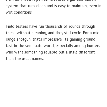
system that runs clean and is easy to maintain, even in
wet conditions.
Field testers have run thousands of rounds through
these without cleaning, and they still cycle. For a mid-
range shotgun, that’s impressive. It’s gaining ground
fast in the semi-auto world, especially among hunters
who want something reliable but a little different
than the usual names.