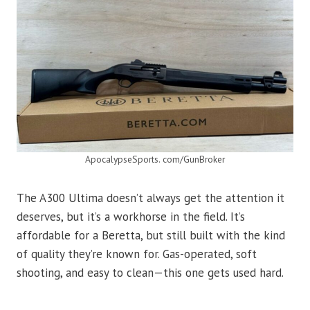
ApocalypseSports. com/GunBroker
The A300 Ultima doesn’t always get the attention it
deserves, but it’s a workhorse in the field. It’s
affordable for a Beretta, but still built with the kind
of quality they’re known for. Gas-operated, soft
shooting, and easy to clean—this one gets used hard.