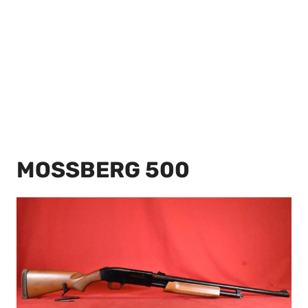
MOSSBERG 500