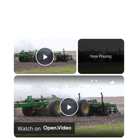
×
Now Playing
Play Video
×
US: Through Turn One.
Play
Watch on
Video