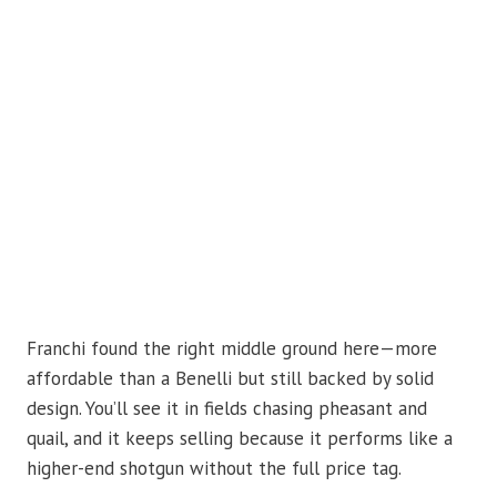
Franchi found the right middle ground here—more
affordable than a Benelli but still backed by solid
design. You’ll see it in fields chasing pheasant and
quail, and it keeps selling because it performs like a
higher-end shotgun without the full price tag.