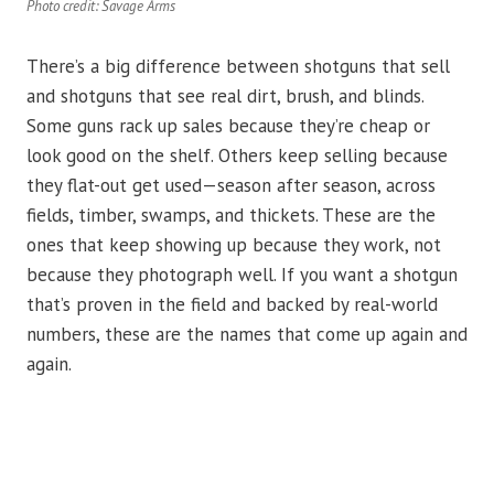
Photo credit: Savage Arms
There’s a big difference between shotguns that sell
and shotguns that see real dirt, brush, and blinds.
Some guns rack up sales because they’re cheap or
look good on the shelf. Others keep selling because
they flat-out get used—season after season, across
fields, timber, swamps, and thickets. These are the
ones that keep showing up because they work, not
because they photograph well. If you want a shotgun
that’s proven in the field and backed by real-world
numbers, these are the names that come up again and
again.