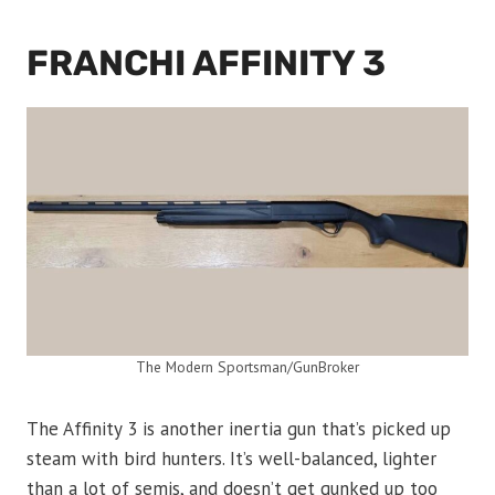
FRANCHI AFFINITY 3
The Modern Sportsman/GunBroker
The Affinity 3 is another inertia gun that’s picked up
steam with bird hunters. It’s well-balanced, lighter
than a lot of semis, and doesn’t get gunked up too