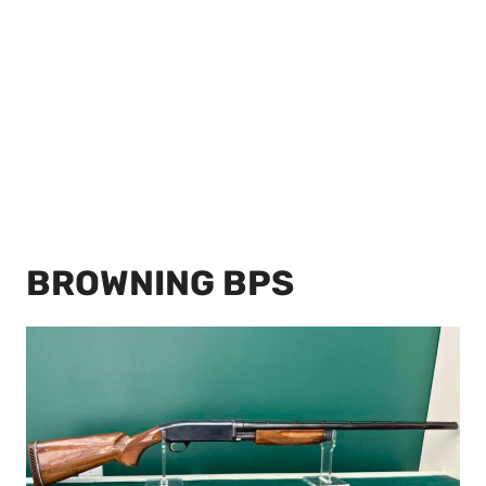
BROWNING BPS