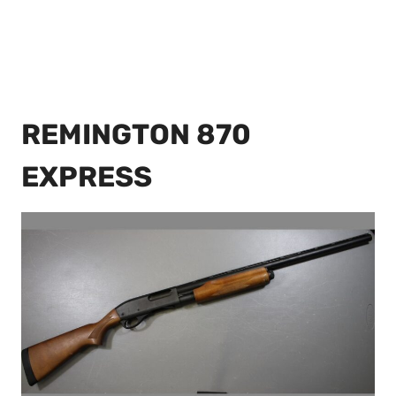
REMINGTON 870
EXPRESS