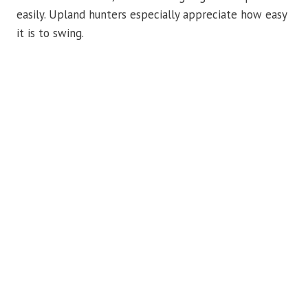
easily. Upland hunters especially appreciate how easy
it is to swing.