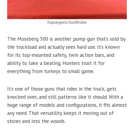
fuquaygun1/GunBroker
The Mossberg 500 is another pump gun that’s sold by
the truckload and actually sees hard use. It’s known
for its top-mounted safety, twin action bars, and
ability to take a beating. Hunters trust it for
everything from turkeys to small game.
It’s one of those guns that rides in the truck, gets
knocked over, and still patterns like it should. With a
huge range of models and configurations, it fits almost
any need. That versatility keeps it moving out of
stores and into the woods.