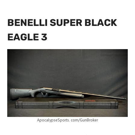
BENELLI SUPER BLACK
EAGLE 3
ApocalypseSports. com/GunBroker