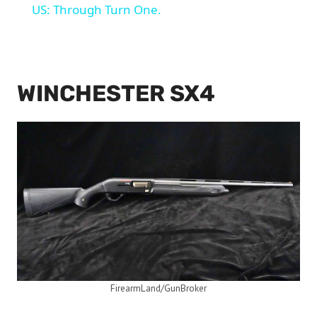
US: Through Turn One.
WINCHESTER SX4
FirearmLand/GunBroker