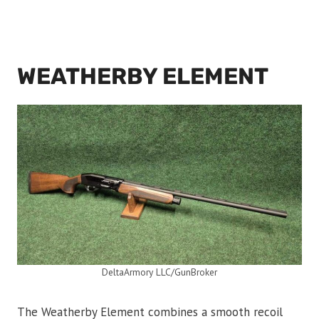
WEATHERBY ELEMENT
DeltaArmory LLC/GunBroker
The Weatherby Element combines a smooth recoil