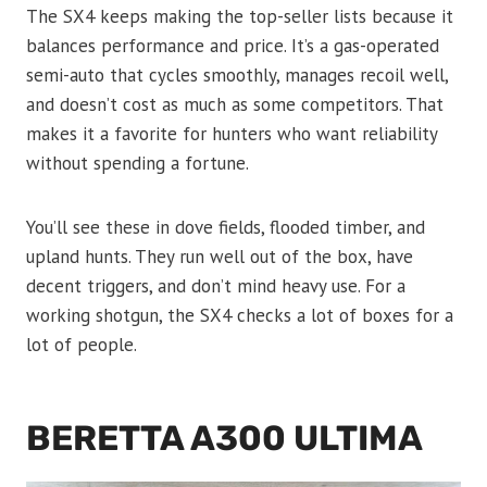
The SX4 keeps making the top-seller lists because it
balances performance and price. It’s a gas-operated
semi-auto that cycles smoothly, manages recoil well,
and doesn’t cost as much as some competitors. That
makes it a favorite for hunters who want reliability
without spending a fortune.
You’ll see these in dove fields, flooded timber, and
upland hunts. They run well out of the box, have
decent triggers, and don’t mind heavy use. For a
working shotgun, the SX4 checks a lot of boxes for a
lot of people.
BERETTA A300 ULTIMA