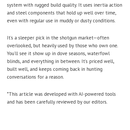
system with rugged build quality. It uses inertia action
and steel components that hold up well over time,
even with regular use in muddy or dusty conditions.
It’s a sleeper pick in the shotgun market—often
overlooked, but heavily used by those who own one.
You’ll see it show up in dove seasons, waterfowl
blinds, and everything in between. It’s priced well,
built well, and keeps coming back in hunting
conversations for a reason.
*This article was developed with AI-powered tools
and has been carefully reviewed by our editors.