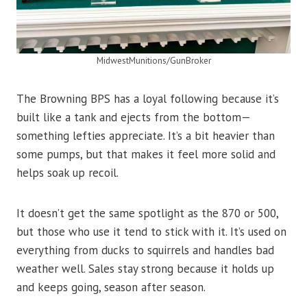
MidwestMunitions/GunBroker
The Browning BPS has a loyal following because it’s
built like a tank and ejects from the bottom—
something lefties appreciate. It’s a bit heavier than
some pumps, but that makes it feel more solid and
helps soak up recoil.
It doesn’t get the same spotlight as the 870 or 500,
but those who use it tend to stick with it. It’s used on
everything from ducks to squirrels and handles bad
weather well. Sales stay strong because it holds up
and keeps going, season after season.