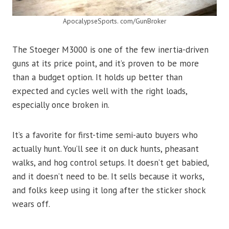
ApocalypseSports. com/GunBroker
The Stoeger M3000 is one of the few inertia-driven
guns at its price point, and it’s proven to be more
than a budget option. It holds up better than
expected and cycles well with the right loads,
especially once broken in.
It’s a favorite for first-time semi-auto buyers who
actually hunt. You’ll see it on duck hunts, pheasant
walks, and hog control setups. It doesn’t get babied,
and it doesn’t need to be. It sells because it works,
and folks keep using it long after the sticker shock
wears off.