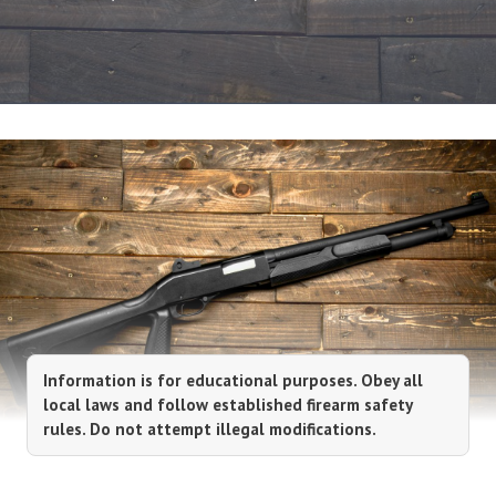
Information is for educational purposes. Obey all
local laws and follow established firearm safety
rules. Do not attempt illegal modifications.