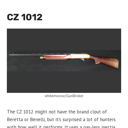
CZ 1012
whitemoose/GunBroker
The CZ 1012 might not have the brand clout of
Beretta or Benelli, but it’s surprised a lot of hunters
with how well it performs. It uses a gas-less inertia