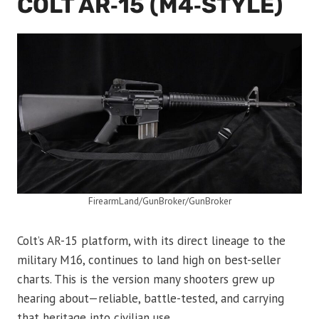
COLT AR‑15 (M4‑STYLE)
FirearmLand/GunBroker/GunBroker
Colt’s AR-15 platform, with its direct lineage to the
military M16, continues to land high on best-seller
charts. This is the version many shooters grew up
hearing about—reliable, battle-tested, and carrying
that heritage into civilian use.