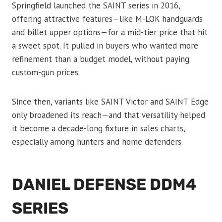
Springfield launched the SAINT series in 2016,
offering attractive features—like M-LOK handguards
and billet upper options—for a mid-tier price that hit
a sweet spot. It pulled in buyers who wanted more
refinement than a budget model, without paying
custom-gun prices.
Since then, variants like SAINT Victor and SAINT Edge
only broadened its reach—and that versatility helped
it become a decade-long fixture in sales charts,
especially among hunters and home defenders.
DANIEL DEFENSE DDM4
SERIES