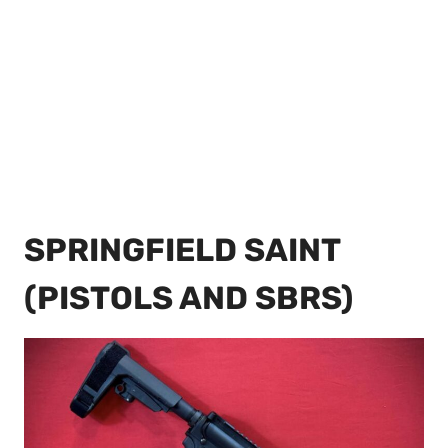
SPRINGFIELD SAINT
(PISTOLS AND SBRS)