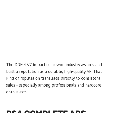
The DDM4 V7 in particular won industry awards and
built a reputation as a durable, high-quality AR. That
kind of reputation translates directly to consistent
sales—especially among professionals and hardcore
enthusiasts.