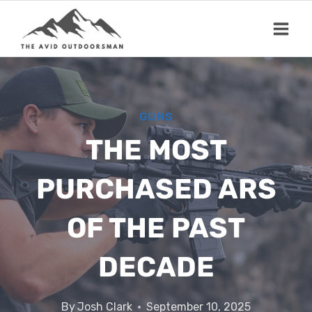
Skip
to
content
GUNS
THE MOST
PURCHASED ARS
OF THE PAST
DECADE
By
Josh Clark
September 10, 2025