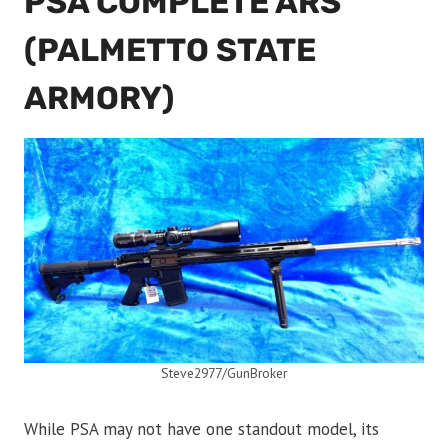
PSA COMPLETE ARS
(PALMETTO STATE
ARMORY)
Steve2977/GunBroker
While PSA may not have one standout model, its