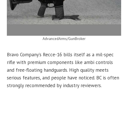
AdvancedArms/GunBroker
Bravo Company’s Recce-16 bills itself as a mil-spec
rifle with premium components like ambi controls
and free-floating handguards. High quality meets
serious features, and people have noticed. BC is often
strongly recommended by industry reviewers.