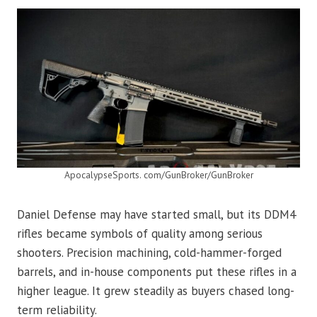
ApocalypseSports. com/GunBroker/GunBroker
Daniel Defense may have started small, but its DDM4
rifles became symbols of quality among serious
shooters. Precision machining, cold-hammer-forged
barrels, and in-house components put these rifles in a
higher league. It grew steadily as buyers chased long-
term reliability.