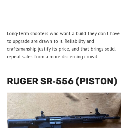
Long-term shooters who want a build they don’t have
to upgrade are drawn to it. Reliability and
craftsmanship justify its price, and that brings solid,
repeat sales from a more discerning crowd.
RUGER SR‑556 (PISTON)