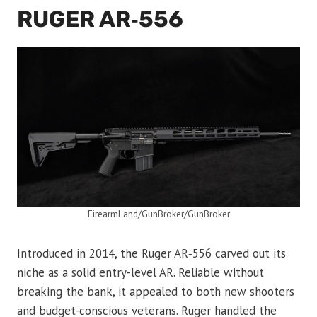
RUGER AR‑556
FirearmLand/GunBroker/GunBroker
Introduced in 2014, the Ruger AR‑556 carved out its
niche as a solid entry-level AR. Reliable without
breaking the bank, it appealed to both new shooters
and budget-conscious veterans. Ruger handled the