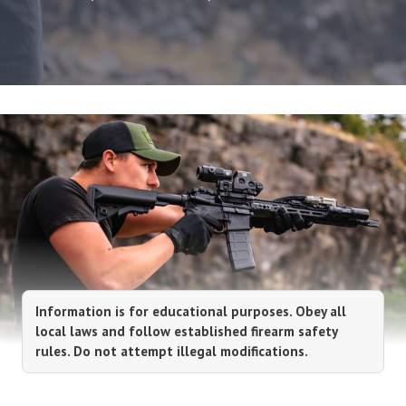
Information is for educational purposes. Obey all
local laws and follow established firearm safety
rules. Do not attempt illegal modifications.