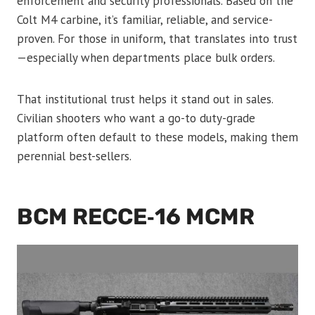
enforcement and security professionals. Based on the
Colt M4 carbine, it’s familiar, reliable, and service-
proven. For those in uniform, that translates into trust
—especially when departments place bulk orders.
That institutional trust helps it stand out in sales.
Civilian shooters who want a go-to duty-grade
platform often default to these models, making them
perennial best-sellers.
BCM RECCE‑16 MCMR