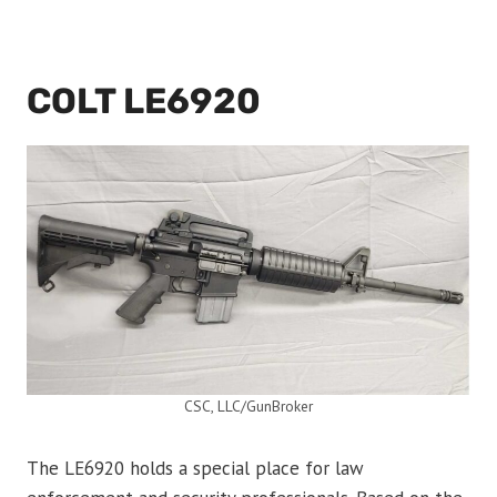
COLT LE6920
CSC, LLC/GunBroker
The LE6920 holds a special place for law