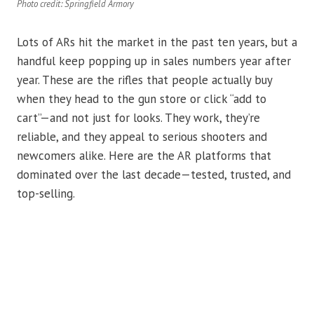
Photo credit: Springfield Armory
Lots of ARs hit the market in the past ten years, but a
handful keep popping up in sales numbers year after
year. These are the rifles that people actually buy
when they head to the gun store or click “add to
cart”—and not just for looks. They work, they’re
reliable, and they appeal to serious shooters and
newcomers alike. Here are the AR platforms that
dominated over the last decade—tested, trusted, and
top-selling.