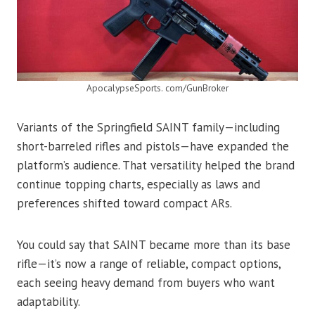
ApocalypseSports. com/GunBroker
Variants of the Springfield SAINT family—including
short-barreled rifles and pistols—have expanded the
platform’s audience. That versatility helped the brand
continue topping charts, especially as laws and
preferences shifted toward compact ARs.
You could say that SAINT became more than its base
rifle—it’s now a range of reliable, compact options,
each seeing heavy demand from buyers who want
adaptability.