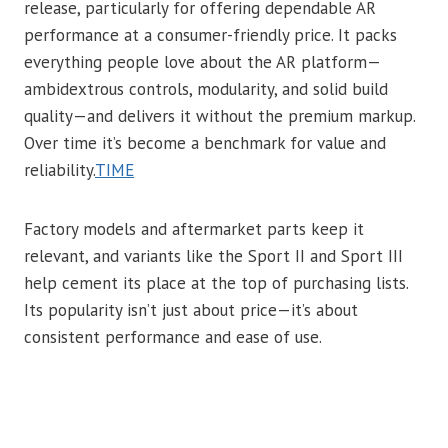
release, particularly for offering dependable AR
performance at a consumer-friendly price. It packs
everything people love about the AR platform—
ambidextrous controls, modularity, and solid build
quality—and delivers it without the premium markup.
Over time it’s become a benchmark for value and
reliability.
TIME
Factory models and aftermarket parts keep it
relevant, and variants like the Sport II and Sport III
help cement its place at the top of purchasing lists.
Its popularity isn’t just about price—it’s about
consistent performance and ease of use.