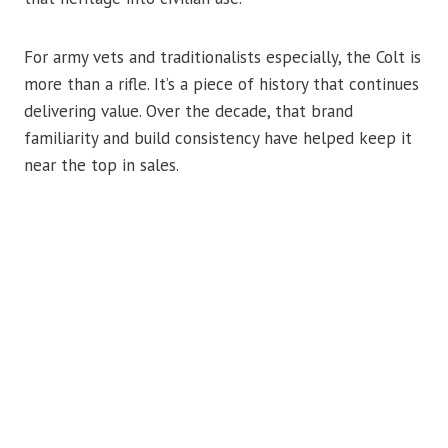
For army vets and traditionalists especially, the Colt is
more than a rifle. It’s a piece of history that continues
delivering value. Over the decade, that brand
familiarity and build consistency have helped keep it
near the top in sales.