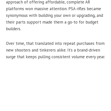
approach of offering affordable, complete AR
platforms won massive attention. PSA rifles became
synonymous with building your own or upgrading, and
their parts support made them a go-to for budget
builders.
Over time, that translated into repeat purchases from
new shooters and tinkerers alike. It’s a brand-driven
surge that keeps pulling consistent volume every year.