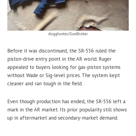
dogghunter/GunBroker
Before it was discontinued, the SR-556 ruled the
piston-drive entry point in the AR world. Ruger
appealed to buyers looking for gas-piston systems
without Wade or Sig-level prices. The system kept
cleaner and ran tough in the field.
Even though production has ended, the SR-556 left a
mark in the AR market. Its prior popularity still shows
up in aftermarket and secondary-market demand.