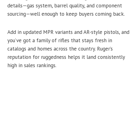
details—gas system, barrel quality, and component
sourcing—well enough to keep buyers coming back.
Add in updated MPR variants and AR-style pistols, and
you’ve got a family of rifles that stays fresh in
catalogs and homes across the country. Ruger’s
reputation for ruggedness helps it land consistently
high in sales rankings.