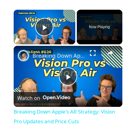
×
Now Playing
Play Video
×
Breaking Down Apple's AR Strategy: Vision Pro Updates and Price Cuts
Play
Watch on
Video
Breaking Down Apple's AR Strategy: Vision
Pro Updates and Price Cuts