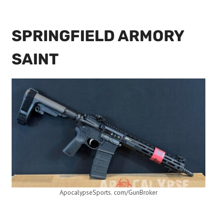
SPRINGFIELD ARMORY
SAINT
ApocalypseSports. com/GunBroker