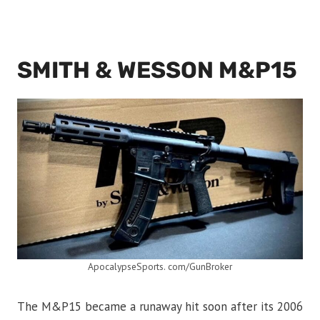
SMITH & WESSON M&P15
ApocalypseSports. com/GunBroker
The M&P15 became a runaway hit soon after its 2006