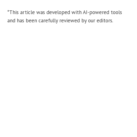
*This article was developed with AI-powered tools
and has been carefully reviewed by our editors.