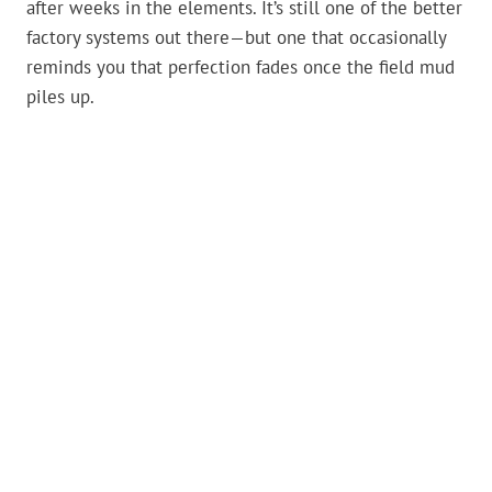
after weeks in the elements. It’s still one of the better
factory systems out there—but one that occasionally
reminds you that perfection fades once the field mud
piles up.