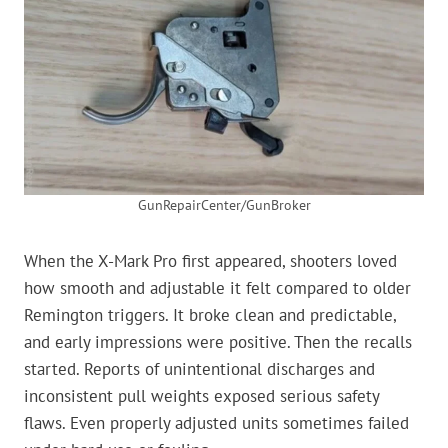
GunRepairCenter/GunBroker
When the X-Mark Pro first appeared, shooters loved
how smooth and adjustable it felt compared to older
Remington triggers. It broke clean and predictable,
and early impressions were positive. Then the recalls
started. Reports of unintentional discharges and
inconsistent pull weights exposed serious safety
flaws. Even properly adjusted units sometimes failed