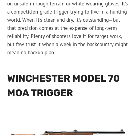
on unsafe in rough terrain or while wearing gloves. It’s
a competition-grade trigger trying to live in a hunting
world. When it’s clean and dry, it’s outstanding—but
that precision comes at the expense of long-term
reliability. Plenty of shooters love it for target work,
but few trust it when a week in the backcountry might
mean no backup plan.
WINCHESTER MODEL 70
MOA TRIGGER