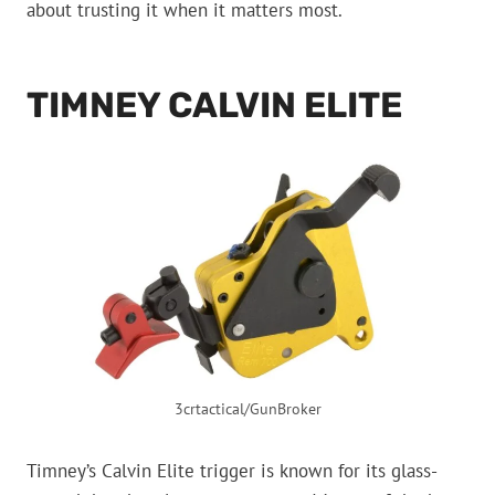
about trusting it when it matters most.
TIMNEY CALVIN ELITE
3crtactical/GunBroker
Timney’s Calvin Elite trigger is known for its glass-