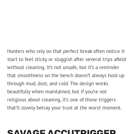
Hunters who rely on that perfect break often notice it
start to feel sticky or sluggish after several trips afield
without cleaning. It’s not unsafe, but it’s a reminder
that smoothness on the bench doesn’t always hold up
through mud, dust, and cold. The design works
beautifully when maintained, but if you’re not
religious about cleaning, it’s one of those triggers
that’ll slowly betray your trust at the worst moment.
SAVAGE ACCUTRIGGER