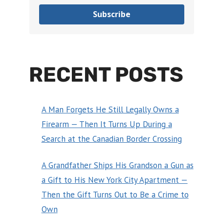
Subscribe
RECENT POSTS
A Man Forgets He Still Legally Owns a
Firearm — Then It Turns Up During a
Search at the Canadian Border Crossing
A Grandfather Ships His Grandson a Gun as
a Gift to His New York City Apartment —
Then the Gift Turns Out to Be a Crime to
Own