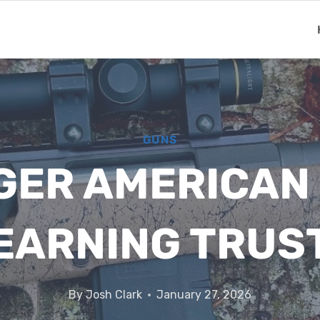
GUNS
ER AMERICAN 
EARNING TRUS
By
Josh Clark
January 27, 2026