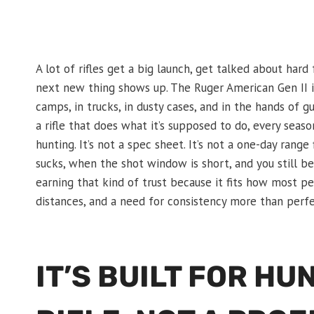
A lot of rifles get a big launch, get talked about har
next new thing shows up. The Ruger American Gen II is
camps, in trucks, in dusty cases, and in the hands of
a rifle that does what it’s supposed to do, every season
hunting. It’s not a spec sheet. It’s not a one-day range
sucks, when the shot window is short, and you still b
earning that kind of trust because it fits how most pe
distances, and a need for consistency more than perfe
IT’S BUILT FOR H