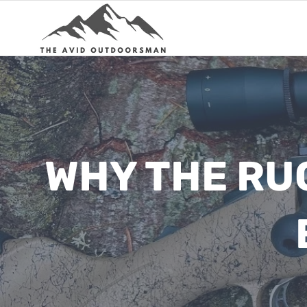
Skip
to
content
WHY THE RUG