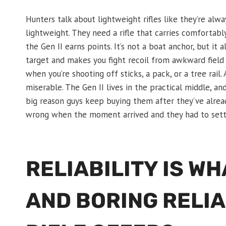
Hunters talk about lightweight rifles like they’re al
lightweight. They need a rifle that carries comfortabl
the Gen II earns points. It’s not a boat anchor, but it 
target and makes you fight recoil from awkward field pos
when you’re shooting off sticks, a pack, or a tree rail.
miserable. The Gen II lives in the practical middle, a
big reason guys keep buying them after they’ve alre
wrong when the moment arrived and they had to settle
RELIABILITY IS W
AND BORING RELIA