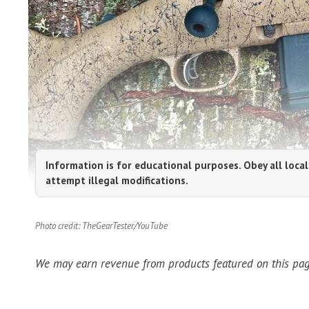
Information is for educational purposes. Obey all local
attempt illegal modifications.
Photo credit: TheGearTester/YouTube
We may earn revenue from products featured on this page 