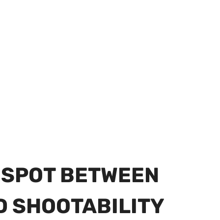
T SPOT BETWEEN
D SHOOTABILITY