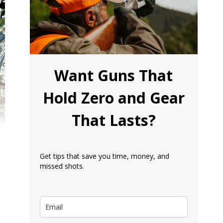
Want Guns That
Hold Zero and Gear
That Lasts?
Get tips that save you time, money, and
missed shots.