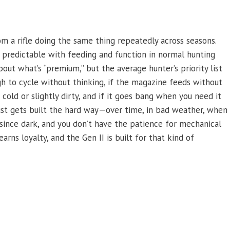
m a rifle doing the same thing repeatedly across seasons.
 predictable with feeding and function in normal hunting
bout what’s “premium,” but the average hunter’s priority list
ugh to cycle without thinking, if the magazine feeds without
s cold or slightly dirty, and if it goes bang when you need it
 trust gets built the hard way—over time, in bad weather, when
since dark, and you don’t have the patience for mechanical
arns loyalty, and the Gen II is built for that kind of