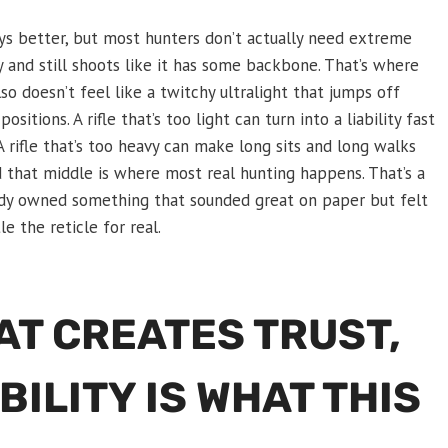
ways better, but most hunters don’t actually need extreme
y and still shoots like it has some backbone. That’s where
also doesn’t feel like a twitchy ultralight that jumps off
itions. A rifle that’s too light can turn into a liability fast
 A rifle that’s too heavy can make long sits and long walks
nd that middle is where most real hunting happens. That’s a
ady owned something that sounded great on paper but felt
 the reticle for real.
HAT CREATES TRUST,
BILITY IS WHAT THIS