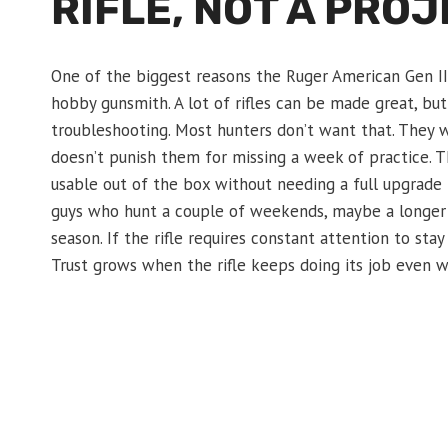
RIFLE, NOT A PRO
One of the biggest reasons the Ruger American Gen II 
hobby gunsmith. A lot of rifles can be made great, but 
troubleshooting. Most hunters don’t want that. They wan
doesn’t punish them for missing a week of practice. T
usable out of the box without needing a full upgrade
guys who hunt a couple of weekends, maybe a longer tr
season. If the rifle requires constant attention to stay
Trust grows when the rifle keeps doing its job even wh