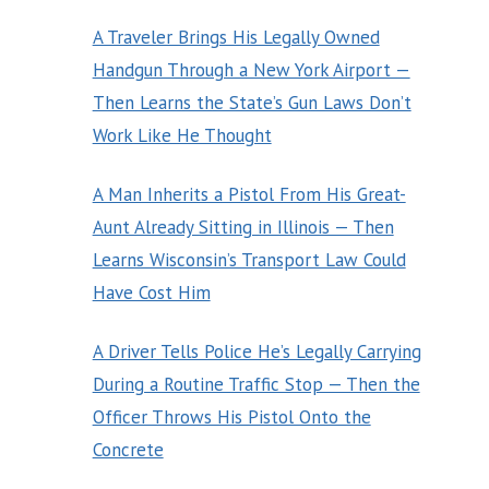
A Traveler Brings His Legally Owned
Handgun Through a New York Airport —
Then Learns the State’s Gun Laws Don’t
Work Like He Thought
A Man Inherits a Pistol From His Great-
Aunt Already Sitting in Illinois — Then
Learns Wisconsin’s Transport Law Could
Have Cost Him
A Driver Tells Police He’s Legally Carrying
During a Routine Traffic Stop — Then the
Officer Throws His Pistol Onto the
Concrete