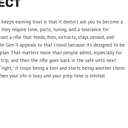
JECT
keeps earning trust is that it doesn’t ask you to become a
they require time, parts, tuning, and a tolerance for
t a rifle that feeds, fires, extracts, stays zeroed, and
he Gen II appeals to that crowd because it’s designed to be
 plan. That matters more than people admit, especially for
ip, and then the rifle goes back in the safe until next
 “right,” it stops being a tool and starts being another chore.
en your life is busy and your prep time is limited.