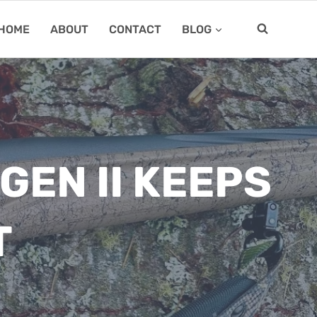
HOME
ABOUT
CONTACT
BLOG
GEN II KEEPS
T