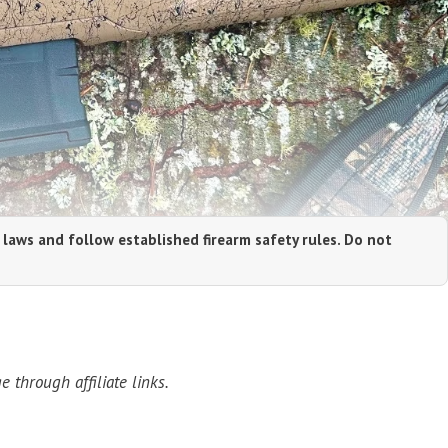
 laws and follow established firearm safety rules. Do not
through affiliate links.