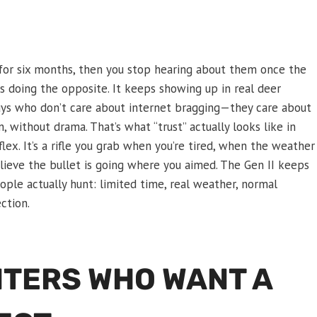
d for six months, then you stop hearing about them once the
 doing the opposite. It keeps showing up in real deer
 guys who don’t care about internet bragging—they care about
, without drama. That’s what “trust” actually looks like in
 flex. It’s a rifle you grab when you’re tired, when the weather
elieve the bullet is going where you aimed. The Gen II keeps
ople actually hunt: limited time, real weather, normal
ction.
UNTERS WHO WANT A