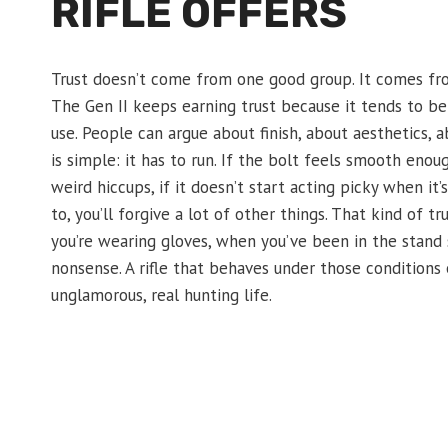
RIFLE OFFERS
Trust doesn’t come from one good group. It comes fro
The Gen II keeps earning trust because it tends to be
use. People can argue about finish, about aesthetics, a
is simple: it has to run. If the bolt feels smooth eno
weird hiccups, if it doesn’t start acting picky when it’
to, you’ll forgive a lot of other things. That kind of
you’re wearing gloves, when you’ve been in the stand 
nonsense. A rifle that behaves under those conditions e
unglamorous, real hunting life.