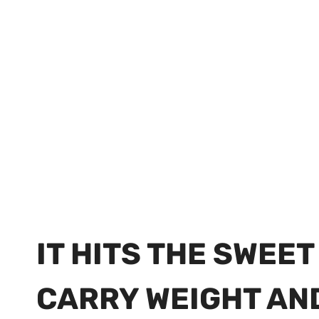
IT HITS THE SWEE
CARRY WEIGHT AN