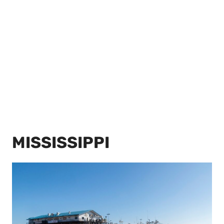
MISSISSIPPI