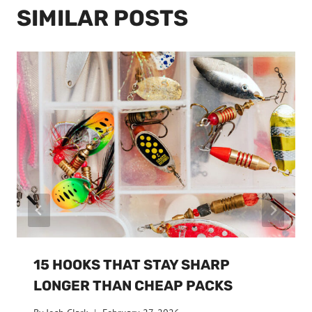
SIMILAR POSTS
15 HOOKS THAT STAY SHARP
LONGER THAN CHEAP PACKS