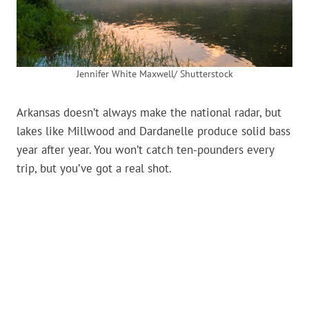
Jennifer White Maxwell/ Shutterstock
Arkansas doesn’t always make the national radar, but
lakes like Millwood and Dardanelle produce solid bass
year after year. You won’t catch ten-pounders every
trip, but you’ve got a real shot.