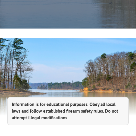
Information is for educational purposes. Obey all local
laws and follow established firearm safety rules. Do not
attempt illegal modifications.