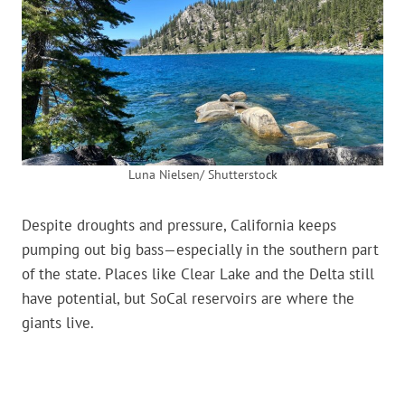
Luna Nielsen/ Shutterstock
Despite droughts and pressure, California keeps
pumping out big bass—especially in the southern part
of the state. Places like Clear Lake and the Delta still
have potential, but SoCal reservoirs are where the
giants live.