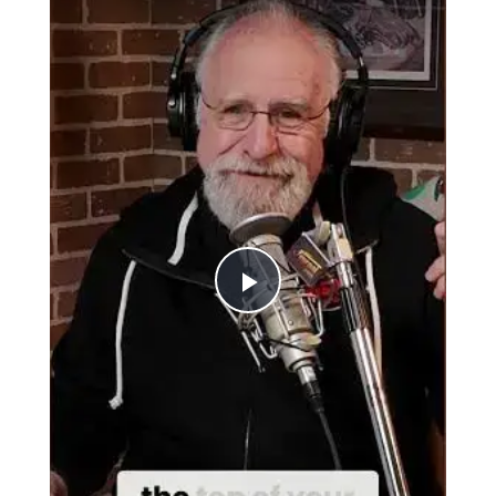
Play
Video