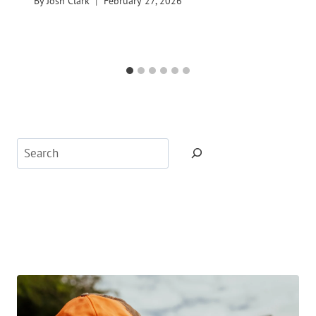
By
Josh Clark
February 27, 2026