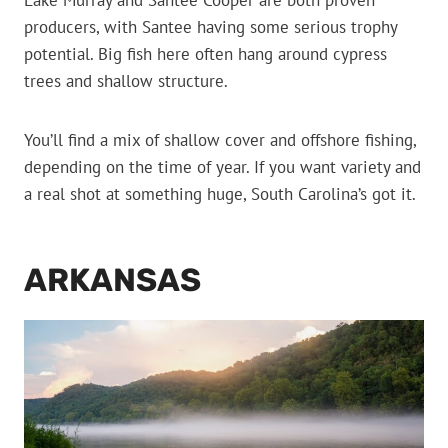
Lake Murray and Santee Cooper are both proven
producers, with Santee having some serious trophy
potential. Big fish here often hang around cypress
trees and shallow structure.
You’ll find a mix of shallow cover and offshore fishing,
depending on the time of year. If you want variety and
a real shot at something huge, South Carolina’s got it.
ARKANSAS