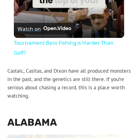
Watch on
Tournament Bass Fishing is Harder Than
Golf?
Castaic, Casitas, and Dixon have all produced monsters
in the past, and the genetics are still there. If you’re
serious about chasing a record, this is a place worth
watching.
ALABAMA