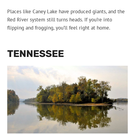
Places like Caney Lake have produced giants, and the
Red River system still turns heads. If you’re into
flipping and frogging, you’ll feel right at home.
TENNESSEE