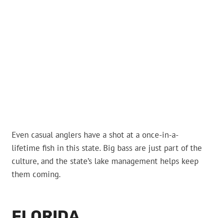
Even casual anglers have a shot at a once-in-a-
lifetime fish in this state. Big bass are just part of the
culture, and the state’s lake management helps keep
them coming.
FLORIDA