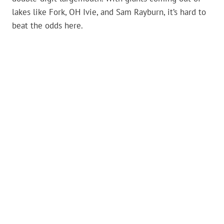
lakes like Fork, OH Ivie, and Sam Rayburn, it’s hard to
beat the odds here.