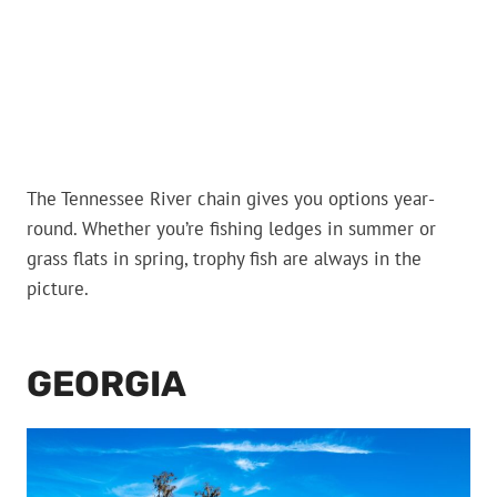
The Tennessee River chain gives you options year-
round. Whether you’re fishing ledges in summer or
grass flats in spring, trophy fish are always in the
picture.
GEORGIA