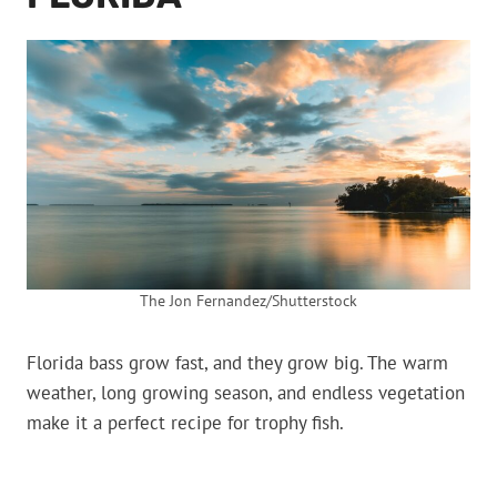
The Jon Fernandez/Shutterstock
Florida bass grow fast, and they grow big. The warm
weather, long growing season, and endless vegetation
make it a perfect recipe for trophy fish.