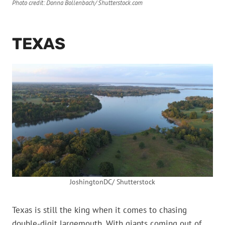
Photo credit: Donna Bollenbach/ Shutterstock.com
TEXAS
JoshingtonDC/ Shutterstock
Texas is still the king when it comes to chasing
double-digit largemouth. With giants coming out of