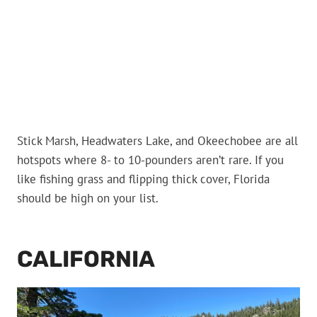
Stick Marsh, Headwaters Lake, and Okeechobee are all
hotspots where 8- to 10-pounders aren’t rare. If you
like fishing grass and flipping thick cover, Florida
should be high on your list.
CALIFORNIA