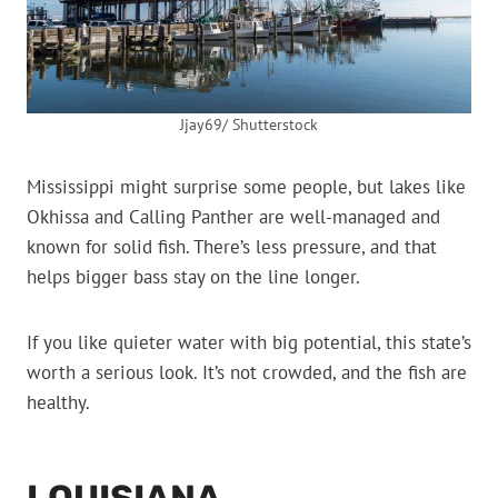
Jjay69/ Shutterstock
Mississippi might surprise some people, but lakes like
Okhissa and Calling Panther are well-managed and
known for solid fish. There’s less pressure, and that
helps bigger bass stay on the line longer.
If you like quieter water with big potential, this state’s
worth a serious look. It’s not crowded, and the fish are
healthy.