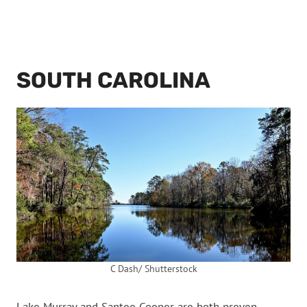
SOUTH CAROLINA
C Dash/ Shutterstock