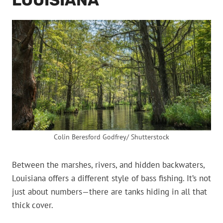
LOUISIANA
Colin Beresford Godfrey/ Shutterstock
Between the marshes, rivers, and hidden backwaters,
Louisiana offers a different style of bass fishing. It’s not
just about numbers—there are tanks hiding in all that
thick cover.