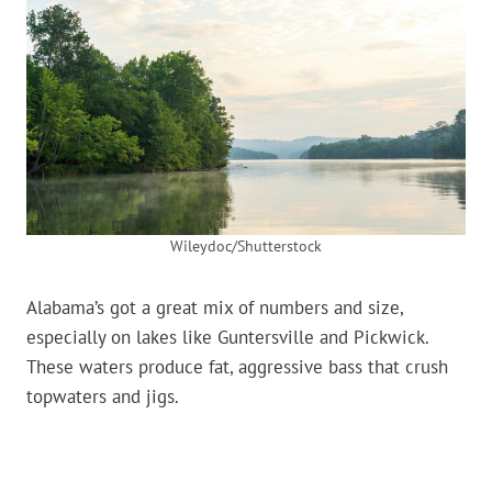
Wileydoc/Shutterstock
Alabama’s got a great mix of numbers and size,
especially on lakes like Guntersville and Pickwick.
These waters produce fat, aggressive bass that crush
topwaters and jigs.