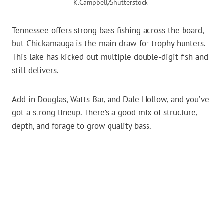
K.Campbell/Shutterstock
Tennessee offers strong bass fishing across the board,
but Chickamauga is the main draw for trophy hunters.
This lake has kicked out multiple double-digit fish and
still delivers.
Add in Douglas, Watts Bar, and Dale Hollow, and you’ve
got a strong lineup. There’s a good mix of structure,
depth, and forage to grow quality bass.