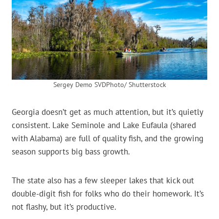
Sergey Demo SVDPhoto/ Shutterstock
Georgia doesn’t get as much attention, but it’s quietly
consistent. Lake Seminole and Lake Eufaula (shared
with Alabama) are full of quality fish, and the growing
season supports big bass growth.
The state also has a few sleeper lakes that kick out
double-digit fish for folks who do their homework. It’s
not flashy, but it’s productive.