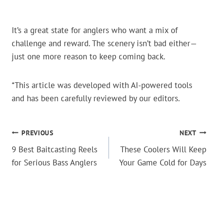
It’s a great state for anglers who want a mix of
challenge and reward. The scenery isn’t bad either—
just one more reason to keep coming back.
*This article was developed with AI-powered tools
and has been carefully reviewed by our editors.
POST
PREVIOUS
NEXT
9 Best Baitcasting Reels
These Coolers Will Keep
NAVIGATION
for Serious Bass Anglers
Your Game Cold for Days