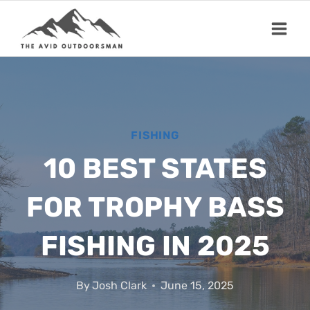
Skip
to
content
FISHING
10 BEST STATES
FOR TROPHY BASS
FISHING IN 2025
By
Josh Clark
June 15, 2025