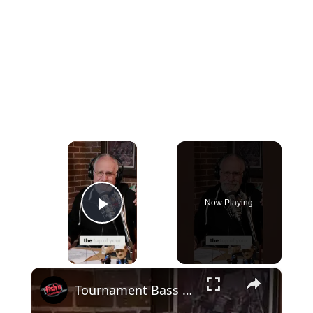
×
Now Playing
Play Video
×
Tournament Bass Fishing is Harder Than Golf?