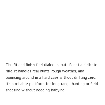
The fit and finish feel dialed in, but it’s not a delicate
rifle. It handles real hunts, rough weather, and
bouncing around in a hard case without drifting zero.
It’s a reliable platform for long-range hunting or field
shooting without needing babying.