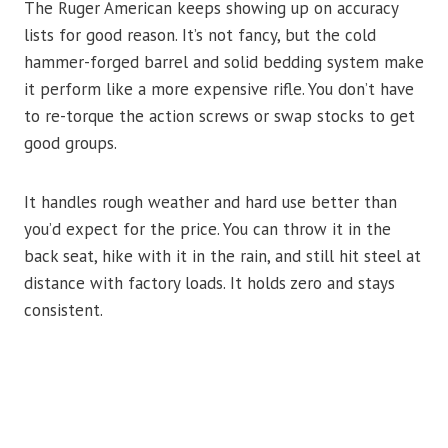
The Ruger American keeps showing up on accuracy
lists for good reason. It’s not fancy, but the cold
hammer-forged barrel and solid bedding system make
it perform like a more expensive rifle. You don’t have
to re-torque the action screws or swap stocks to get
good groups.
It handles rough weather and hard use better than
you’d expect for the price. You can throw it in the
back seat, hike with it in the rain, and still hit steel at
distance with factory loads. It holds zero and stays
consistent.