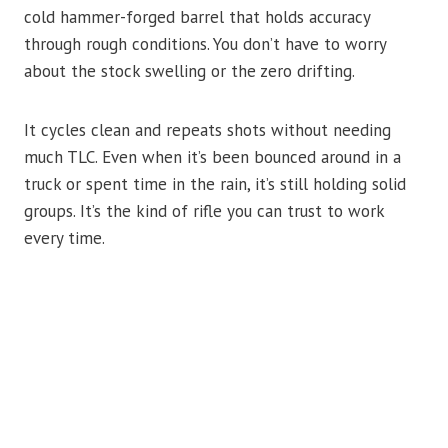
cold hammer-forged barrel that holds accuracy
through rough conditions. You don’t have to worry
about the stock swelling or the zero drifting.
It cycles clean and repeats shots without needing
much TLC. Even when it’s been bounced around in a
truck or spent time in the rain, it’s still holding solid
groups. It’s the kind of rifle you can trust to work
every time.