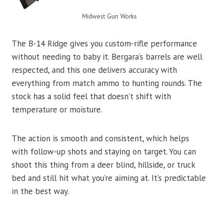
Midwest Gun Works
The B-14 Ridge gives you custom-rifle performance
without needing to baby it. Bergara’s barrels are well
respected, and this one delivers accuracy with
everything from match ammo to hunting rounds. The
stock has a solid feel that doesn’t shift with
temperature or moisture.
The action is smooth and consistent, which helps
with follow-up shots and staying on target. You can
shoot this thing from a deer blind, hillside, or truck
bed and still hit what you’re aiming at. It’s predictable
in the best way.