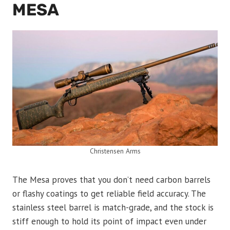
MESA
Christensen Arms
The Mesa proves that you don’t need carbon barrels
or flashy coatings to get reliable field accuracy. The
stainless steel barrel is match-grade, and the stock is
stiff enough to hold its point of impact even under