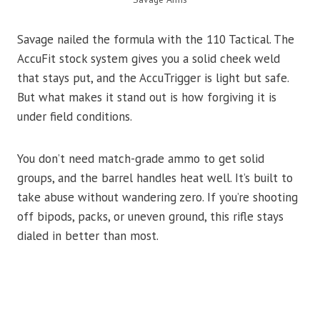
Savage nailed the formula with the 110 Tactical. The
AccuFit stock system gives you a solid cheek weld
that stays put, and the AccuTrigger is light but safe.
But what makes it stand out is how forgiving it is
under field conditions.
You don’t need match-grade ammo to get solid
groups, and the barrel handles heat well. It’s built to
take abuse without wandering zero. If you’re shooting
off bipods, packs, or uneven ground, this rifle stays
dialed in better than most.