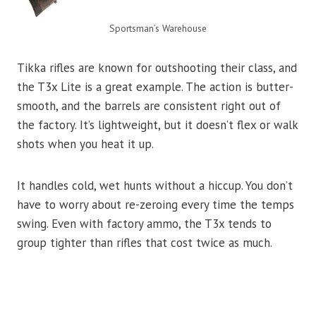
Sportsman’s Warehouse
Tikka rifles are known for outshooting their class, and
the T3x Lite is a great example. The action is butter-
smooth, and the barrels are consistent right out of
the factory. It’s lightweight, but it doesn’t flex or walk
shots when you heat it up.
It handles cold, wet hunts without a hiccup. You don’t
have to worry about re-zeroing every time the temps
swing. Even with factory ammo, the T3x tends to
group tighter than rifles that cost twice as much.