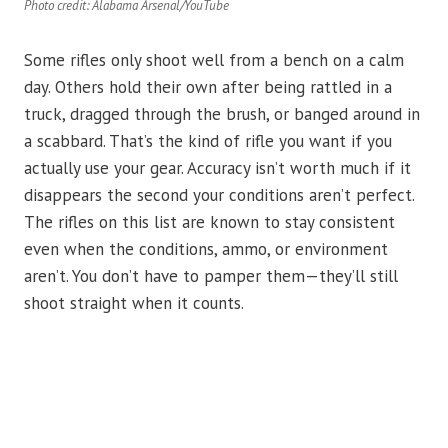
Photo credit: Alabama Arsenal/YouTube
Some rifles only shoot well from a bench on a calm
day. Others hold their own after being rattled in a
truck, dragged through the brush, or banged around in
a scabbard. That’s the kind of rifle you want if you
actually use your gear. Accuracy isn’t worth much if it
disappears the second your conditions aren’t perfect.
The rifles on this list are known to stay consistent
even when the conditions, ammo, or environment
aren’t. You don’t have to pamper them—they’ll still
shoot straight when it counts.