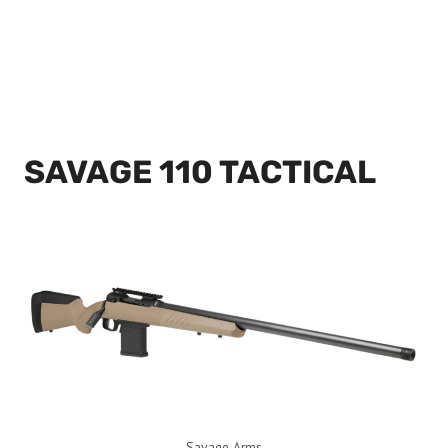
SAVAGE 110 TACTICAL
Savage Arms