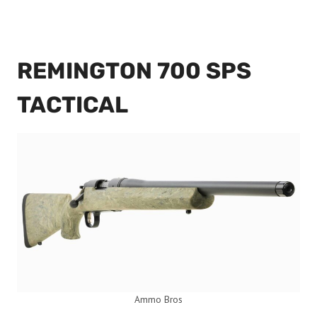
REMINGTON 700 SPS
TACTICAL
Ammo Bros