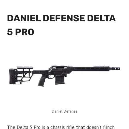
DANIEL DEFENSE DELTA
5 PRO
Daniel Defense
The Delta 5 Pro is a chassis rifle that doesn’t flinch