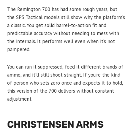
The Remington 700 has had some rough years, but
the SPS Tactical models still show why the platform’s
a classic. You get solid barrel-to-action fit and
predictable accuracy without needing to mess with
the internals. It performs well even when it’s not
pampered.
You can run it suppressed, feed it different brands of
ammo, and it’ll still shoot straight. If you’re the kind
of person who sets zero once and expects it to hold,
this version of the 700 delivers without constant
adjustment.
CHRISTENSEN ARMS