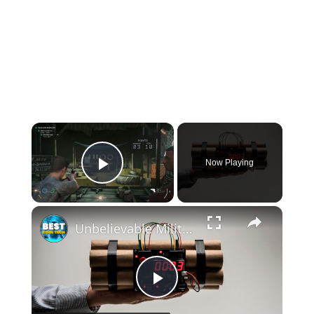
×
Now Playing
Play Video
×
Unbelievable Military GADGETS You Have to See!
Play