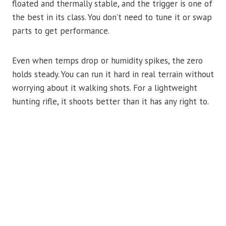
floated and thermally stable, and the trigger is one of
the best in its class. You don’t need to tune it or swap
parts to get performance.
Even when temps drop or humidity spikes, the zero
holds steady. You can run it hard in real terrain without
worrying about it walking shots. For a lightweight
hunting rifle, it shoots better than it has any right to.