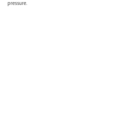
pressure.