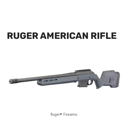
RUGER AMERICAN RIFLE
Ruger® Firearms