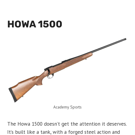
HOWA 1500
Academy Sports
The Howa 1500 doesn’t get the attention it deserves.
It’s built like a tank, with a forged steel action and