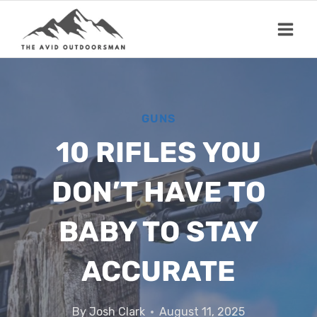
Skip
to
content
GUNS
10 RIFLES YOU
DON’T HAVE TO
BABY TO STAY
ACCURATE
By
Josh Clark
August 11, 2025