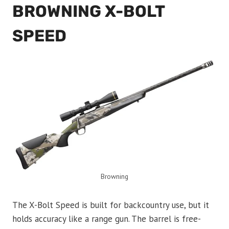
BROWNING X-BOLT
SPEED
Browning
The X-Bolt Speed is built for backcountry use, but it
holds accuracy like a range gun. The barrel is free-