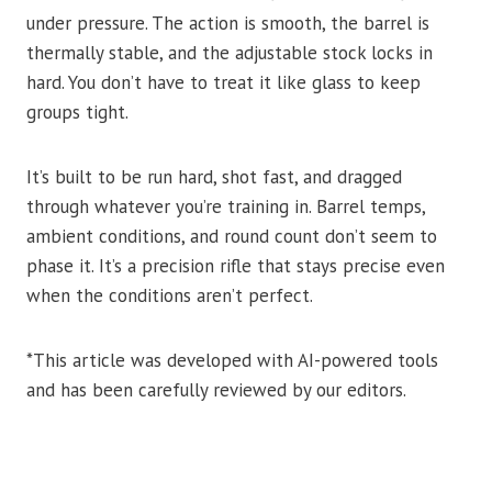
under pressure. The action is smooth, the barrel is
thermally stable, and the adjustable stock locks in
hard. You don’t have to treat it like glass to keep
groups tight.
It’s built to be run hard, shot fast, and dragged
through whatever you’re training in. Barrel temps,
ambient conditions, and round count don’t seem to
phase it. It’s a precision rifle that stays precise even
when the conditions aren’t perfect.
*This article was developed with AI-powered tools
and has been carefully reviewed by our editors.