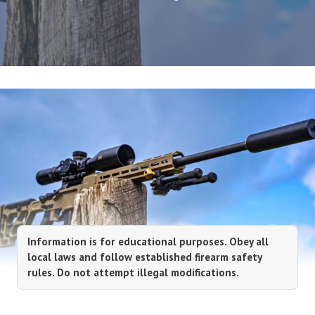
Information is for educational purposes. Obey all
local laws and follow established firearm safety
rules. Do not attempt illegal modifications.