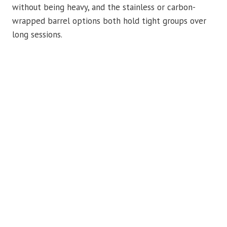
without being heavy, and the stainless or carbon-
wrapped barrel options both hold tight groups over
long sessions.