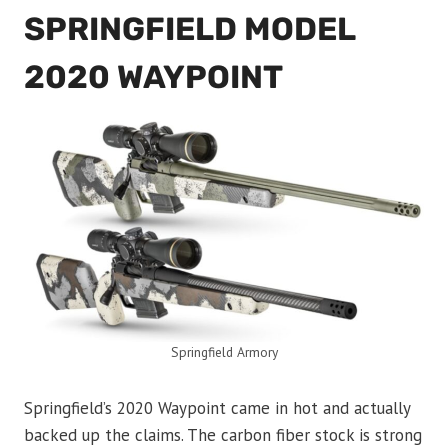
SPRINGFIELD MODEL
2020 WAYPOINT
Springfield Armory
Springfield’s 2020 Waypoint came in hot and actually
backed up the claims. The carbon fiber stock is strong