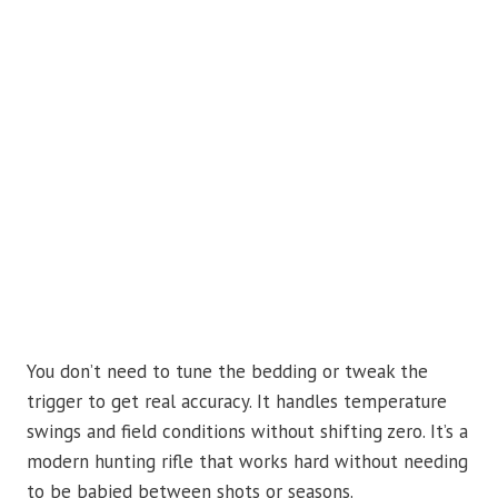
You don’t need to tune the bedding or tweak the
trigger to get real accuracy. It handles temperature
swings and field conditions without shifting zero. It’s a
modern hunting rifle that works hard without needing
to be babied between shots or seasons.