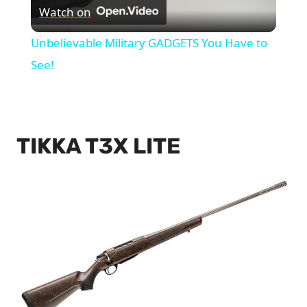
Watch on
Video
Unbelievable Military GADGETS You Have to
See!
TIKKA T3X LITE