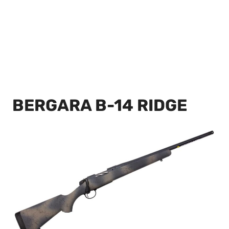
BERGARA B-14 RIDGE