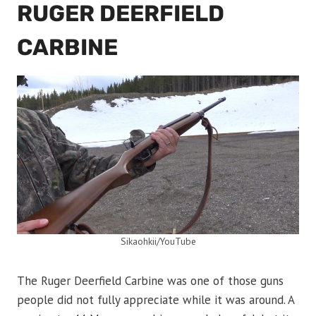
RUGER DEERFIELD
CARBINE
Sikaohkii/YouTube
The Ruger Deerfield Carbine was one of those guns
people did not fully appreciate while it was around. A