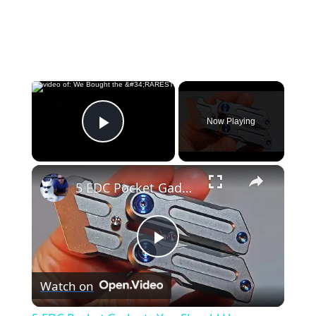
×
Now Playing
Play Video
×
5 EDC Pocket Gadgets You Should Have
Play
Watch on
Video