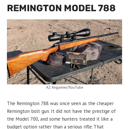
REMINGTON MODEL 788
AZ Airgunner/YouTube
The Remington 788 was once seen as the cheaper
Remington bolt gun. It did not have the prestige of
the Model 700, and some hunters treated it like a
budget option rather than a serious rifle. That