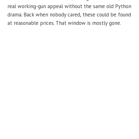
real working-gun appeal without the same old Python
drama. Back when nobody cared, these could be found
at reasonable prices. That window is mostly gone.