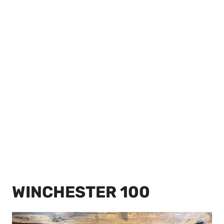
WINCHESTER 100