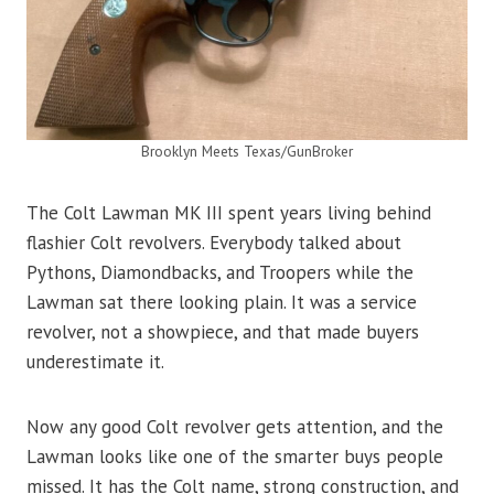
Brooklyn Meets Texas/GunBroker
The Colt Lawman MK III spent years living behind
flashier Colt revolvers. Everybody talked about
Pythons, Diamondbacks, and Troopers while the
Lawman sat there looking plain. It was a service
revolver, not a showpiece, and that made buyers
underestimate it.
Now any good Colt revolver gets attention, and the
Lawman looks like one of the smarter buys people
missed. It has the Colt name, strong construction, and