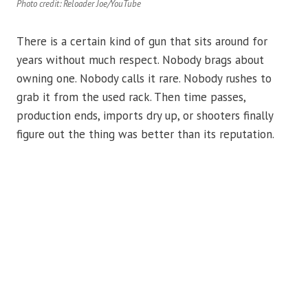
Photo credit: Reloader Joe/YouTube
There is a certain kind of gun that sits around for
years without much respect. Nobody brags about
owning one. Nobody calls it rare. Nobody rushes to
grab it from the used rack. Then time passes,
production ends, imports dry up, or shooters finally
figure out the thing was better than its reputation.