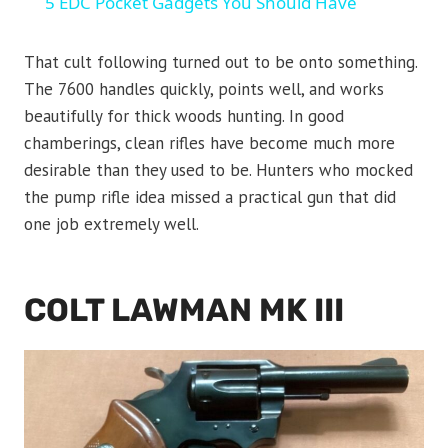
5 EDC Pocket Gadgets You Should Have
That cult following turned out to be onto something.
The 7600 handles quickly, points well, and works
beautifully for thick woods hunting. In good
chamberings, clean rifles have become much more
desirable than they used to be. Hunters who mocked
the pump rifle idea missed a practical gun that did
one job extremely well.
COLT LAWMAN MK III