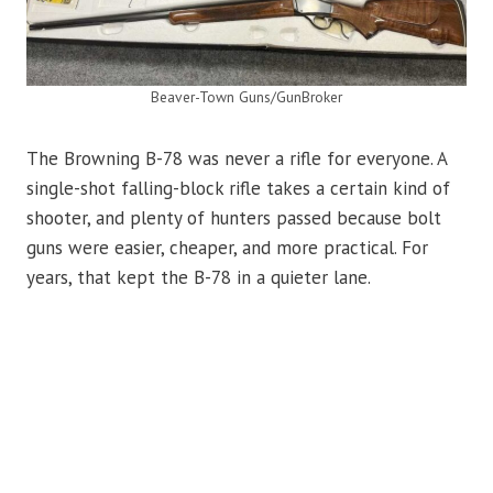
Beaver-Town Guns/GunBroker
The Browning B-78 was never a rifle for everyone. A
single-shot falling-block rifle takes a certain kind of
shooter, and plenty of hunters passed because bolt
guns were easier, cheaper, and more practical. For
years, that kept the B-78 in a quieter lane.