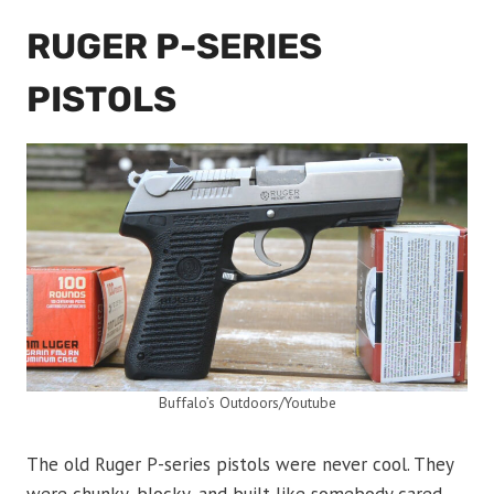
RUGER P-SERIES
PISTOLS
Buffalo’s Outdoors/Youtube
The old Ruger P-series pistols were never cool. They