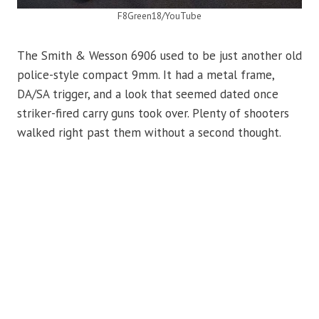
F8Green18/YouTube
The Smith & Wesson 6906 used to be just another old
police-style compact 9mm. It had a metal frame,
DA/SA trigger, and a look that seemed dated once
striker-fired carry guns took over. Plenty of shooters
walked right past them without a second thought.