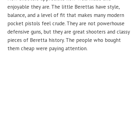
enjoyable they are. The little Berettas have style,
balance, and a level of fit that makes many modern
pocket pistols feel crude. They are not powerhouse
defensive guns, but they are great shooters and classy
pieces of Beretta history. The people who bought
them cheap were paying attention.