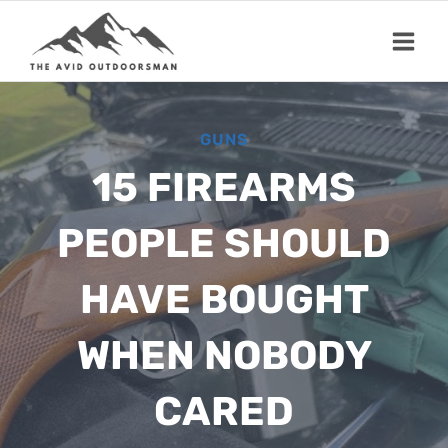
Skip
to
content
GUNS
15 FIREARMS
PEOPLE SHOULD
HAVE BOUGHT
WHEN NOBODY
CARED