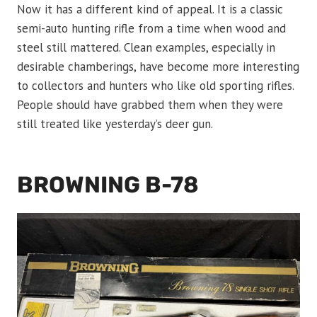
Now it has a different kind of appeal. It is a classic
semi-auto hunting rifle from a time when wood and
steel still mattered. Clean examples, especially in
desirable chamberings, have become more interesting
to collectors and hunters who like old sporting rifles.
People should have grabbed them when they were
still treated like yesterday’s deer gun.
BROWNING B-78