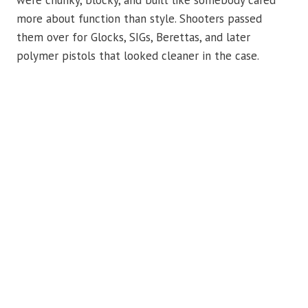
were chunky, blocky, and built like somebody cared
more about function than style. Shooters passed
them over for Glocks, SIGs, Berettas, and later
polymer pistols that looked cleaner in the case.