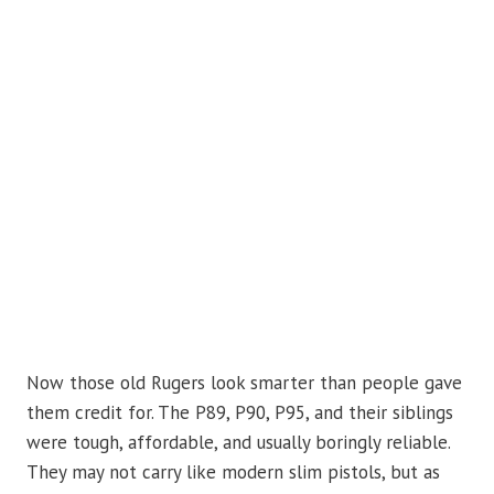
Now those old Rugers look smarter than people gave
them credit for. The P89, P90, P95, and their siblings
were tough, affordable, and usually boringly reliable.
They may not carry like modern slim pistols, but as