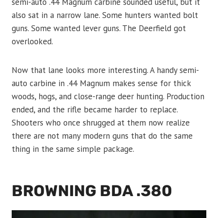
semi-auto .44 Magnum carbine sounded useful, but it
also sat in a narrow lane. Some hunters wanted bolt
guns. Some wanted lever guns. The Deerfield got
overlooked.
Now that lane looks more interesting. A handy semi-
auto carbine in .44 Magnum makes sense for thick
woods, hogs, and close-range deer hunting. Production
ended, and the rifle became harder to replace.
Shooters who once shrugged at them now realize
there are not many modern guns that do the same
thing in the same simple package.
BROWNING BDA .380