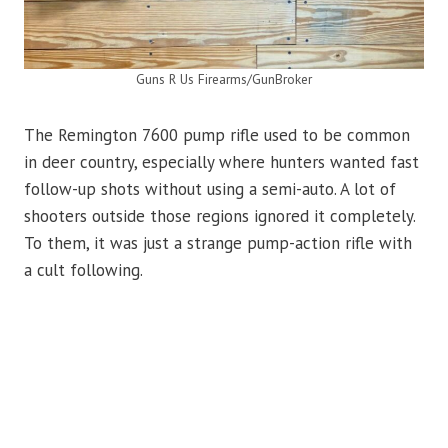
Guns R Us Firearms/GunBroker
The Remington 7600 pump rifle used to be common
in deer country, especially where hunters wanted fast
follow-up shots without using a semi-auto. A lot of
shooters outside those regions ignored it completely.
To them, it was just a strange pump-action rifle with
a cult following.