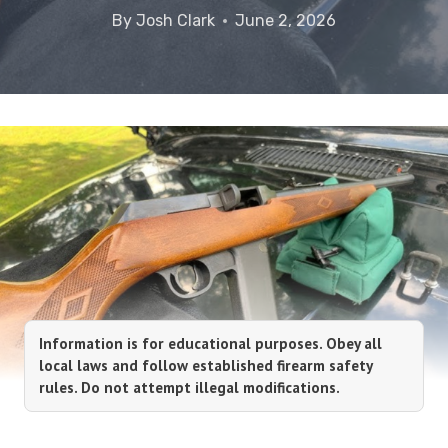
By
Josh Clark
June 2, 2026
Information is for educational purposes. Obey all
local laws and follow established firearm safety
rules. Do not attempt illegal modifications.