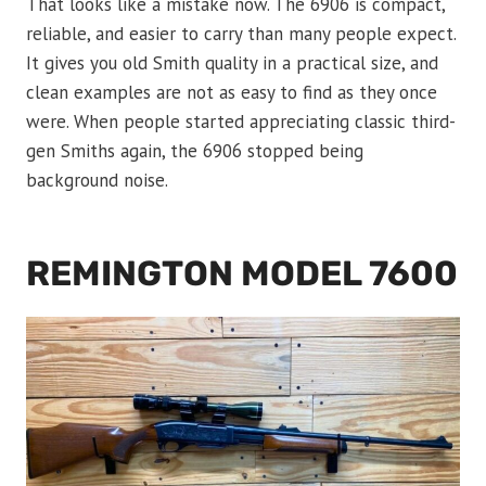
That looks like a mistake now. The 6906 is compact,
reliable, and easier to carry than many people expect.
It gives you old Smith quality in a practical size, and
clean examples are not as easy to find as they once
were. When people started appreciating classic third-
gen Smiths again, the 6906 stopped being
background noise.
REMINGTON MODEL 7600