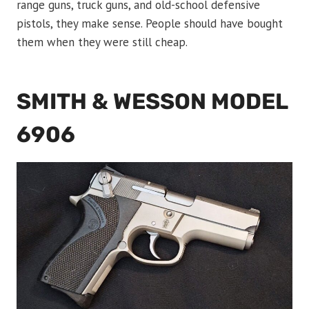
range guns, truck guns, and old-school defensive
pistols, they make sense. People should have bought
them when they were still cheap.
SMITH & WESSON MODEL
6906