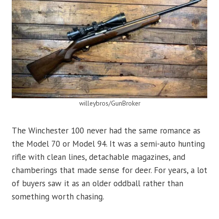
willeybros/GunBroker
The Winchester 100 never had the same romance as
the Model 70 or Model 94. It was a semi-auto hunting
rifle with clean lines, detachable magazines, and
chamberings that made sense for deer. For years, a lot
of buyers saw it as an older oddball rather than
something worth chasing.