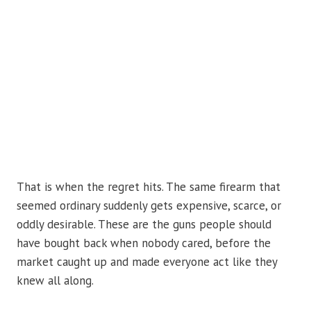
That is when the regret hits. The same firearm that
seemed ordinary suddenly gets expensive, scarce, or
oddly desirable. These are the guns people should
have bought back when nobody cared, before the
market caught up and made everyone act like they
knew all along.