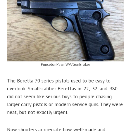
PrincetonPawnWV/GunBroker
The Beretta 70 series pistols used to be easy to
overlook. Small-caliber Berettas in .22, .32, and .380
did not seem like serious buys to people chasing
larger carry pistols or modern service guns. They were
neat, but not exactly urgent.
Now shooters appreciate how well-made and