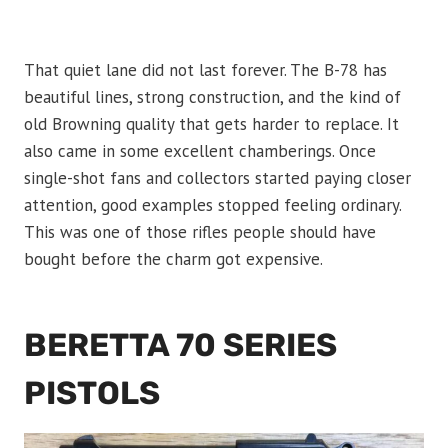
That quiet lane did not last forever. The B-78 has
beautiful lines, strong construction, and the kind of
old Browning quality that gets harder to replace. It
also came in some excellent chamberings. Once
single-shot fans and collectors started paying closer
attention, good examples stopped feeling ordinary.
This was one of those rifles people should have
bought before the charm got expensive.
BERETTA 70 SERIES
PISTOLS