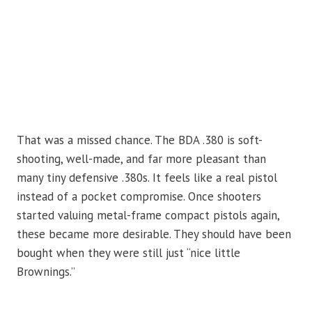
That was a missed chance. The BDA .380 is soft-
shooting, well-made, and far more pleasant than
many tiny defensive .380s. It feels like a real pistol
instead of a pocket compromise. Once shooters
started valuing metal-frame compact pistols again,
these became more desirable. They should have been
bought when they were still just “nice little
Brownings.”