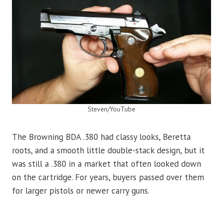
Steven/YouTube
The Browning BDA .380 had classy looks, Beretta
roots, and a smooth little double-stack design, but it
was still a .380 in a market that often looked down
on the cartridge. For years, buyers passed over them
for larger pistols or newer carry guns.