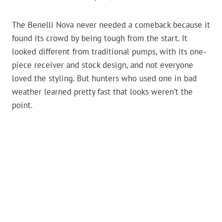
The Benelli Nova never needed a comeback because it
found its crowd by being tough from the start. It
looked different from traditional pumps, with its one-
piece receiver and stock design, and not everyone
loved the styling. But hunters who used one in bad
weather learned pretty fast that looks weren’t the
point.