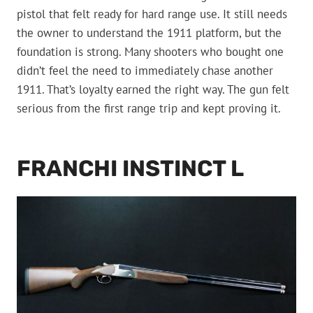
pistol that felt ready for hard range use. It still needs
the owner to understand the 1911 platform, but the
foundation is strong. Many shooters who bought one
didn’t feel the need to immediately chase another
1911. That’s loyalty earned the right way. The gun felt
serious from the first range trip and kept proving it.
FRANCHI INSTINCT L