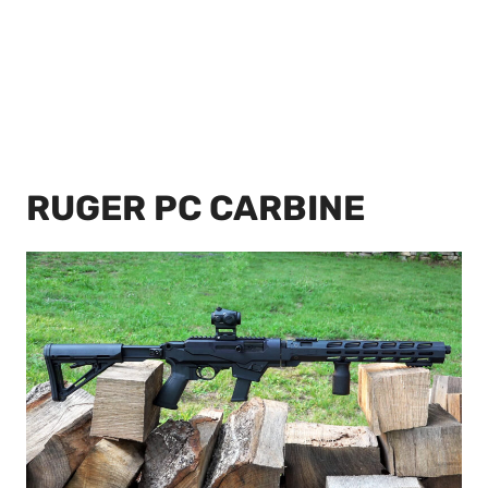
RUGER PC CARBINE