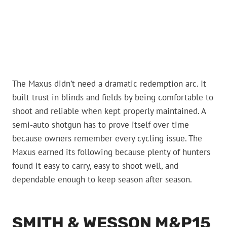
The Maxus didn’t need a dramatic redemption arc. It
built trust in blinds and fields by being comfortable to
shoot and reliable when kept properly maintained. A
semi-auto shotgun has to prove itself over time
because owners remember every cycling issue. The
Maxus earned its following because plenty of hunters
found it easy to carry, easy to shoot well, and
dependable enough to keep season after season.
SMITH & WESSON M&P15