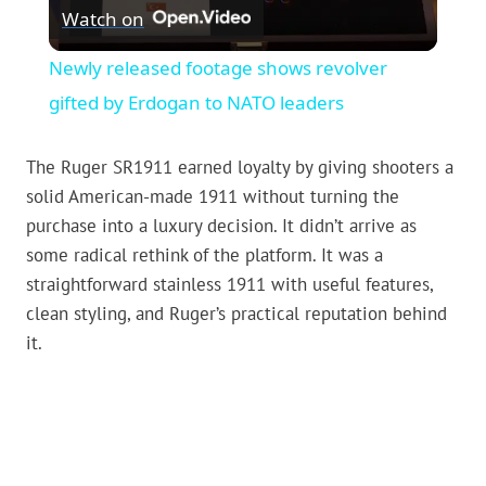
Watch on
Video
Newly released footage shows revolver
gifted by Erdogan to NATO leaders
The Ruger SR1911 earned loyalty by giving shooters a
solid American-made 1911 without turning the
purchase into a luxury decision. It didn’t arrive as
some radical rethink of the platform. It was a
straightforward stainless 1911 with useful features,
clean styling, and Ruger’s practical reputation behind
it.