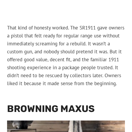
That kind of honesty worked. The SR1911 gave owners
a pistol that felt ready for regular range use without
immediately screaming for a rebuild. It wasn’t a
custom gun, and nobody should pretend it was. But it
offered good value, decent fit, and the familiar 1911
shooting experience in a package people trusted. It
didn’t need to be rescued by collectors later. Owners
liked it because it made sense from the beginning.
BROWNING MAXUS