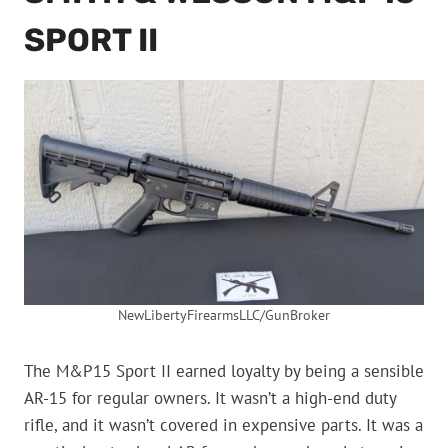
SPORT II
NewLibertyFirearmsLLC/GunBroker
The M&P15 Sport II earned loyalty by being a sensible
AR-15 for regular owners. It wasn’t a high-end duty
rifle, and it wasn’t covered in expensive parts. It was a