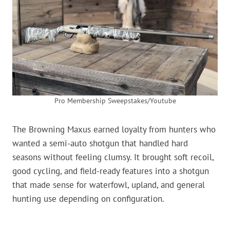
Pro Membership Sweepstakes/Youtube
The Browning Maxus earned loyalty from hunters who
wanted a semi-auto shotgun that handled hard
seasons without feeling clumsy. It brought soft recoil,
good cycling, and field-ready features into a shotgun
that made sense for waterfowl, upland, and general
hunting use depending on configuration.