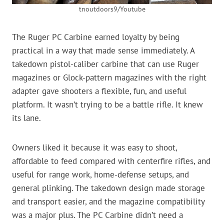
tnoutdoors9/Youtube
The Ruger PC Carbine earned loyalty by being
practical in a way that made sense immediately. A
takedown pistol-caliber carbine that can use Ruger
magazines or Glock-pattern magazines with the right
adapter gave shooters a flexible, fun, and useful
platform. It wasn’t trying to be a battle rifle. It knew
its lane.
Owners liked it because it was easy to shoot,
affordable to feed compared with centerfire rifles, and
useful for range work, home-defense setups, and
general plinking. The takedown design made storage
and transport easier, and the magazine compatibility
was a major plus. The PC Carbine didn’t need a