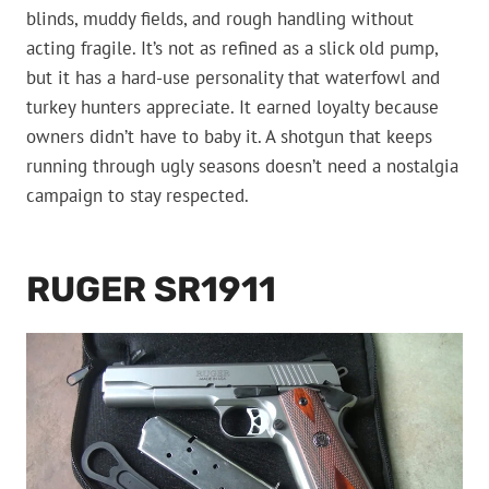
blinds, muddy fields, and rough handling without
acting fragile. It’s not as refined as a slick old pump,
but it has a hard-use personality that waterfowl and
turkey hunters appreciate. It earned loyalty because
owners didn’t have to baby it. A shotgun that keeps
running through ugly seasons doesn’t need a nostalgia
campaign to stay respected.
RUGER SR1911