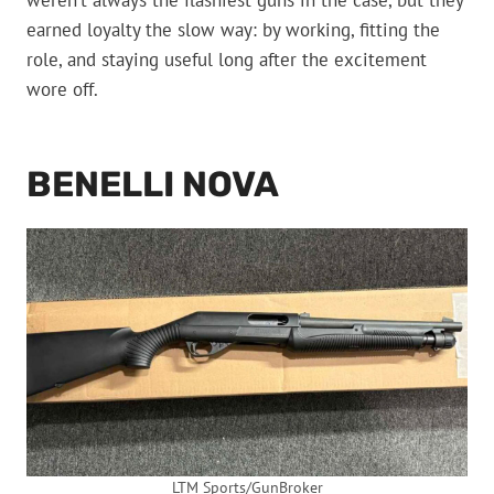
weren’t always the flashiest guns in the case, but they
earned loyalty the slow way: by working, fitting the
role, and staying useful long after the excitement
wore off.
BENELLI NOVA
LTM Sports/GunBroker