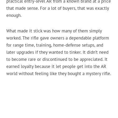
practical entry-level AR from a known brand at a price
that made sense. For a lot of buyers, that was exactly
enough.
What made it stick was how many of them simply
worked. The rifle gave owners a dependable platform
for range time, training, home-defense setups, and
later upgrades if they wanted to tinker. It didn’t need
to become rare or discontinued to be appreciated. It
earned loyalty because it let people get into the AR
world without feeling like they bought a mystery rifle.