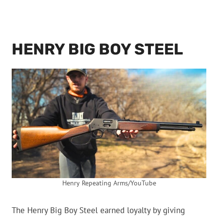
HENRY BIG BOY STEEL
Henry Repeating Arms/YouTube
The Henry Big Boy Steel earned loyalty by giving