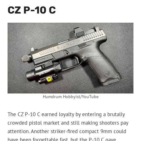
CZ P-10 C
Humdrum Hobbyist/YouTube
The CZ P-10 C earned loyalty by entering a brutally
crowded pistol market and still making shooters pay
attention. Another striker-fired compact 9mm could
have been forgettable fast, but the P-10 C gave