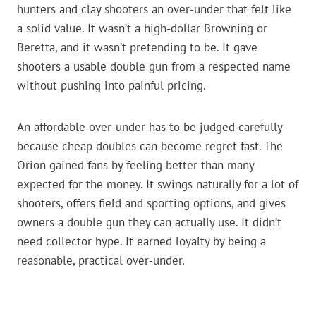
hunters and clay shooters an over-under that felt like
a solid value. It wasn’t a high-dollar Browning or
Beretta, and it wasn’t pretending to be. It gave
shooters a usable double gun from a respected name
without pushing into painful pricing.
An affordable over-under has to be judged carefully
because cheap doubles can become regret fast. The
Orion gained fans by feeling better than many
expected for the money. It swings naturally for a lot of
shooters, offers field and sporting options, and gives
owners a double gun they can actually use. It didn’t
need collector hype. It earned loyalty by being a
reasonable, practical over-under.