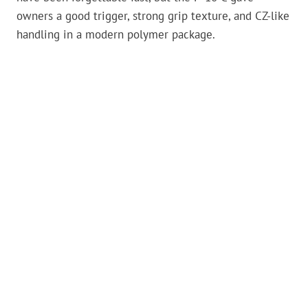
owners a good trigger, strong grip texture, and CZ-like
handling in a modern polymer package.