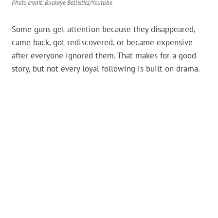
Photo credit: Buckeye Ballistics/Youtube
Some guns get attention because they disappeared,
came back, got rediscovered, or became expensive
after everyone ignored them. That makes for a good
story, but not every loyal following is built on drama.