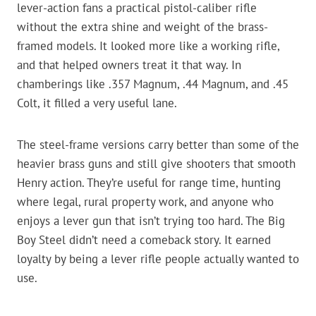
lever-action fans a practical pistol-caliber rifle
without the extra shine and weight of the brass-
framed models. It looked more like a working rifle,
and that helped owners treat it that way. In
chamberings like .357 Magnum, .44 Magnum, and .45
Colt, it filled a very useful lane.
The steel-frame versions carry better than some of the
heavier brass guns and still give shooters that smooth
Henry action. They’re useful for range time, hunting
where legal, rural property work, and anyone who
enjoys a lever gun that isn’t trying too hard. The Big
Boy Steel didn’t need a comeback story. It earned
loyalty by being a lever rifle people actually wanted to
use.