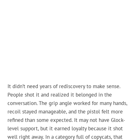
It didn’t need years of rediscovery to make sense.
People shot it and realized it belonged in the
conversation. The grip angle worked for many hands,
recoil stayed manageable, and the pistol felt more
refined than some expected. It may not have Glock-
level support, but it earned loyalty because it shot
well right away. In a category full of copycats, that