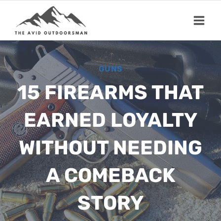
Skip
to
content
GUNS
15 FIREARMS THAT
EARNED LOYALTY
WITHOUT NEEDING
A COMEBACK
STORY