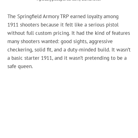
The Springfield Armory TRP earned loyalty among
1911 shooters because it felt like a serious pistol
without full custom pricing. It had the kind of features
many shooters wanted: good sights, aggressive
checkering, solid fit, and a duty-minded build. It wasn’t
a basic starter 1911, and it wasn’t pretending to be a
safe queen.