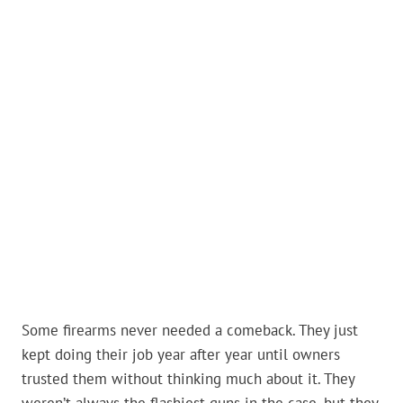
Some firearms never needed a comeback. They just
kept doing their job year after year until owners
trusted them without thinking much about it. They