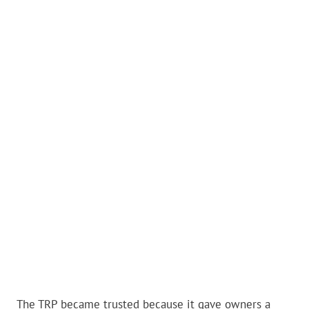
The TRP became trusted because it gave owners a