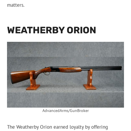
matters.
WEATHERBY ORION
AdvancedArms/GunBroker
The Weatherby Orion earned loyalty by offering