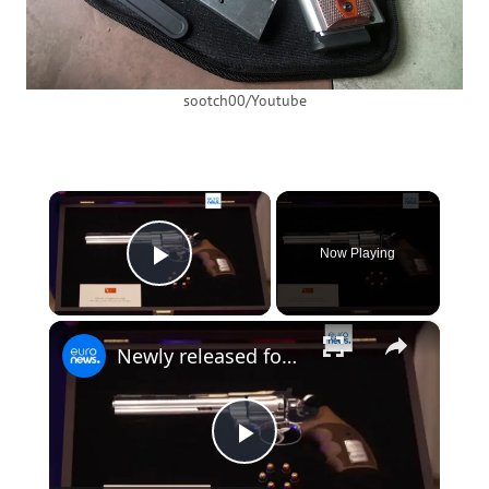
sootch00/Youtube
×
Now Playing
Play Video
×
Newly released footage shows revolver gifted by Erdogan to NATO leaders
Play