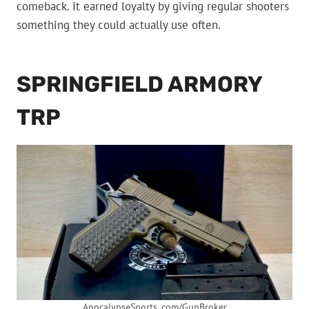
comeback. It earned loyalty by giving regular shooters
something they could actually use often.
SPRINGFIELD ARMORY
TRP
ApocalypseSports. com/GunBroker