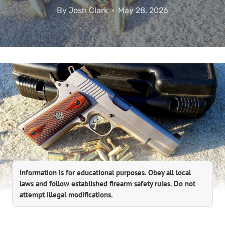
By
Josh Clark
May 28, 2026
Information is for educational purposes. Obey all local
laws and follow established firearm safety rules. Do not
attempt illegal modifications.