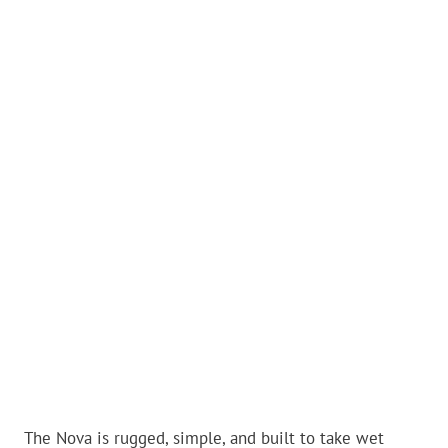
The Nova is rugged, simple, and built to take wet