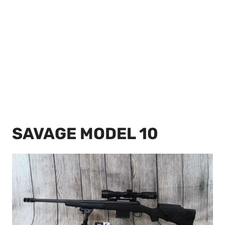
SAVAGE MODEL 10