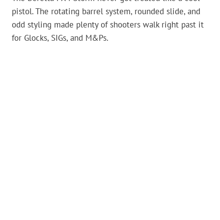
pistol. The rotating barrel system, rounded slide, and
odd styling made plenty of shooters walk right past it
for Glocks, SIGs, and M&Ps.