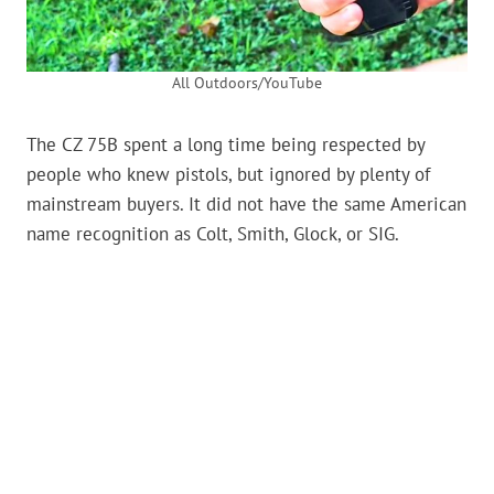
All Outdoors/YouTube
The CZ 75B spent a long time being respected by
people who knew pistols, but ignored by plenty of
mainstream buyers. It did not have the same American
name recognition as Colt, Smith, Glock, or SIG.