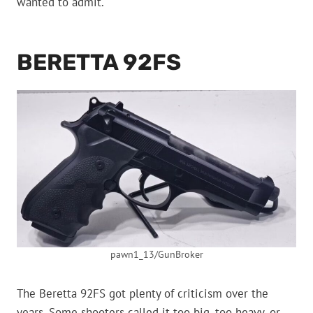
wanted to admit.
BERETTA 92FS
pawn1_13/GunBroker
The Beretta 92FS got plenty of criticism over the
years. Some shooters called it too big, too heavy, or