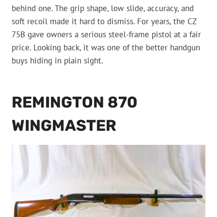
behind one. The grip shape, low slide, accuracy, and
soft recoil made it hard to dismiss. For years, the CZ
75B gave owners a serious steel-frame pistol at a fair
price. Looking back, it was one of the better handgun
buys hiding in plain sight.
REMINGTON 870
WINGMASTER