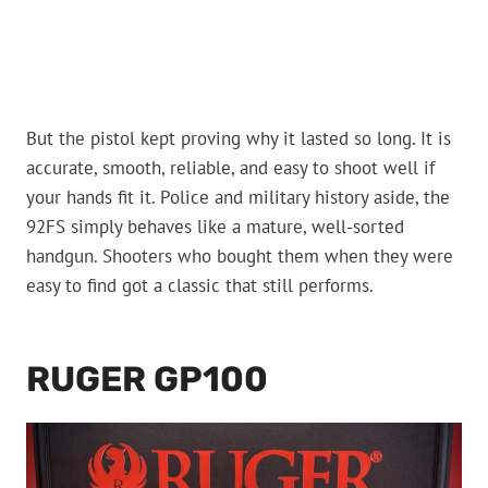
But the pistol kept proving why it lasted so long. It is
accurate, smooth, reliable, and easy to shoot well if
your hands fit it. Police and military history aside, the
92FS simply behaves like a mature, well-sorted
handgun. Shooters who bought them when they were
easy to find got a classic that still performs.
RUGER GP100