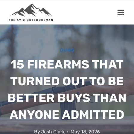
Skip
to
content
GUNS
15 FIREARMS THAT
TURNED OUT TO BE
BETTER BUYS THAN
ANYONE ADMITTED
By
Josh Clark
May 18, 2026