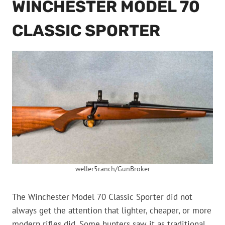
WINCHESTER MODEL 70
CLASSIC SPORTER
weller5ranch/GunBroker
The Winchester Model 70 Classic Sporter did not
always get the attention that lighter, cheaper, or more
modern rifles did. Some hunters saw it as traditional,