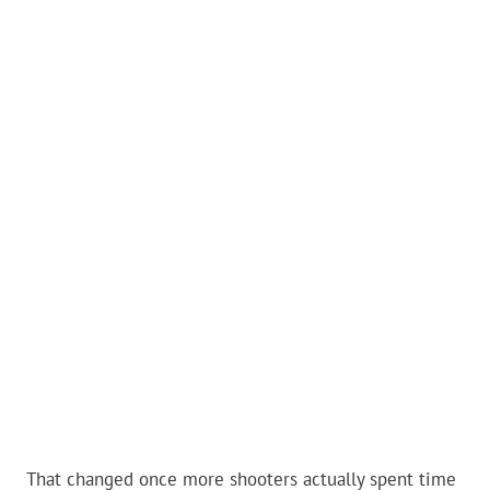
That changed once more shooters actually spent time