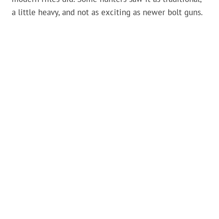
a little heavy, and not as exciting as newer bolt guns.