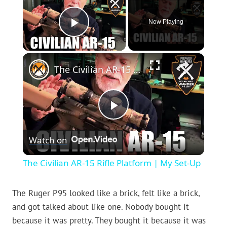
Now Playing
Play Video
×
The Civilian AR-15 Rifle Platform | My Set-Up
Play
Watch on
Video
The Civilian AR-15 Rifle Platform | My Set-Up
The Ruger P95 looked like a brick, felt like a brick,
and got talked about like one. Nobody bought it
because it was pretty. They bought it because it was