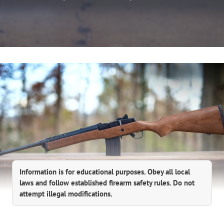
Information is for educational purposes. Obey all local
laws and follow established firearm safety rules. Do not
attempt illegal modifications.