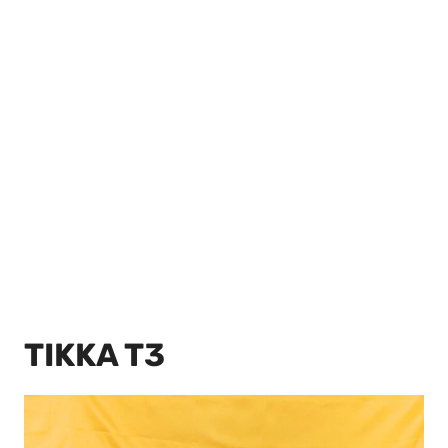
TIKKA T3