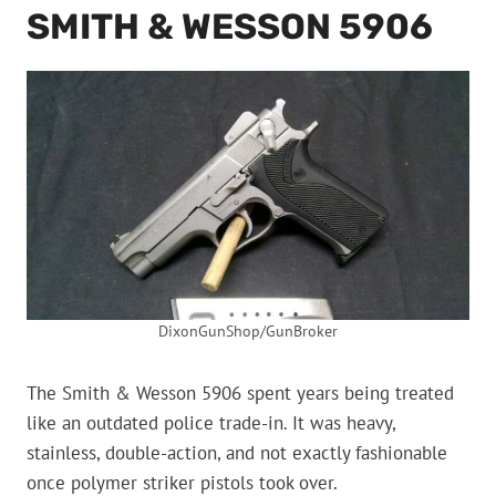
SMITH & WESSON 5906
DixonGunShop/GunBroker
The Smith & Wesson 5906 spent years being treated
like an outdated police trade-in. It was heavy,
stainless, double-action, and not exactly fashionable
once polymer striker pistols took over.