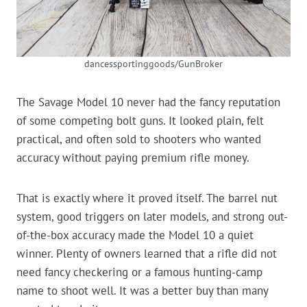
dancessportinggoods/GunBroker
The Savage Model 10 never had the fancy reputation
of some competing bolt guns. It looked plain, felt
practical, and often sold to shooters who wanted
accuracy without paying premium rifle money.
That is exactly where it proved itself. The barrel nut
system, good triggers on later models, and strong out-
of-the-box accuracy made the Model 10 a quiet
winner. Plenty of owners learned that a rifle did not
need fancy checkering or a famous hunting-camp
name to shoot well. It was a better buy than many