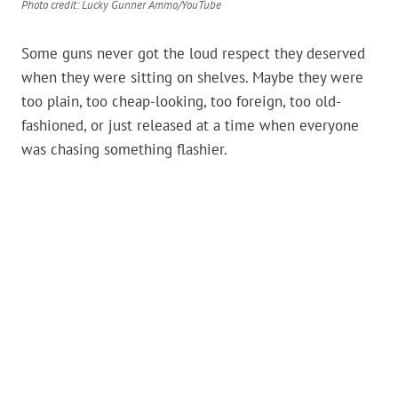
Photo credit: Lucky Gunner Ammo/YouTube
Some guns never got the loud respect they deserved
when they were sitting on shelves. Maybe they were
too plain, too cheap-looking, too foreign, too old-
fashioned, or just released at a time when everyone
was chasing something flashier.