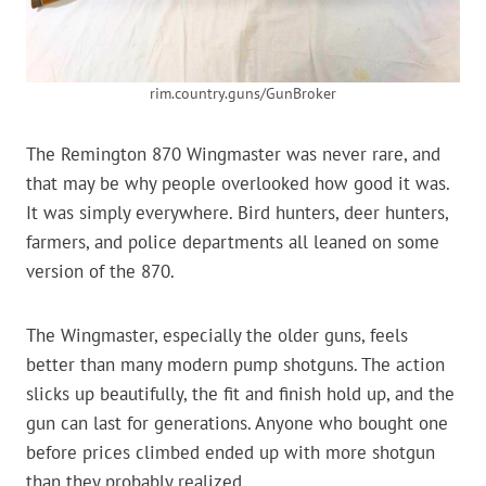
rim.country.guns/GunBroker
The Remington 870 Wingmaster was never rare, and
that may be why people overlooked how good it was.
It was simply everywhere. Bird hunters, deer hunters,
farmers, and police departments all leaned on some
version of the 870.
The Wingmaster, especially the older guns, feels
better than many modern pump shotguns. The action
slicks up beautifully, the fit and finish hold up, and the
gun can last for generations. Anyone who bought one
before prices climbed ended up with more shotgun
than they probably realized.