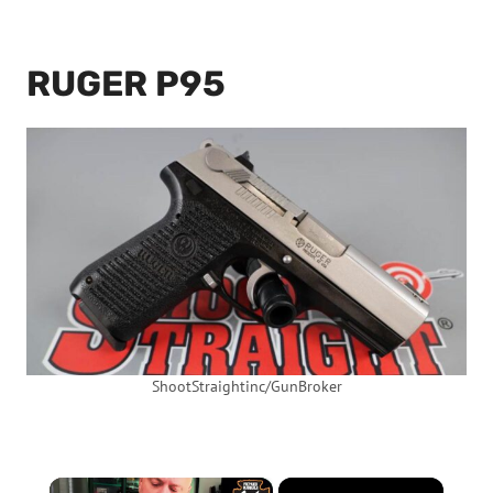
RUGER P95
ShootStraightinc/GunBroker
×