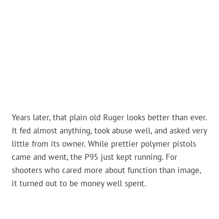
Years later, that plain old Ruger looks better than ever.
It fed almost anything, took abuse well, and asked very
little from its owner. While prettier polymer pistols
came and went, the P95 just kept running. For
shooters who cared more about function than image,
it turned out to be money well spent.