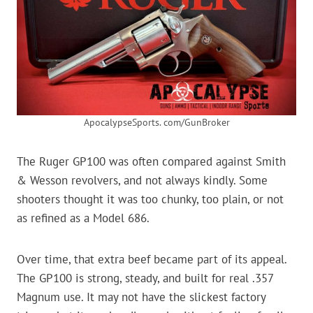
ApocalypseSports. com/GunBroker
The Ruger GP100 was often compared against Smith
& Wesson revolvers, and not always kindly. Some
shooters thought it was too chunky, too plain, or not
as refined as a Model 686.
Over time, that extra beef became part of its appeal.
The GP100 is strong, steady, and built for real .357
Magnum use. It may not have the slickest factory