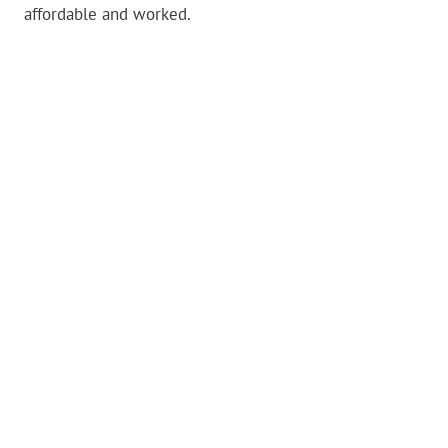
affordable and worked.