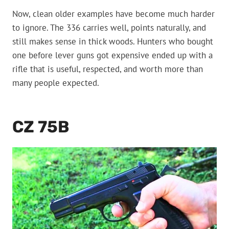
Now, clean older examples have become much harder
to ignore. The 336 carries well, points naturally, and
still makes sense in thick woods. Hunters who bought
one before lever guns got expensive ended up with a
rifle that is useful, respected, and worth more than
many people expected.
CZ 75B