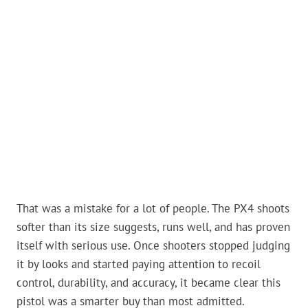
That was a mistake for a lot of people. The PX4 shoots
softer than its size suggests, runs well, and has proven
itself with serious use. Once shooters stopped judging
it by looks and started paying attention to recoil
control, durability, and accuracy, it became clear this
pistol was a smarter buy than most admitted.