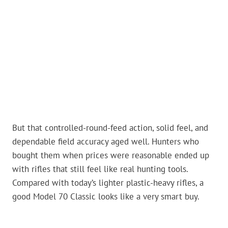
But that controlled-round-feed action, solid feel, and
dependable field accuracy aged well. Hunters who
bought them when prices were reasonable ended up
with rifles that still feel like real hunting tools.
Compared with today’s lighter plastic-heavy rifles, a
good Model 70 Classic looks like a very smart buy.