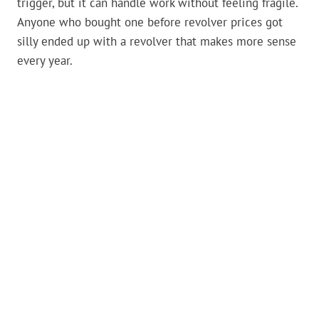
trigger, but it can handle work without feeling fragile.
Anyone who bought one before revolver prices got
silly ended up with a revolver that makes more sense
every year.