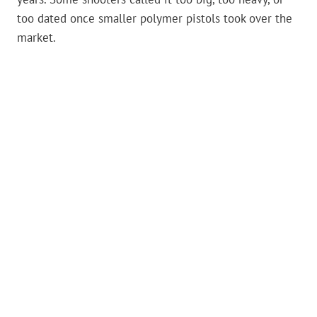
too dated once smaller polymer pistols took over the
market.