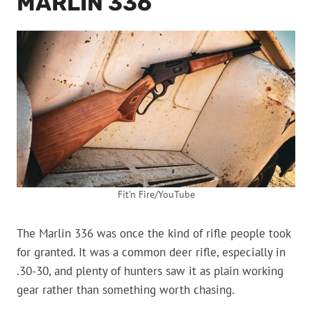
MARLIN 336
Fit’n Fire/YouTube
The Marlin 336 was once the kind of rifle people took
for granted. It was a common deer rifle, especially in
.30-30, and plenty of hunters saw it as plain working
gear rather than something worth chasing.