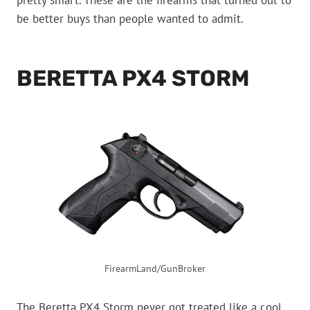
pretty smart. These are the firearms that turned out to
be better buys than people wanted to admit.
BERETTA PX4 STORM
FirearmLand/GunBroker
The Beretta PX4 Storm never got treated like a cool