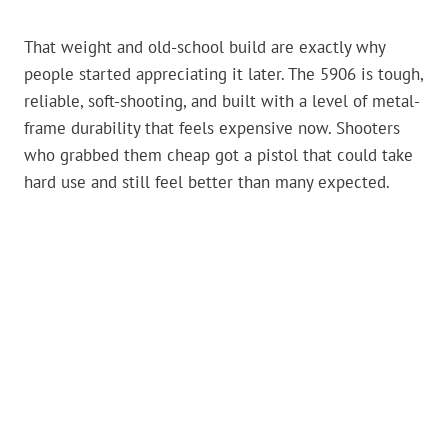
That weight and old-school build are exactly why
people started appreciating it later. The 5906 is tough,
reliable, soft-shooting, and built with a level of metal-
frame durability that feels expensive now. Shooters
who grabbed them cheap got a pistol that could take
hard use and still feel better than many expected.