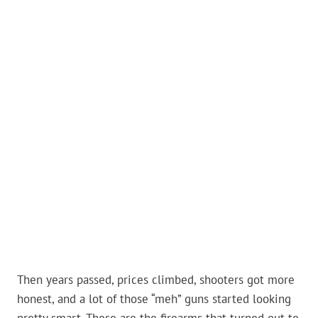
Then years passed, prices climbed, shooters got more
honest, and a lot of those “meh” guns started looking