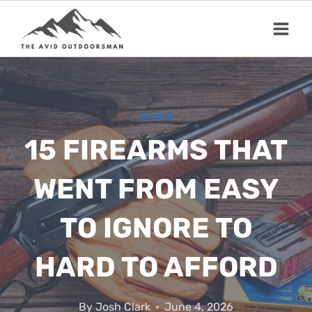
Skip
to
content
GUNS
15 FIREARMS THAT
WENT FROM EASY
TO IGNORE TO
HARD TO AFFORD
By
Josh Clark
June 4, 2026