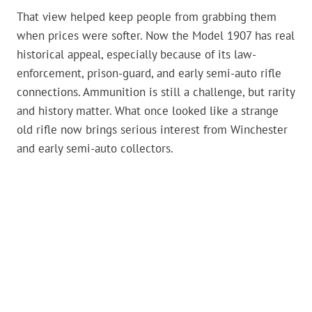
That view helped keep people from grabbing them
when prices were softer. Now the Model 1907 has real
historical appeal, especially because of its law-
enforcement, prison-guard, and early semi-auto rifle
connections. Ammunition is still a challenge, but rarity
and history matter. What once looked like a strange
old rifle now brings serious interest from Winchester
and early semi-auto collectors.