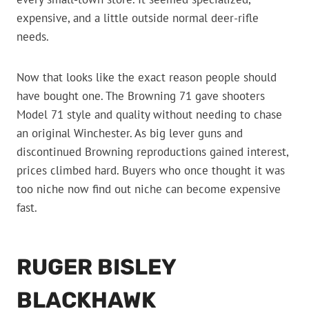
expensive, and a little outside normal deer-rifle
needs.
Now that looks like the exact reason people should
have bought one. The Browning 71 gave shooters
Model 71 style and quality without needing to chase
an original Winchester. As big lever guns and
discontinued Browning reproductions gained interest,
prices climbed hard. Buyers who once thought it was
too niche now find out niche can become expensive
fast.
RUGER BISLEY
BLACKHAWK