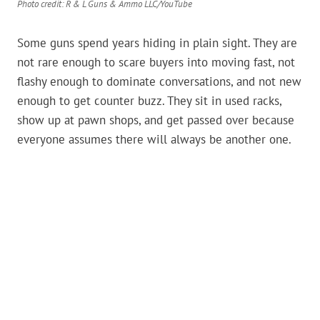
Photo credit: R & L Guns & Ammo LLC/YouTube
Some guns spend years hiding in plain sight. They are
not rare enough to scare buyers into moving fast, not
flashy enough to dominate conversations, and not new
enough to get counter buzz. They sit in used racks,
show up at pawn shops, and get passed over because
everyone assumes there will always be another one.