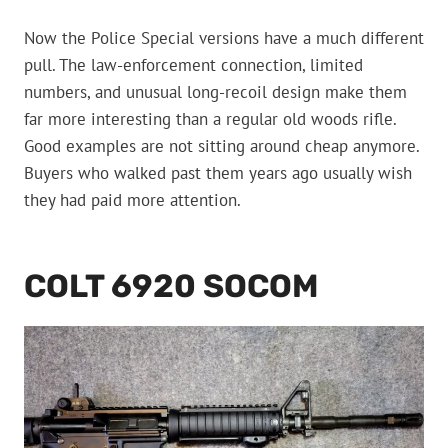
Now the Police Special versions have a much different
pull. The law-enforcement connection, limited
numbers, and unusual long-recoil design make them
far more interesting than a regular old woods rifle.
Good examples are not sitting around cheap anymore.
Buyers who walked past them years ago usually wish
they had paid more attention.
COLT 6920 SOCOM