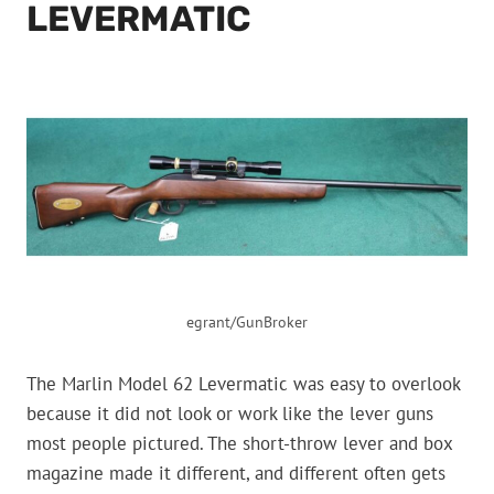
LEVERMATIC
egrant/GunBroker
The Marlin Model 62 Levermatic was easy to overlook
because it did not look or work like the lever guns
most people pictured. The short-throw lever and box
magazine made it different, and different often gets