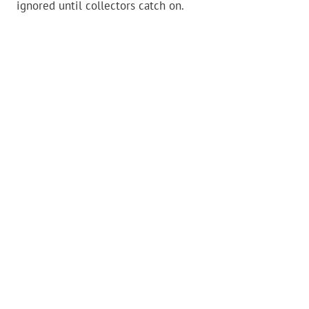
ignored until collectors catch on.