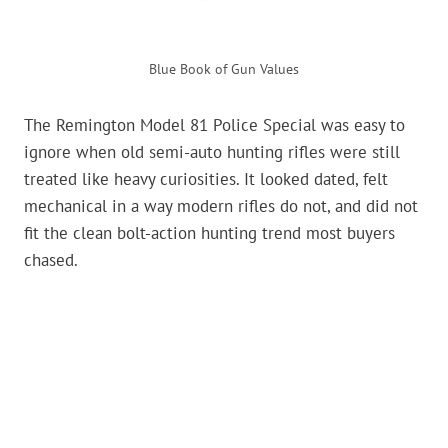
Blue Book of Gun Values
The Remington Model 81 Police Special was easy to
ignore when old semi-auto hunting rifles were still
treated like heavy curiosities. It looked dated, felt
mechanical in a way modern rifles do not, and did not
fit the clean bolt-action hunting trend most buyers
chased.