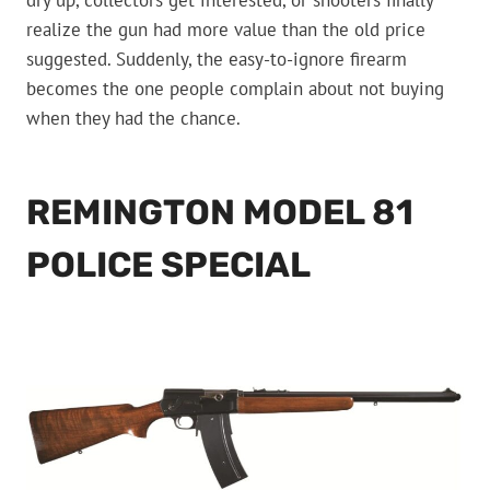
dry up, collectors get interested, or shooters finally
realize the gun had more value than the old price
suggested. Suddenly, the easy-to-ignore firearm
becomes the one people complain about not buying
when they had the chance.
REMINGTON MODEL 81
POLICE SPECIAL