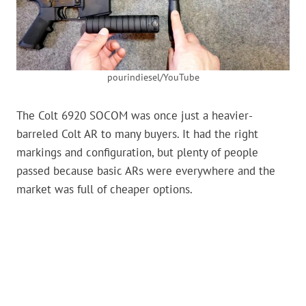
pourindiesel/YouTube
The Colt 6920 SOCOM was once just a heavier-
barreled Colt AR to many buyers. It had the right
markings and configuration, but plenty of people
passed because basic ARs were everywhere and the
market was full of cheaper options.