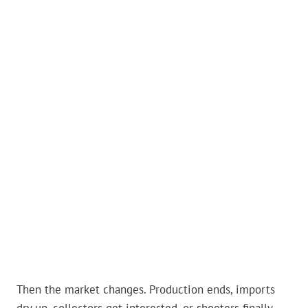
Then the market changes. Production ends, imports