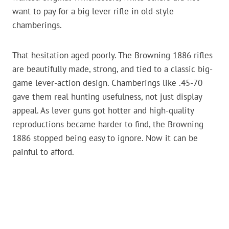
want to pay for a big lever rifle in old-style
chamberings.
That hesitation aged poorly. The Browning 1886 rifles
are beautifully made, strong, and tied to a classic big-
game lever-action design. Chamberings like .45-70
gave them real hunting usefulness, not just display
appeal. As lever guns got hotter and high-quality
reproductions became harder to find, the Browning
1886 stopped being easy to ignore. Now it can be
painful to afford.