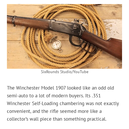
SixRounds Studio/YouTube
The Winchester Model 1907 looked like an odd old
semi-auto to a lot of modern buyers. Its .351
Winchester Self-Loading chambering was not exactly
convenient, and the rifle seemed more like a
collector’s wall piece than something practical.