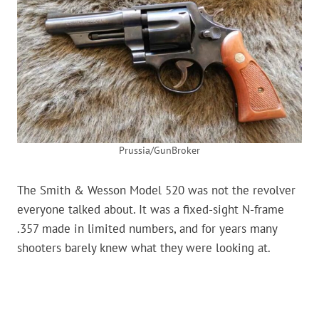
Prussia/GunBroker
The Smith & Wesson Model 520 was not the revolver
everyone talked about. It was a fixed-sight N-frame
.357 made in limited numbers, and for years many
shooters barely knew what they were looking at.