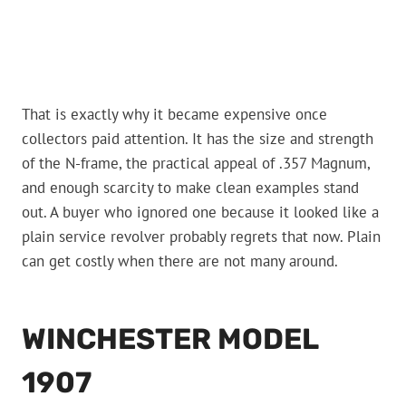
That is exactly why it became expensive once
collectors paid attention. It has the size and strength
of the N-frame, the practical appeal of .357 Magnum,
and enough scarcity to make clean examples stand
out. A buyer who ignored one because it looked like a
plain service revolver probably regrets that now. Plain
can get costly when there are not many around.
WINCHESTER MODEL
1907