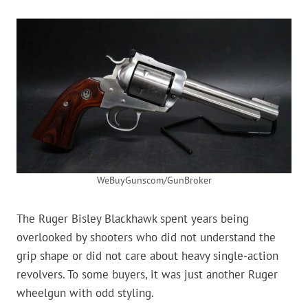
WeBuyGunscom/GunBroker
The Ruger Bisley Blackhawk spent years being
overlooked by shooters who did not understand the
grip shape or did not care about heavy single-action
revolvers. To some buyers, it was just another Ruger
wheelgun with odd styling.