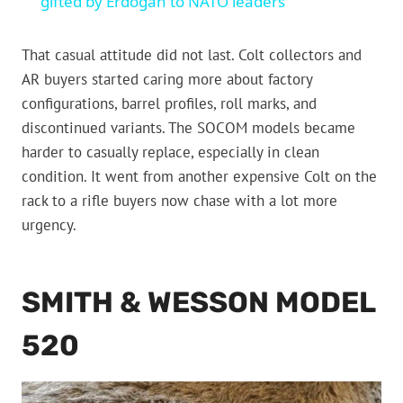
gifted by Erdogan to NATO leaders
That casual attitude did not last. Colt collectors and
AR buyers started caring more about factory
configurations, barrel profiles, roll marks, and
discontinued variants. The SOCOM models became
harder to casually replace, especially in clean
condition. It went from another expensive Colt on the
rack to a rifle buyers now chase with a lot more
urgency.
SMITH & WESSON MODEL
520