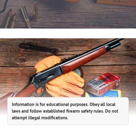
Information is for educational purposes. Obey all local
laws and follow established firearm safety rules. Do not
attempt illegal modifications.