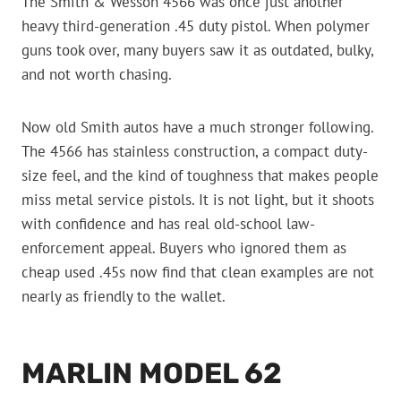
The Smith & Wesson 4566 was once just another
heavy third-generation .45 duty pistol. When polymer
guns took over, many buyers saw it as outdated, bulky,
and not worth chasing.
Now old Smith autos have a much stronger following.
The 4566 has stainless construction, a compact duty-
size feel, and the kind of toughness that makes people
miss metal service pistols. It is not light, but it shoots
with confidence and has real old-school law-
enforcement appeal. Buyers who ignored them as
cheap used .45s now find that clean examples are not
nearly as friendly to the wallet.
MARLIN MODEL 62