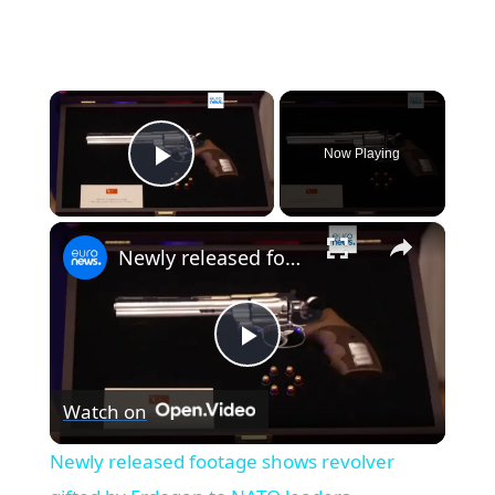
×
Now Playing
Play Video
×
Newly released footage shows revolver gifted by Erdogan to NATO leaders
Play
Watch on
Video
Newly released footage shows revolver