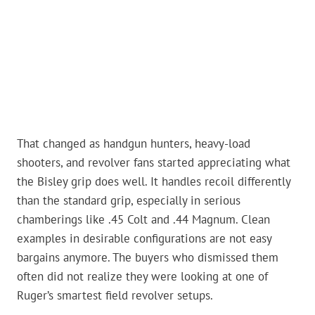
That changed as handgun hunters, heavy-load
shooters, and revolver fans started appreciating what
the Bisley grip does well. It handles recoil differently
than the standard grip, especially in serious
chamberings like .45 Colt and .44 Magnum. Clean
examples in desirable configurations are not easy
bargains anymore. The buyers who dismissed them
often did not realize they were looking at one of
Ruger’s smartest field revolver setups.