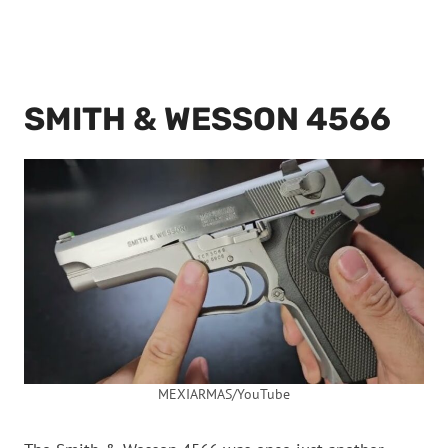
SMITH & WESSON 4566
MEXIARMAS/YouTube