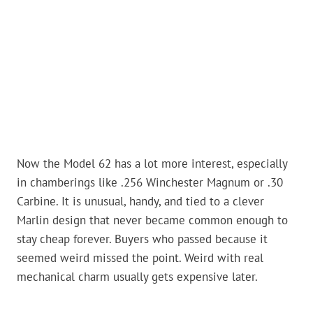
Now the Model 62 has a lot more interest, especially
in chamberings like .256 Winchester Magnum or .30
Carbine. It is unusual, handy, and tied to a clever
Marlin design that never became common enough to
stay cheap forever. Buyers who passed because it
seemed weird missed the point. Weird with real
mechanical charm usually gets expensive later.