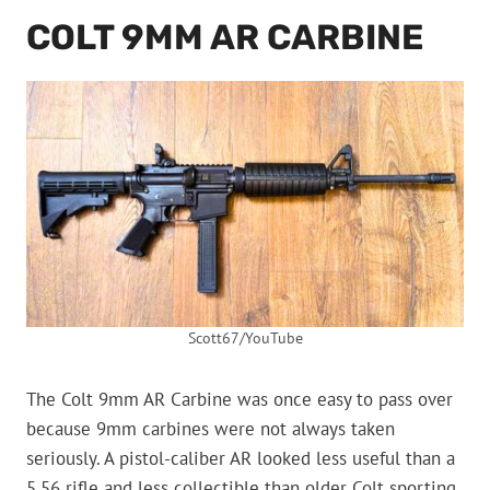
COLT 9MM AR CARBINE
Scott67/YouTube
The Colt 9mm AR Carbine was once easy to pass over
because 9mm carbines were not always taken
seriously. A pistol-caliber AR looked less useful than a
5.56 rifle and less collectible than older Colt sporting