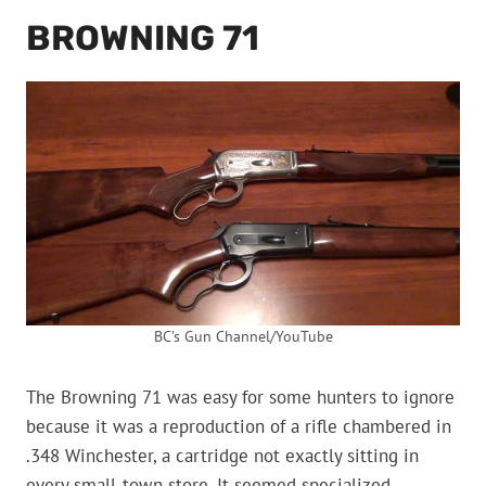
BROWNING 71
BC’s Gun Channel/YouTube
The Browning 71 was easy for some hunters to ignore
because it was a reproduction of a rifle chambered in
.348 Winchester, a cartridge not exactly sitting in
every small-town store. It seemed specialized,