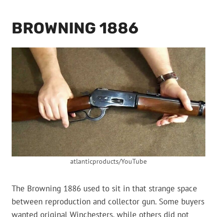
BROWNING 1886
atlanticproducts/YouTube
The Browning 1886 used to sit in that strange space
between reproduction and collector gun. Some buyers
wanted original Winchesters, while others did not