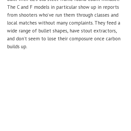
The C and F models in particular show up in reports
from shooters who’ve run them through classes and
local matches without many complaints. They feed a
wide range of bullet shapes, have stout extractors,
and don’t seem to lose their composure once carbon
builds up.