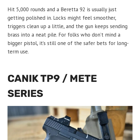
Hit 5,000 rounds and a Beretta 92 is usually just
getting polished in. Locks might feel smoother,
triggers clean up a little, and the gun keeps sending
brass into a neat pile. For folks who don’t mind a
bigger pistol, it’s still one of the safer bets for long-
term use.
CANIK TP9 / METE
SERIES