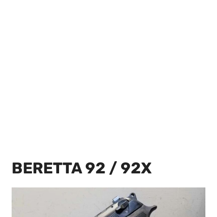
BERETTA 92 / 92X