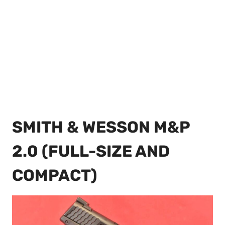
SMITH & WESSON M&P
2.0 (FULL-SIZE AND
COMPACT)