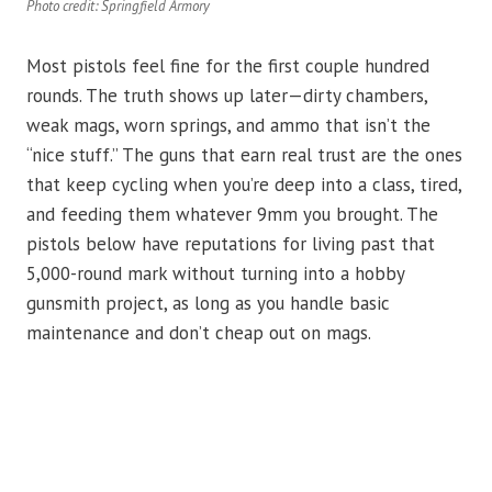
Photo credit: Springfield Armory
Most pistols feel fine for the first couple hundred
rounds. The truth shows up later—dirty chambers,
weak mags, worn springs, and ammo that isn’t the
“nice stuff.” The guns that earn real trust are the ones
that keep cycling when you’re deep into a class, tired,
and feeding them whatever 9mm you brought. The
pistols below have reputations for living past that
5,000-round mark without turning into a hobby
gunsmith project, as long as you handle basic
maintenance and don’t cheap out on mags.