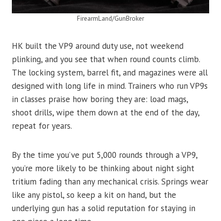
FirearmLand/GunBroker
HK built the VP9 around duty use, not weekend
plinking, and you see that when round counts climb.
The locking system, barrel fit, and magazines were all
designed with long life in mind. Trainers who run VP9s
in classes praise how boring they are: load mags,
shoot drills, wipe them down at the end of the day,
repeat for years.
By the time you’ve put 5,000 rounds through a VP9,
you’re more likely to be thinking about night sight
tritium fading than any mechanical crisis. Springs wear
like any pistol, so keep a kit on hand, but the
underlying gun has a solid reputation for staying in