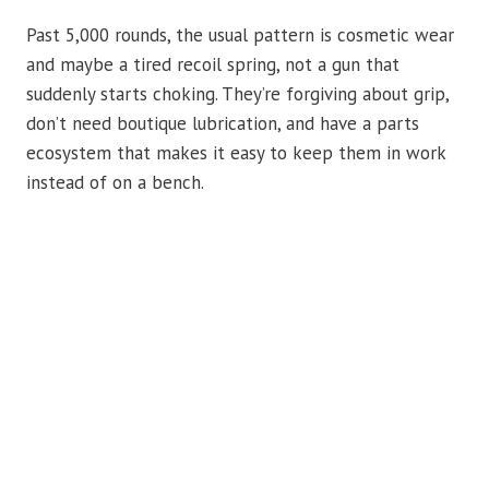
Past 5,000 rounds, the usual pattern is cosmetic wear
and maybe a tired recoil spring, not a gun that
suddenly starts choking. They’re forgiving about grip,
don’t need boutique lubrication, and have a parts
ecosystem that makes it easy to keep them in work
instead of on a bench.