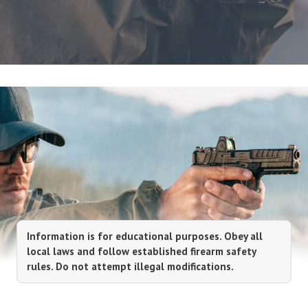
Information is for educational purposes. Obey all
local laws and follow established firearm safety
rules. Do not attempt illegal modifications.