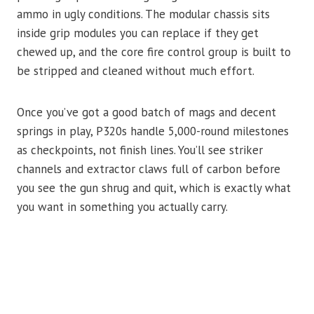
ammo in ugly conditions. The modular chassis sits
inside grip modules you can replace if they get
chewed up, and the core fire control group is built to
be stripped and cleaned without much effort.
Once you’ve got a good batch of mags and decent
springs in play, P320s handle 5,000-round milestones
as checkpoints, not finish lines. You’ll see striker
channels and extractor claws full of carbon before
you see the gun shrug and quit, which is exactly what
you want in something you actually carry.