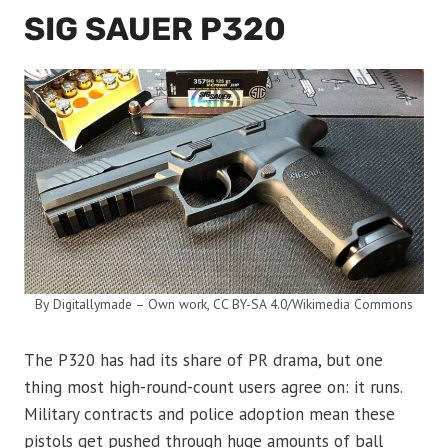
SIG SAUER P320
By Digitallymade – Own work, CC BY-SA 4.0/Wikimedia Commons
The P320 has had its share of PR drama, but one
thing most high-round-count users agree on: it runs.
Military contracts and police adoption mean these
pistols get pushed through huge amounts of ball