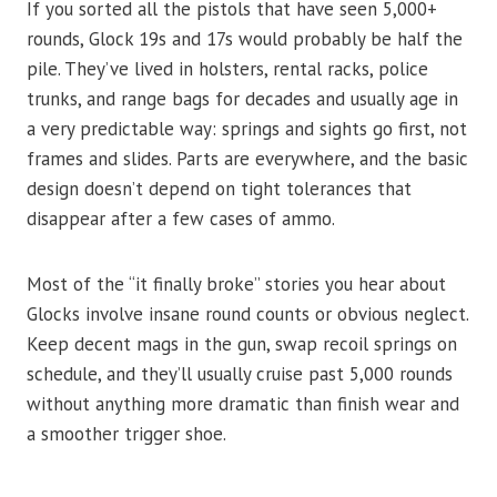
If you sorted all the pistols that have seen 5,000+
rounds, Glock 19s and 17s would probably be half the
pile. They’ve lived in holsters, rental racks, police
trunks, and range bags for decades and usually age in
a very predictable way: springs and sights go first, not
frames and slides. Parts are everywhere, and the basic
design doesn’t depend on tight tolerances that
disappear after a few cases of ammo.
Most of the “it finally broke” stories you hear about
Glocks involve insane round counts or obvious neglect.
Keep decent mags in the gun, swap recoil springs on
schedule, and they’ll usually cruise past 5,000 rounds
without anything more dramatic than finish wear and
a smoother trigger shoe.