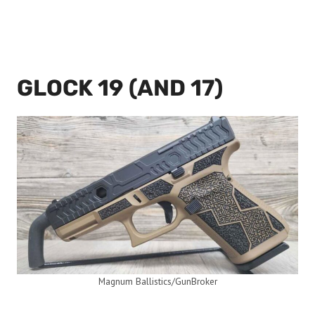
GLOCK 19 (AND 17)
Magnum Ballistics/GunBroker