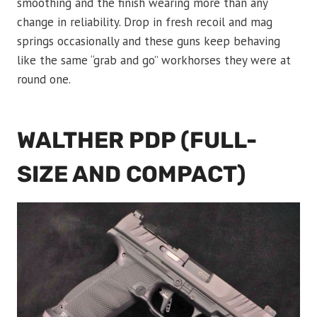
smoothing and the finish wearing more than any
change in reliability. Drop in fresh recoil and mag
springs occasionally and these guns keep behaving
like the same “grab and go” workhorses they were at
round one.
WALTHER PDP (FULL-
SIZE AND COMPACT)