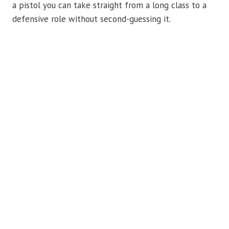
a pistol you can take straight from a long class to a
defensive role without second-guessing it.