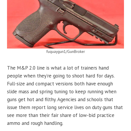
fuquaygun1/GunBroker
The M&P 2.0 line is what a lot of trainers hand
people when they’re going to shoot hard for days.
Full-size and compact versions both have enough
slide mass and spring tuning to keep running when
guns get hot and filthy. Agencies and schools that
issue them report long service lives on duty guns that
see more than their fair share of low-bid practice
ammo and rough handling.