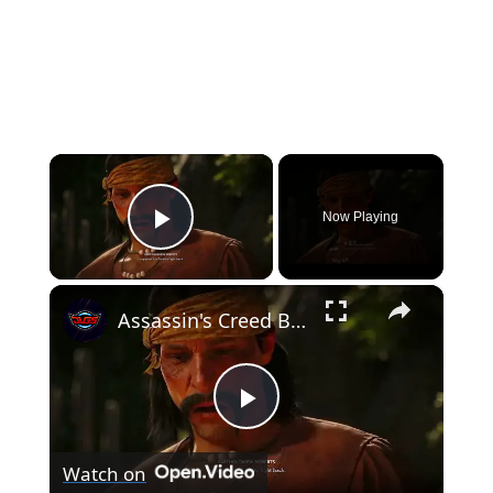
×
Now Playing
Play Video
×
Assassin's Creed Black Flag Resynced - Trust Is Earned: Ed Talks with Bartholomew Roberts Cutscene
Play
Watch on