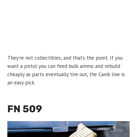
They’re not collectibles, and that’s the point. If you
want a pistol you can feed bulk ammo and rebuild
cheaply as parts eventually tire out, the Canik line is
an easy pick.
FN 509