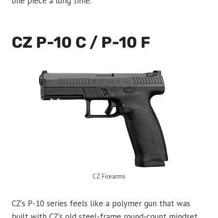
one piece a long time.
CZ P-10 C / P-10 F
CZ Firearms
CZ’s P-10 series feels like a polymer gun that was
built with CZ’s old steel-frame round-count mindset.