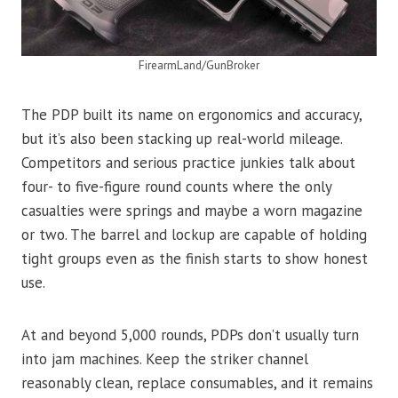
FirearmLand/GunBroker
The PDP built its name on ergonomics and accuracy,
but it’s also been stacking up real-world mileage.
Competitors and serious practice junkies talk about
four- to five-figure round counts where the only
casualties were springs and maybe a worn magazine
or two. The barrel and lockup are capable of holding
tight groups even as the finish starts to show honest
use.
At and beyond 5,000 rounds, PDPs don’t usually turn
into jam machines. Keep the striker channel
reasonably clean, replace consumables, and it remains