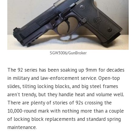
SGW3006/GunBroker
The 92 series has been soaking up 9mm for decades
in military and law-enforcement service. Open-top
slides, tilting locking blocks, and big steel frames
aren’t trendy, but they handle heat and volume well.
There are plenty of stories of 92s crossing the
10,000-round mark with nothing more than a couple
of locking block replacements and standard spring
maintenance.