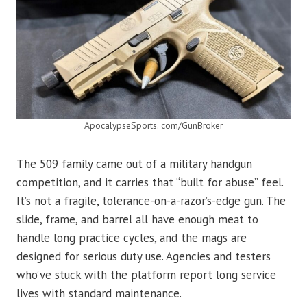
ApocalypseSports. com/GunBroker
The 509 family came out of a military handgun
competition, and it carries that “built for abuse” feel.
It’s not a fragile, tolerance-on-a-razor’s-edge gun. The
slide, frame, and barrel all have enough meat to
handle long practice cycles, and the mags are
designed for serious duty use. Agencies and testers
who’ve stuck with the platform report long service
lives with standard maintenance.