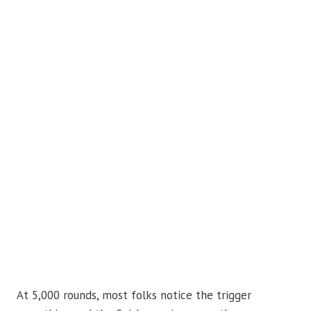
At 5,000 rounds, most folks notice the trigger