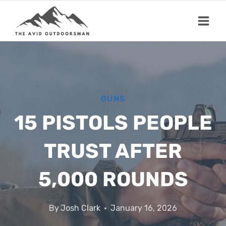
Skip
to
content
GUNS
15 PISTOLS PEOPLE
TRUST AFTER
5,000 ROUNDS
By
Josh Clark
January 16, 2026