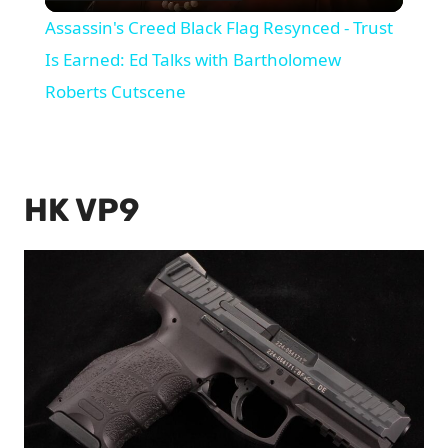
Video
Assassin's Creed Black Flag Resynced - Trust
Is Earned: Ed Talks with Bartholomew
Roberts Cutscene
HK VP9