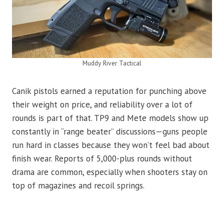
Muddy River Tactical
Canik pistols earned a reputation for punching above
their weight on price, and reliability over a lot of
rounds is part of that. TP9 and Mete models show up
constantly in “range beater” discussions—guns people
run hard in classes because they won’t feel bad about
finish wear. Reports of 5,000-plus rounds without
drama are common, especially when shooters stay on
top of magazines and recoil springs.