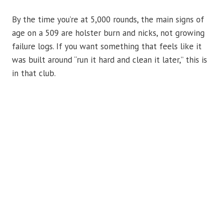
By the time you’re at 5,000 rounds, the main signs of
age on a 509 are holster burn and nicks, not growing
failure logs. If you want something that feels like it
was built around “run it hard and clean it later,” this is
in that club.