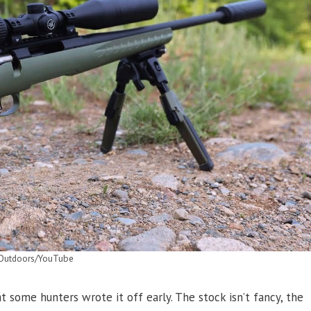
Outdoors/YouTube
some hunters wrote it off early. The stock isn’t fancy, the