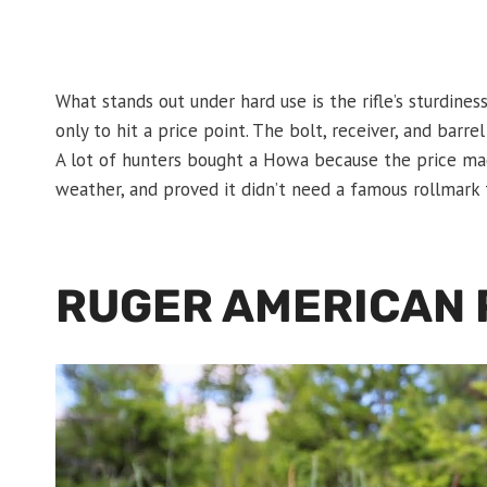
What stands out under hard use is the rifle’s sturdiness.
only to hit a price point. The bolt, receiver, and barre
A lot of hunters bought a Howa because the price mad
weather, and proved it didn’t need a famous rollmark 
RUGER AMERICAN