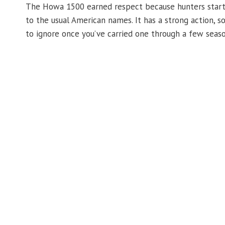
The Howa 1500 earned respect because hunters started
to the usual American names. It has a strong action, s
to ignore once you’ve carried one through a few seaso