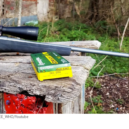
E_WHO/Youtube