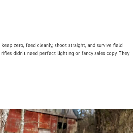
 keep zero, feed cleanly, shoot straight, and survive field
rifles didn’t need perfect lighting or fancy sales copy. They