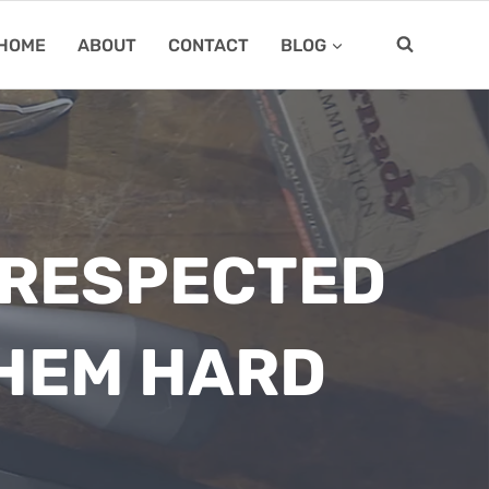
HOME
ABOUT
CONTACT
BLOG
E RESPECTED
HEM HARD