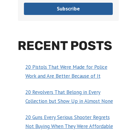
Subscribe
RECENT POSTS
20 Pistols That Were Made for Police
Work and Are Better Because of It
20 Revolvers That Belong in Every
Collection but Show Up in Almost None
20 Guns Every Serious Shooter Regrets
Not Buying When They Were Affordable