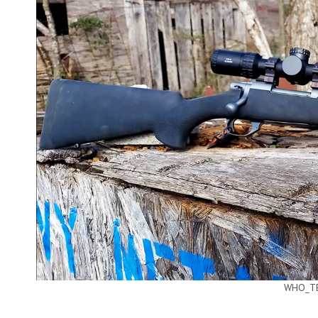
WHO_TE