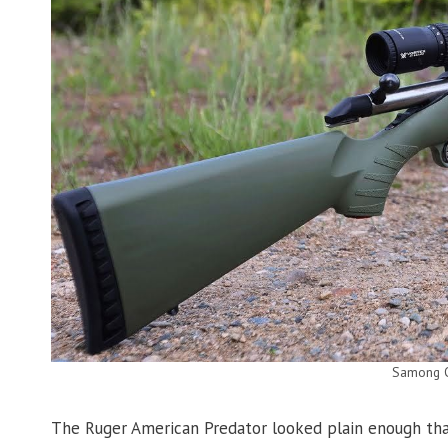
Samong 
The Ruger American Predator looked plain enough that 