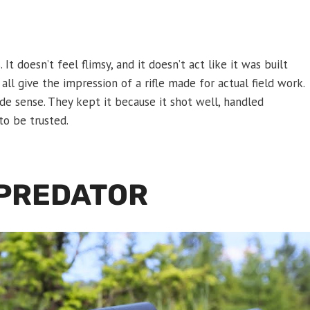
 It doesn’t feel flimsy, and it doesn’t act like it was built
l all give the impression of a rifle made for actual field work.
e sense. They kept it because it shot well, handled
to be trusted.
 PREDATOR