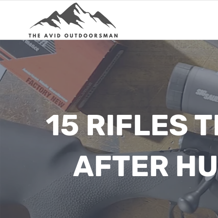
Skip
to
content
15 RIFLES 
AFTER H