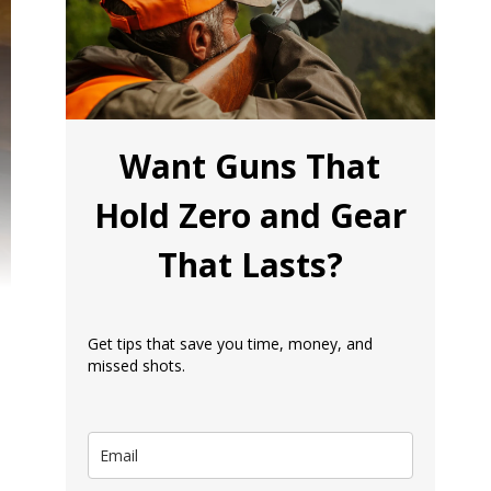
Want Guns That
Hold Zero and Gear
That Lasts?
Get tips that save you time, money, and
missed shots.