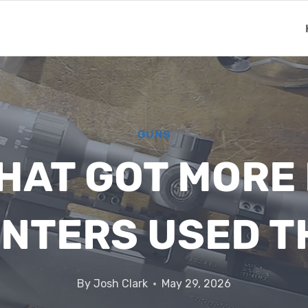
GUNS
THAT GOT MOR
UNTERS USED T
By
Josh Clark
May 29, 2026