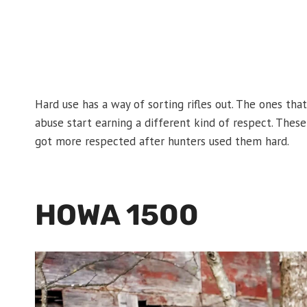
Hard use has a way of sorting rifles out. The ones that
abuse start earning a different kind of respect. These 
got more respected after hunters used them hard.
HOWA 1500