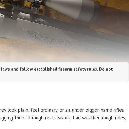
 laws and follow established firearm safety rules. Do not
y look plain, feel ordinary, or sit under bigger-name rifles
agging them through real seasons, bad weather, rough rides,