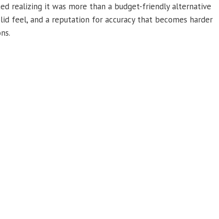
 realizing it was more than a budget-friendly alternative
olid feel, and a reputation for accuracy that becomes harder
ns.