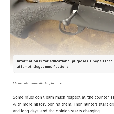
Information is for educational purposes. Obey all local
attempt illegal modifications.
Photo credit: Brownells, Inc./Youtube
Some rifles don’t earn much respect at the counter. The
with more history behind them. Then hunters start dr
and long days, and the opinion starts changing.