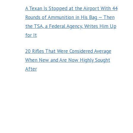
A Texan Is Stopped at the Airport With 44
Rounds of Ammunition in His Bag — Then
the TSA, a Federal Agency, Writes Him Up
for It
20 Rifles That Were Considered Average
When New and Are Now Highly Sought
After