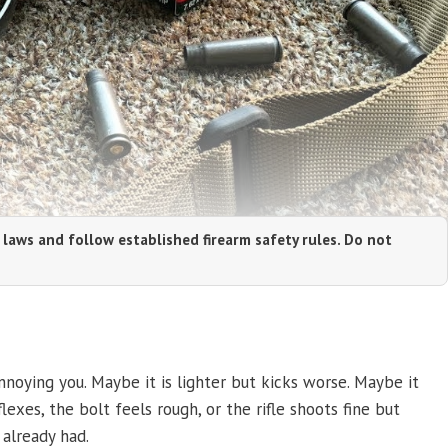
 laws and follow established firearm safety rules. Do not
noying you. Maybe it is lighter but kicks worse. Maybe it
exes, the bolt feels rough, or the rifle shoots fine but
already had.