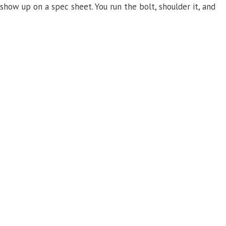
 show up on a spec sheet. You run the bolt, shoulder it, and