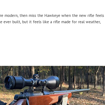
ore modern, then miss the Hawkeye when the new rifle feels
 ever built, but it feels like a rifle made for real weather,