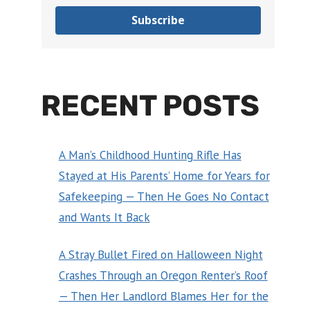
Subscribe
RECENT POSTS
A Man’s Childhood Hunting Rifle Has
Stayed at His Parents’ Home for Years for
Safekeeping — Then He Goes No Contact
and Wants It Back
A Stray Bullet Fired on Halloween Night
Crashes Through an Oregon Renter’s Roof
— Then Her Landlord Blames Her for the