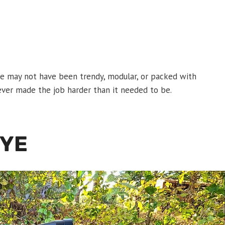
fle may not have been trendy, modular, or packed with
never made the job harder than it needed to be.
EYE