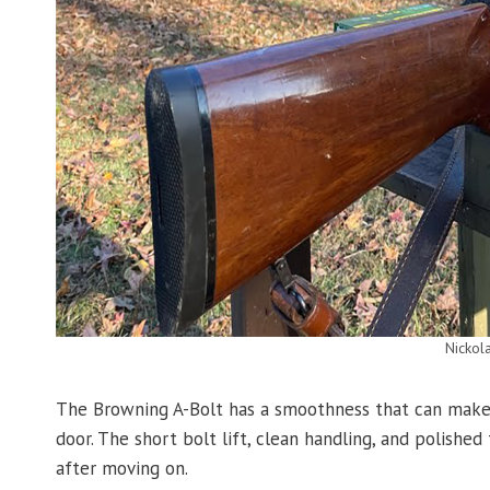
Nickol
The Browning A-Bolt has a smoothness that can make 
door. The short bolt lift, clean handling, and polished
after moving on.