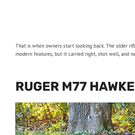
That is when owners start looking back. The older ri
modern features, but it carried right, shot well, and 
RUGER M77 HAWK