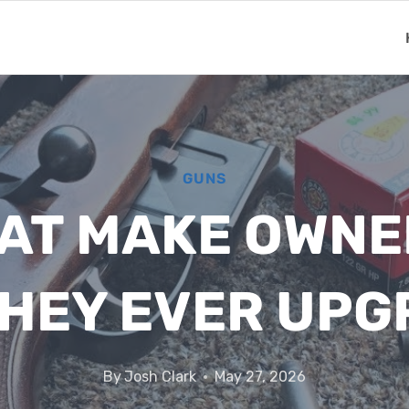
GUNS
HAT MAKE OWN
HEY EVER UP
By
Josh Clark
May 27, 2026