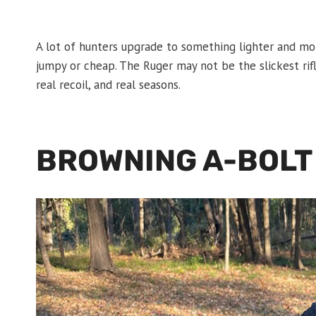
A lot of hunters upgrade to something lighter and m
jumpy or cheap. The Ruger may not be the slickest rifle
real recoil, and real seasons.
BROWNING A-BOLT