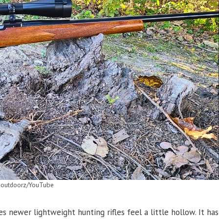
 outdoorz/YouTube
newer lightweight hunting rifles feel a little hollow. It has