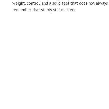
weight, control, and a solid feel that does not always
remember that sturdy still matters.