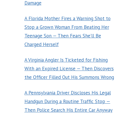
Damage
A Florida Mother Fires a Warning Shot to
Stop a Grown Woman From Beating Her
Teenage Son — Then Fears She’ll Be
Charged Herself
A Virginia Angler Is Ticketed for Fishing
With an Expired License — Then Discovers
the Officer Filled Out His Summons Wrong
A Pennsylvania Driver Discloses His Legal
Handgun During a Routine Traffic Stop —
Then Police Search His Entire Car Anyway