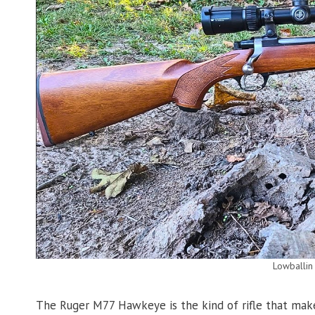
Lowballin
The Ruger M77 Hawkeye is the kind of rifle that makes 