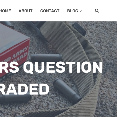
HOME
ABOUT
CONTACT
BLOG
ERS QUESTION
GRADED