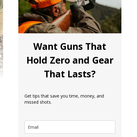
Want Guns That
Hold Zero and Gear
That Lasts?
Get tips that save you time, money, and
missed shots.