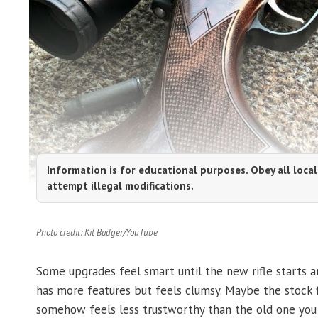
Information is for educational purposes. Obey all local
attempt illegal modifications.
Photo credit: Kit Badger/YouTube
Some upgrades feel smart until the new rifle starts an
has more features but feels clumsy. Maybe the stock fl
somehow feels less trustworthy than the old one you 