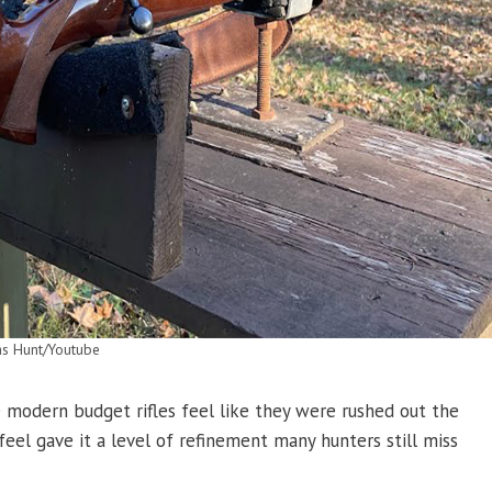
as Hunt/Youtube
modern budget rifles feel like they were rushed out the
 feel gave it a level of refinement many hunters still miss