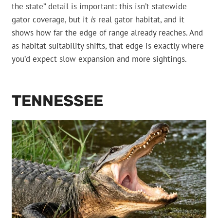
the state” detail is important: this isn’t statewide
gator coverage, but it
is
real gator habitat, and it
shows how far the edge of range already reaches. And
as habitat suitability shifts, that edge is exactly where
you’d expect slow expansion and more sightings.
TENNESSEE