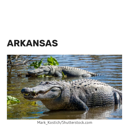
ARKANSAS
Mark_Kostich/Shutterstock.com