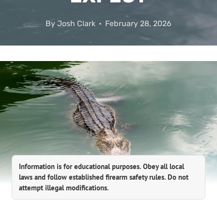
By
Josh Clark
February 28, 2026
Information is for educational purposes. Obey all local
laws and follow established firearm safety rules. Do not
attempt illegal modifications.