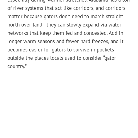
of river systems that act like corridors, and corridors
matter because gators don’t need to march straight
north over land—they can slowly expand via water
networks that keep them fed and concealed. Add in
longer warm seasons and fewer hard freezes, and it
becomes easier for gators to survive in pockets
outside the places locals used to consider “gator
country.”