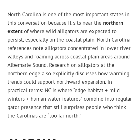
North Carolina is one of the most important states in
this conversation because it sits near the
northern
extent
of where wild alligators are expected to
persist, especially on the coastal plain. North Carolina
references note alligators concentrated in lower river
valleys and roaming across coastal plain areas around
Albemarle Sound. Research on alligators at the
northern edge also explicitly discusses how warming
trends could support northward expansion. In
practical terms: NC is where “edge habitat + mild
winters + human water features” combine into regular
gator presence that still surprises people who think
the Carolinas are “too far north.”