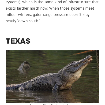
systems), which is the same kind of infrastructure that
exists farther north now. When those systems meet
milder winters, gator range pressure doesn’t stay
neatly “down south.”
TEXAS