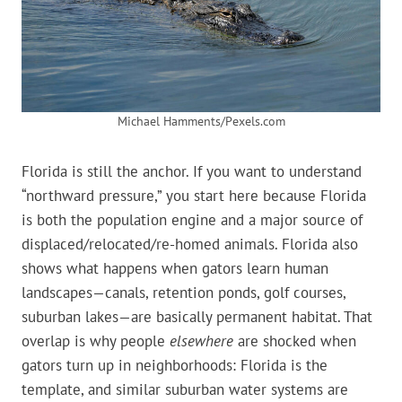
Michael Hamments/Pexels.com
Florida is still the anchor. If you want to understand
“northward pressure,” you start here because Florida
is both the population engine and a major source of
displaced/relocated/re-homed animals. Florida also
shows what happens when gators learn human
landscapes—canals, retention ponds, golf courses,
suburban lakes—are basically permanent habitat. That
overlap is why people
elsewhere
are shocked when
gators turn up in neighborhoods: Florida is the
template, and similar suburban water systems are