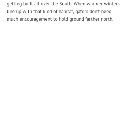
getting built all over the South. When warmer winters
line up with that kind of habitat, gators don’t need
much encouragement to hold ground farther north.