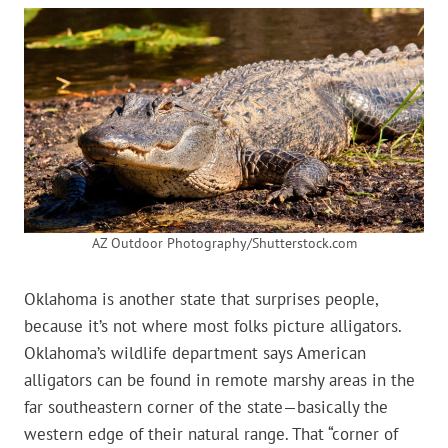
AZ Outdoor Photography/Shutterstock.com
Oklahoma is another state that surprises people,
because it’s not where most folks picture alligators.
Oklahoma’s wildlife department says American
alligators can be found in remote marshy areas in the
far southeastern corner of the state—basically the
western edge of their natural range. That “corner of