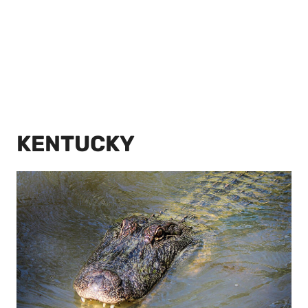
KENTUCKY