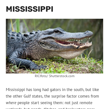
MISSISSIPPI
RICIfoto/ Shutterstock.com
Mississippi has long had gators in the south, but like
the other Gulf states, the surprise factor comes from
where
people start seeing them: not just remote