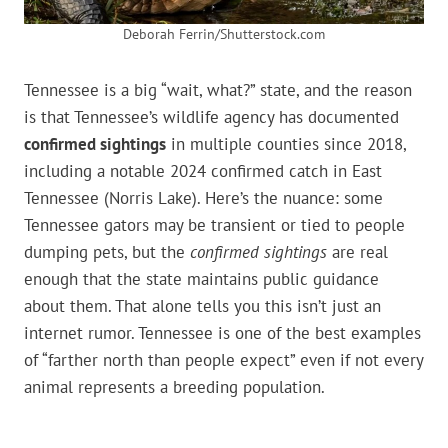
Deborah Ferrin/Shutterstock.com
Tennessee is a big “wait, what?” state, and the reason
is that Tennessee’s wildlife agency has documented
confirmed sightings
in multiple counties since 2018,
including a notable 2024 confirmed catch in East
Tennessee (Norris Lake). Here’s the nuance: some
Tennessee gators may be transient or tied to people
dumping pets, but the
confirmed sightings
are real
enough that the state maintains public guidance
about them. That alone tells you this isn’t just an
internet rumor. Tennessee is one of the best examples
of “farther north than people expect” even if not every
animal represents a breeding population.