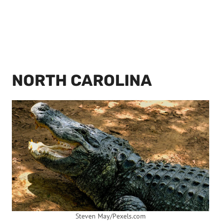
NORTH CAROLINA
Steven May/Pexels.com