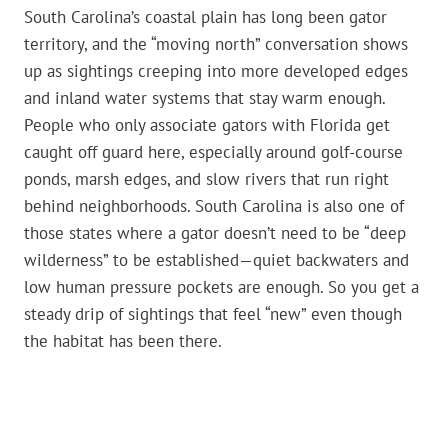
South Carolina’s coastal plain has long been gator
territory, and the “moving north” conversation shows
up as sightings creeping into more developed edges
and inland water systems that stay warm enough.
People who only associate gators with Florida get
caught off guard here, especially around golf-course
ponds, marsh edges, and slow rivers that run right
behind neighborhoods. South Carolina is also one of
those states where a gator doesn’t need to be “deep
wilderness” to be established—quiet backwaters and
low human pressure pockets are enough. So you get a
steady drip of sightings that feel “new” even though
the habitat has been there.