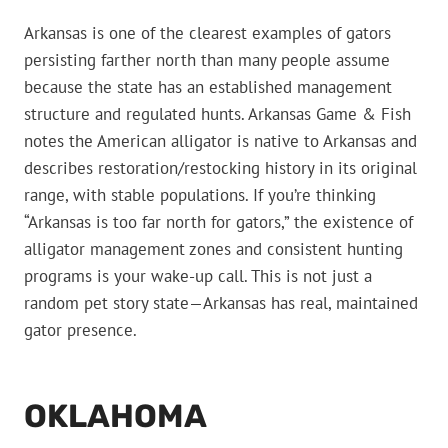
Arkansas is one of the clearest examples of gators
persisting farther north than many people assume
because the state has an established management
structure and regulated hunts. Arkansas Game & Fish
notes the American alligator is native to Arkansas and
describes restoration/restocking history in its original
range, with stable populations. If you’re thinking
“Arkansas is too far north for gators,” the existence of
alligator management zones and consistent hunting
programs is your wake-up call. This is not just a
random pet story state—Arkansas has real, maintained
gator presence.
OKLAHOMA