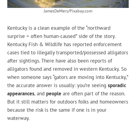
JamesDeMers/Pixabay.com
Kentucky is a clean example of the “northward
surprise = often human-caused” side of the story.
Kentucky Fish & Wildlife has reported enforcement
cases tied to illegally transported/possessed alligators
after sightings. There have also been reports of
alligators found and removed in western Kentucky. So
when someone says “gators are moving into Kentucky,”
the accurate answer is usually: you’re seeing
sporadic
appearances
, and
people
are often part of the reason.
But it still matters for outdoors folks and homeowners
because the risk is the same if one is in your
waterway.