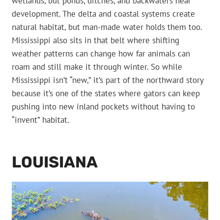
wetlands, but ponds, ditches, and backwaters near
development. The delta and coastal systems create
natural habitat, but man-made water holds them too.
Mississippi also sits in that belt where shifting
weather patterns can change how far animals can
roam and still make it through winter. So while
Mississippi isn’t “new,” it’s part of the northward story
because it’s one of the states where gators can keep
pushing into new inland pockets without having to
“invent” habitat.
LOUISIANA