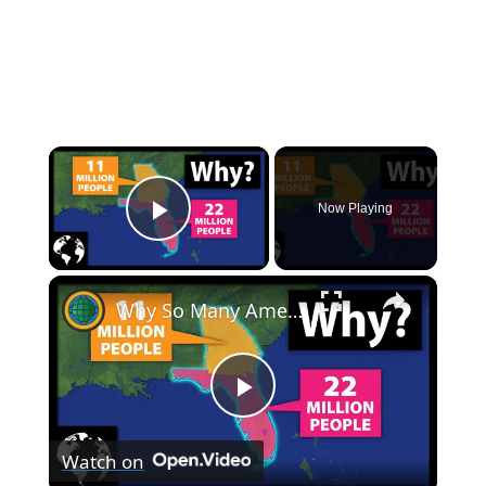
×
Now Playing
Play Video
×
Why So Many Americans Move To Florida And Not Georgia
Play
Watch on
Video