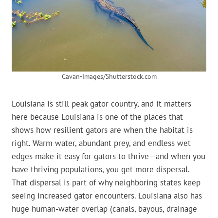
Cavan-Images/Shutterstock.com
Louisiana is still peak gator country, and it matters
here because Louisiana is one of the places that
shows how resilient gators are when the habitat is
right. Warm water, abundant prey, and endless wet
edges make it easy for gators to thrive—and when you
have thriving populations, you get more dispersal.
That dispersal is part of why neighboring states keep
seeing increased gator encounters. Louisiana also has
huge human-water overlap (canals, bayous, drainage