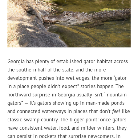
Georgia has plenty of established gator habitat across
the southern half of the state, and the more
development pushes into wet edges, the more “gator
in a place people didn’t expect” stories happen. The
northward surprise in Georgia usually isn’t “mountain
gators” — it’s gators showing up in man-made ponds
and connected waterways in places that don’t
feel
like
classic swamp country. The bigger point: once gators
have consistent water, food, and milder winters, they
can persist in pockets that surprise newcomers. In