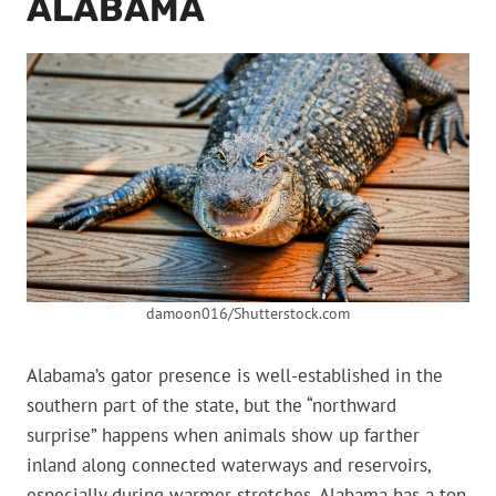
ALABAMA
damoon016/Shutterstock.com
Alabama’s gator presence is well-established in the
southern part of the state, but the “northward
surprise” happens when animals show up farther
inland along connected waterways and reservoirs,
especially during warmer stretches. Alabama has a ton