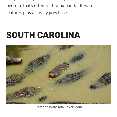
Georgia, that’s often tied to human-built water
features plus a steady prey base.
SOUTH CAROLINA
Heather Jonasson/Pexels.com