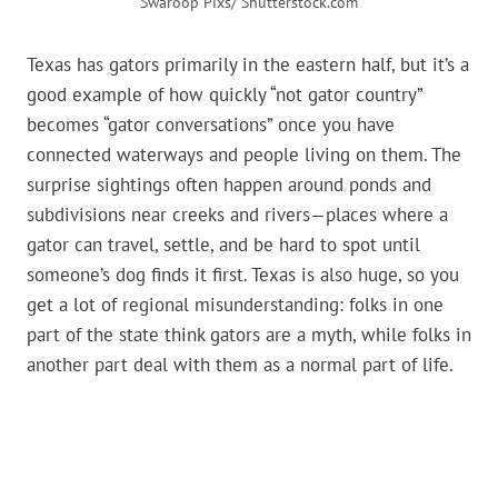
Swaroop Pixs/ Shutterstock.com
Texas has gators primarily in the eastern half, but it’s a
good example of how quickly “not gator country”
becomes “gator conversations” once you have
connected waterways and people living on them. The
surprise sightings often happen around ponds and
subdivisions near creeks and rivers—places where a
gator can travel, settle, and be hard to spot until
someone’s dog finds it first. Texas is also huge, so you
get a lot of regional misunderstanding: folks in one
part of the state think gators are a myth, while folks in
another part deal with them as a normal part of life.