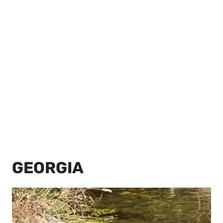
GEORGIA