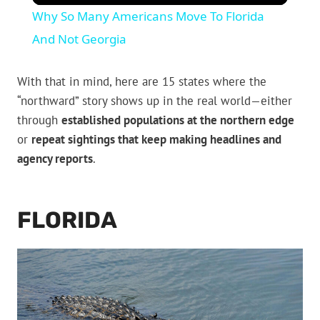
Why So Many Americans Move To Florida
And Not Georgia
With that in mind, here are 15 states where the
“northward” story shows up in the real world—either
through
established populations at the northern edge
or
repeat sightings that keep making headlines and
agency reports
.
FLORIDA