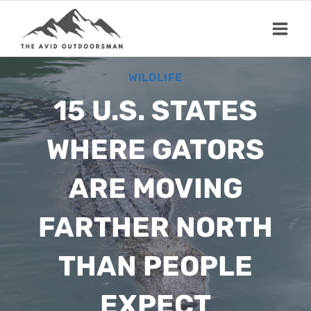
Skip
to
content
WILDLIFE
15 U.S. STATES
WHERE GATORS
ARE MOVING
FARTHER NORTH
THAN PEOPLE
EXPECT