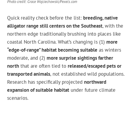
Photo credit: Grace Wojciechowski/Pexels.com
Quick reality check before the list:
breeding, native
alligator range still centers on the Southeast
, with the
northern edge traditionally brushing into places like
coastal North Carolina. What’s changing is (1)
more
“edge-of-range” habitat becoming suitable
as winters
moderate, and (2)
more surprise sightings farther
north
that are often tied to
released/escaped pets or
transported animals
, not established wild populations.
Research has specifically projected
northward
expansion of suitable habitat
under future climate
scenarios.