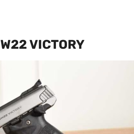
SW22 VICTORY