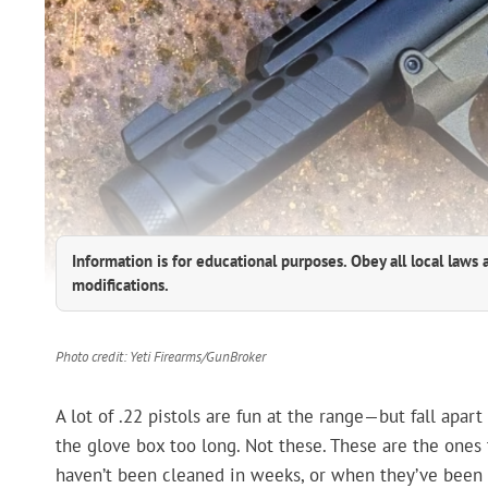
Information is for educational purposes. Obey all local laws 
modifications.
Photo credit: Yeti Firearms/GunBroker
A lot of .22 pistols are fun at the range—but fall apar
the glove box too long. Not these. These are the one
haven’t been cleaned in weeks, or when they’ve been 