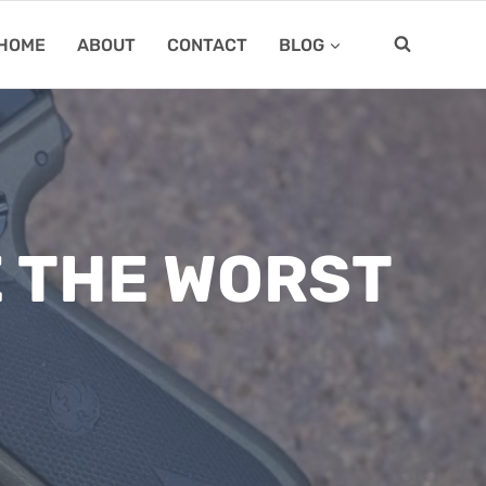
HOME
ABOUT
CONTACT
BLOG
E THE WORST