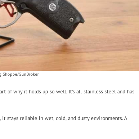
ng Shoppe/GunBroker
rt of why it holds up so well. It’s all stainless steel and has
t stays reliable in wet, cold, and dusty environments. A