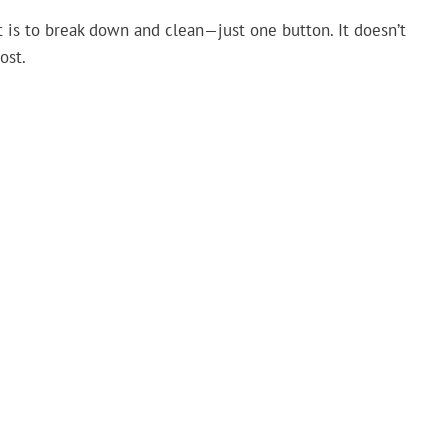
t is to break down and clean—just one button. It doesn’t
ost.