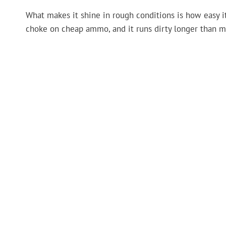
What makes it shine in rough conditions is how easy i
choke on cheap ammo, and it runs dirty longer than m