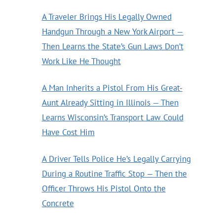
A Traveler Brings His Legally Owned
Handgun Through a New York Airport —
Then Learns the State’s Gun Laws Don’t
Work Like He Thought
A Man Inherits a Pistol From His Great-
Aunt Already Sitting in Illinois — Then
Learns Wisconsin’s Transport Law Could
Have Cost Him
A Driver Tells Police He’s Legally Carrying
During a Routine Traffic Stop — Then the
Officer Throws His Pistol Onto the
Concrete