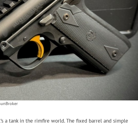
GunBroker
’s a tank in the rimfire world. The fixed barrel and simple