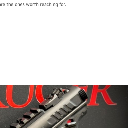
are the ones worth reaching for.