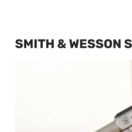
SMITH & WESSON 