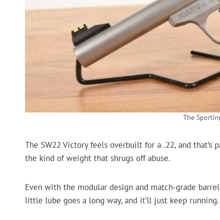
The Sporti
The SW22 Victory feels overbuilt for a .22, and that’s pa
the kind of weight that shrugs off abuse.
Even with the modular design and match-grade barrel, i
little lube goes a long way, and it’ll just keep running.