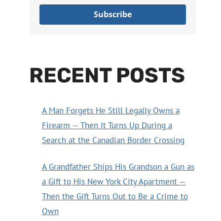
Subscribe
RECENT POSTS
A Man Forgets He Still Legally Owns a
Firearm — Then It Turns Up During a
Search at the Canadian Border Crossing
A Grandfather Ships His Grandson a Gun as
a Gift to His New York City Apartment —
Then the Gift Turns Out to Be a Crime to
Own