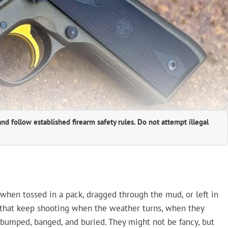
and follow established firearm safety rules. Do not attempt illegal
t when tossed in a pack, dragged through the mud, or left in
s that keep shooting when the weather turns, when they
bumped, banged, and buried. They might not be fancy, but