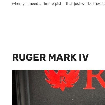
when you need a rimfire pistol that just works, these 
RUGER MARK IV