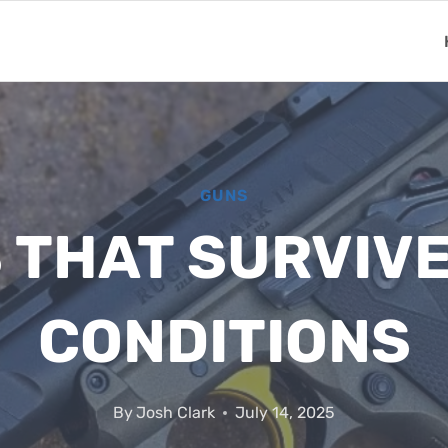
GUNS
S THAT SURVIV
CONDITIONS
By
Josh Clark
July 14, 2025