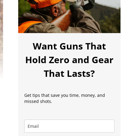
Want Guns That
Hold Zero and Gear
That Lasts?
Get tips that save you time, money, and
missed shots.