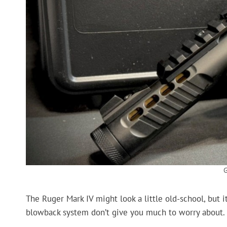
The Ruger Mark IV might look a little old-school, but it
blowback system don’t give you much to worry about.