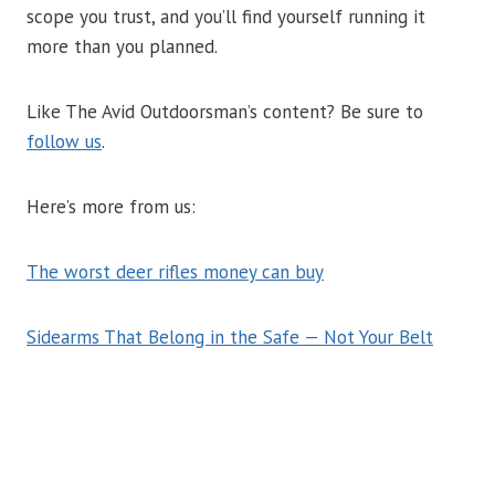
scope you trust, and you’ll find yourself running it
more than you planned.
Like The Avid Outdoorsman’s content? Be sure to
follow us
.
Here’s more from us:
The worst deer rifles money can buy
Sidearms That Belong in the Safe — Not Your Belt