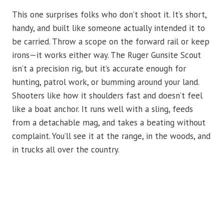
This one surprises folks who don’t shoot it. It’s short,
handy, and built like someone actually intended it to
be carried. Throw a scope on the forward rail or keep
irons—it works either way. The Ruger Gunsite Scout
isn’t a precision rig, but it’s accurate enough for
hunting, patrol work, or bumming around your land.
Shooters like how it shoulders fast and doesn’t feel
like a boat anchor. It runs well with a sling, feeds
from a detachable mag, and takes a beating without
complaint. You’ll see it at the range, in the woods, and
in trucks all over the country.