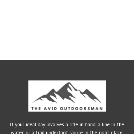
If your ideal day involves a rifle in hand, a line in the
water, or a trail underfoot, you’re in the right place.