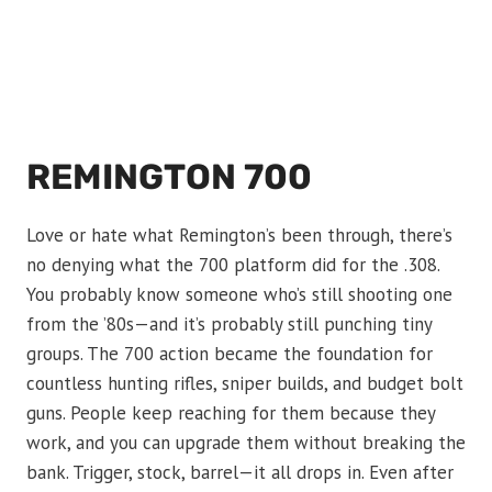
REMINGTON 700
Love or hate what Remington’s been through, there’s
no denying what the 700 platform did for the .308.
You probably know someone who’s still shooting one
from the ’80s—and it’s probably still punching tiny
groups. The 700 action became the foundation for
countless hunting rifles, sniper builds, and budget bolt
guns. People keep reaching for them because they
work, and you can upgrade them without breaking the
bank. Trigger, stock, barrel—it all drops in. Even after