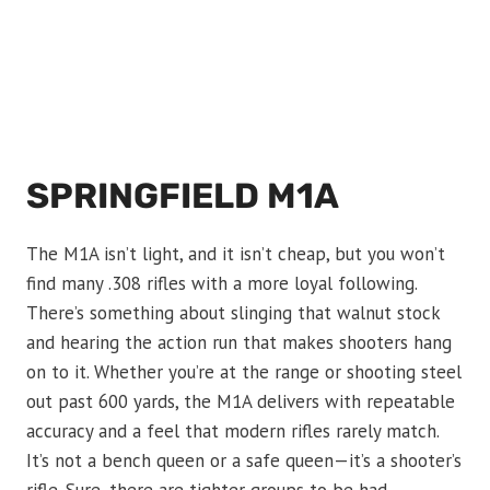
SPRINGFIELD M1A
The M1A isn’t light, and it isn’t cheap, but you won’t
find many .308 rifles with a more loyal following.
There’s something about slinging that walnut stock
and hearing the action run that makes shooters hang
on to it. Whether you’re at the range or shooting steel
out past 600 yards, the M1A delivers with repeatable
accuracy and a feel that modern rifles rarely match.
It’s not a bench queen or a safe queen—it’s a shooter’s