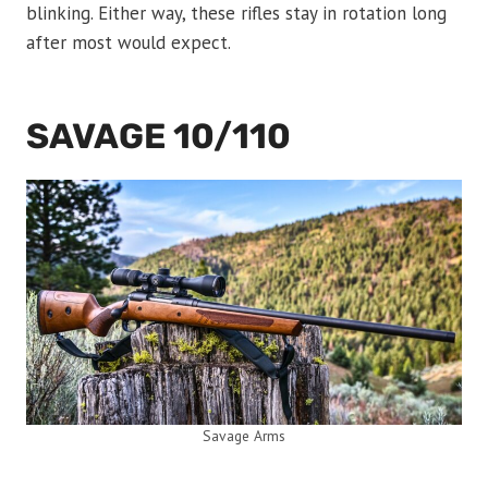
blinking. Either way, these rifles stay in rotation long
after most would expect.
SAVAGE 10/110
Savage Arms