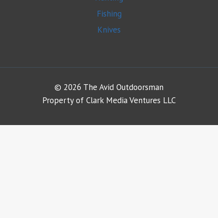
Fishing
Knives
© 2026 The Avid Outdoorsman
Property of Clark Media Ventures LLC