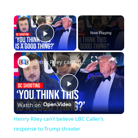
×
Now Playing
Play Video
×
Henry Riley can’t believe LBC Caller’s response to Trump shooter
Play
Watch on
Video
Henry Riley can’t believe LBC Caller’s
response to Trump shooter