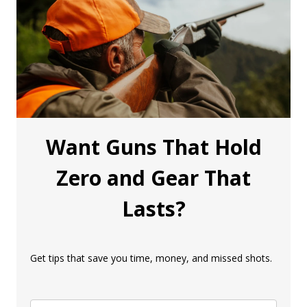
Want Guns That Hold
Zero and Gear That
Lasts?
Get tips that save you time, money, and missed shots.