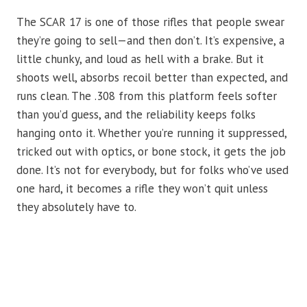
The SCAR 17 is one of those rifles that people swear
they’re going to sell—and then don’t. It’s expensive, a
little chunky, and loud as hell with a brake. But it
shoots well, absorbs recoil better than expected, and
runs clean. The .308 from this platform feels softer
than you’d guess, and the reliability keeps folks
hanging onto it. Whether you’re running it suppressed,
tricked out with optics, or bone stock, it gets the job
done. It’s not for everybody, but for folks who’ve used
one hard, it becomes a rifle they won’t quit unless
they absolutely have to.