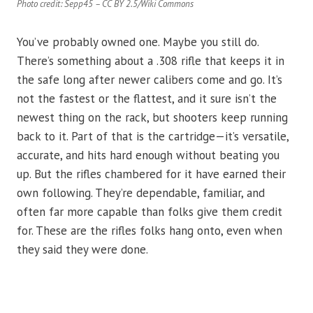
Photo credit: Sepp45 – CC BY 2.5/Wiki Commons
You’ve probably owned one. Maybe you still do.
There’s something about a .308 rifle that keeps it in
the safe long after newer calibers come and go. It’s
not the fastest or the flattest, and it sure isn’t the
newest thing on the rack, but shooters keep running
back to it. Part of that is the cartridge—it’s versatile,
accurate, and hits hard enough without beating you
up. But the rifles chambered for it have earned their
own following. They’re dependable, familiar, and
often far more capable than folks give them credit
for. These are the rifles folks hang onto, even when
they said they were done.