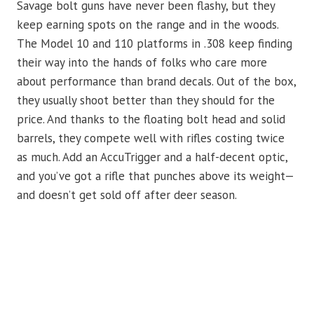
Savage bolt guns have never been flashy, but they
keep earning spots on the range and in the woods.
The Model 10 and 110 platforms in .308 keep finding
their way into the hands of folks who care more
about performance than brand decals. Out of the box,
they usually shoot better than they should for the
price. And thanks to the floating bolt head and solid
barrels, they compete well with rifles costing twice
as much. Add an AccuTrigger and a half-decent optic,
and you’ve got a rifle that punches above its weight—
and doesn’t get sold off after deer season.