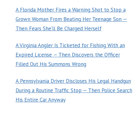
A Florida Mother Fires a Warning Shot to Stop a
Grown Woman From Beating Her Teenage Son —
Then Fears She’ll Be Charged Herself
A Virginia Angler Is Ticketed for Fishing With an
Expired License — Then Discovers the Officer
Filled Out His Summons Wrong
A Pennsylvania Driver Discloses His Legal Handgun
During a Routine Traffic Stop — Then Police Search
His Entire Car Anyway