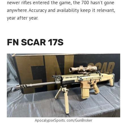
newer rifles entered the game, the 700 hasn’t gone
anywhere. Accuracy and availability keep it relevant,
year after year.
FN SCAR 17S
ApocalypseSports. com/GunBroker