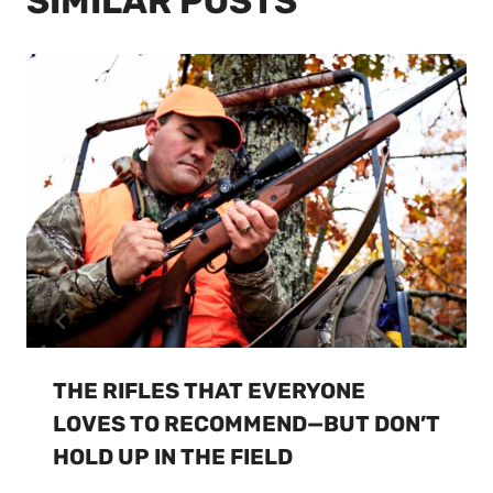
SIMILAR POSTS
THE RIFLES THAT EVERYONE
LOVES TO RECOMMEND—BUT DON’T
HOLD UP IN THE FIELD