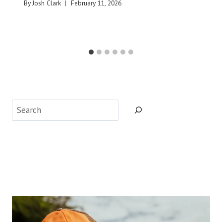
By
Josh Clark
February 11, 2026