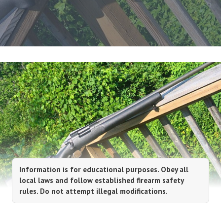
Information is for educational purposes. Obey all
local laws and follow established firearm safety
rules. Do not attempt illegal modifications.