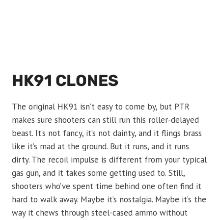
HK91 CLONES
The original HK91 isn’t easy to come by, but PTR
makes sure shooters can still run this roller-delayed
beast. It’s not fancy, it’s not dainty, and it flings brass
like it’s mad at the ground. But it runs, and it runs
dirty. The recoil impulse is different from your typical
gas gun, and it takes some getting used to. Still,
shooters who’ve spent time behind one often find it
hard to walk away. Maybe it’s nostalgia. Maybe it’s the
way it chews through steel-cased ammo without