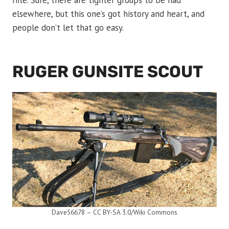
rifle. Sure, there are tighter groups to be had
elsewhere, but this one’s got history and heart, and
people don’t let that go easy.
RUGER GUNSITE SCOUT
Dave56678 – CC BY-SA 3.0/Wiki Commons