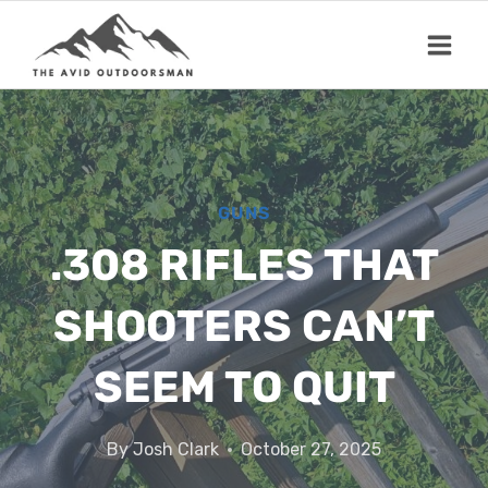
Skip
to
content
GUNS
.308 RIFLES THAT
SHOOTERS CAN’T
SEEM TO QUIT
By
Josh Clark
October 27, 2025