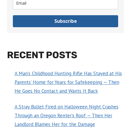
Subscribe
RECENT POSTS
A Man’s Childhood Hunting Rifle Has Stayed at His
Parents’ Home for Years for Safekeeping — Then
He Goes No Contact and Wants It Back
A Stray Bullet Fired on Halloween Night Crashes
Through an Oregon Renter’s Roof — Then Her
Landlord Blames Her for the Damage