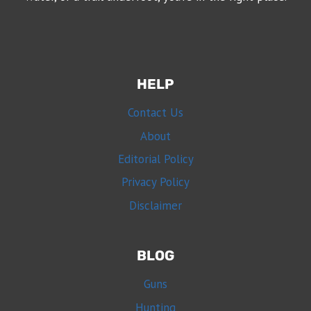
HELP
Contact Us
About
Editorial Policy
Privacy Policy
Disclaimer
BLOG
Guns
Hunting