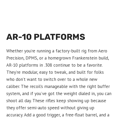
AR-10 PLATFORMS
Whether you’re running a factory-built rig from Aero
Precision, DPMS, or a homegrown Frankenstein build,
AR-10 platforms in .308 continue to be a favorite.
They’re modular, easy to tweak, and built for folks
who don’t want to switch over to a whole new
caliber. The recoil’s manageable with the right buffer
system, and if you’ve got the weight dialed in, you can
shoot all day. These rifles keep showing up because
they offer semi-auto speed without giving up
accuracy. Add a good trigger, a free-float barrel, and a