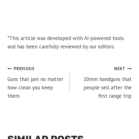
*This article was developed with AI-powered tools
and has been carefully reviewed by our editors.
POST
PREVIOUS
NEXT
Guns that jam no matter
10mm handguns that
NAVIGATION
how clean you keep
people sell after the
them
first range trip