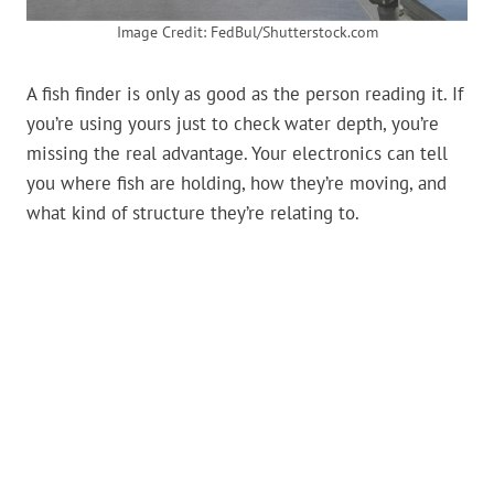
Image Credit: FedBul/Shutterstock.com
A fish finder is only as good as the person reading it. If
you’re using yours just to check water depth, you’re
missing the real advantage. Your electronics can tell
you where fish are holding, how they’re moving, and
what kind of structure they’re relating to.