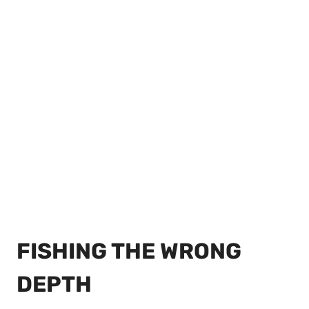
FISHING THE WRONG
DEPTH