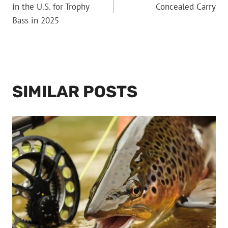
NAVIGATION
in the U.S. for Trophy
Concealed Carry
Bass in 2025
SIMILAR POSTS