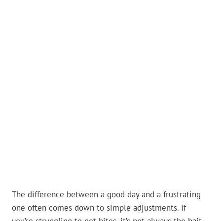
The difference between a good day and a frustrating
one often comes down to simple adjustments. If