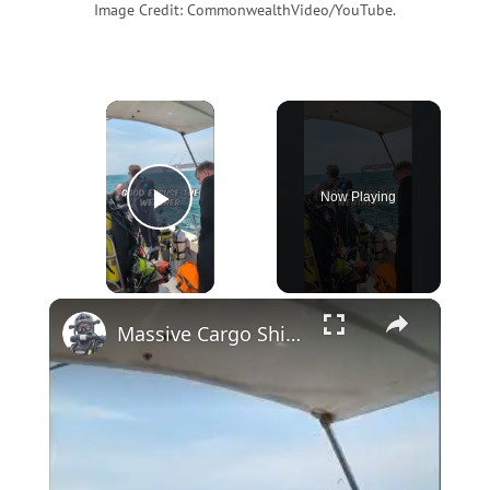
Image Credit: CommonwealthVideo/YouTube.
×
Now Playing
Play Video
×
Massive Cargo Ship Heads Straight for Our Diving Boat #WreckDiving #TechDiving #Danger