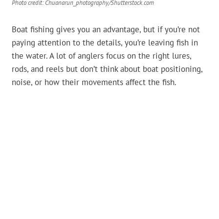
Photo credit: Chuanarun_photography/Shutterstock.com
Boat fishing gives you an advantage, but if you’re not
paying attention to the details, you’re leaving fish in
the water. A lot of anglers focus on the right lures,
rods, and reels but don’t think about boat positioning,
noise, or how their movements affect the fish.