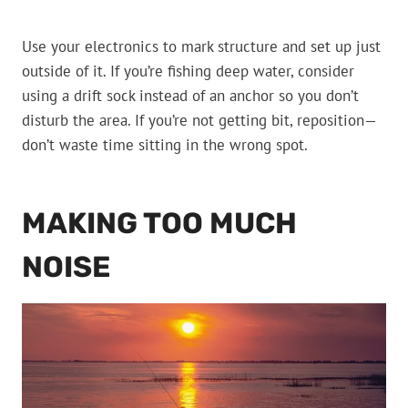
Use your electronics to mark structure and set up just
outside of it. If you’re fishing deep water, consider
using a drift sock instead of an anchor so you don’t
disturb the area. If you’re not getting bit, reposition—
don’t waste time sitting in the wrong spot.
MAKING TOO MUCH
NOISE