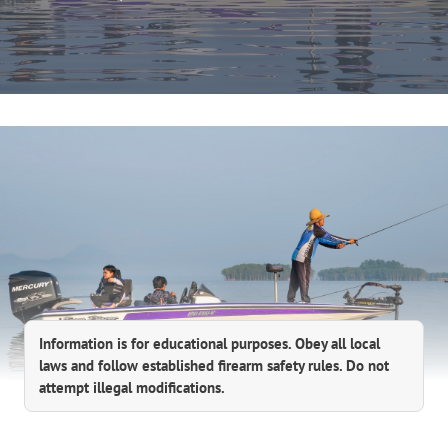
Information is for educational purposes. Obey all local
laws and follow established firearm safety rules. Do not
attempt illegal modifications.