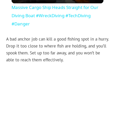
Massive Cargo Ship Heads Straight for Our
Diving Boat #WreckDiving #TechDiving
#Danger
A bad anchor job can kill a good fishing spot in a hurry.
Drop it too close to where fish are holding, and you’ll
spook them. Set up too far away, and you won’t be
able to reach them effectively.