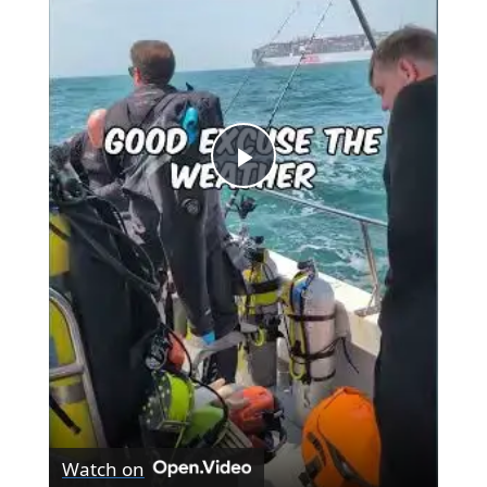
Play
Video
Watch on