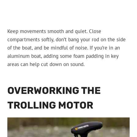
Keep movements smooth and quiet. Close
compartments softly, don’t bang your rod on the side
of the boat, and be mindful of noise. If you’re in an
aluminum boat, adding some foam padding in key
areas can help cut down on sound.
OVERWORKING THE
TROLLING MOTOR