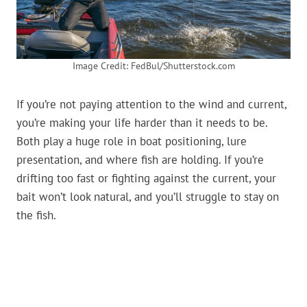
Image Credit: FedBul/Shutterstock.com
If you’re not paying attention to the wind and current,
you’re making your life harder than it needs to be.
Both play a huge role in boat positioning, lure
presentation, and where fish are holding. If you’re
drifting too fast or fighting against the current, your
bait won’t look natural, and you’ll struggle to stay on
the fish.