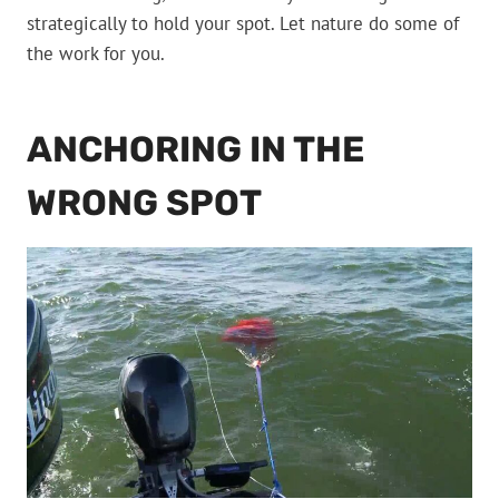
strategically to hold your spot. Let nature do some of
the work for you.
ANCHORING IN THE
WRONG SPOT