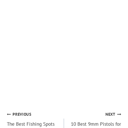
POST
PREVIOUS
NEXT
The Best Fishing Spots
10 Best 9mm Pistols for