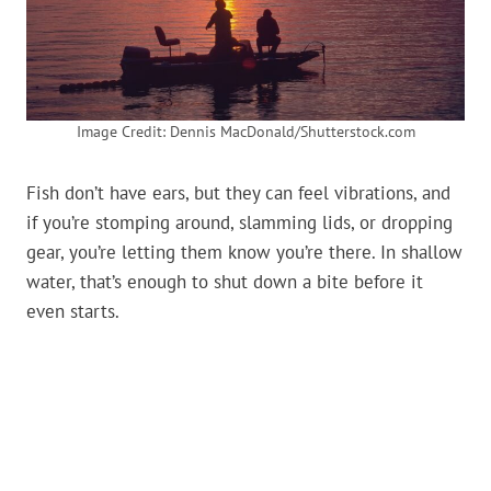
Image Credit: Dennis MacDonald/Shutterstock.com
Fish don’t have ears, but they can feel vibrations, and
if you’re stomping around, slamming lids, or dropping
gear, you’re letting them know you’re there. In shallow
water, that’s enough to shut down a bite before it
even starts.