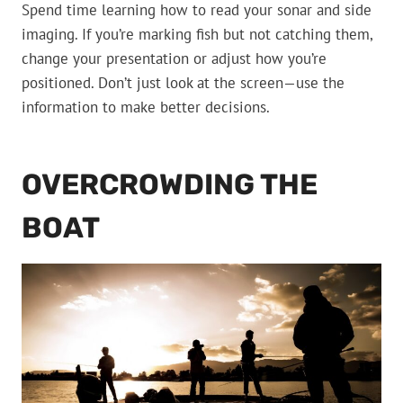
Spend time learning how to read your sonar and side
imaging. If you’re marking fish but not catching them,
change your presentation or adjust how you’re
positioned. Don’t just look at the screen—use the
information to make better decisions.
OVERCROWDING THE
BOAT