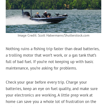
Image Credit: Scott Habermann/Shutterstock.com
Nothing ruins a fishing trip faster than dead batteries,
a trolling motor that won’t work, or a gas tank that’s
full of bad fuel. If you’re not keeping up with basic
maintenance, you’re asking for problems.
Check your gear before every trip. Charge your
batteries, keep an eye on fuel quality, and make sure
your electronics are working. A little prep work at
home can save you a whole lot of frustration on the