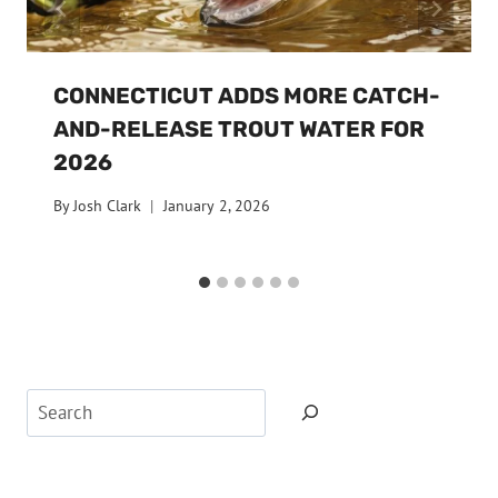
CONNECTICUT ADDS MORE CATCH-
AND-RELEASE TROUT WATER FOR
2026
By
Josh Clark
January 2, 2026