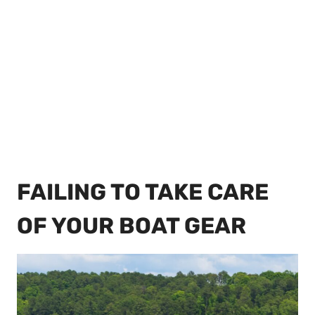
FAILING TO TAKE CARE
OF YOUR BOAT GEAR