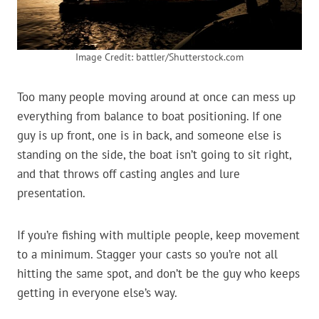
Image Credit: battler/Shutterstock.com
Too many people moving around at once can mess up
everything from balance to boat positioning. If one
guy is up front, one is in back, and someone else is
standing on the side, the boat isn’t going to sit right,
and that throws off casting angles and lure
presentation.
If you’re fishing with multiple people, keep movement
to a minimum. Stagger your casts so you’re not all
hitting the same spot, and don’t be the guy who keeps
getting in everyone else’s way.