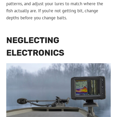
patterns, and adjust your lures to match where the
fish actually are. If you’re not getting bit, change
depths before you change baits.
NEGLECTING
ELECTRONICS