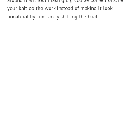
around it without making big course corrections. Let
your bait do the work instead of making it look
unnatural by constantly shifting the boat.