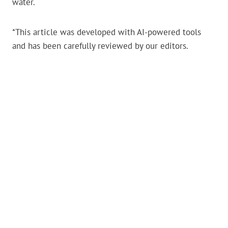
water.
*This article was developed with AI-powered tools
and has been carefully reviewed by our editors.