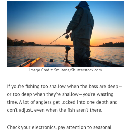
Image Credit: Smiltena/Shutterstock.com
If you’re fishing too shallow when the bass are deep—
or too deep when they’re shallow—you’re wasting
time. A lot of anglers get locked into one depth and
don’t adjust, even when the fish aren’t there.
Check your electronics, pay attention to seasonal