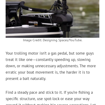
Image Credit: Designing Spaces/YouTube.
Your trolling motor isn’t a gas pedal, but some guys
treat it like one—constantly speeding up, slowing
down, or making unnecessary adjustments. The more
erratic your boat movement is, the harder it is to
present a bait naturally.
Find a steady pace and stick to it. If you’re fishing a
specific structure, use spot-lock or ease your way