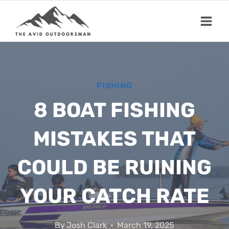
Skip
to
content
FISHING
8 BOAT FISHING
MISTAKES THAT
COULD BE RUINING
YOUR CATCH RATE
By
Josh Clark
March 19, 2025