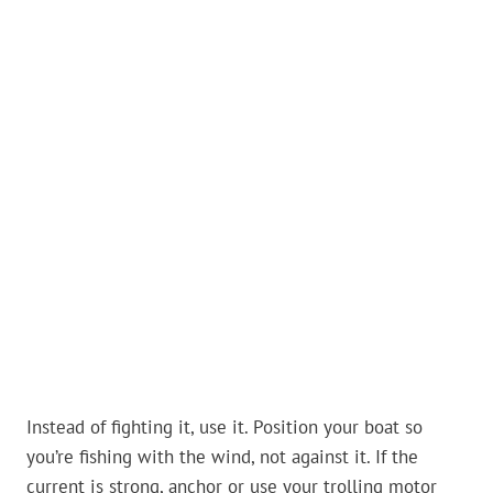
Instead of fighting it, use it. Position your boat so
you’re fishing with the wind, not against it. If the
current is strong, anchor or use your trolling motor