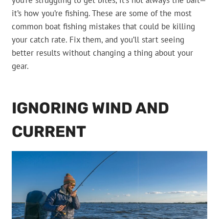
you’re struggling to get bites, it’s not always the bait—
it’s how you’re fishing. These are some of the most
common boat fishing mistakes that could be killing
your catch rate. Fix them, and you’ll start seeing
better results without changing a thing about your
gear.
IGNORING WIND AND
CURRENT