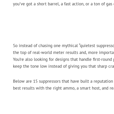
you’ve got a short barrel, a fast action, or a ton of ga
So instead of chasing one mythical “quietest suppresso
the top of real-world meter results and, more importa
You’re also looking for designs that handle first-round
keep the tone low instead of giving you that sharp cra
Below are 15 suppressors that have built a reputation fo
best results with the right ammo, a smart host, and re