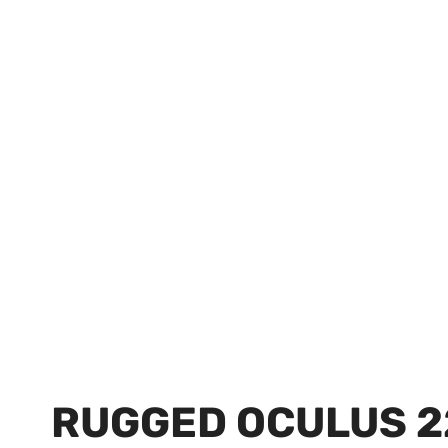
RUGGED OCULUS 2