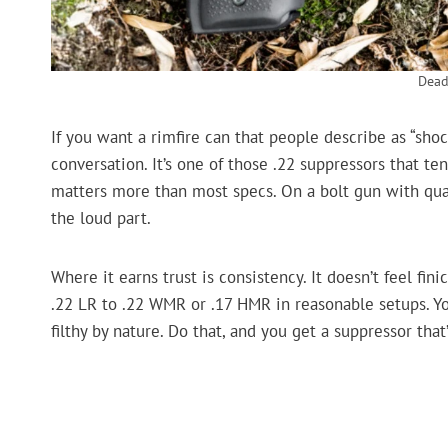
Dead
If you want a rimfire can that people describe as “shoc
conversation. It’s one of those .22 suppressors that ten
matters more than most specs. On a bolt gun with quali
the loud part.
Where it earns trust is consistency. It doesn’t feel fi
.22 LR to .22 WMR or .17 HMR in reasonable setups. You
filthy by nature. Do that, and you get a suppressor that’