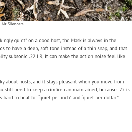
 Air Silencers
kingly quiet” on a good host, the Mask is always in the
ds to have a deep, soft tone instead of a thin snap, and that
ty subsonic .22 LR, it can make the action noise feel like
nicky about hosts, and it stays pleasant when you move from
 still need to keep a rimfire can maintained, because .22 is
s hard to beat for “quiet per inch” and “quiet per dollar.”