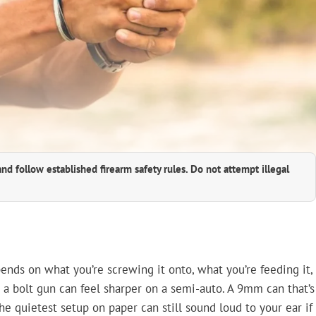
and follow established firearm safety rules. Do not attempt illegal
pends on what you’re screwing it onto, what you’re feeding it,
 a bolt gun can feel sharper on a semi-auto. A 9mm can that’s
e quietest setup on paper can still sound loud to your ear if