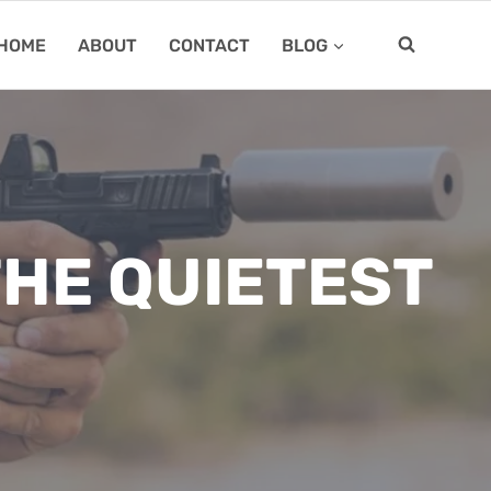
HOME
ABOUT
CONTACT
BLOG
HE QUIETEST