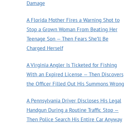
Damage
A Florida Mother Fires a Warning Shot to
Stop a Grown Woman From Beating Her
Teenage Son — Then Fears She’ll Be
Charged Herself
A Virginia Angler Is Ticketed for Fishing
With an Expired License — Then Discovers
the Officer Filled Out His Summons Wrong
A Pennsylvania Driver Discloses His Legal
Handgun During a Routine Traffic Stop —
Then Police Search His Entire Car Anyway