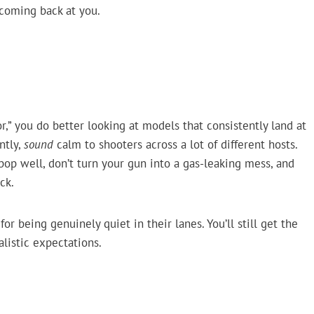
s coming back at you.
r,” you do better looking at models that consistently land at
ntly,
sound
calm to shooters across a lot of different hosts.
 pop well, don’t turn your gun into a gas-leaking mess, and
ck.
r being genuinely quiet in their lanes. You’ll still get the
alistic expectations.