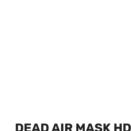
DEAD AIR MASK H