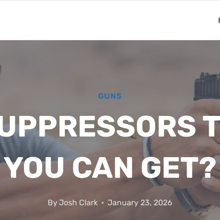
GUNS
SUPPRESSORS T
YOU CAN GET?
By
Josh Clark
January 23, 2026