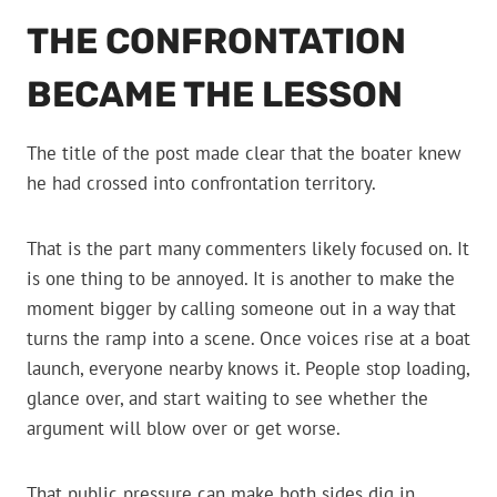
THE CONFRONTATION
BECAME THE LESSON
The title of the post made clear that the boater knew
he had crossed into confrontation territory.
That is the part many commenters likely focused on. It
is one thing to be annoyed. It is another to make the
moment bigger by calling someone out in a way that
turns the ramp into a scene. Once voices rise at a boat
launch, everyone nearby knows it. People stop loading,
glance over, and start waiting to see whether the
argument will blow over or get worse.
That public pressure can make both sides dig in.