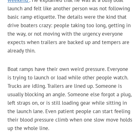
weekend”
. He explained that he was at a busy boat
launch and felt like another person was not following
basic ramp etiquette. The details were the kind that
drive boaters crazy: people taking too long, getting in
the way, or not moving with the urgency everyone
expects when trailers are backed up and tempers are
already thin.
Boat ramps have their own weird pressure. Everyone
is trying to launch or load while other people watch.
Trucks are idling. Trailers are lined up. Someone is
usually blocking an angle. Someone else forgot a plug,
left straps on, or is still loading gear while sitting in
the launch lane. Even patient people can start feeling
their blood pressure climb when one slow move holds
up the whole line.