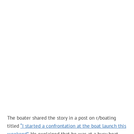
The boater shared the story in a post on r/boating
titled
“I started a confrontation at the boat launch this