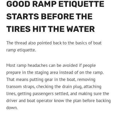
GOOD RAMP ETIQUETTE
STARTS BEFORE THE
TIRES HIT THE WATER
The thread also pointed back to the basics of boat
ramp etiquette.
Most ramp headaches can be avoided if people
prepare in the staging area instead of on the ramp.
That means putting gear in the boat, removing
transom straps, checking the drain plug, attaching
lines, getting passengers settled, and making sure the
driver and boat operator know the plan before backing
down.