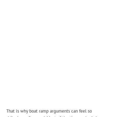
That is why boat ramp arguments can feel so