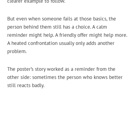
clearer example to follow.
But even when someone fails at those basics, the
person behind them still has a choice. A calm
reminder might help. A friendly offer might help more.
A heated confrontation usually only adds another
problem.
The poster’s story worked as a reminder from the
other side: sometimes the person who knows better
still reacts badly.