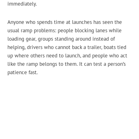
immediately.
Anyone who spends time at launches has seen the
usual ramp problems: people blocking lanes while
loading gear, groups standing around instead of
helping, drivers who cannot back a trailer, boats tied
up where others need to launch, and people who act
like the ramp belongs to them. It can test a person’s
patience fast.