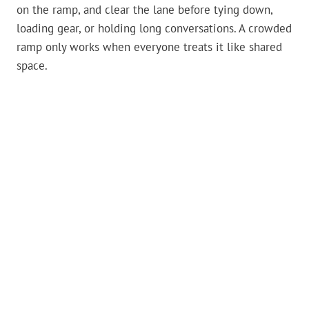
on the ramp, and clear the lane before tying down,
loading gear, or holding long conversations. A crowded
ramp only works when everyone treats it like shared
space.