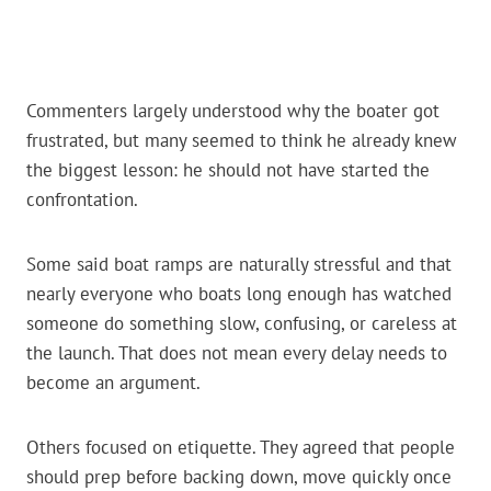
Commenters largely understood why the boater got
frustrated, but many seemed to think he already knew
the biggest lesson: he should not have started the
confrontation.
Some said boat ramps are naturally stressful and that
nearly everyone who boats long enough has watched
someone do something slow, confusing, or careless at
the launch. That does not mean every delay needs to
become an argument.
Others focused on etiquette. They agreed that people
should prep before backing down, move quickly once