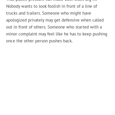
Nobody wants to look foolish in front of a line of
trucks and trailers. Someone who might have
apologized privately may get defensive when called
out in front of others. Someone who started with a
minor complaint may feel like he has to keep pushing
once the other person pushes back.