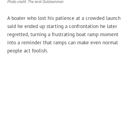
Photo credit: The Avid Outdoorsman
A boater who lost his patience at a crowded launch
said he ended up starting a confrontation he later
regretted, turning a frustrating boat ramp moment
into a reminder that ramps can make even normal
people act foolish.