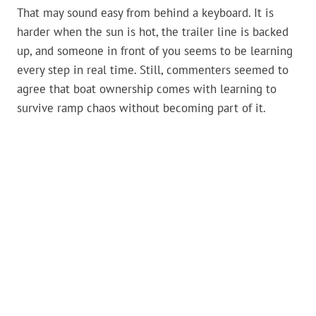
That may sound easy from behind a keyboard. It is
harder when the sun is hot, the trailer line is backed
up, and someone in front of you seems to be learning
every step in real time. Still, commenters seemed to
agree that boat ownership comes with learning to
survive ramp chaos without becoming part of it.