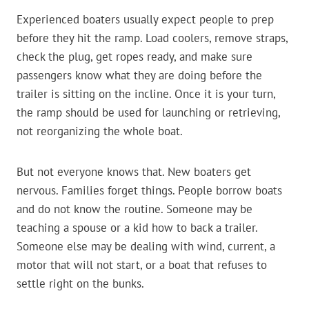
Experienced boaters usually expect people to prep
before they hit the ramp. Load coolers, remove straps,
check the plug, get ropes ready, and make sure
passengers know what they are doing before the
trailer is sitting on the incline. Once it is your turn,
the ramp should be used for launching or retrieving,
not reorganizing the whole boat.
But not everyone knows that. New boaters get
nervous. Families forget things. People borrow boats
and do not know the routine. Someone may be
teaching a spouse or a kid how to back a trailer.
Someone else may be dealing with wind, current, a
motor that will not start, or a boat that refuses to
settle right on the bunks.