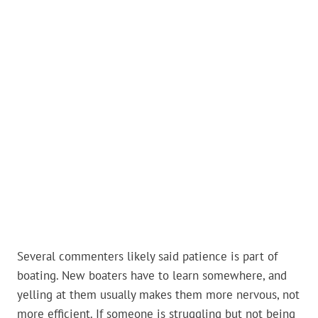
Several commenters likely said patience is part of
boating. New boaters have to learn somewhere, and
yelling at them usually makes them more nervous, not
more efficient. If someone is struggling but not being