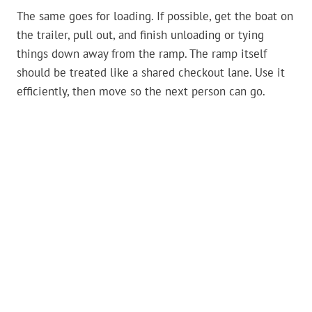
The same goes for loading. If possible, get the boat on
the trailer, pull out, and finish unloading or tying
things down away from the ramp. The ramp itself
should be treated like a shared checkout lane. Use it
efficiently, then move so the next person can go.