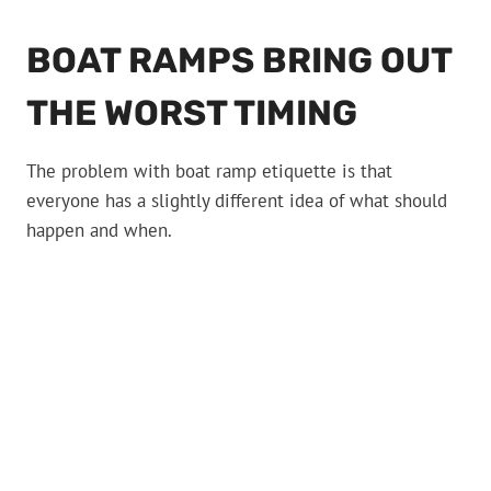
BOAT RAMPS BRING OUT
THE WORST TIMING
The problem with boat ramp etiquette is that
everyone has a slightly different idea of what should
happen and when.