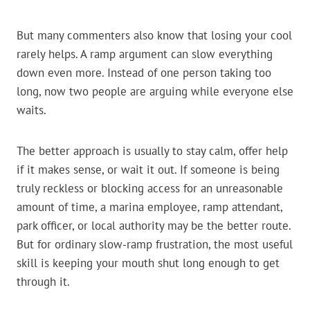
But many commenters also know that losing your cool
rarely helps. A ramp argument can slow everything
down even more. Instead of one person taking too
long, now two people are arguing while everyone else
waits.
The better approach is usually to stay calm, offer help
if it makes sense, or wait it out. If someone is being
truly reckless or blocking access for an unreasonable
amount of time, a marina employee, ramp attendant,
park officer, or local authority may be the better route.
But for ordinary slow-ramp frustration, the most useful
skill is keeping your mouth shut long enough to get
through it.