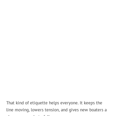
That kind of etiquette helps everyone. It keeps the
line moving, lowers tension, and gives new boaters a