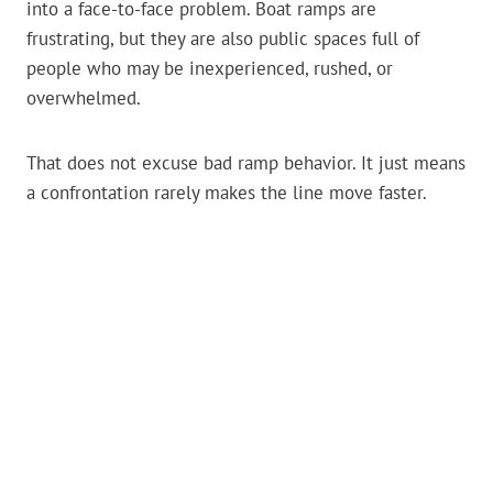
into a face-to-face problem. Boat ramps are
frustrating, but they are also public spaces full of
people who may be inexperienced, rushed, or
overwhelmed.
That does not excuse bad ramp behavior. It just means
a confrontation rarely makes the line move faster.