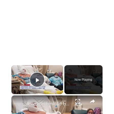
×
Now Playing
Play Video
×
‘I didn’t think I’d be here.’ Burn victim speaks out after Mamaroneck boat fire