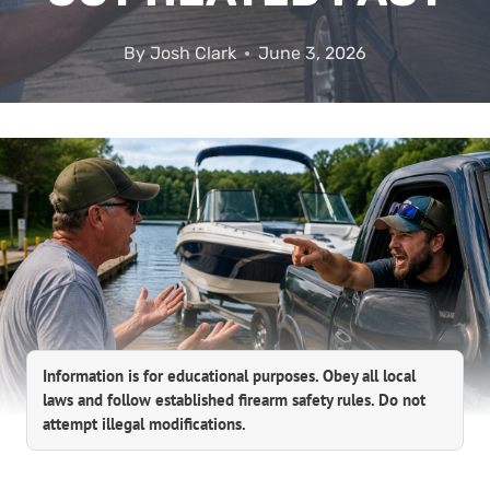
By
Josh Clark
June 3, 2026
Information is for educational purposes. Obey all local
laws and follow established firearm safety rules. Do not
attempt illegal modifications.