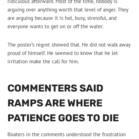
ridiculous afterward. Most of the time, nobody is
arguing over anything worth that level of anger. They
are arguing because it is hot, busy, stressful, and
everyone wants to get on or off the water.
The poster’s regret showed that. He did not walk away
proud of himself. He seemed to know that he let
irritation make the call for him.
COMMENTERS SAID
RAMPS ARE WHERE
PATIENCE GOES TO DIE
Boaters in the comments understood the frustration