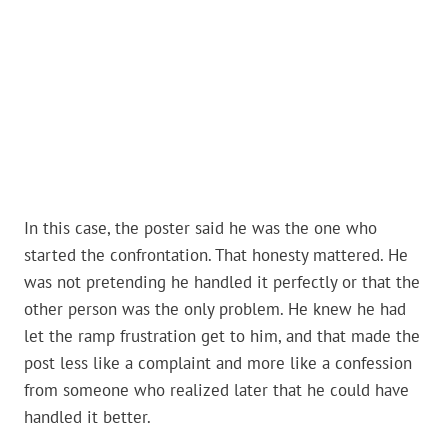
In this case, the poster said he was the one who
started the confrontation. That honesty mattered. He
was not pretending he handled it perfectly or that the
other person was the only problem. He knew he had
let the ramp frustration get to him, and that made the
post less like a complaint and more like a confession
from someone who realized later that he could have
handled it better.