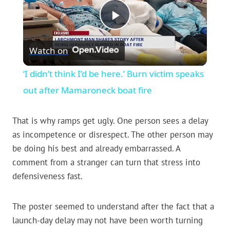
Play
Watch on
Video
‘I didn’t think I’d be here.’ Burn victim speaks
out after Mamaroneck boat fire
That is why ramps get ugly. One person sees a delay
as incompetence or disrespect. The other person may
be doing his best and already embarrassed. A
comment from a stranger can turn that stress into
defensiveness fast.
The poster seemed to understand after the fact that a
launch-day delay may not have been worth turning