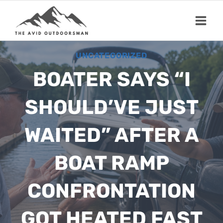
Skip
to
content
UNCATEGORIZED
BOATER SAYS “I
SHOULD’VE JUST
WAITED” AFTER A
BOAT RAMP
CONFRONTATION
GOT HEATED FAST