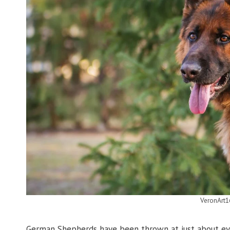
VeronArt1
German Shepherds have been thrown at just about eve