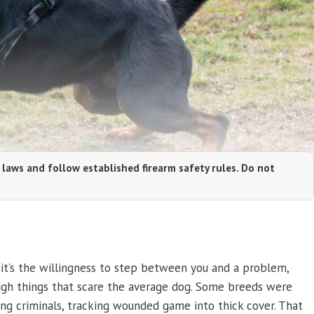
 laws and follow established firearm safety rules. Do not
 it’s the willingness to step between you and a problem,
ough things that scare the average dog. Some breeds were
ing criminals, tracking wounded game into thick cover. That