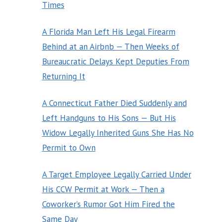
Times
A Florida Man Left His Legal Firearm
Behind at an Airbnb — Then Weeks of
Bureaucratic Delays Kept Deputies From
Returning It
A Connecticut Father Died Suddenly and
Left Handguns to His Sons — But His
Widow Legally Inherited Guns She Has No
Permit to Own
A Target Employee Legally Carried Under
His CCW Permit at Work — Then a
Coworker’s Rumor Got Him Fired the
Same Day