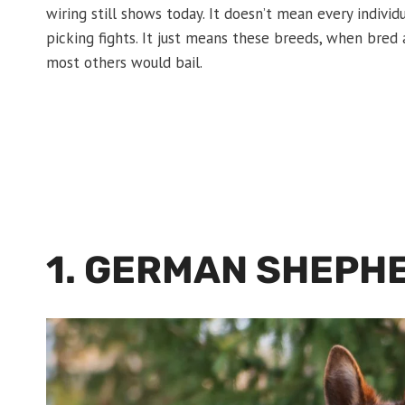
wiring still shows today. It doesn’t mean every individ
picking fights. It just means these breeds, when bred 
most others would bail.
1. GERMAN SHEPH