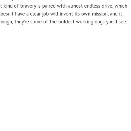
hat kind of bravery is paired with almost endless drive, which
esn’t have a clear job will invent its own mission, and it
ough, they’re some of the boldest working dogs you’ll see.