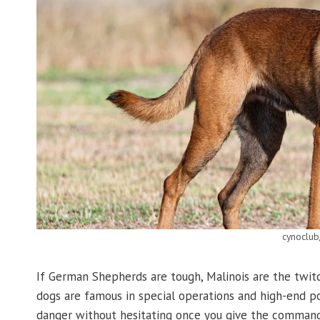
cynoclub
If German Shepherds are tough, Malinois are the twit
dogs are famous in special operations and high-end pol
danger without hesitating once you give the command. 