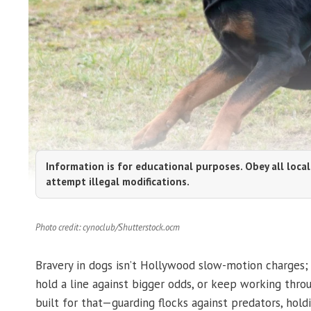
Information is for educational purposes. Obey all local
attempt illegal modifications.
Photo credit: cynoclub/Shutterstock.ocm
Bravery in dogs isn’t Hollywood slow-motion charges;
hold a line against bigger odds, or keep working thr
built for that—guarding flocks against predators, hold