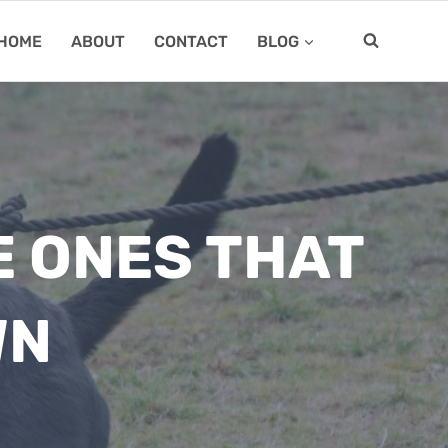
HOME
ABOUT
CONTACT
BLOG
E ONES THAT
WN