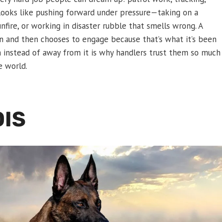
 looks like pushing forward under pressure—taking on a
nfire, or working in disaster rubble that smells wrong. A
ion and then chooses to engage because that’s what it’s been
m instead of away from it is why handlers trust them so much
e world.
OIS