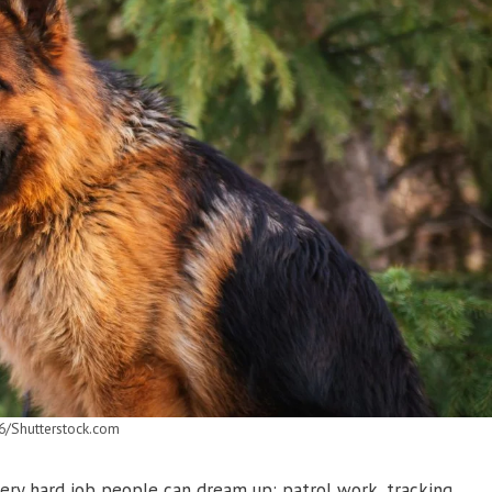
6/Shutterstock.com
ry hard job people can dream up: patrol work, tracking,