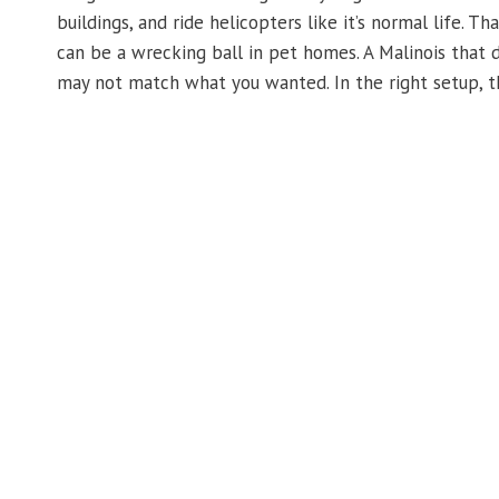
buildings, and ride helicopters like it’s normal life. T
can be a wrecking ball in pet homes. A Malinois that do
may not match what you wanted. In the right setup, th