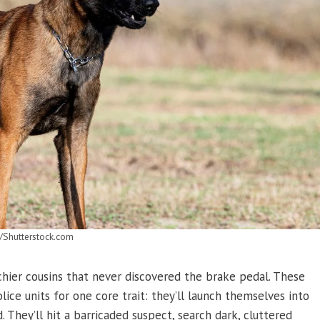
/Shutterstock.com
chier cousins that never discovered the brake pedal. These
ice units for one core trait: they’ll launch themselves into
They’ll hit a barricaded suspect, search dark, cluttered