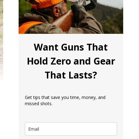
Want Guns That
Hold Zero and Gear
That Lasts?
Get tips that save you time, money, and
missed shots.