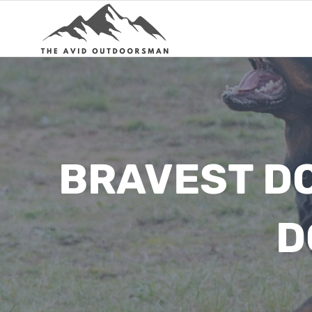
Skip
to
content
BRAVEST DO
D