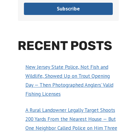
Subscribe
RECENT POSTS
New Jersey State Police, Not Fish and
Wildlife, Showed Up on Trout Opening
Day — Then Photographed Anglers’ Valid
Fishing Licenses
A Rural Landowner Legally Target Shoots
200 Yards From the Nearest House — But
One Neighbor Called Police on Him Three