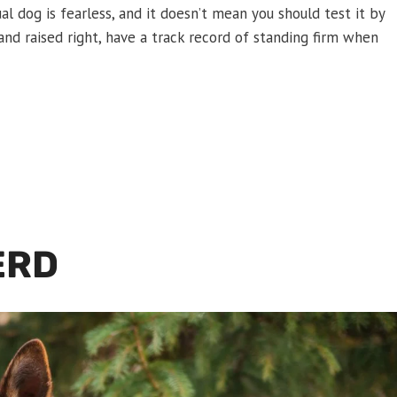
ual dog is fearless, and it doesn’t mean you should test it by
and raised right, have a track record of standing firm when
ERD