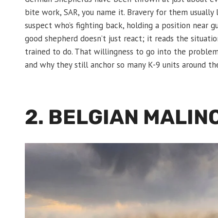
bite work, SAR, you name it. Bravery for them usually
suspect who’s fighting back, holding a position near gu
good shepherd doesn’t just react; it reads the situat
trained to do. That willingness to go into the proble
and why they still anchor so many K-9 units around th
2. BELGIAN MALIN