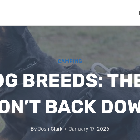
CAMPING
G BREEDS: TH
ON’T BACK DO
By
Josh Clark
January 17, 2026