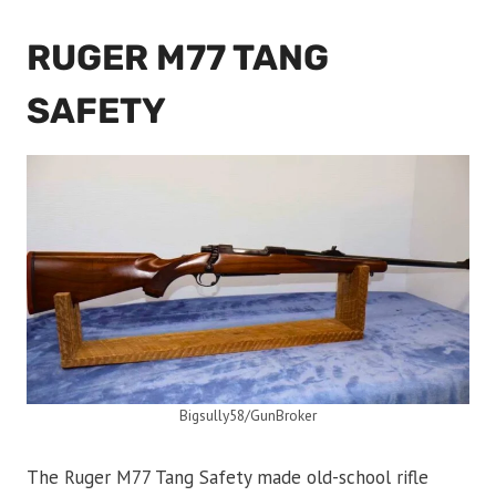
RUGER M77 TANG
SAFETY
Bigsully58/GunBroker
The Ruger M77 Tang Safety made old-school rifle