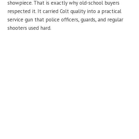
showpiece. That is exactly why old-school buyers
respected it. It carried Colt quality into a practical
service gun that police officers, guards, and regular
shooters used hard.