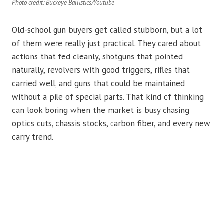
Photo credit: Buckeye Ballistics/Youtube
Old-school gun buyers get called stubborn, but a lot
of them were really just practical. They cared about
actions that fed cleanly, shotguns that pointed
naturally, revolvers with good triggers, rifles that
carried well, and guns that could be maintained
without a pile of special parts. That kind of thinking
can look boring when the market is busy chasing
optics cuts, chassis stocks, carbon fiber, and every new
carry trend.