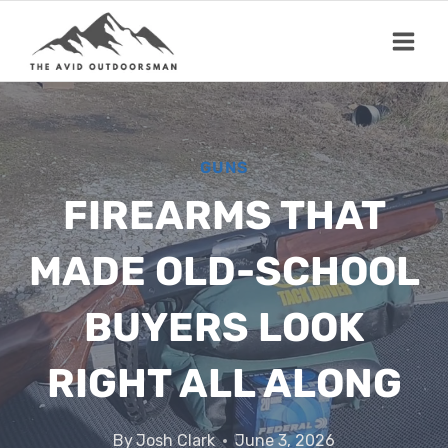
Skip
to
content
GUNS
FIREARMS THAT
MADE OLD-SCHOOL
BUYERS LOOK
RIGHT ALL ALONG
By
Josh Clark
June 3, 2026