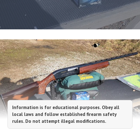
Information is for educational purposes. Obey all
local laws and follow established firearm safety
rules. Do not attempt illegal modifications.