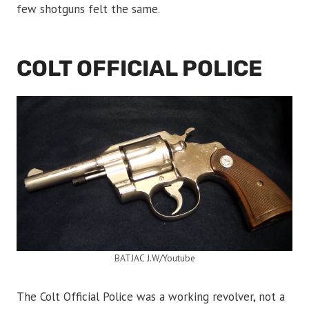
few shotguns felt the same.
COLT OFFICIAL POLICE
BATJAC J.W/Youtube
The Colt Official Police was a working revolver, not a