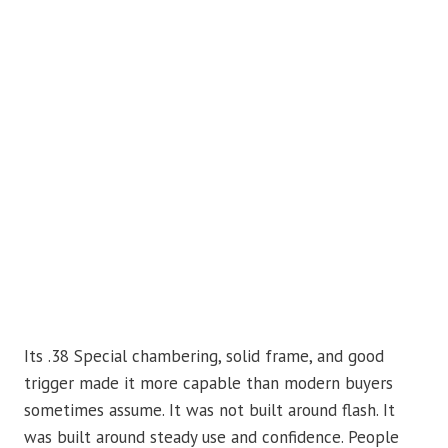
Its .38 Special chambering, solid frame, and good
trigger made it more capable than modern buyers
sometimes assume. It was not built around flash. It
was built around steady use and confidence. People