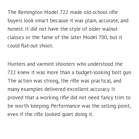
The Remington Model 722 made old-school rifle
buyers look smart because it was plain, accurate, and
honest. It did not have the style of older walnut
classics or the fame of the later Model 700, but it
could flat-out shoot.
Hunters and varmint shooters who understood the
722 knew it was more than a budget-looking bolt gun.
The action was strong, the rifle was practical, and
many examples delivered excellent accuracy. It
proved that a working rifle did not need fancy trim to
be worth keeping. Performance was the selling point,
even if the rifle looked quiet doing it.