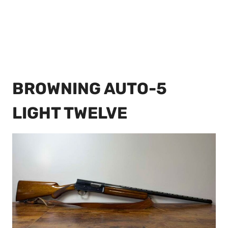
BROWNING AUTO-5
LIGHT TWELVE