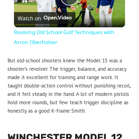
Play
Watch on
Video
Reviving Old School Golf Techniques with
Arron Oberholser
But old-school shooters knew the Model 15 was a
shooter’s revolver. The trigger, balance, and accuracy
made it excellent for training and range work. It
taught double-action control without punishing recoil,
and it felt steady in the hand. A lot of modern pistols
hold more rounds, but few teach trigger discipline as
honestly as a good K-frame Smith.
WINCHESTER MODEL 12