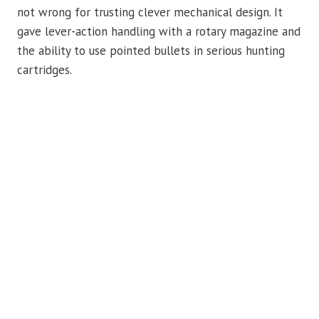
not wrong for trusting clever mechanical design. It
gave lever-action handling with a rotary magazine and
the ability to use pointed bullets in serious hunting
cartridges.