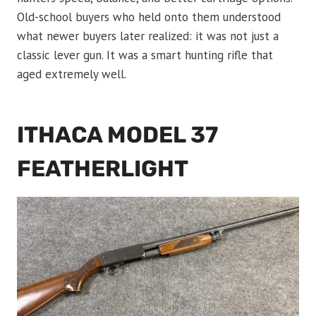
Old-school buyers who held onto them understood
what newer buyers later realized: it was not just a
classic lever gun. It was a smart hunting rifle that
aged extremely well.
ITHACA MODEL 37
FEATHERLIGHT