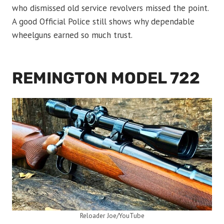
who dismissed old service revolvers missed the point.
A good Official Police still shows why dependable
wheelguns earned so much trust.
REMINGTON MODEL 722
Reloader Joe/YouTube