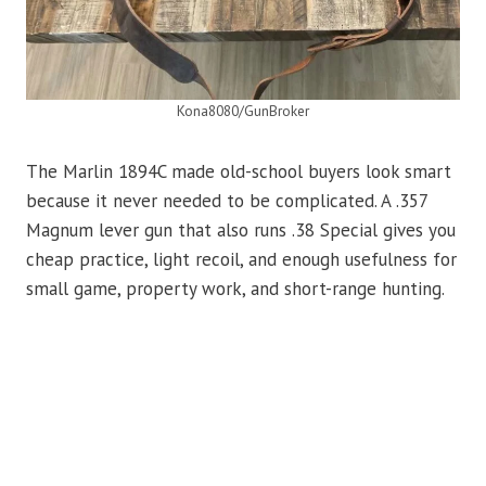
Kona8080/GunBroker
The Marlin 1894C made old-school buyers look smart
because it never needed to be complicated. A .357
Magnum lever gun that also runs .38 Special gives you
cheap practice, light recoil, and enough usefulness for
small game, property work, and short-range hunting.