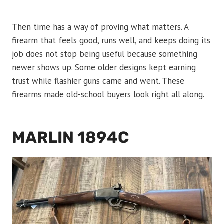
Then time has a way of proving what matters. A
firearm that feels good, runs well, and keeps doing its
job does not stop being useful because something
newer shows up. Some older designs kept earning
trust while flashier guns came and went. These
firearms made old-school buyers look right all along.
MARLIN 1894C