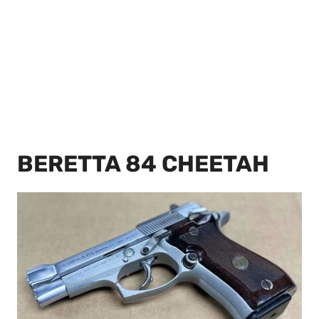
BERETTA 84 CHEETAH