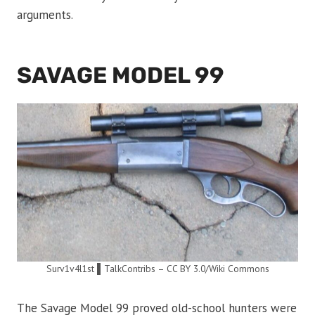
arguments.
SAVAGE MODEL 99
Surv1v4l1st ▌TalkContribs – CC BY 3.0/Wiki Commons
The Savage Model 99 proved old-school hunters were