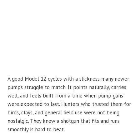
A good Model 12 cycles with a slickness many newer
pumps struggle to match. It points naturally, carries
well, and feels built from a time when pump guns
were expected to last. Hunters who trusted them for
birds, clays, and general field use were not being
nostalgic. They knew a shotgun that fits and runs
smoothly is hard to beat.