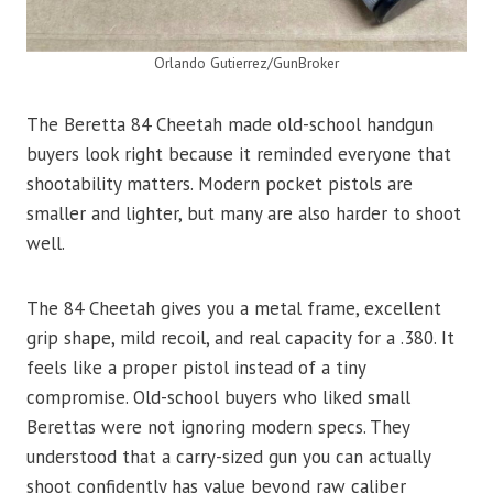
Orlando Gutierrez/GunBroker
The Beretta 84 Cheetah made old-school handgun
buyers look right because it reminded everyone that
shootability matters. Modern pocket pistols are
smaller and lighter, but many are also harder to shoot
well.
The 84 Cheetah gives you a metal frame, excellent
grip shape, mild recoil, and real capacity for a .380. It
feels like a proper pistol instead of a tiny
compromise. Old-school buyers who liked small
Berettas were not ignoring modern specs. They
understood that a carry-sized gun you can actually
shoot confidently has value beyond raw caliber