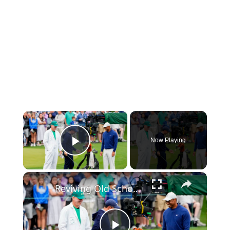
×
Now Playing
Play Video
×
Reviving Old School Golf Techniques with Arron Oberholser