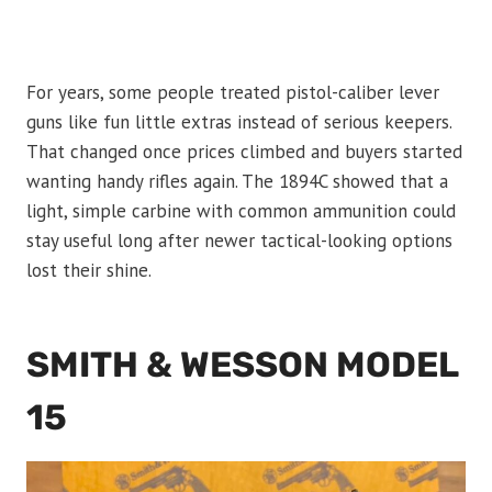
For years, some people treated pistol-caliber lever
guns like fun little extras instead of serious keepers.
That changed once prices climbed and buyers started
wanting handy rifles again. The 1894C showed that a
light, simple carbine with common ammunition could
stay useful long after newer tactical-looking options
lost their shine.
SMITH & WESSON MODEL
15