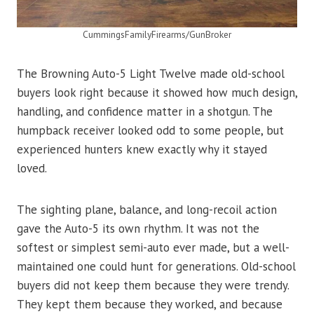
CummingsFamilyFirearms/GunBroker
The Browning Auto-5 Light Twelve made old-school
buyers look right because it showed how much design,
handling, and confidence matter in a shotgun. The
humpback receiver looked odd to some people, but
experienced hunters knew exactly why it stayed
loved.
The sighting plane, balance, and long-recoil action
gave the Auto-5 its own rhythm. It was not the
softest or simplest semi-auto ever made, but a well-
maintained one could hunt for generations. Old-school
buyers did not keep them because they were trendy.
They kept them because they worked, and because