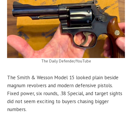
The Daily Defender/YouTube
The Smith & Wesson Model 15 looked plain beside
magnum revolvers and modern defensive pistols.
Fixed power, six rounds, .38 Special, and target sights
did not seem exciting to buyers chasing bigger
numbers.