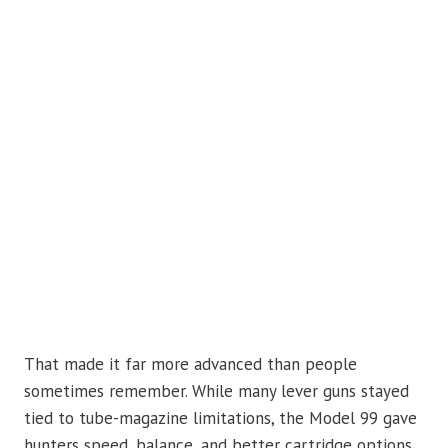
That made it far more advanced than people
sometimes remember. While many lever guns stayed
tied to tube-magazine limitations, the Model 99 gave
hunters speed, balance, and better cartridge options.