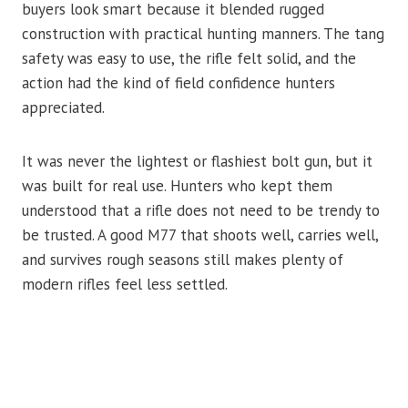
buyers look smart because it blended rugged
construction with practical hunting manners. The tang
safety was easy to use, the rifle felt solid, and the
action had the kind of field confidence hunters
appreciated.
It was never the lightest or flashiest bolt gun, but it
was built for real use. Hunters who kept them
understood that a rifle does not need to be trendy to
be trusted. A good M77 that shoots well, carries well,
and survives rough seasons still makes plenty of
modern rifles feel less settled.