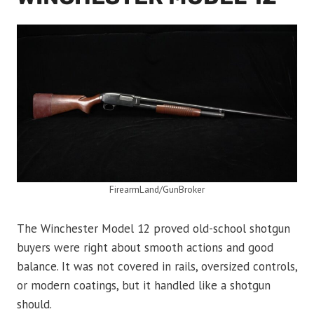
FirearmLand/GunBroker
The Winchester Model 12 proved old-school shotgun
buyers were right about smooth actions and good
balance. It was not covered in rails, oversized controls,
or modern coatings, but it handled like a shotgun
should.