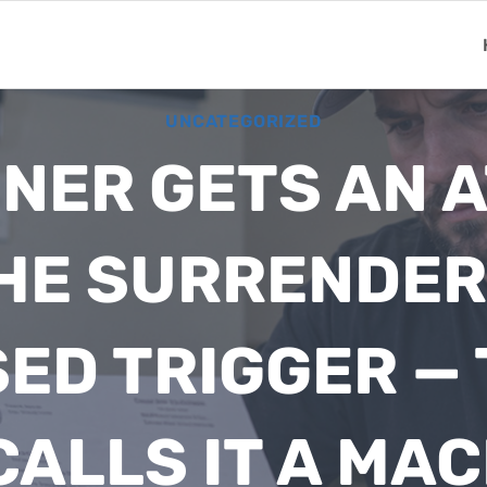
UNCATEGORIZED
NER GETS AN 
HE SURRENDER 
ED TRIGGER — 
ALLS IT A MA