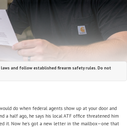
 laws and follow established firearm safety rules. Do not
 would do when federal agents show up at your door and
nd a half ago, he says his local ATF office threatened him
red it. Now he’s got a new letter in the mailbox—one that