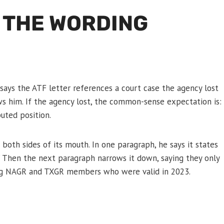
 THE WORDING
says the ATF letter references a court case the agency lost
ws him. If the agency lost, the common-sense expectation is:
uted position.
f both sides of its mouth. In one paragraph, he says it states
s.” Then the next paragraph narrows it down, saying they only
uding NAGR and TXGR members who were valid in 2023.