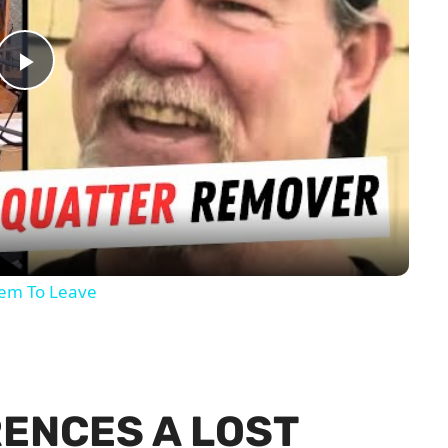
Play
Video
hem To Leave
RENCES A LOST