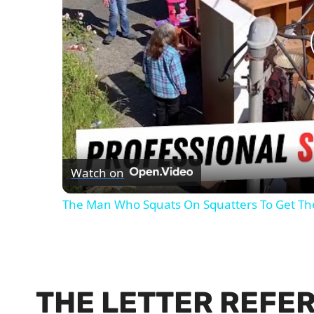
Watch on
The Man Who Squats On Squatters To Get T
THE LETTER REFE