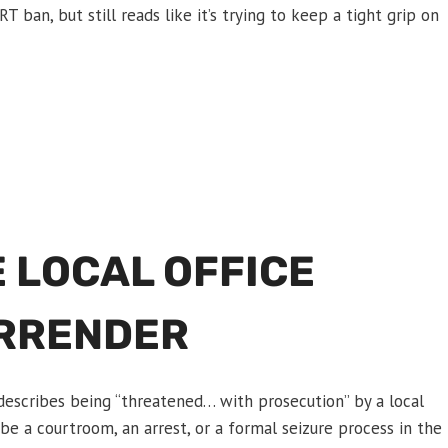
T ban, but still reads like it’s trying to keep a tight grip on
 LOCAL OFFICE
URRENDER
describes being “threatened… with prosecution” by a local
be a courtroom, an arrest, or a formal seizure process in the