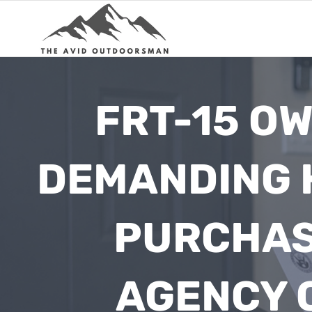
Skip
to
content
FRT-15 OW
DEMANDING 
PURCHAS
AGENCY C