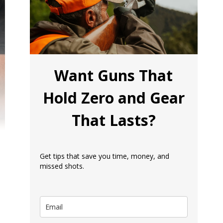
Want Guns That
Hold Zero and Gear
That Lasts?
Get tips that save you time, money, and
missed shots.