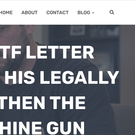
HOME
ABOUT
CONTACT
BLOG
ATF LETTER
HIS LEGALLY
THEN THE
CHINE GUN