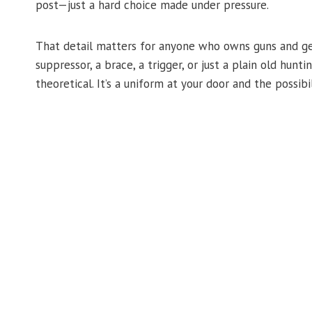
post—just a hard choice made under pressure.
That detail matters for anyone who owns guns and gear 
suppressor, a brace, a trigger, or just a plain old hunt
theoretical. It’s a uniform at your door and the possibi