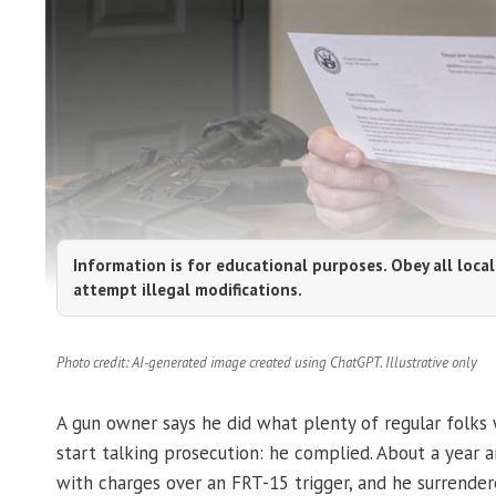
Information is for educational purposes. Obey all local
attempt illegal modifications.
Photo credit: AI-generated image created using ChatGPT. Illustrative only
A gun owner says he did what plenty of regular folks
start talking prosecution: he complied. About a year a
with charges over an FRT-15 trigger, and he surrende