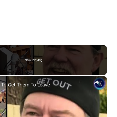
Now Playing
×
 To Get Them To Leave