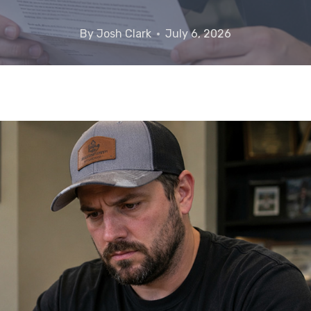
By
Josh Clark
July 6, 2026