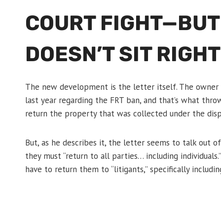
COURT FIGHT—BUT
DOESN’T SIT RIGHT
The new development is the letter itself. The owner 
last year regarding the FRT ban, and that’s what thro
return the property that was collected under the disp
But, as he describes it, the letter seems to talk out o
they must “return to all parties… including individual
have to return them to “litigants,” specifically incl