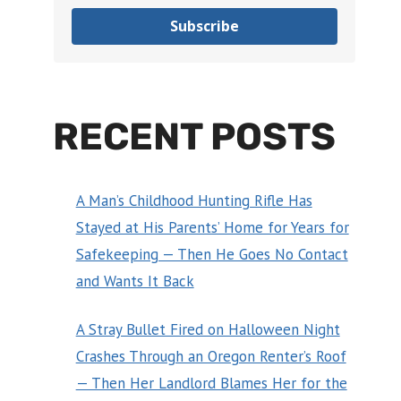
Subscribe
RECENT POSTS
A Man’s Childhood Hunting Rifle Has
Stayed at His Parents’ Home for Years for
Safekeeping — Then He Goes No Contact
and Wants It Back
A Stray Bullet Fired on Halloween Night
Crashes Through an Oregon Renter’s Roof
— Then Her Landlord Blames Her for the