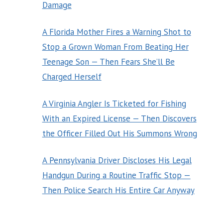
Damage
A Florida Mother Fires a Warning Shot to
Stop a Grown Woman From Beating Her
Teenage Son — Then Fears She’ll Be
Charged Herself
A Virginia Angler Is Ticketed for Fishing
With an Expired License — Then Discovers
the Officer Filled Out His Summons Wrong
A Pennsylvania Driver Discloses His Legal
Handgun During a Routine Traffic Stop —
Then Police Search His Entire Car Anyway