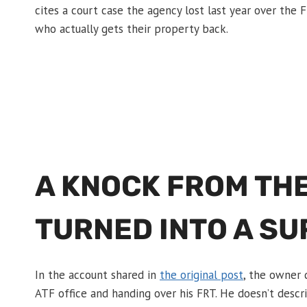
cites a court case the agency lost last year over the FR
who actually gets their property back.
A KNOCK FROM THE
TURNED INTO A S
In the account shared in
the original post
, the owner 
ATF office and handing over his FRT. He doesn’t descri