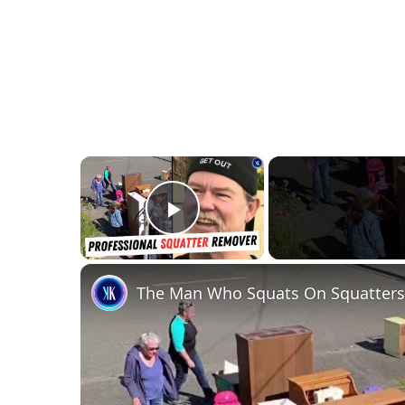
×
Play Video
The Man Who Squats On Squatters