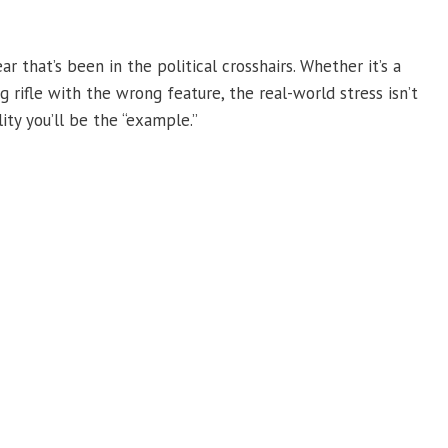
that’s been in the political crosshairs. Whether it’s a
ing rifle with the wrong feature, the real-world stress isn’t
lity you’ll be the “example.”