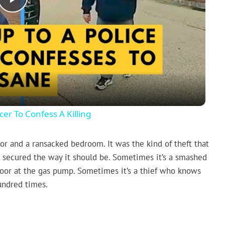
Play
Video
er To Confess A Killing
oor and a ransacked bedroom. It was the kind of theft that
n’t secured the way it should be. Sometimes it’s a smashed
door at the gas pump. Sometimes it’s a thief who knows
undred times.