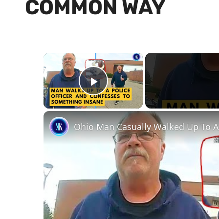
COMMON WAY
×
Play Video
Ohio Man Casually Walked Up To A P