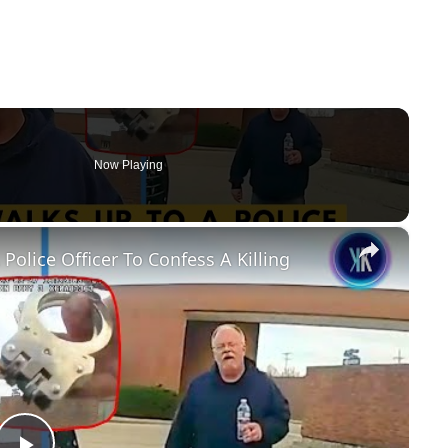
Now Playing
×
olice Officer To Confess A Killing