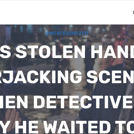
UNCATEGORIZED
S STOLEN HA
RJACKING SCE
HEN DETECTIV
Y HE WAITED TO