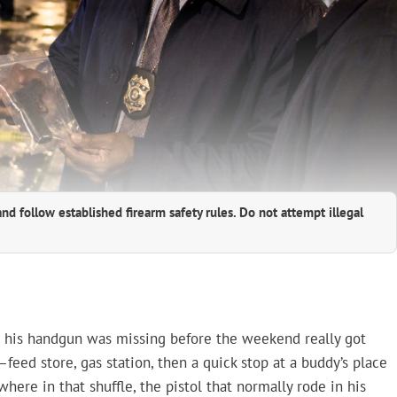
and follow established firearm safety rules. Do not attempt illegal
d his handgun was missing before the weekend really got
—feed store, gas station, then a quick stop at a buddy’s place
where in that shuffle, the pistol that normally rode in his