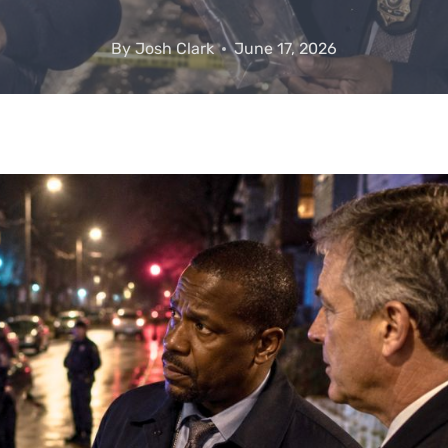
By
Josh Clark
June 17, 2026