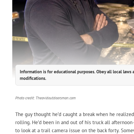
Information is for educational purposes. Obey all local laws 
modifications.
Photo credit: Theavidoutdoorsman.com
The guy thought he’d caught a break when he realize
rolling. He’d been in and out of his truck all afternoon
to look at a trail camera issue on the back forty. Some