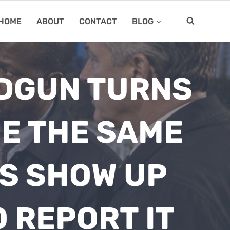
HOME
ABOUT
CONTACT
BLOG
NDGUN TURNS
NE THE SAME
ES SHOW UP
 REPORT IT