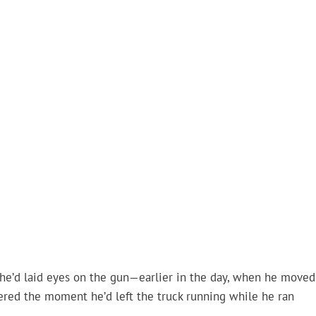
 he’d laid eyes on the gun—earlier in the day, when he moved
ered the moment he’d left the truck running while he ran