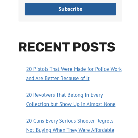
Subscribe
RECENT POSTS
20 Pistols That Were Made for Police Work
and Are Better Because of It
20 Revolvers That Belong in Every
Collection but Show Up in Almost None
20 Guns Every Serious Shooter Regrets
Not Buying When They Were Affordable