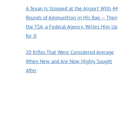
A Texan Is Stopped at the Airport With 44
Rounds of Ammunition in His Bag — Then
the TSA, a Federal Agency, Writes Him Up
for It
20 Rifles That Were Considered Average
When New and Are Now Highly Sought
After