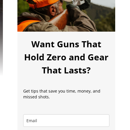
Want Guns That
Hold Zero and Gear
That Lasts?
Get tips that save you time, money, and
missed shots.