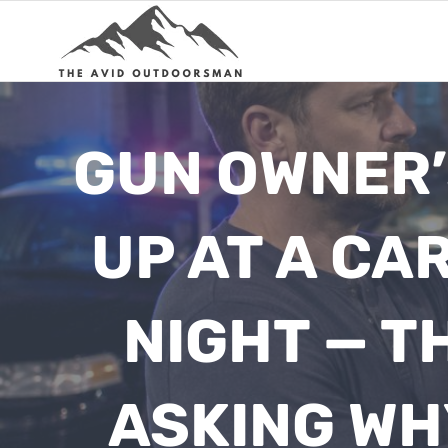
Skip
to
content
GUN OWNER’
UP AT A CA
NIGHT — T
ASKING WH