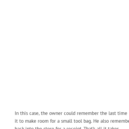
In this case, the owner could remember the last time
it to make room for a small tool bag. He also rememb
back into the store for a receipt. That’s all it takes.