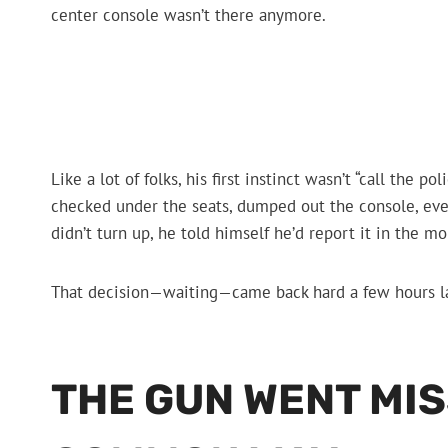
center console wasn’t there anymore.
Like a lot of folks, his first instinct wasn’t “call the 
checked under the seats, dumped out the console, even 
didn’t turn up, he told himself he’d report it in the m
That decision—waiting—came back hard a few hours la
THE GUN WENT MIS