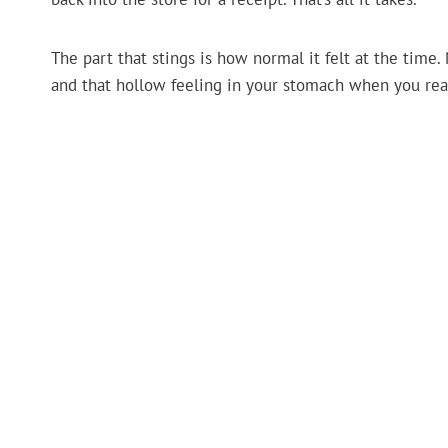
The part that stings is how normal it felt at the time.
and that hollow feeling in your stomach when you reali