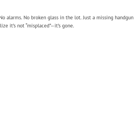
 No alarms. No broken glass in the lot. Just a missing handgun
ze it’s not “misplaced”—it’s gone.