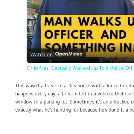
Watch on
Ohio Man Casually Walked Up To A Police Offic
This wasn’t a break-in at his house with a kicked-in d
happens every day: a firearm left in a vehicle that is
window in a parking lot. Sometimes it’s an unlocked 
exactly what he’s hunting for because he’s done it a h