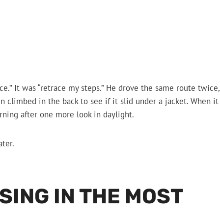
police.” It was “retrace my steps.” He drove the same route twice,
climbed in the back to see if it slid under a jacket. When it
orning after one more look in daylight.
ter.
SING IN THE MOST