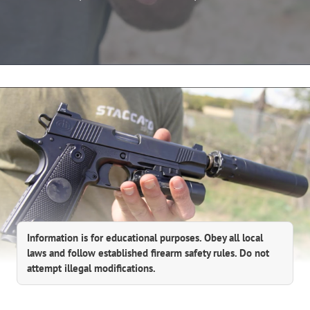
Information is for educational purposes. Obey all local
laws and follow established firearm safety rules. Do not
attempt illegal modifications.