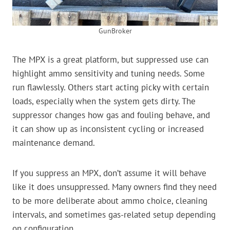
GunBroker
The MPX is a great platform, but suppressed use can
highlight ammo sensitivity and tuning needs. Some
run flawlessly. Others start acting picky with certain
loads, especially when the system gets dirty. The
suppressor changes how gas and fouling behave, and
it can show up as inconsistent cycling or increased
maintenance demand.
If you suppress an MPX, don’t assume it will behave
like it does unsuppressed. Many owners find they need
to be more deliberate about ammo choice, cleaning
intervals, and sometimes gas-related setup depending
on configuration.