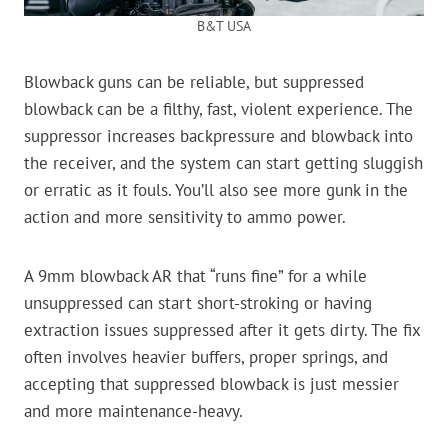
B&T USA
Blowback guns can be reliable, but suppressed
blowback can be a filthy, fast, violent experience. The
suppressor increases backpressure and blowback into
the receiver, and the system can start getting sluggish
or erratic as it fouls. You’ll also see more gunk in the
action and more sensitivity to ammo power.
A 9mm blowback AR that “runs fine” for a while
unsuppressed can start short-stroking or having
extraction issues suppressed after it gets dirty. The fix
often involves heavier buffers, proper springs, and
accepting that suppressed blowback is just messier
and more maintenance-heavy.