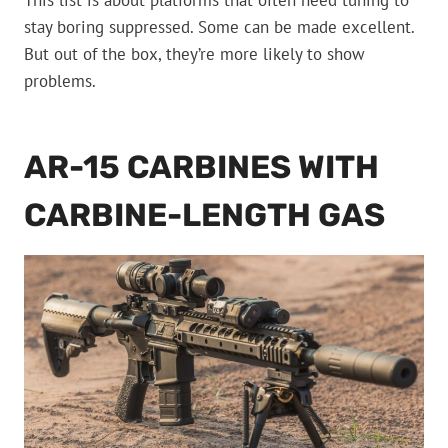
This list is about platforms that often need tuning to
stay boring suppressed. Some can be made excellent.
But out of the box, they’re more likely to show
problems.
AR-15 CARBINES WITH
CARBINE-LENGTH GAS