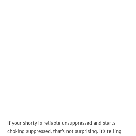
If your shorty is reliable unsuppressed and starts
choking suppressed, that’s not surprising. It’s telling