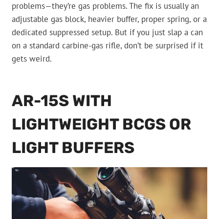
problems—they’re gas problems. The fix is usually an
adjustable gas block, heavier buffer, proper spring, or a
dedicated suppressed setup. But if you just slap a can
on a standard carbine-gas rifle, don’t be surprised if it
gets weird.
AR-15S WITH
LIGHTWEIGHT BCGS OR
LIGHT BUFFERS