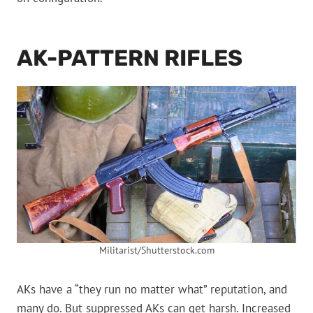
AK-PATTERN RIFLES
Militarist/Shutterstock.com
AKs have a “they run no matter what” reputation, and
many do. But suppressed AKs can get harsh. Increased