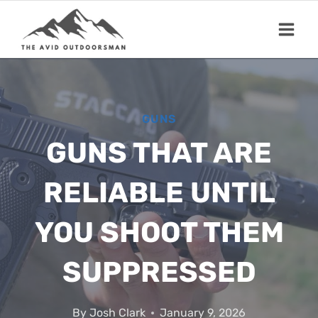
Skip
to
content
GUNS
GUNS THAT ARE
RELIABLE UNTIL
YOU SHOOT THEM
SUPPRESSED
By
Josh Clark
January 9, 2026