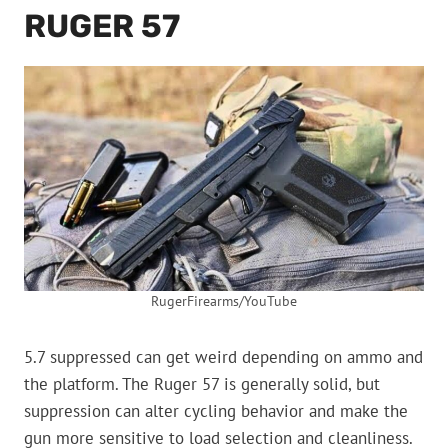
RUGER 57
RugerFirearms/YouTube
5.7 suppressed can get weird depending on ammo and
the platform. The Ruger 57 is generally solid, but
suppression can alter cycling behavior and make the
gun more sensitive to load selection and cleanliness.