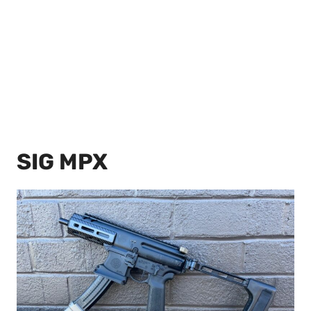
SIG MPX