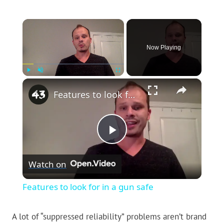
×
Now Playing
×
Play
Unmute
Fullscreen
Features to look for in a gun safe
Play
Watch on
Video
Features to look for in a gun safe
A lot of “suppressed reliability” problems aren’t brand