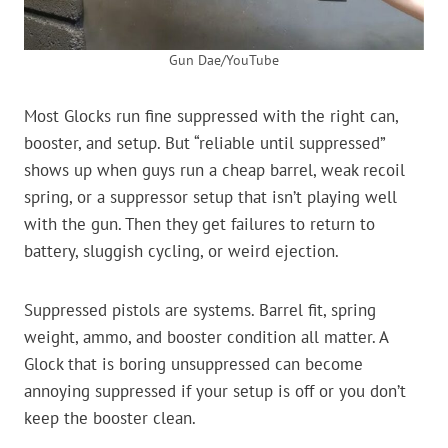
Gun Dae/YouTube
Most Glocks run fine suppressed with the right can,
booster, and setup. But “reliable until suppressed”
shows up when guys run a cheap barrel, weak recoil
spring, or a suppressor setup that isn’t playing well
with the gun. Then they get failures to return to
battery, sluggish cycling, or weird ejection.
Suppressed pistols are systems. Barrel fit, spring
weight, ammo, and booster condition all matter. A
Glock that is boring unsuppressed can become
annoying suppressed if your setup is off or you don’t
keep the booster clean.