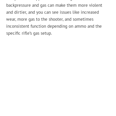
backpressure and gas can make them more violent
and dirtier, and you can see issues like increased
wear, more gas to the shooter, and sometimes
inconsistent function depending on ammo and the
specific rifle’s gas setup.