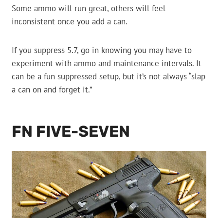
Some ammo will run great, others will feel
inconsistent once you add a can.
If you suppress 5.7, go in knowing you may have to
experiment with ammo and maintenance intervals. It
can be a fun suppressed setup, but it’s not always “slap
a can on and forget it.”
FN FIVE-SEVEN