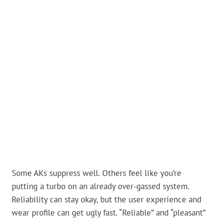
Some AKs suppress well. Others feel like you’re
putting a turbo on an already over-gassed system.
Reliability can stay okay, but the user experience and
wear profile can get ugly fast. “Reliable” and “pleasant”