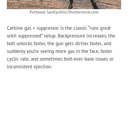
Puttawat Santiyothin/Shutterstock.com
Carbine gas + suppressor is the classic “runs great
until suppressed” setup. Backpressure increases, the
bolt unlocks faster, the gun gets dirtier faster, and
suddenly you’re seeing more gas in the face, faster
cyclic rate, and sometimes bolt-over-base issues or
inconsistent ejection.