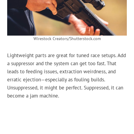
Wirestock Creators/Shutterstock.com
Lightweight parts are great for tuned race setups. Add
a suppressor and the system can get too fast. That
leads to feeding issues, extraction weirdness, and
erratic ejection—especially as fouling builds.
Unsuppressed, it might be perfect. Suppressed, it can
become a jam machine.