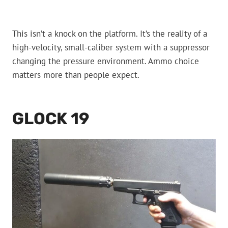
This isn’t a knock on the platform. It’s the reality of a
high-velocity, small-caliber system with a suppressor
changing the pressure environment. Ammo choice
matters more than people expect.
GLOCK 19