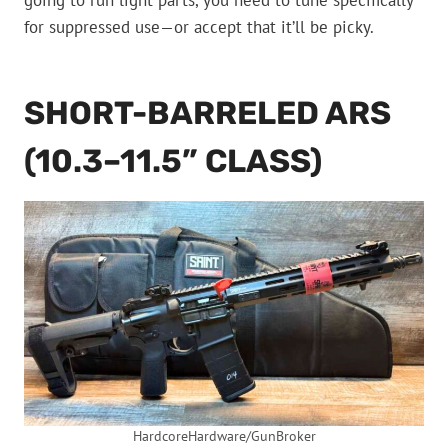
going to run light parts, you need to tune specifically
for suppressed use—or accept that it’ll be picky.
SHORT-BARRELED ARS
(10.3–11.5” CLASS)
HardcoreHardware/GunBroker