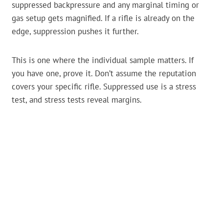
suppressed backpressure and any marginal timing or
gas setup gets magnified. If a rifle is already on the
edge, suppression pushes it further.
This is one where the individual sample matters. If
you have one, prove it. Don’t assume the reputation
covers your specific rifle. Suppressed use is a stress
test, and stress tests reveal margins.