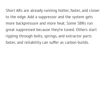
Short ARs are already running hotter, faster, and closer
to the edge. Add a suppressor and the system gets
more backpressure and more heat. Some SBRs run
great suppressed because they’re tuned. Others start
ripping through bolts, springs, and extractor parts
faster, and reliability can suffer as carbon builds.