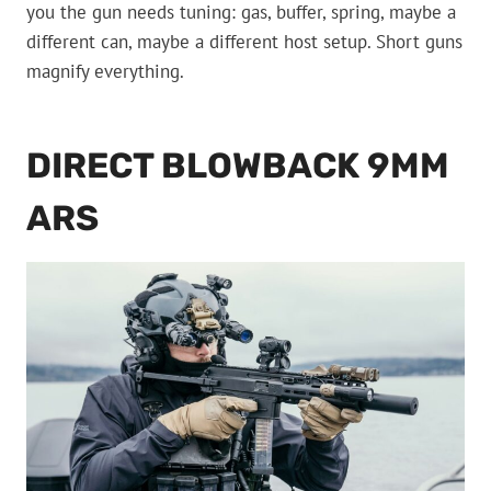
you the gun needs tuning: gas, buffer, spring, maybe a
different can, maybe a different host setup. Short guns
magnify everything.
DIRECT BLOWBACK 9MM
ARS