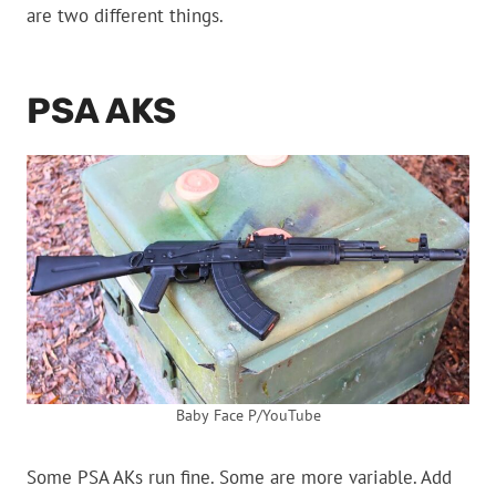
are two different things.
PSA AKS
Baby Face P/YouTube
Some PSA AKs run fine. Some are more variable. Add