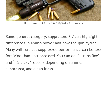
Bobbfwed – CC BY-SA 3.0/Wiki Commons
Same general category: suppressed 5.7 can highlight
differences in ammo power and how the gun cycles.
Many will run, but suppressed performance can be less
forgiving than unsuppressed. You can get “it runs fine”
and “it’s picky” reports depending on ammo,
suppressor, and cleanliness.