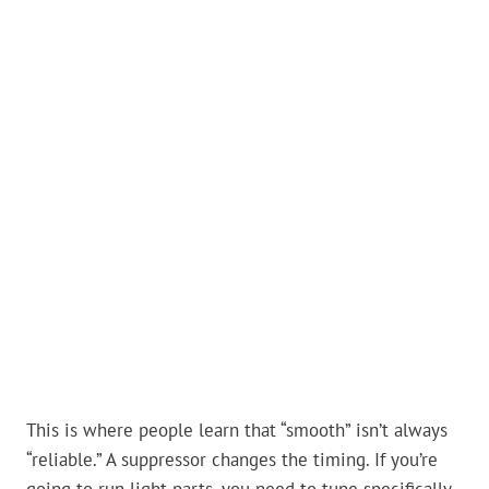
This is where people learn that “smooth” isn’t always
“reliable.” A suppressor changes the timing. If you’re