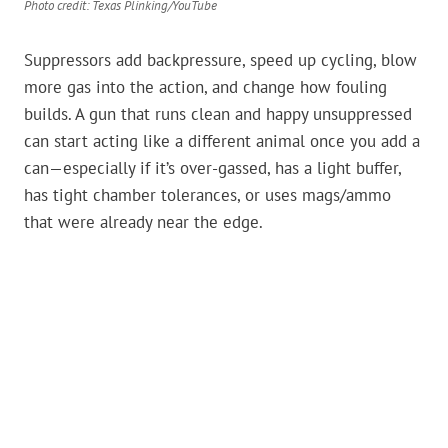
Photo credit: Texas Plinking/YouTube
Suppressors add backpressure, speed up cycling, blow
more gas into the action, and change how fouling
builds. A gun that runs clean and happy unsuppressed
can start acting like a different animal once you add a
can—especially if it’s over-gassed, has a light buffer,
has tight chamber tolerances, or uses mags/ammo
that were already near the edge.